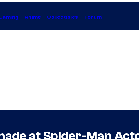
Gaming
Anime
Collectibles
Forum
hade at Spider-Man Acto