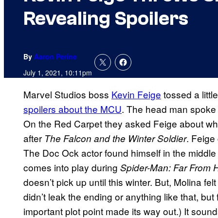
Revealing Spoilers
By
Aaron Perine
July 1, 2021, 10:11pm
Marvel Studios boss
Kevin Feige
tossed a litt
spoilers about the MCU
. The head man spoke
On the Red Carpet they asked Feige about what
after
. Feige
The Falcon and the Winter Soldier
The Doc Ock actor found himself in the middle
comes into play during
Spider-Man: Far From
doesn’t pick up until this winter. But, Molina fe
didn’t leak the ending or anything like that, bu
important plot point made its way out.) It soun