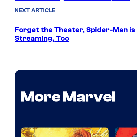
NEXT ARTICLE
Forget the Theater, Spider-Man is
Streaming, Too
More Marvel