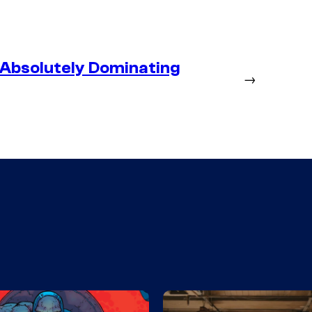
 Absolutely Dominating
→