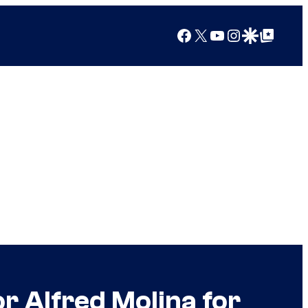
Facebook
X
YouTube
Instagram
Google Discover
Google Top Posts
r Alfred Molina for