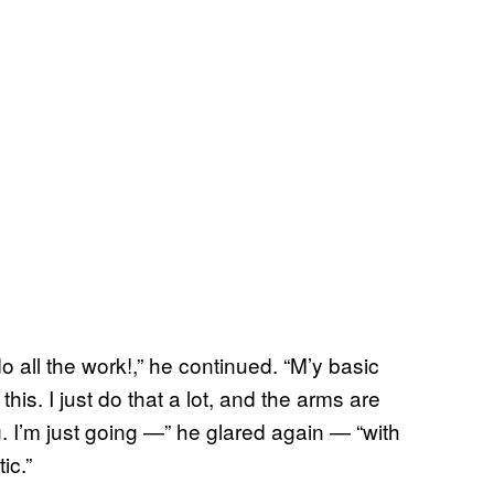
do all the work!,” he continued. “M’y basic
his. I just do that a lot, and the arms are
. I’m just going —” he glared again — “with
ic.”