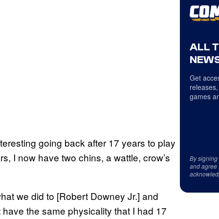
ALL 
NEWS
Get acces
releases,
games an
nteresting going back after 17 years to play
rs, I now have two chins, a wattle, crow’s
By signing
and agree 
acknowled
what we did to [Robert Downey Jr.] and
t have the same physicality that I had 17