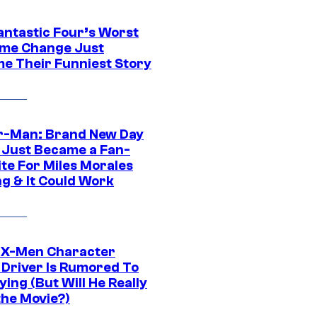
antastic Four’s Worst
me Change Just
e Their Funniest Story
r-Man: Brand New Day
 Just Became a Fan-
ite For Miles Morales
ng & It Could Work
 X-Men Character
Driver Is Rumored To
ying (But Will He Really
the Movie?)