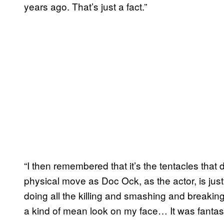
years ago. That’s just a fact.”
“I then remembered that it’s the tentacles that 
physical move as Doc Ock, as the actor, is just t
doing all the killing and smashing and breaking
a kind of mean look on my face… It was fantast