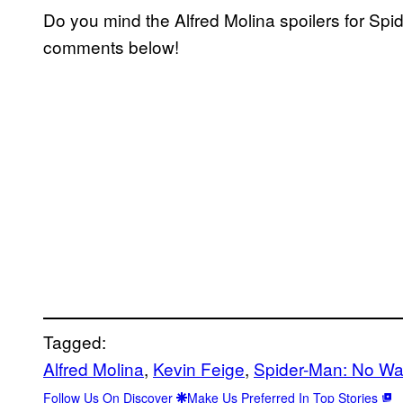
Do you mind the Alfred Molina spoilers for Sp
comments below!
Tagged:
Alfred Molina
, 
Kevin Feige
, 
Spider-Man: No W
Follow Us On Discover
Make Us Preferred In Top Stories