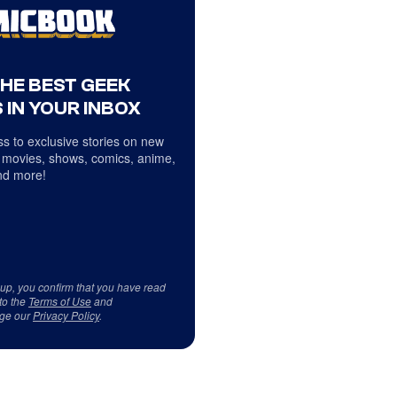
THE BEST GEEK
 IN YOUR INBOX
s to exclusive stories on new
 movies, shows, comics, anime,
d more!
 up, you confirm that you have read
to the
Terms of Use
and
ge our
Privacy Policy
.