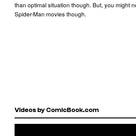
than optimal situation though. But, you might 
Spider-Man movies though.
Videos by ComicBook.com