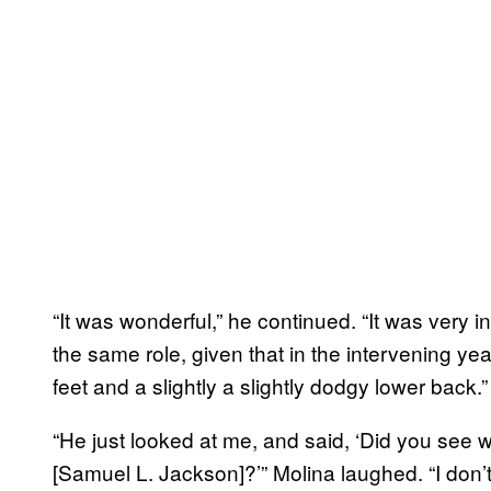
“It was wonderful,” he continued. “It was very i
the same role, given that in the intervening yea
feet and a slightly a slightly dodgy lower back.”
“He just looked at me, and said, ‘Did you see 
[Samuel L. Jackson]?’” Molina laughed. “I don’