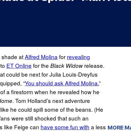
le shade at
Alfred Molina
for
revealing
 to
ET Online
for the
release.
Black Widow
 could be next for Julia Louis-Dreyfus
 quipped, “
You should ask Alfred Molina.
”
 of a firestorm when he revealed how he
. Tom Holland’s next adventure
 Home
lt like he could spill some of the beans. (He
t fans were still shocked that such an
ds like Feige can
have some fun with
a less
MORE M