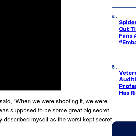
Spide
Cut T
Fans 
“Emba
Veter
Audit
Profe
Has Ri
 said, “When we were shooting it, we were
it was supposed to be some great big secret.
ally described myself as the worst kept secret