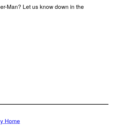
ider-Man? Let us know down in the
ay Home