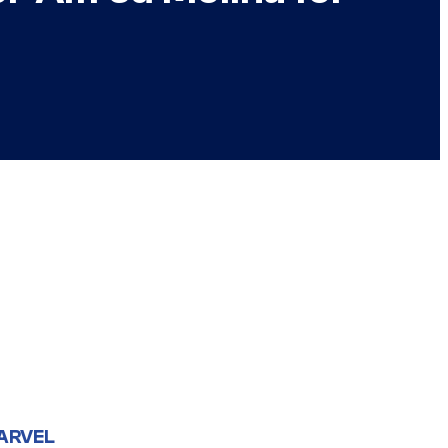
ARVEL