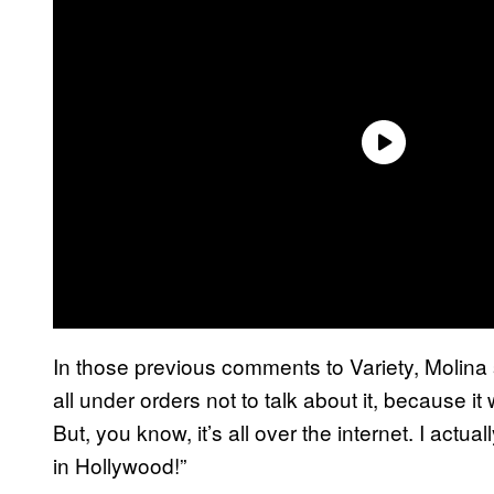
In those previous comments to Variety, Molina
all under orders not to talk about it, because 
But, you know, it’s all over the internet. I actu
in Hollywood!”