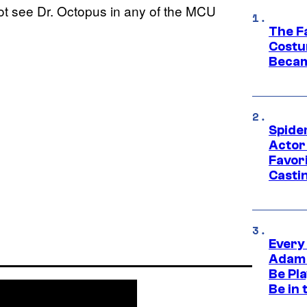
not see Dr. Octopus in any of the MCU
The F
Costu
Becam
Spide
Actor
Favor
Casti
Every
Adam 
Be Pla
Be in 