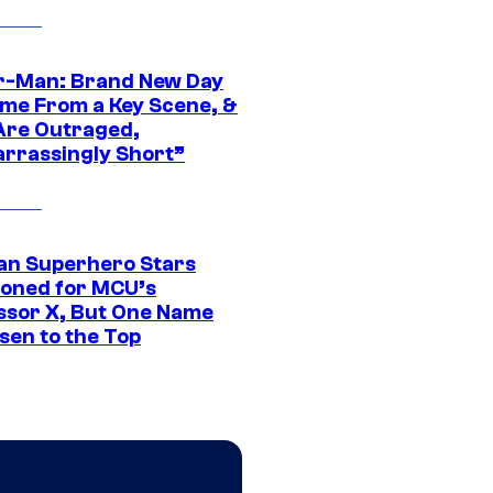
r-Man: Brand New Day
ime From a Key Scene, &
Are Outraged,
rrassingly Short”
an Superhero Stars
ioned for MCU’s
ssor X, But One Name
sen to the Top