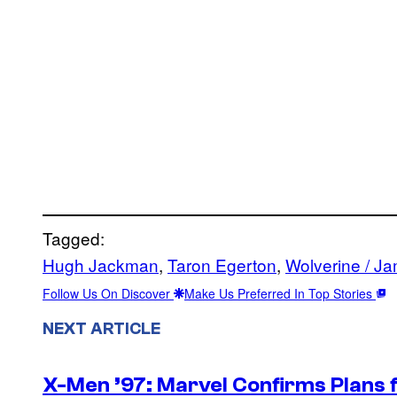
Tagged:
Hugh Jackman
, 
Taron Egerton
, 
Wolverine / J
Follow Us On Discover
Make Us Preferred In Top Stories
NEXT ARTICLE
X-Men ’97: Marvel Confirms Plans f