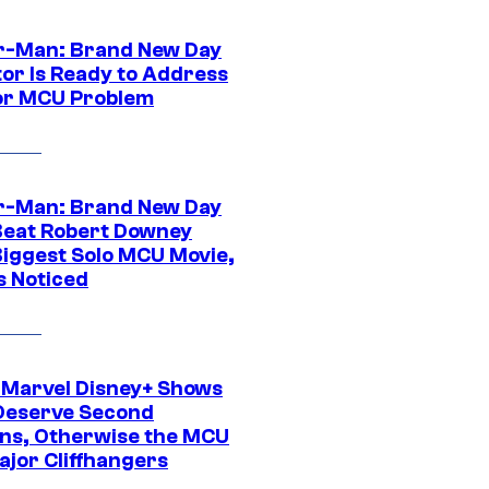
r-Man: Brand New Day
tor Is Ready to Address
or MCU Problem
r-Man: Brand New Day
Beat Robert Downey
 Biggest Solo MCU Movie,
s Noticed
 Marvel Disney+ Shows
Deserve Second
ns, Otherwise the MCU
ajor Cliffhangers