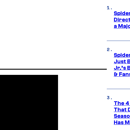
Spide
Direc
a Maj
Spide
Just 
Jr.’s
& Fan
The 4
That 
Seaso
Has M