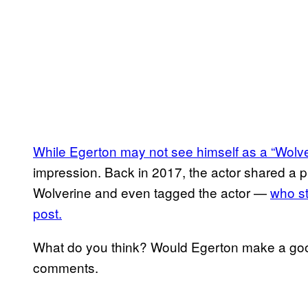
While Egerton may not see himself as a “Wolver
impression. Back in 2017, the actor shared a 
Wolverine and even tagged the actor —
who st
post.
What do you think? Would Egerton make a goo
comments.