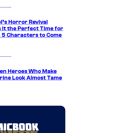
l’s Horror Revival
It the Perfect Time for
 5 Characters to Come
en Heroes Who Make
rine Look Almost Tame