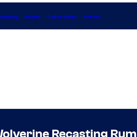
Gaming
Anime
Collectibles
Forum
Wolverine Recasting Rum