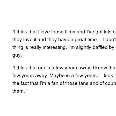
“I think that I love those films and I’ve got lots
they love it and they have a great time… I don’
thing is really interesting. I’m slightly baffled by 
guy.
“I think that one’s a few years away. I know tha
few years away. Maybe in a few years I’ll look 
the fact that I’m a fan of those fans and of cour
them.”