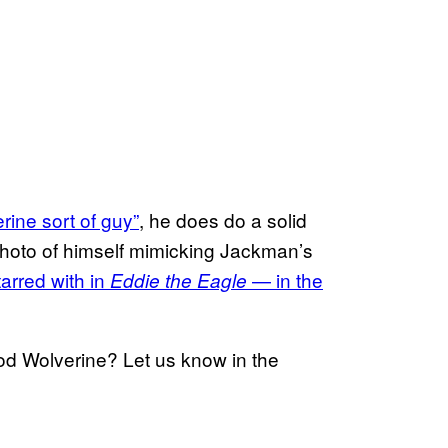
ine sort of guy”
, he does do a solid
photo of himself mimicking Jackman’s
arred with in
— in the
Eddie the Eagle
d Wolverine? Let us know in the