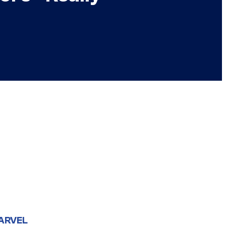
ARVEL