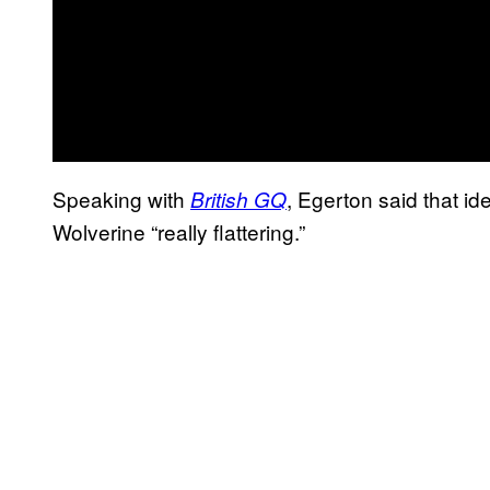
Speaking with
, Egerton said that i
British GQ
Wolverine “really flattering.”