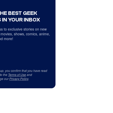
THE BEST GEEK
 IN YOUR INBOX
s to exclusive stories on new
 movies, shows, comics, anime,
d more!
 up, you confirm that you have read
to the
Terms of Use
and
ge our
Privacy Policy
.