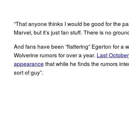
“That anyone thinks I would be good for the part 
Marvel, but it’s just fan stuff. There is no grou
And fans have been “flattering” Egerton for a 
Wolverine rumors for over a year.
Last October
appearance
that while he finds the rumors inter
sort of guy”.