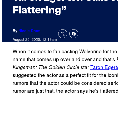
Flattering”
By
Nicole Drum
August 25, 2020, 12:19am
When it comes to fan casting Wolverine for th
name that comes up over and over and that’s
star
Taron Egert
Kingsman: The Golden Circle
suggested the actor as a perfect fit for the ic
rumors that the actor could be considered serio
rumor are just that, the actor says he’s flattere