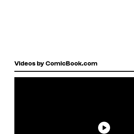
Videos by ComicBook.com