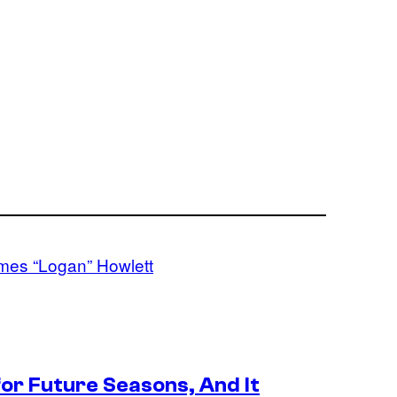
ames “Logan” Howlett
or Future Seasons, And It