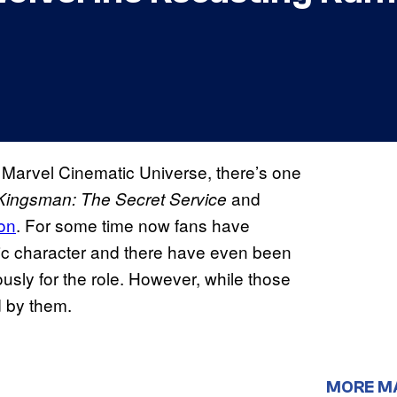
e Marvel Cinematic Universe, there’s one
and
Kingsman: The Secret Service
on
. For some time now fans have
onic character and there have even been
usly for the role. However, while those
d by them.
MORE M