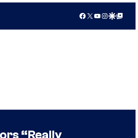
Facebook
X
YouTube
Instagram
Google Discover
Google Top Posts
ors “Really