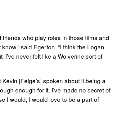
 of friends who play roles in those films and
t know,” said Egerton. “I think the Logan
it; I’ve never felt like a Wolverine sort of
t Kevin [Feige’s] spoken about it being a
rough enough for it. I’ve made no secret of
se I would, I would love to be a part of