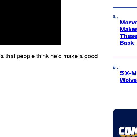
Marve
Makes 
These
Back
dea that people think he’d make a good
5 X-M
Wolve