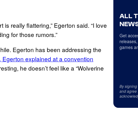
ALL 
NEWS
is really flattering,” Egerton said. “I love
nding for those rumors.”
Get acces
releases,
games an
while. Egerton has been addressing the
, Egerton explained at a convention
esting, he doesn’t feel like a “Wolverine
By signing
and agree 
acknowled