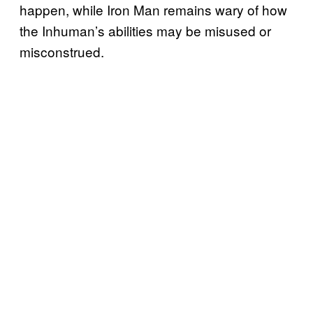
happen, while Iron Man remains wary of how
the Inhuman’s abilities may be misused or
misconstrued.