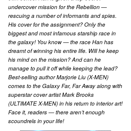
undercover mission for the Rebellion —
rescuing a number of informants and spies.
His cover for the assignment? Only the
biggest and most infamous starship race in
the galaxy! You know — the race Han has
dreamt of winning his entire life. Will he keep
his mind on the mission? And can he
manage to pull it off while keeping the lead?
Best-selling author Marjorie Liu (X-MEN)
comes to the Galaxy Far, Far Away along with
superstar cover artist Mark Brooks
(ULTIMATE X-MEN) in his return to interior art!
Face it, readers — there aren’t enough
scoundrels in your life!