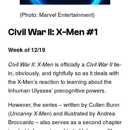
(Photo: Marvel Entertainment)
Civil War II: X-Men #1
Week of 12/19
is officially a
tie-
Civil War II: X-Men
Civil War II
in, obviously, and rightfully so as it deals with
the X-Men’s reaction to learning about the
Inhuman Ulysses’ precognitive powers.
However, the series – written by Cullen Bunn
(
) and illustrated by Andrea
Uncanny X-Men
Broccardo – also serves as a second chapter