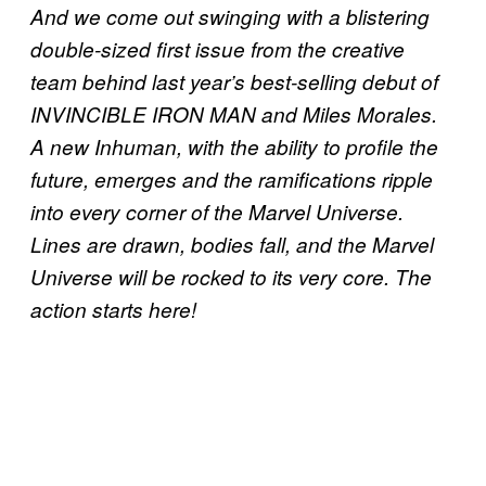
And we come out swinging with a blistering
double-sized first issue from the creative
team behind last year’s best-selling debut of
INVINCIBLE IRON MAN and Miles Morales.
A new Inhuman, with the ability to profile the
future, emerges and the ramifications ripple
into every corner of the Marvel Universe.
Lines are drawn, bodies fall, and the Marvel
Universe will be rocked to its very core. The
action starts here!