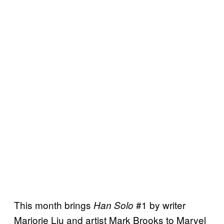
This month brings
#1 by writer
Han Solo
Marjorie Liu and artist Mark Brooks to Marvel