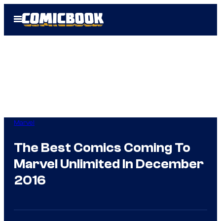
Skip
Open
to
Menu
content
Marvel
The Best Comics Coming To
Marvel Unlimited In December
2016