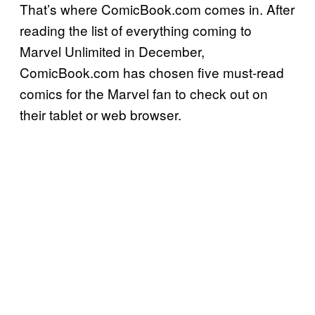
That’s where ComicBook.com comes in. After
reading the list of everything coming to
Marvel Unlimited in December,
ComicBook.com has chosen five must-read
comics for the Marvel fan to check out on
their tablet or web browser.