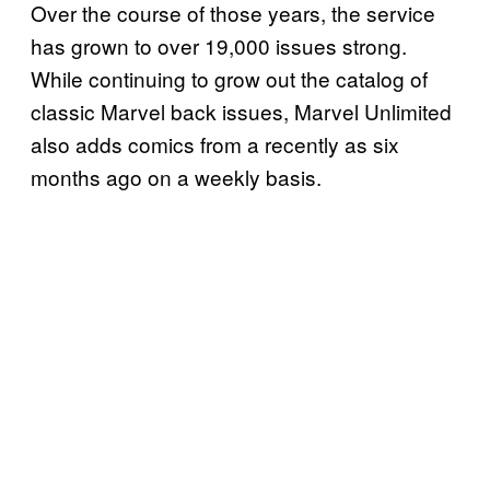
Over the course of those years, the service
has grown to over 19,000 issues strong.
While continuing to grow out the catalog of
classic Marvel back issues, Marvel Unlimited
also adds comics from a recently as six
months ago on a weekly basis.