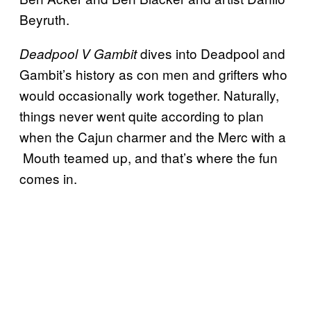
Beyruth.
dives into Deadpool and
Deadpool V Gambit
Gambit’s history as con men and grifters who
would occasionally work together. Naturally,
things never went quite according to plan
when the Cajun charmer and the Merc with a
Mouth teamed up, and that’s where the fun
comes in.