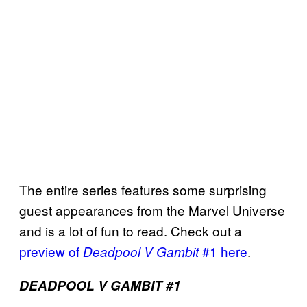
The entire series features some surprising
guest appearances from the Marvel Universe
and is a lot of fun to read. Check out a
preview of
#1 here
.
Deadpool V Gambit
DEADPOOL V GAMBIT #1