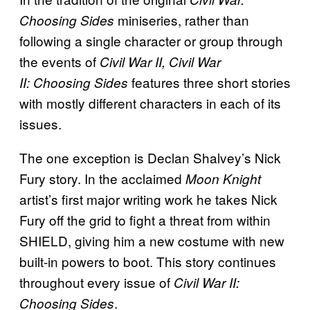
miniseries, rather than
Choosing Sides
following a single character or group through
the events of
Civil War
II,
Civil War
features three short stories
II:
Choosing Sides
with mostly different characters in each of its
issues.
The one exception is Declan Shalvey’s Nick
Fury story. In the acclaimed
Moon Knight
artist’s first major writing work he takes Nick
Fury off the grid to fight a threat from within
SHIELD, giving him a new costume with new
built-in powers to boot. This story continues
throughout every issue of
Civil War II:
.
Choosing Sides