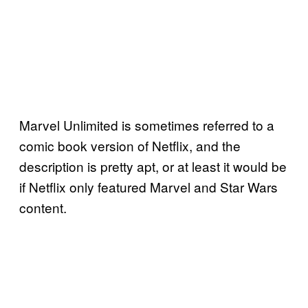
Marvel Unlimited is sometimes referred to a
comic book version of Netflix, and the
description is pretty apt, or at least it would be
if Netflix only featured Marvel and Star Wars
content.