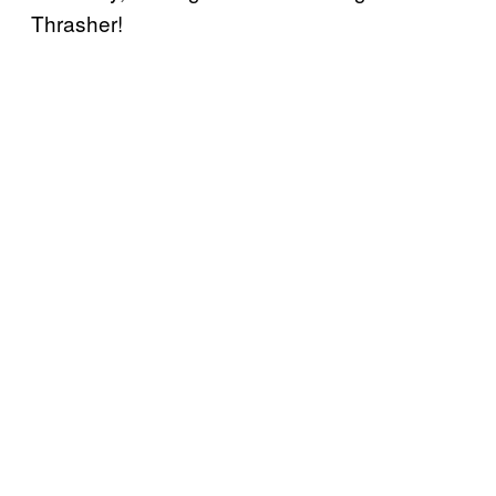
Thrasher!