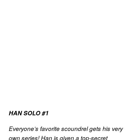
HAN SOLO #1
Everyone’s favorite scoundrel gets his very
own series! Han is given a top-secret