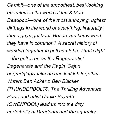
Gambit—one of the smoothest, best-looking
operators in the world of the X-Men.
Deadpool—one of the most annoying, ugliest
dirtbags in the world of everything. Naturally,
these guys got beef. But do you know what
they have in common? A secret history of
working together to pull con-jobs. That’s right
—the grift is on as the Regeneratin’
Degenerate and the Ragin’ Cajun
begrudgingly take on one last job together.
Writers Ben Acker & Ben Blacker
(THUNDERBOLTS, The Thrilling Adventure
Hour) and artist Danilo Beyruth
(GWENPOOL) lead us into the dirty
underbelly of Deadpool and the squeaky-