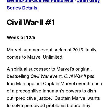
Behind-the-Scenes Featurette
/
Jean Grey
Series Details
Civil War II #1
Week of 12/5
Marvel summer event series of 2016 finally
comes to Marvel Unlimited.
A spiritual successor to Marvel’s original,
bestselling
event,
pits
Civil War
Civil War II
Iron Man against Captain Marvel over the use
of a precognitive Inhuman’s powers to dish
out “predictive justice.” Captain Marvel wants
to solve perceived problems before they