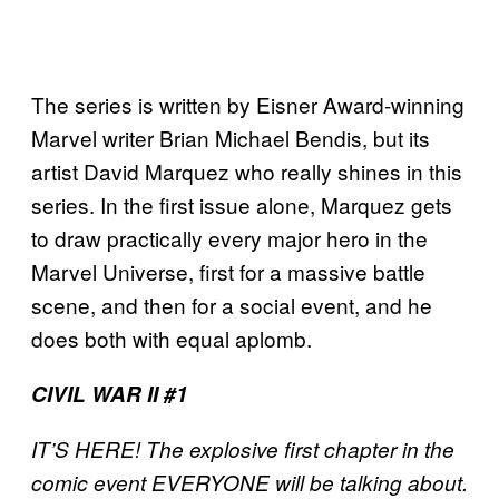
The series is written by Eisner Award-winning
Marvel writer Brian Michael Bendis, but its
artist David Marquez who really shines in this
series. In the first issue alone, Marquez gets
to draw practically every major hero in the
Marvel Universe, first for a massive battle
scene, and then for a social event, and he
does both with equal aplomb.
CIVIL WAR II #1
IT’S HERE! The explosive first chapter in the
comic event EVERYONE will be talking about.