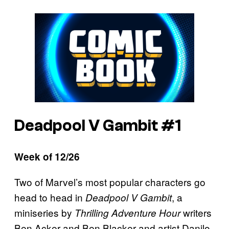
Deadpool V Gambit #1
Week of 12/26
Two of Marvel’s most popular characters go
head to head in
, a
Deadpool V Gambit
miniseries by
writers
Thrilling Adventure Hour
Ben Acker and Ben Blacker and
artist Danilo