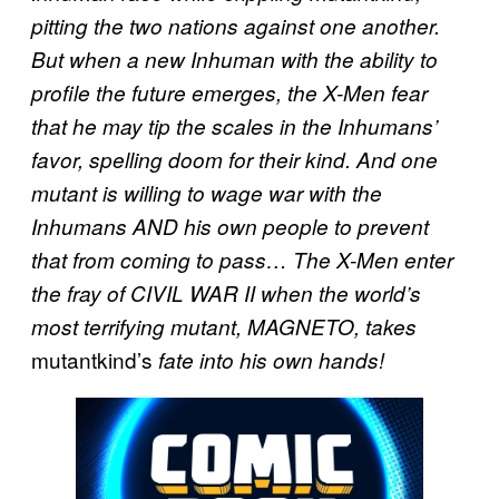
pitting the two nations against one another.
But when a new Inhuman with the ability to
profile the future emerges, the X-Men fear
that he may tip the scales in the Inhumans’
favor, spelling doom for their kind. And one
mutant is willing to wage war with the
Inhumans AND his own people to prevent
that from coming to pass… The X-Men enter
the fray of CIVIL WAR II when the world’s
most terrifying mutant, MAGNETO, takes
mutantkind’s
fate into his own hands!