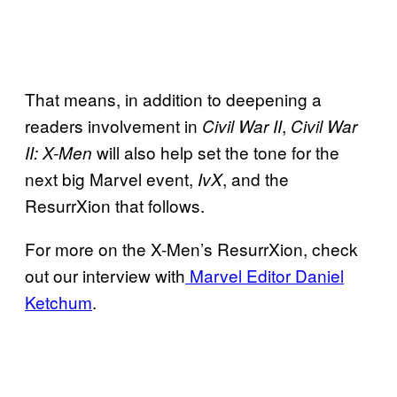
That means, in addition to deepening a
readers involvement in
,
Civil War II
Civil War
will also help set the tone for the
II: X-Men
next big Marvel event,
, and the
IvX
ResurrXion that follows.
For more on the X-Men’s ResurrXion, check
out our interview with
Marvel Editor Daniel
Ketchum
.