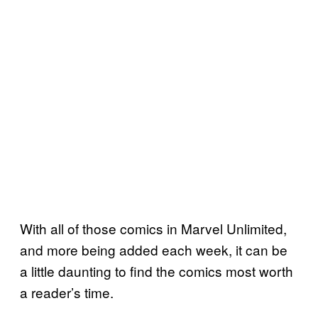
With all of those comics in Marvel Unlimited,
and more being added each week, it can be
a little daunting to find the comics most worth
a reader’s time.