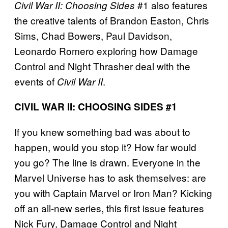
#1 also features
Civil War II: Choosing Sides
the creative talents of Brandon Easton, Chris
Sims, Chad Bowers, Paul Davidson,
Leonardo Romero exploring how Damage
Control and Night Thrasher deal with the
events of
.
Civil War II
CIVIL WAR II: CHOOSING SIDES #1
If you knew something bad was about to
happen, would you stop it? How far would
you go? The line is drawn. Everyone in the
Marvel Universe has to ask themselves: are
you with Captain Marvel or Iron Man? Kicking
off an all-new series, this first issue features
Nick Fury, Damage Control and Night