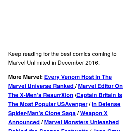
Keep reading for the best comics coming to
Marvel Unlimited in December 2016.
More Marvel:
Every Venom Host In The
Marvel Universe Ranked
/
Marvel Editor On
The X-Men’s ResurrXion
/
Captain Britain Is
The Most Popular USAvenger
/
In Defense
Spider-Man’s Clone Saga
/
Weapon X
Announced
/
Marvel Monsters Unleashed