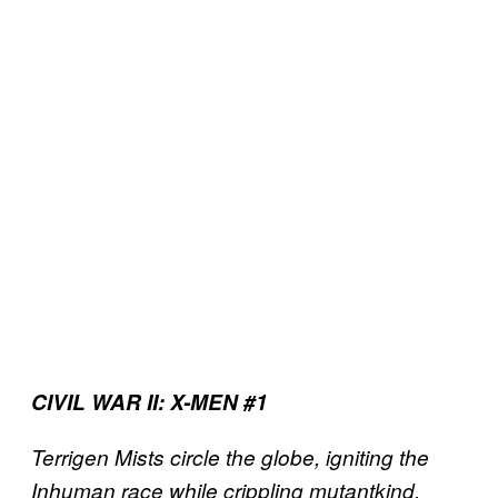
CIVIL WAR II: X-MEN #1
Terrigen Mists circle the globe, igniting the
Inhuman race while crippling mutantkind,