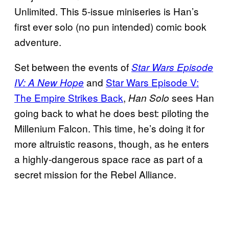
Unlimited. This 5-issue miniseries is Han’s
first ever solo (no pun intended) comic book
adventure.
Set between the events of
Star Wars Episode
and
Star Wars Episode V:
IV: A New Hope
The Empire Strikes Back
,
sees Han
Han Solo
going back to what he does best: piloting the
Millenium Falcon. This time, he’s doing it for
more altruistic reasons, though, as he enters
a highly-dangerous space race as part of a
secret mission for the Rebel Alliance.