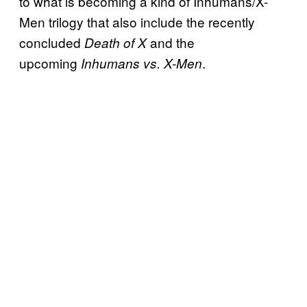
to what is becoming a kind of Inhumans/X-
Men trilogy that also include the recently
concluded
and the
Death of X
upcoming
.
Inhumans vs. X-Men