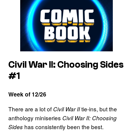
Civil War II: Choosing Sides
#1
Week of 12/26
There are a lot of
tie-ins, but the
Civil War II
anthology miniseries
Civil War II: Choosing
has consistently been the best.
Sides