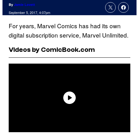
By
Jamie Lovett
September 5, 2017, 4:07pm
For years, Marvel Comics has had its own
digital subscription service, Marvel Unlimited.
Videos by ComicBook.com