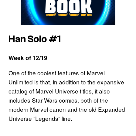
Han Solo #1
Week of 12/19
One of the coolest features of Marvel
Unlimited is that, in addition to the expansive
catalog of Marvel Universe titles, it also
includes Star Wars comics, both of the
modern Marvel canon and the old Expanded
Universe “Legends” line.