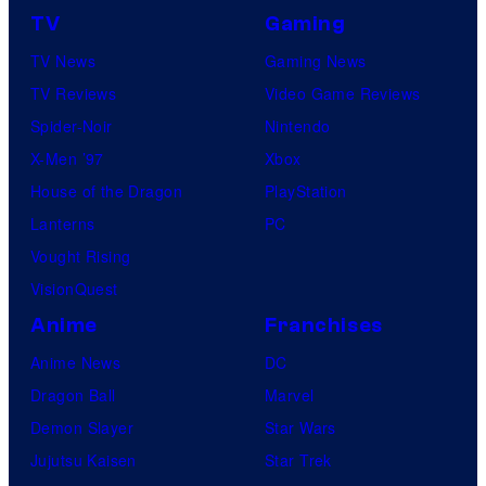
TV
Gaming
TV News
Gaming News
TV Reviews
Video Game Reviews
Spider-Noir
Nintendo
X-Men ’97
Xbox
House of the Dragon
PlayStation
Lanterns
PC
Vought Rising
VisionQuest
Anime
Franchises
Anime News
DC
Dragon Ball
Marvel
Demon Slayer
Star Wars
Jujutsu Kaisen
Star Trek