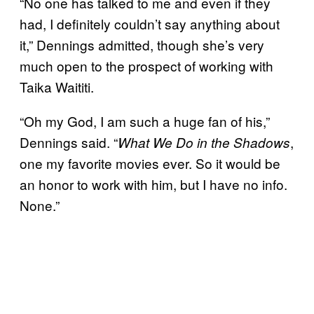
“No one has talked to me and even if they
had, I definitely couldn’t say anything about
it,” Dennings admitted, though she’s very
much open to the prospect of working with
Taika Waititi.
“Oh my God, I am such a huge fan of his,”
Dennings said. “
,
What We Do in the Shadows
one my favorite movies ever. So it would be
an honor to work with him, but I have no info.
None.”