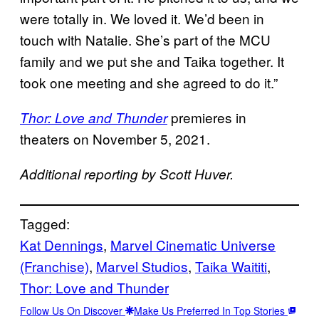
were totally in. We loved it. We’d been in
touch with Natalie. She’s part of the MCU
family and we put she and Taika together. It
took one meeting and she agreed to do it.”
premieres in
Thor: Love and Thunder
theaters on November 5, 2021.
Additional reporting by Scott Huver.
Tagged:
Kat Dennings
, 
Marvel Cinematic Universe
(Franchise)
, 
Marvel Studios
, 
Taika Waititi
, 
Thor: Love and Thunder
Follow Us On Discover
Make Us Preferred In Top Stories