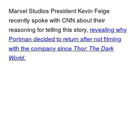
Marvel Studios President Kevin Feige
recently spoke with CNN about their
reasoning for telling this story,
revealing why
Portman decided to return after not filming
with the company since
Thor: The Dark
.
World