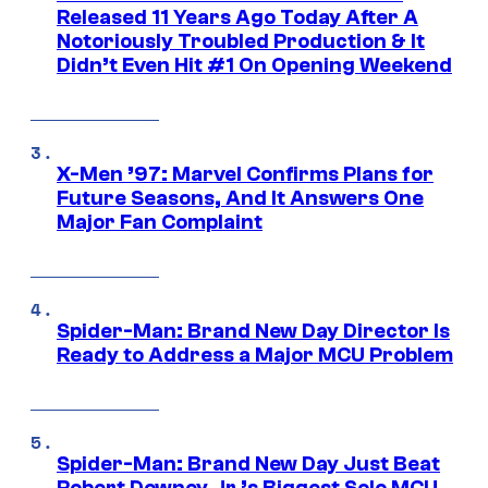
Released 11 Years Ago Today After A
Notoriously Troubled Production & It
Didn’t Even Hit #1 On Opening Weekend
X-Men ’97: Marvel Confirms Plans for
Future Seasons, And It Answers One
Major Fan Complaint
Spider-Man: Brand New Day Director Is
Ready to Address a Major MCU Problem
Spider-Man: Brand New Day Just Beat