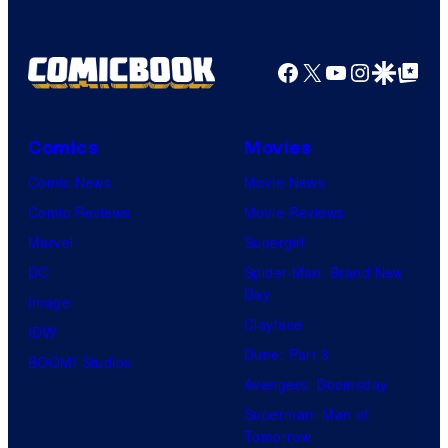
Comics
Facebook
X
YouTube
Instagra
Google Disco
Google Top Pos
Comics
Movies
Comic News
Movie News
Comic Reviews
Movie Reviews
Marvel
Supergirl
DC
Spider-Man: Brand New
Day
Image
Clayface
IDW
Dune: Part 3
BOOM! Studios
Avengers: Doomsday
Superman: Man of
Tomorrow