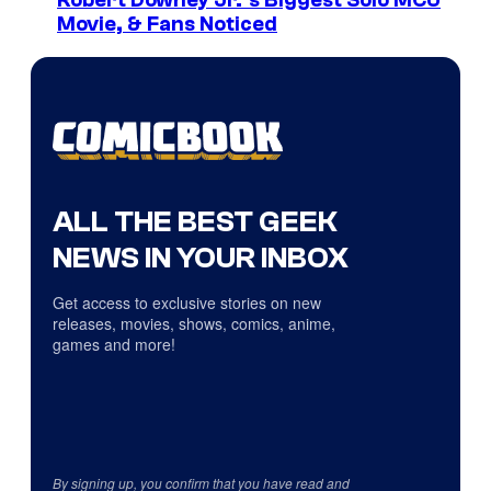
Robert Downey Jr.’s Biggest Solo MCU
Movie, & Fans Noticed
ALL THE BEST GEEK
NEWS IN YOUR INBOX
Get access to exclusive stories on new
releases, movies, shows, comics, anime,
games and more!
By signing up, you confirm that you have read and