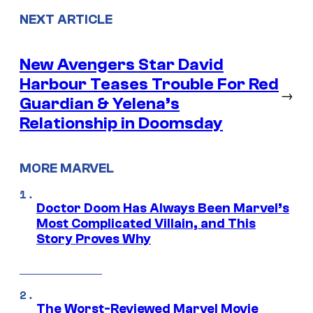
NEXT ARTICLE
New Avengers Star David
Harbour Teases Trouble For Red
→
Guardian & Yelena’s
Relationship in Doomsday
MORE MARVEL
Doctor Doom Has Always Been Marvel’s
Most Complicated Villain, and This
Story Proves Why
The Worst-Reviewed Marvel Movie