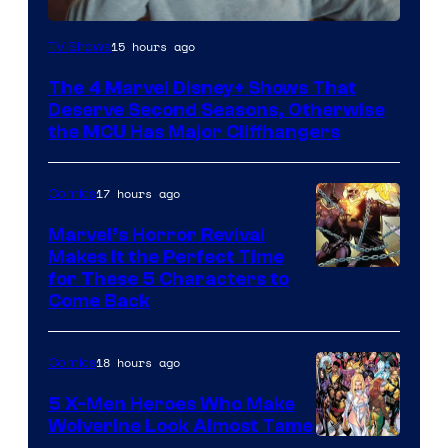
Image
15 hours ago
TV Shows
via
The 4 Marvel Disney+ Shows That
Marvel
Deserve Second Seasons, Otherwise
Studios
the MCU Has Major Cliffhangers
17 hours ago
Comics
Marvel’s Horror Revival
Makes It the Perfect Time
Image
for These 5 Characters to
Come Back
Courtesy
of
18 hours ago
Comics
Marvel
Comics
5 X-Men Heroes Who Make
Wolverine Look Almost Tame