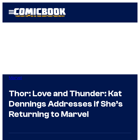
Skip
Open
to
Menu
content
Marvel
Thor: Love and Thunder: Kat
Dennings Addresses if She’s
Returning to Marvel