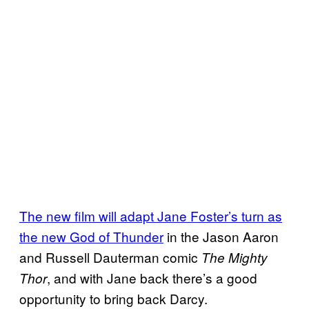
The new film will adapt Jane Foster’s turn as
the new God of Thunder
in the Jason Aaron
and Russell Dauterman comic
The Mighty
, and with Jane back there’s a good
Thor
opportunity to bring back Darcy.