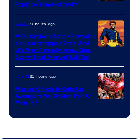
Image
Replace Tom Holland?
Courtesy
of
20 hours ago
Movies
Marvel
MCU Cyclops Actor Revealed
as Heartstopper Star, And
We May Already Know One
Story That Marvel Will Tell
21 hours ago
Comics
Marvel Officially Sets Up
Avengers Vs. X-Men For X-
Image
Men ’97
Courtesy
of
Marvel