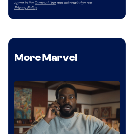
agree to the
Terms of Use
and acknowledge our
Privacy Policy
.
More Marvel