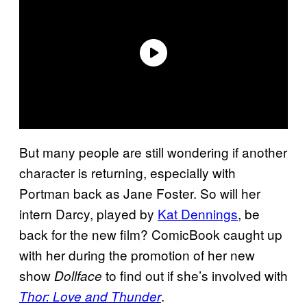
But many people are still wondering if another
character is returning, especially with
Portman back as Jane Foster. So will her
intern Darcy, played by
Kat Dennings
, be
back for the new film? ComicBook caught up
with her during the promotion of her new
show
to find out if she’s involved with
Dollface
.
Thor: Love and Thunder