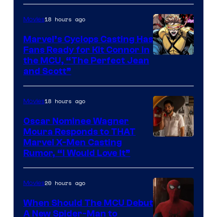
Image
Courtesy
18 hours ago
Movies
of
Marvel’s Cyclops Casting Has
Marvel
Fans Ready for Kit Connor in
Comics
Image
the MCU, “The Perfect Jean
and Scott”
Courtesy
of
18 hours ago
Movies
Marvel
Comics
Oscar Nominee Wagner
Moura Responds to THAT
Marvel X-Men Casting
Rumor, “I Would Love It”
20 hours ago
Movies
When Should The MCU Debut
A New Spider-Man to