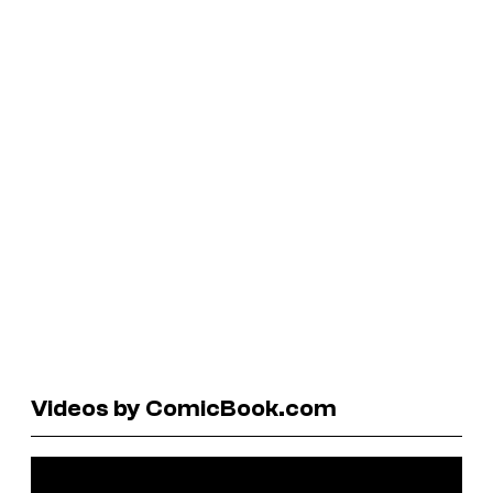
Videos by ComicBook.com