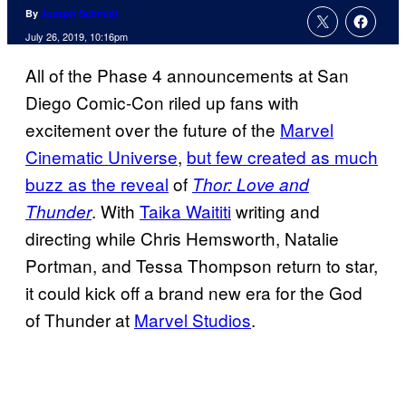
By
Joseph Schmidt
July 26, 2019, 10:16pm
All of the Phase 4 announcements at San
Diego Comic-Con riled up fans with
excitement over the future of the
Marvel
Cinematic Universe
,
but few created as much
buzz as the reveal
of
Thor: Love and
. With
Taika Waititi
writing and
Thunder
directing while Chris Hemsworth, Natalie
Portman, and Tessa Thompson return to star,
it could kick off a brand new era for the God
of Thunder at
Marvel Studios
.