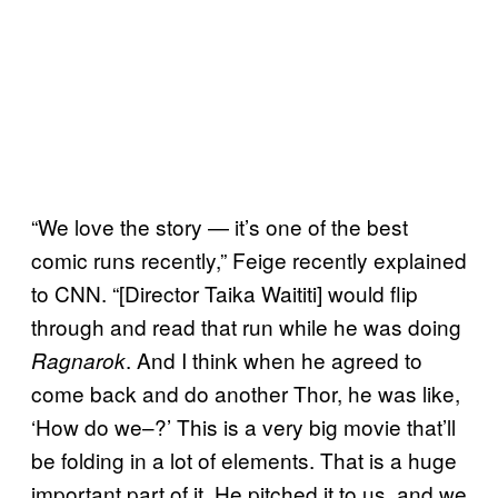
“We love the story — it’s one of the best
comic runs recently,” Feige recently explained
to CNN. “[Director Taika Waititi] would flip
through and read that run while he was doing
. And I think when he agreed to
Ragnarok
come back and do another Thor, he was like,
‘How do we–?’ This is a very big movie that’ll
be folding in a lot of elements. That is a huge
important part of it. He pitched it to us, and we