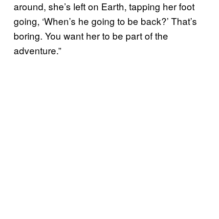
around, she’s left on Earth, tapping her foot
going, ‘When’s he going to be back?’ That’s
boring. You want her to be part of the
adventure.”