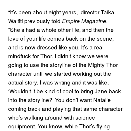
“It’s been about eight years,” director Taika
Waititi previously told
.
Empire Magazine
“She’s had a whole other life, and then the
love of your life comes back on the scene,
and is now dressed like you. It’s a real
mindfuck for Thor. I didn’t know we were
going to use the storyline of the Mighty Thor
character until we started working out the
actual story. I was writing and it was like,
‘Wouldn’t it be kind of cool to bring Jane back
into the storyline?’ You don’t want Natalie
coming back and playing that same character
who’s walking around with science
equipment. You know, while Thor’s flying