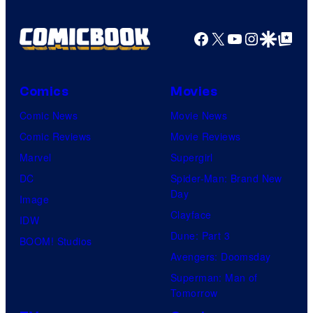
Facebook
X
YouTube
Instagra
Google Disco
Google Top Pos
Comics
Movies
Comic News
Movie News
Comic Reviews
Movie Reviews
Marvel
Supergirl
DC
Spider-Man: Brand New
Day
Image
Clayface
IDW
Dune: Part 3
BOOM! Studios
Avengers: Doomsday
Superman: Man of
Tomorrow