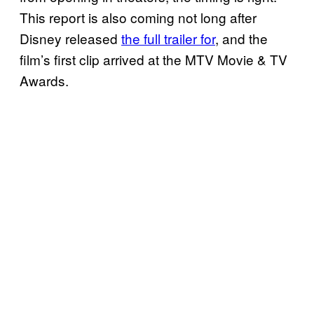
This report is also coming not long after
Disney released
the full trailer for
, and the
film’s first clip arrived at the MTV Movie & TV
Awards.