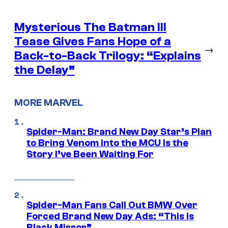
Mysterious The Batman III
Tease Gives Fans Hope of a
→
Back-to-Back Trilogy: “Explains
the Delay”
MORE MARVEL
Spider-Man: Brand New Day Star’s Plan
to Bring Venom Into the MCU Is the
Story I’ve Been Waiting For
Spider-Man Fans Call Out BMW Over
Forced Brand New Day Ads: “This is
Black Mirror”