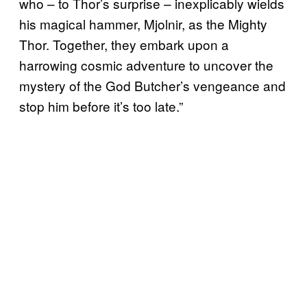
who – to Thor’s surprise – inexplicably wields
his magical hammer, Mjolnir, as the Mighty
Thor. Together, they embark upon a
harrowing cosmic adventure to uncover the
mystery of the God Butcher’s vengeance and
stop him before it’s too late.”