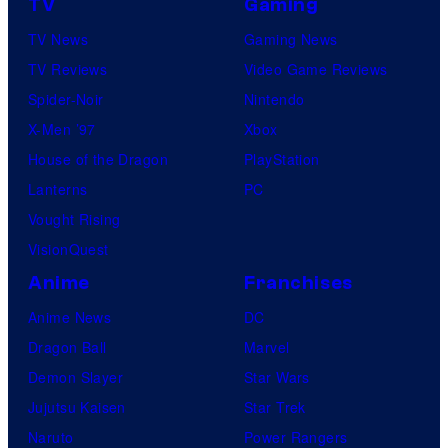
TV
Gaming
TV News
Gaming News
TV Reviews
Video Game Reviews
Spider-Noir
Nintendo
X-Men ’97
Xbox
House of the Dragon
PlayStation
Lanterns
PC
Vought Rising
VisionQuest
Anime
Franchises
Anime News
DC
Dragon Ball
Marvel
Demon Slayer
Star Wars
Jujutsu Kaisen
Star Trek
Naruto
Power Rangers