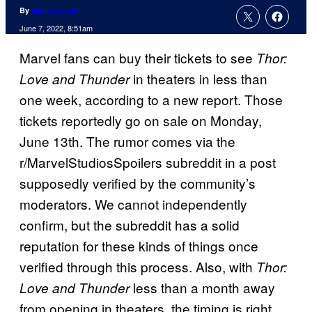
By
Jamie Lovett
June 7, 2022, 8:51am
Marvel fans can buy their tickets to see
Thor:
in theaters in less than
Love and Thunder
one week, according to a new report. Those
tickets reportedly go on sale on Monday,
June 13th. The rumor comes via the
r/MarvelStudiosSpoilers subreddit in a post
supposedly verified by the community’s
moderators. We cannot independently
confirm, but the subreddit has a solid
reputation for these kinds of things once
verified through this process. Also, with
Thor:
less than a month away
Love and Thunder
from opening in theaters, the timing is right.