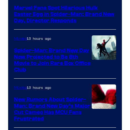
Marvel Fans Spot Hilarious Hulk
Easter Egg in Spider-Man: Brand New
Day, Director Responds
13 hours ago
Movies
Spider-Man: Brand New Day
Now Projected to Be 8th
Movie to Join Rare Box Office
Club
13 hours ago
Movies
New Rumors About Spider-
Man: Brand New Day’s Major
Cut Cameo Has MCU Fans
Frustrated