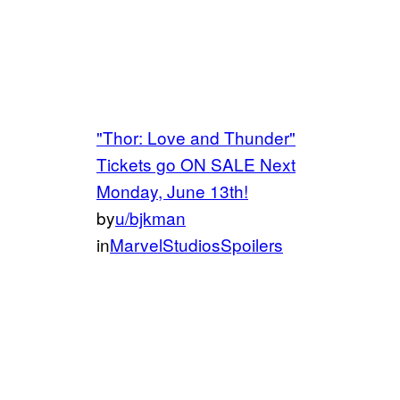
"Thor: Love and Thunder"
Tickets go ON SALE Next
Monday, June 13th!
by
u/bjkman
in
MarvelStudiosSpoilers