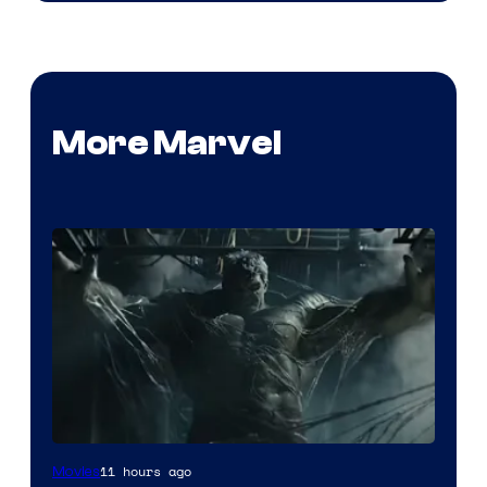
More Marvel
11 hours ago
Movies