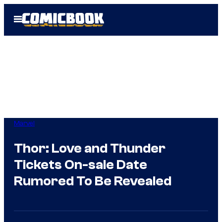
Skip
Open
to
Menu
content
Marvel
Thor: Love and Thunder
Tickets On-sale Date
Rumored To Be Revealed