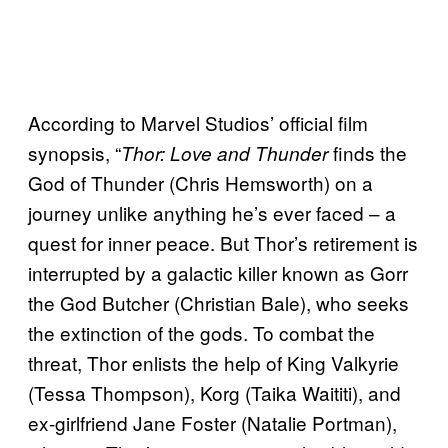
According to Marvel Studios’ official film
synopsis, “
finds the
Thor: Love and Thunder
God of Thunder (Chris Hemsworth) on a
journey unlike anything he’s ever faced – a
quest for inner peace. But Thor’s retirement is
interrupted by a galactic killer known as Gorr
the God Butcher (Christian Bale), who seeks
the extinction of the gods. To combat the
threat, Thor enlists the help of King Valkyrie
(Tessa Thompson), Korg (Taika Waititi), and
ex-girlfriend Jane Foster (Natalie Portman),