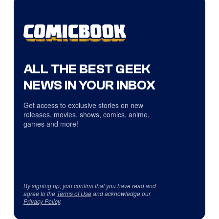
ALL THE BEST GEEK
NEWS IN YOUR INBOX
Get access to exclusive stories on new
releases, movies, shows, comics, anime,
games and more!
By signing up, you confirm that you have read and
agree to the
Terms of Use
and acknowledge our
Privacy Policy
.