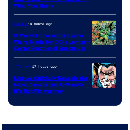
Studios
Who You Think
16 hours ago
Comics
9 Marvel Characters Who
Were Made for DC’s Lantern
Image
Corps Emotional Spectrum
Courtesy
of
17 hours ago
TV Shows
DC
Marvel Officially Reveals the
Comics
Most Dangerous X-Man (&
Image
It’s Not Wolverine)
Courtesy
of
Marvel
Comics