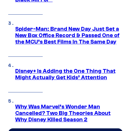
Spider-Man: Brand New Day Just Set a
New Box Office Record & Passed One of
the MCU’s Best Films In The Same Day
Disney+ Is Adding the One Thing That
Might Actually Get Kids’ Attention
Why Was Marvel’s Wonder Man
Cancelled? Two Big Theories About
Why Disney Killed Season 2