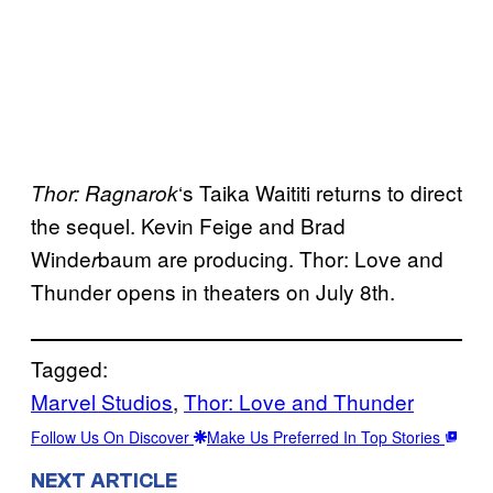
‘s Taika Waititi returns to direct
Thor: Ragnarok
the sequel. Kevin Feige and Brad
Winde
baum are producing. Thor: Love and
r
Thunder opens in theaters on July 8th.
Tagged:
Marvel Studios
, 
Thor: Love and Thunder
Follow Us On Discover
Make Us Preferred In Top Stories
NEXT ARTICLE