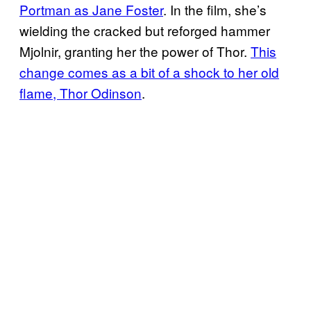
Portman as Jane Foster
. In the film, she’s
wielding the cracked but reforged hammer
Mjolnir, granting her the power of Thor.
This
change comes as a bit of a shock to her old
flame, Thor Odinson
.