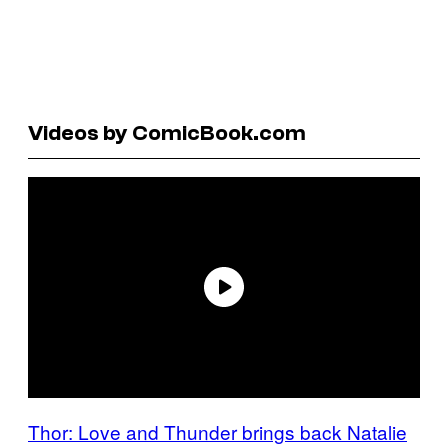
Videos by ComicBook.com
Thor: Love and Thunder brings back Natalie