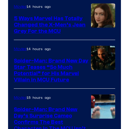
14 hours ago
Movies
5 Ways Marvel Has Totally
Changed the X-Men’s Jean
Grey For the MCU
14 hours ago
Movies
Spider-Man: Brand New Day
Star Teases “So Much
Potential” for His Marvel
Villain in MCU Future
15 hours ago
Movies
Spider-Man: Brand New
Day’s Surprise Cameo
Marvel
Confirms The Best
Character In The MCU Isn’t