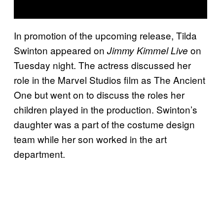
In promotion of the upcoming release, Tilda
Swinton appeared on
on
Jimmy Kimmel Live
Tuesday night. The actress discussed her
role in the Marvel Studios film as The Ancient
One but went on to discuss the roles her
children played in the production. Swinton’s
daughter was a part of the costume design
team while her son worked in the art
department.