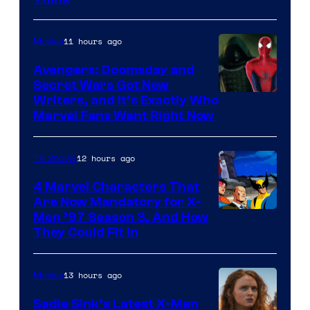
11 hours ago
Movies
Avengers: Doomsday and
Secret Wars Got New
Marvel
Writers, and It’s Exactly Who
Marvel Fans Want Right Now
Studios
12 hours ago
TV Shows
4 Marvel Characters That
Are Now Mandatory for X-
Men ’97 Season 3, And How
They Could Fit In
13 hours ago
Movies
Sadie Sink’s Latest X-Men