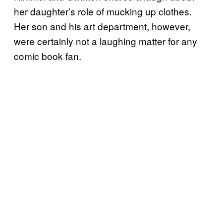
her daughter’s role of mucking up clothes.
Her son and his art department, however,
were certainly not a laughing matter for any
comic book fan.