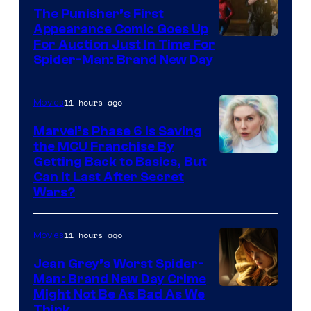
The Punisher’s First
Appearance Comic Goes Up
For Auction Just In Time For
Spider-Man: Brand New Day
11 hours ago
Movies
Marvel’s Phase 6 Is Saving
the MCU Franchise By
Getting Back to Basics, But
Can It Last After Secret
Wars?
11 hours ago
Movies
Jean Grey’s Worst Spider-
Man: Brand New Day Crime
Might Not Be As Bad As We
Think