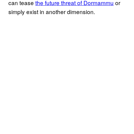
can tease
the future threat of Dormammu
or
simply exist in another dimension.