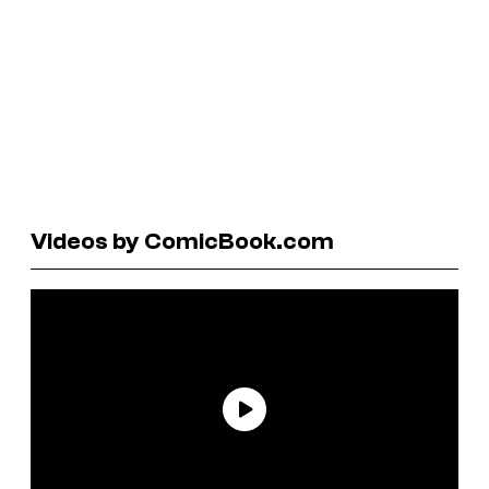
Videos by ComicBook.com