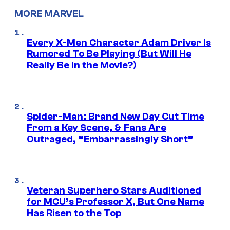
MORE MARVEL
Every X-Men Character Adam Driver Is
Rumored To Be Playing (But Will He
Really Be in the Movie?)
Spider-Man: Brand New Day Cut Time
From a Key Scene, & Fans Are
Outraged, “Embarrassingly Short”
Veteran Superhero Stars Auditioned
for MCU’s Professor X, But One Name
Has Risen to the Top