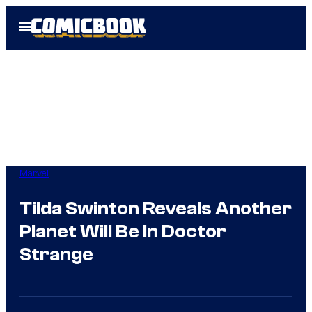
Skip
Open
to
Menu
content
Marvel
Tilda Swinton Reveals Another
Planet Will Be In Doctor
Strange