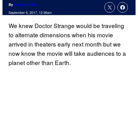
By
Brandon Davis
September 6, 2017, 12:36am
We knew Doctor Strange would be traveling
to alternate dimensions when his movie
arrived in theaters early next month but we
now know the movie will take audiences to a
planet other than Earth.