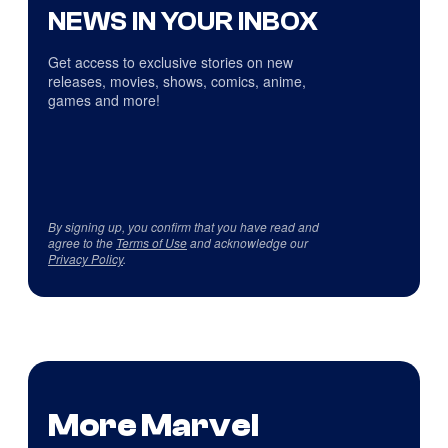
NEWS IN YOUR INBOX
Get access to exclusive stories on new
releases, movies, shows, comics, anime,
games and more!
By signing up, you confirm that you have read and
agree to the
Terms of Use
and acknowledge our
Privacy Policy
.
More Marvel