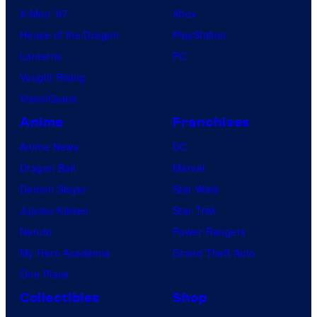
X-Men ’97
Xbox
House of the Dragon
PlayStation
Lanterns
PC
Vought Rising
VisionQuest
Anime
Franchises
Anime News
DC
Dragon Ball
Marvel
Demon Slayer
Star Wars
Jujutsu Kaisen
Star Trek
Naruto
Power Rangers
My Hero Academia
Grand Theft Auto
One Piece
Collectibles
Shop