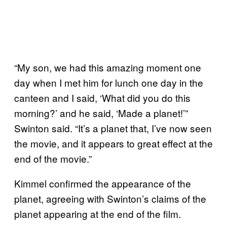
“My son, we had this amazing moment one
day when I met him for lunch one day in the
canteen and I said, ‘What did you do this
morning?’ and he said, ‘Made a planet!’”
Swinton said. “It’s a planet that, I’ve now seen
the movie, and it appears to great effect at the
end of the movie.”
Kimmel confirmed the appearance of the
planet, agreeing with Swinton’s claims of the
planet appearing at the end of the film.