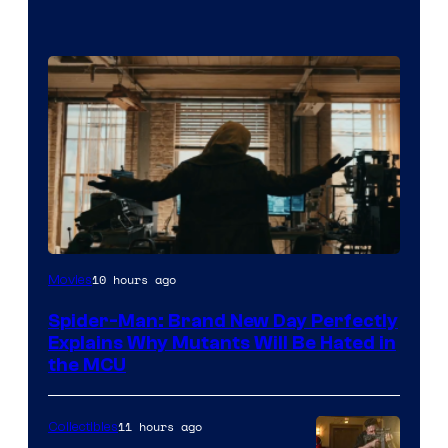
Marvel
10 hours ago
Movies
–
Spider-Man: Brand New Day Perfectly
Sony
Explains Why Mutants Will Be Hated in
the MCU
11 hours ago
Collectibles