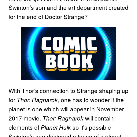
Swinton’s son and the art department created
for the end of Doctor Strange?
With Thor’s connection to Strange shaping up
for
, one has to wonder if the
Thor: Ragnarok
planet is one which will appear in November
2017 movie.
will contain
Thor: Ragnarok
elements of
so it’s possible
Planet Hulk
Swinton’s son designed a tease of a planet