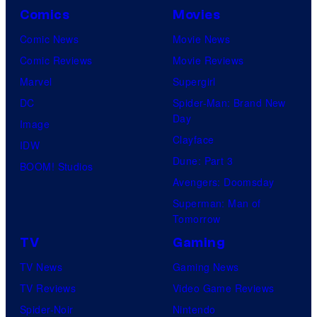
Comics
Movies
Comic News
Movie News
Comic Reviews
Movie Reviews
Marvel
Supergirl
DC
Spider-Man: Brand New
Day
Image
Clayface
IDW
Dune: Part 3
BOOM! Studios
Avengers: Doomsday
Superman: Man of
Tomorrow
TV
Gaming
TV News
Gaming News
TV Reviews
Video Game Reviews
Spider-Noir
Nintendo