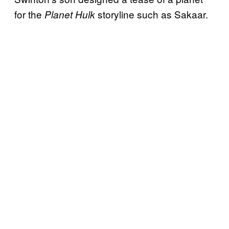
for the
storyline such as Sakaar.
Planet Hulk