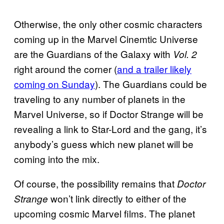
Otherwise, the only other cosmic characters
coming up in the Marvel Cinemtic Universe
are the Guardians of the Galaxy with
Vol. 2
right around the corner (
and a trailer likely
coming on Sunday
). The Guardians could be
traveling to any number of planets in the
Marvel Universe, so if Doctor Strange will be
revealing a link to Star-Lord and the gang, it’s
anybody’s guess which new planet will be
coming into the mix.
Of course, the possibility remains that
Doctor
won’t link directly to either of the
Strange
upcoming cosmic Marvel films. The planet