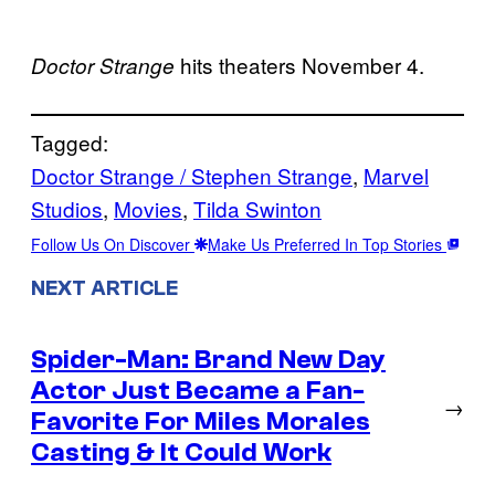
hits theaters November 4.
Doctor Strange
Tagged:
Doctor Strange / Stephen Strange
, 
Marvel
Studios
, 
Movies
, 
Tilda Swinton
Follow Us On Discover
Make Us Preferred In Top Stories
NEXT ARTICLE
Spider-Man: Brand New Day
Actor Just Became a Fan-
→
Favorite For Miles Morales
Casting & It Could Work