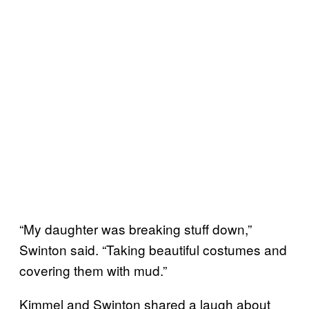
“My daughter was breaking stuff down,”
Swinton said. “Taking beautiful costumes and
covering them with mud.”
Kimmel and Swinton shared a laugh about