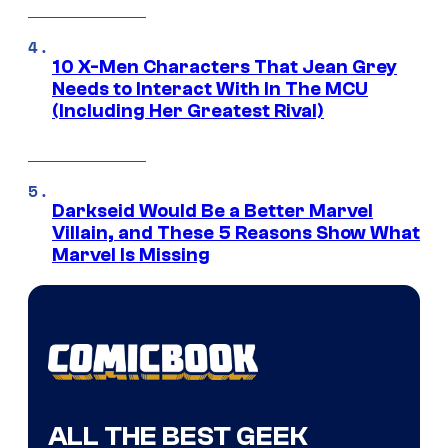
10 X-Men Characters That Jean Grey
Needs to Interact With In The MCU
(Including Her Greatest Rival)
Darkseid Would Be a Better Marvel
Villain, and These 5 Reasons Show What
Marvel Is Missing
ALL THE BEST GEEK