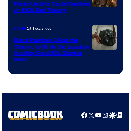
Movie Update Could Confirm
an MCU Fan Theory
13 hours ago
Movies
Black Panther 3 Has the
Chance to Stick the Landing
Image
in a Way Few MCU Stories
Have
Courtesy
of
Marvel
Facebook
X
YouTube
Instagra
Google Disco
Google Top Pos