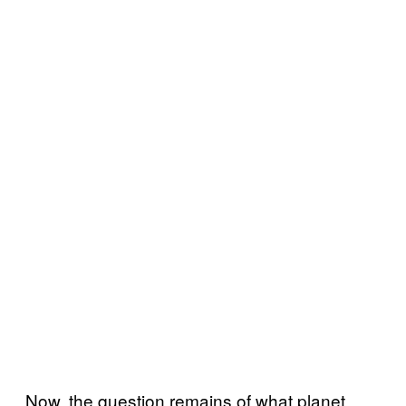
Now, the question remains of what planet