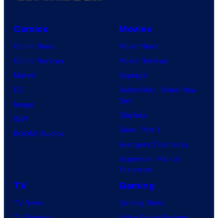
i
c
Comics
Movies
t
Comic News
Movie News
u
Comic Reviews
Movie Reviews
r
Marvel
Supergirl
e
DC
Spider-Man: Brand New
s
Day
Image
Clayface
IDW
Dune: Part 3
BOOM! Studios
Avengers: Doomsday
Superman: Man of
Tomorrow
TV
Gaming
TV News
Gaming News
TV Reviews
Video Game Reviews