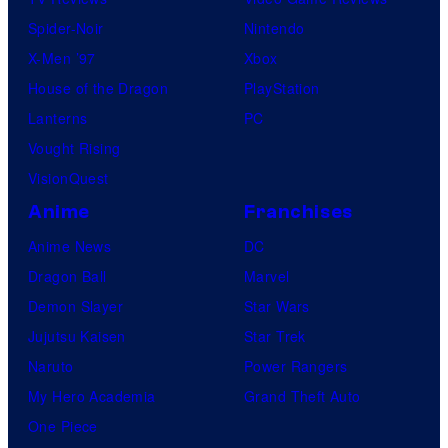
Spider-Noir
Nintendo
X-Men ’97
Xbox
House of the Dragon
PlayStation
Lanterns
PC
Vought Rising
VisionQuest
Anime
Franchises
Anime News
DC
Dragon Ball
Marvel
Demon Slayer
Star Wars
Jujutsu Kaisen
Star Trek
Naruto
Power Rangers
My Hero Academia
Grand Theft Auto
One Piece