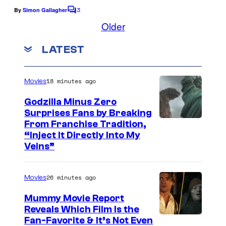
r
3
By
Simon Gallagher
C
a
o
Older
m
n
m
LATEST
e
g
n
e
t
s
u
18 minutes ago
Movies
s
Godzilla Minus Zero
i
Surprises Fans by Breaking
C
From Franchise Tradition,
n
“Inject It Directly Into My
o
g
Veins”
u
m
r
a
26 minutes ago
Movies
t
g
Mummy Movie Report
e
i
Reveals Which Film Is the
s
c
Fan-Favorite & It’s Not Even