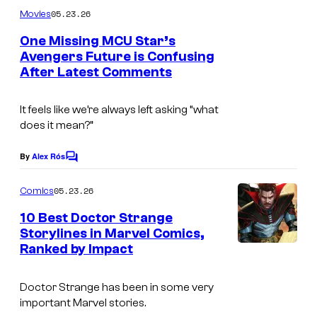
C
m
05.23.26
Movies
o
m
e
One Missing MCU Star’s
u
n
Avengers Future is Confusing
t
r
After Latest Comments
I
s
t
m
e
It feels like we’re always left asking “what
a
does it mean?”
s
g
y
e
By
Alex Rós
C
o
o
C
m
05.23.26
f
Comics
o
m
e
M
10 Best Doctor Strange
u
n
Storylines in Marvel Comics,
a
t
r
Ranked by Impact
I
s
r
t
m
v
e
Doctor Strange has been in some very
a
e
important Marvel stories.
s
g