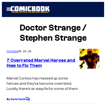
Skip
Open
to
Menu
content
Doctor Strange /
Stephen Strange
05.25.26
Comics
7 Overrated Marvel Heroes and
How to Fix Them
I
m
Marvel Comics has messed up some
heroes and they’ve become overrated.
a
Luckily, there’s an easy fix for some of them.
g
e
By
David Harth
C
o