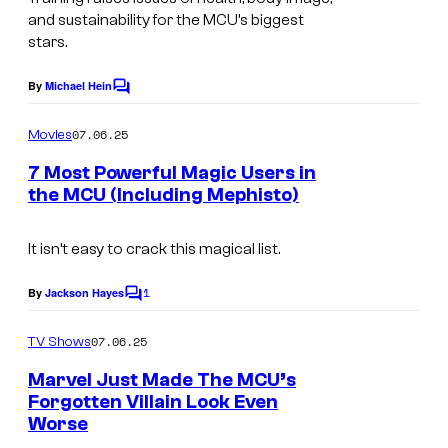
and sustainability for the MCU’s biggest
stars.
By
Michael Hein
C
o
m
07.06.25
Movies
m
e
7 Most Powerful Magic Users in
n
the MCU (Including Mephisto)
t
D
s
o
It isn’t easy to crack this magical list.
c
1
By
Jackson Hayes
C
t
o
m
o
07.06.25
TV Shows
m
r
e
Marvel Just Made The MCU’s
n
S
Forgotten Villain Look Even
t
Worse
s
t