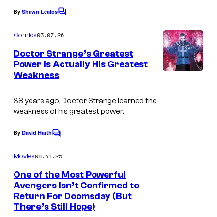
l
y
e
By
Shawn Lealos
C
C
o
o
C
o
m
03.07.26
f
Comics
o
m
m
e
M
Doctor Strange’s Greatest
u
n
i
Power Is Actually His Greatest
a
t
r
Weakness
c
I
s
r
t
s
m
v
e
38 years ago, Doctor Strange learned the
a
e
weakness of his greatest power.
s
g
l
y
e
By
David Harth
C
o
o
C
m
08.31.25
f
Movies
o
m
e
M
One of the Most Powerful
u
n
Avengers Isn’t Confirmed to
a
t
r
Return For Doomsday (But
s
r
t
There’s Still Hope)