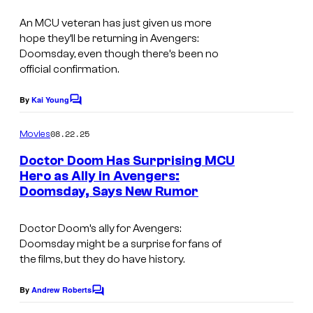
v
e
e
An MCU veteran has just given us more
s
hope they’ll be returning in Avengers:
l
y
Doomsday, even though there’s been no
C
o
official confirmation.
o
f
By
Kai Young
m
C
M
o
i
m
a
08.22.25
Movies
m
c
r
e
Doctor Doom Has Surprising MCU
s
n
v
Hero as Ally in Avengers:
t
Doomsday, Says New Rumor
s
e
l
Doctor Doom’s ally for
Avengers:
C
Doomsday
might be a surprise for fans of
o
the films, but they do have history.
m
By
Andrew Roberts
C
i
o