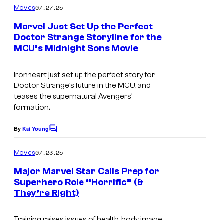
c
m
07.27.25
Movies
m
s
e
Marvel Just Set Up the Perfect
n
Doctor Strange Storyline for the
t
MCU’s Midnight Sons Movie
s
Ironheart just set up the perfect story for
Doctor Strange’s future in the MCU, and
teases the supernatural Avengers’
formation.
By
Kai Young
C
o
m
07.23.25
Movies
m
e
Major Marvel Star Calls Prep for
n
Superhero Role “Horrific” (&
t
They’re Right)
s
Training raises issues of health, body image,