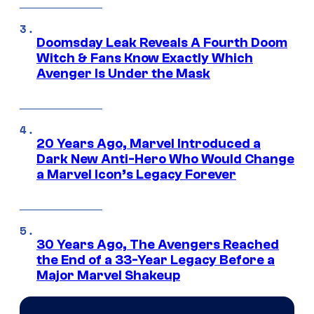
Doomsday Leak Reveals A Fourth Doom
Witch & Fans Know Exactly Which
Avenger Is Under the Mask
20 Years Ago, Marvel Introduced a
Dark New Anti-Hero Who Would Change
a Marvel Icon’s Legacy Forever
30 Years Ago, The Avengers Reached
the End of a 33-Year Legacy Before a
Major Marvel Shakeup