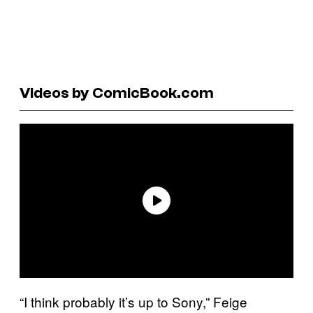
Videos by ComicBook.com
“I think probably it’s up to Sony,” Feige