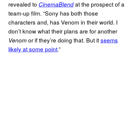
revealed to
at the prospect of a
CinemaBlend
team-up film. “Sony has both those
characters and, has Venom in their world. I
don’t know what their plans are for another
or if they’re doing that. But it
seems
Venom
likely at some point
.”