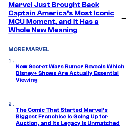
Marvel Just Brought Back
Captain America’s Most Iconic
→
MCU Moment, and It Has a
Whole New Meaning
MORE MARVEL
New Secret Wars Rumor Reveals Which
Disney+ Shows Are Actually Essential
Viewing
The Comic That Started Marvel’s
Biggest Franchise Is Going Up for
Auction, and Its Legacy Is Unmatched