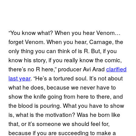
“You know what? When you hear Venom…
forget Venom. When you hear, Carnage, the
only thing you can think of is R. But, if you
know his story, if you really know the comic,
there’s no R here,” producer Avi Arad
clarified
last year
. “He’s a tortured soul. It’s not about
what he does, because we never have to
show the knife going from here to there, and
the blood is pouring. What you have to show
is, what is the motivation? Was he born like
that, or it’s someone we should feel for,
because if you are succeeding to make a