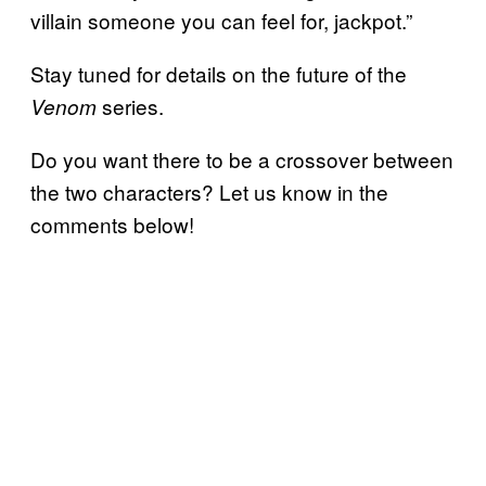
villain someone you can feel for, jackpot.”
Stay tuned for details on the future of the
series.
Venom
Do you want there to be a crossover between
the two characters? Let us know in the
comments below!