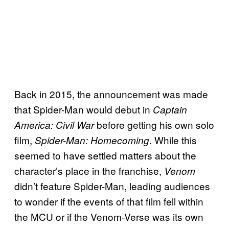
Back in 2015, the announcement was made
that Spider-Man would debut in
Captain
before getting his own solo
America: Civil War
film,
. While this
Spider-Man: Homecoming
seemed to have settled matters about the
character’s place in the franchise,
Venom
didn’t feature Spider-Man, leading audiences
to wonder if the events of that film fell within
the MCU or if the Venom-Verse was its own