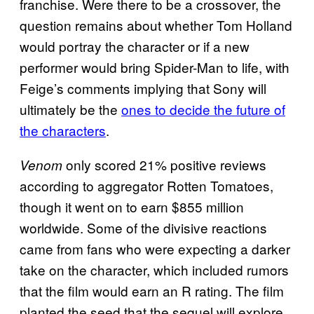
franchise. Were there to be a crossover, the
question remains about whether Tom Holland
would portray the character or if a new
performer would bring Spider-Man to life, with
Feige’s comments implying that Sony will
ultimately be the
ones to decide the future of
the characters
.
only scored 21% positive reviews
Venom
according to aggregator Rotten Tomatoes,
though it went on to earn $855 million
worldwide. Some of the divisive reactions
came from fans who were expecting a darker
take on the character, which included rumors
that the film would earn an R rating. The film
planted the seed that the sequel will explore