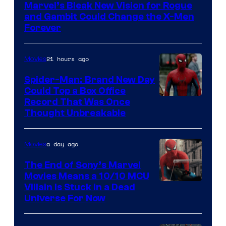
Marvel’s Bleak New Vision for Rogue
of
and Gambit Could Change the X-Men
Marvel
Forever
Comics
21 hours ago
Movies
Spider-Man: Brand New Day
Could Top a Box Office
Record That Was Once
Thought Unbreakable
a day ago
Movies
The End of Sony’s Marvel
Movies Means a 10/10 MCU
Villain Is Stuck in a Dead
Universe For Now