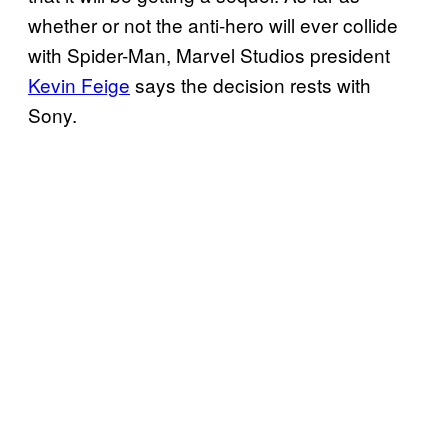
whether or not the anti-hero will ever collide
with Spider-Man, Marvel Studios president
Kevin Feige
says the decision rests with
Sony.