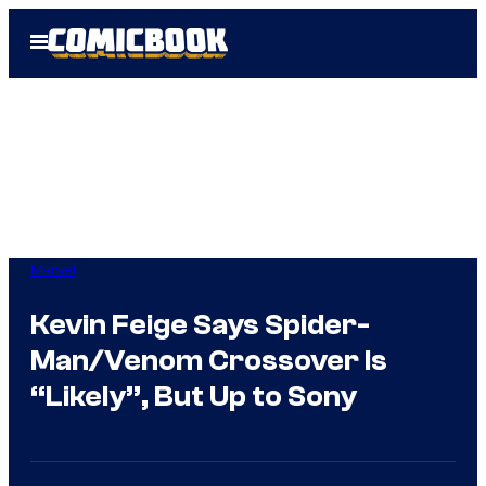
Skip
Open
to
Menu
content
Marvel
Kevin Feige Says Spider-
Man/Venom Crossover Is
“Likely”, But Up to Sony