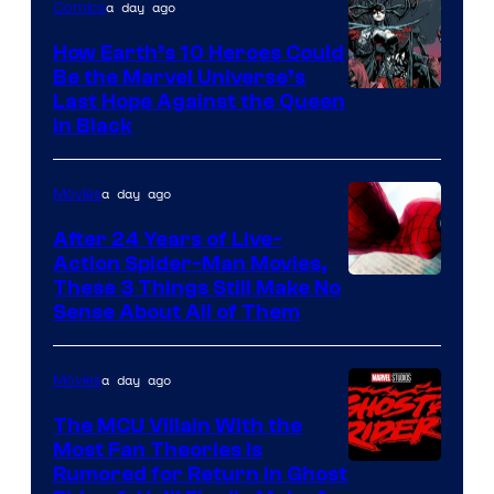
a day ago
Comics
How Earth’s 10 Heroes Could
Be the Marvel Universe’s
Image
Last Hope Against the Queen
in Black
Courtesy
of
a day ago
Movies
Marvel
Comics
After 24 Years of Live-
Action Spider-Man Movies,
These 3 Things Still Make No
Sense About All of Them
a day ago
Movies
The MCU Villain With the
Most Fan Theories Is
Rumored for Return in Ghost