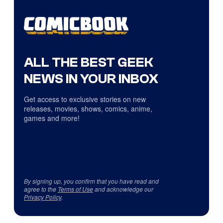
ALL THE BEST GEEK
NEWS IN YOUR INBOX
Get access to exclusive stories on new
releases, movies, shows, comics, anime,
games and more!
By signing up, you confirm that you have read and
agree to the
Terms of Use
and acknowledge our
Privacy Policy
.