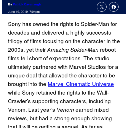
By
Patrick Cavanaugh
June 19, 2019, 7:04pm
Sony has owned the rights to Spider-Man for
decades and delivered a highly successful
trilogy of films focusing on the character in the
2000s, yet their
reboot
Amazing Spider-Man
films fell short of expectations. The studio
ultimately partnered with Marvel Studios for a
unique deal that allowed the character to be
brought into the
Marvel Cinematic Universe
while Sony retained the rights to the Wall-
Crawler’s supporting characters, including
Venom. Last year’s
earned mixed
Venom
reviews, but had a strong enough showing
that it will be getting a sequel. As far as