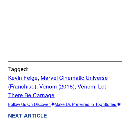
Tagged:
Kevin Feige
, 
Marvel Cinematic Universe
(Franchise)
, 
Venom (2018)
, 
Venom: Let
There Be Carnage
Follow Us On Discover
Make Us Preferred In Top Stories
NEXT ARTICLE