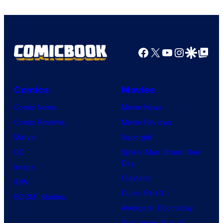
Marvel
Comics
Facebook
X
YouTube
Instagra
Google Disco
Google Top Pos
Comics
Movies
Comic News
Movie News
Comic Reviews
Movie Reviews
Marvel
Supergirl
DC
Spider-Man: Brand New
Day
Image
Clayface
IDW
Dune: Part 3
BOOM! Studios
Avengers: Doomsday
Superman: Man of