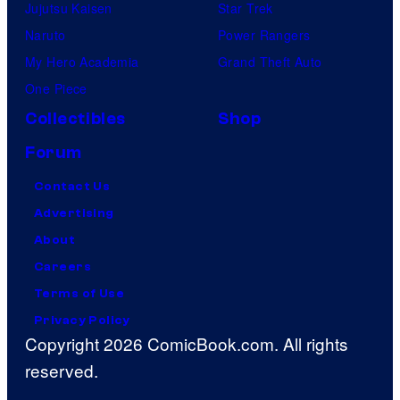
Jujutsu Kaisen
Star Trek
Naruto
Power Rangers
My Hero Academia
Grand Theft Auto
One Piece
Collectibles
Shop
Forum
Contact Us
Advertising
About
Careers
Terms of Use
Privacy Policy
Copyright 2026 ComicBook.com. All rights
reserved.