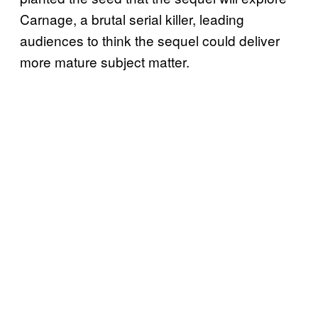
Carnage, a brutal serial killer, leading
audiences to think the sequel could deliver
more mature subject matter.