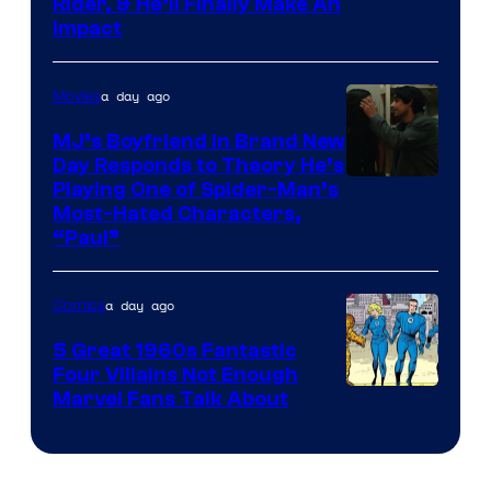
Rider, & He’ll Finally Make An
Impact
a day ago
Movies
MJ’s Boyfriend in Brand New
Day Responds to Theory He’s
Playing One of Spider-Man’s
Most-Hated Characters,
“Paul”
a day ago
Comics
5 Great 1960s Fantastic
Four Villains Not Enough
Image
Marvel Fans Talk About
Courtesy
of