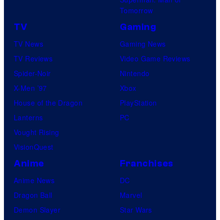
Tomorrow
TV
Gaming
TV News
Gaming News
TV Reviews
Video Game Reviews
Spider-Noir
Nintendo
X-Men ’97
Xbox
House of the Dragon
PlayStation
Lanterns
PC
Vought Rising
VisionQuest
Anime
Franchises
Anime News
DC
Dragon Ball
Marvel
Demon Slayer
Star Wars