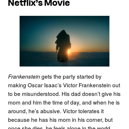
Netflix’s Movie
gets the party started by
Frankenstein
making Oscar Isaac’s Victor Frankenstein out
to be misunderstood. His dad doesn’t give his
mom and him the time of day, and when he is
around, he’s abusive. Victor tolerates it
because he has his mom in his corner, but
once she dies, he feels alone in the world.