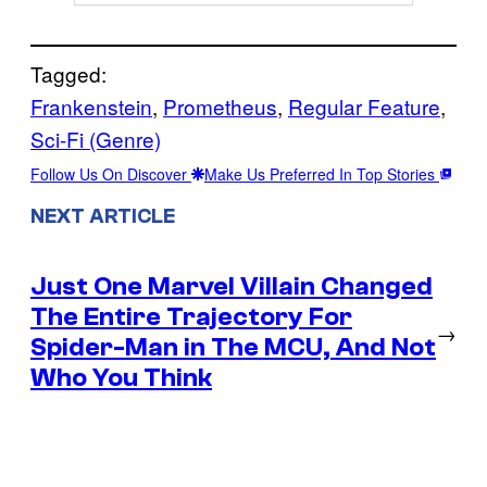
Tagged:
Frankenstein
, 
Prometheus
, 
Regular Feature
, 
Sci-Fi (Genre)
Follow Us On Discover
Make Us Preferred In Top Stories
NEXT ARTICLE
Just One Marvel Villain Changed
The Entire Trajectory For
→
Spider-Man in The MCU, And Not
Who You Think