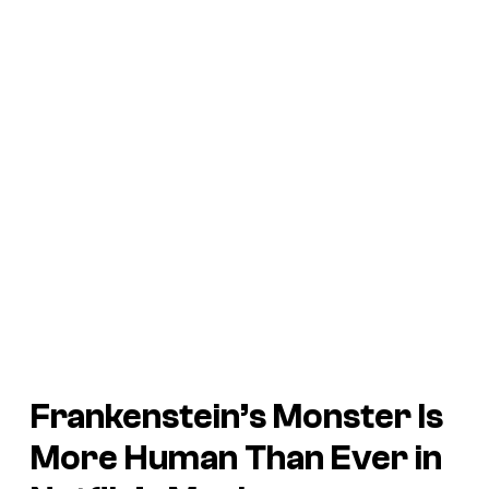
Frankenstein’s Monster Is
More Human Than Ever in