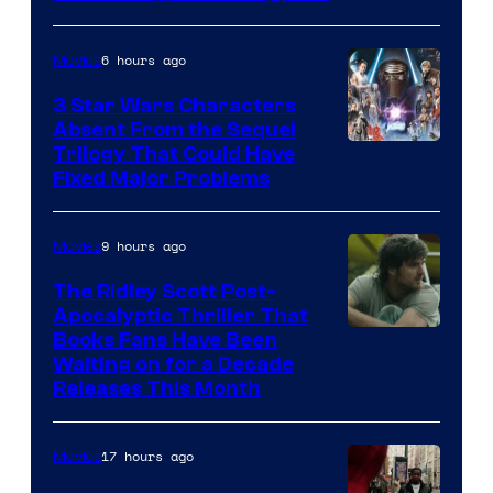
Courtesy
of
6 hours ago
Movies
Sony
3 Star Wars Characters
Pictures
Absent From the Sequel
Trilogy That Could Have
Fixed Major Problems
9 hours ago
Movies
The Ridley Scott Post-
Apocalyptic Thriller That
Image
Books Fans Have Been
Waiting on for a Decade
Courtesy
Releases This Month
of
20th
17 hours ago
Movies
Century