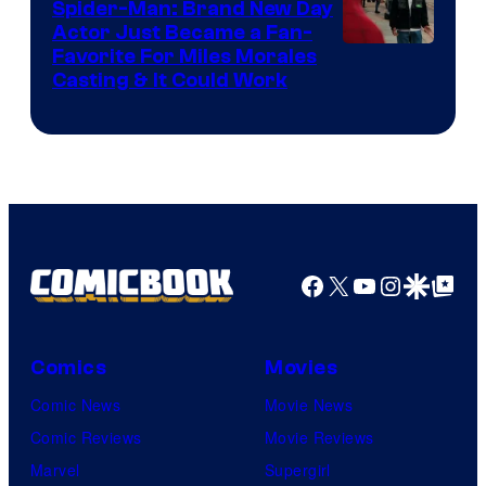
Spider-Man: Brand New Day
Studios
Actor Just Became a Fan-
Favorite For Miles Morales
Casting & It Could Work
Facebook
X
YouTube
Instagra
Google Disco
Google Top Pos
Comics
Movies
Comic News
Movie News
Comic Reviews
Movie Reviews
Marvel
Supergirl