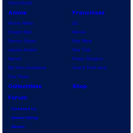
VisionQuest
Anime
Franchises
Anime News
DC
Dragon Ball
Marvel
Demon Slayer
Star Wars
Jujutsu Kaisen
Star Trek
Naruto
Power Rangers
My Hero Academia
Grand Theft Auto
One Piece
Collectibles
Shop
Forum
Contact Us
Advertising
About