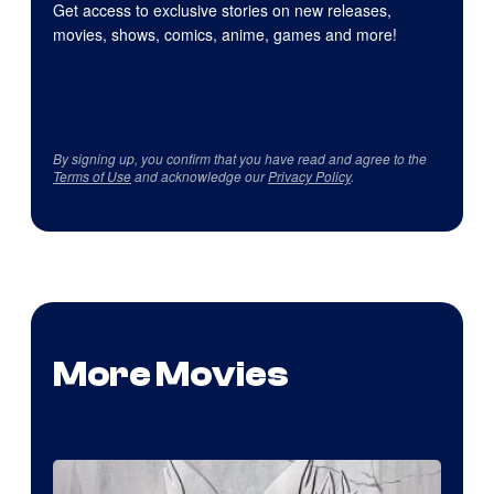
Get access to exclusive stories on new releases,
movies, shows, comics, anime, games and more!
By signing up, you confirm that you have read and agree to the
Terms of Use
and acknowledge our
Privacy Policy
.
More Movies