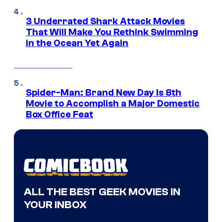
3 Underrated Shark Attack Movies
That Will Make You Rethink Swimming
in the Ocean Yet Again
Spider-Man: Brand New Day Is 8th
Movie to Accomplish a Major Domestic
Box Office Feat
ALL THE BEST GEEK MOVIES IN
YOUR INBOX