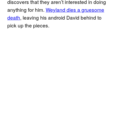
discovers that they aren’t interested in doing
anything for him.
Weyland dies a gruesome
death
, leaving his android David behind to
pick up the pieces.