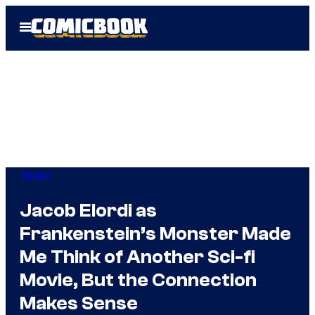
Skip
Open
to
Menu
content
Movies
Jacob Elordi as
Frankenstein’s Monster Made
Me Think of Another Sci-fi
Movie, But the Connection
Makes Sense