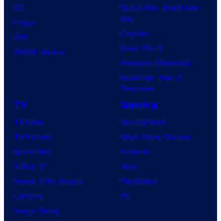
DC
Spider-Man: Brand New
Day
Image
Clayface
IDW
Dune: Part 3
BOOM! Studios
Avengers: Doomsday
Superman: Man of
Tomorrow
TV
Gaming
TV News
Gaming News
TV Reviews
Video Game Reviews
Spider-Noir
Nintendo
X-Men ’97
Xbox
House of the Dragon
PlayStation
Lanterns
PC
Vought Rising