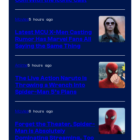
Courtesy
of
5 hours ago
Movies
Universal
Pictures
Latest MCU X-Men Casting
Rumor Has Marvel Fans All
Saying the Same Thing
5 hours ago
Anime
The Live Action Naruto is
Throwing a Wrench Into
Sony
Spider-Man 5’s Plans
&
Pierrot
6 hours ago
Movies
Forget the Theater, Spider-
Man is Absolutely
Image
Dominating Streaming, Too