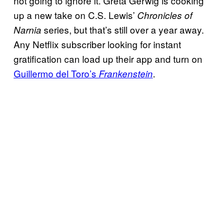
not going to ignore it. Greta Gerwig is cooking
up a new take on C.S. Lewis’
Chronicles of
series, but that’s still over a year away.
Narnia
Any Netflix subscriber looking for instant
gratification can load up their app and turn on
Guillermo del Toro’s
.
Frankenstein