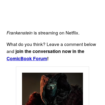
is streaming on Netflix.
Frankenstein
What do you think? Leave a comment below
and
join the conversation now in the
ComicBook Forum
!