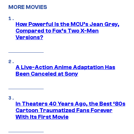
MORE MOVIES
How Powerful Is the MCU’s Jean Grey,
Compared to Fox’s Two X-Men
Versions?
A Live-Action Anime Adaptation Has
Been Canceled at Sony
In Theaters 40 Years Ago, the Best ‘80s
Cartoon Traumatized Fans Forever
With Its First Movie