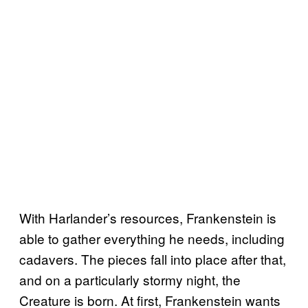
With Harlander’s resources, Frankenstein is
able to gather everything he needs, including
cadavers. The pieces fall into place after that,
and on a particularly stormy night, the
Creature is born. At first, Frankenstein wants