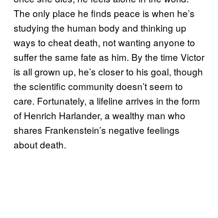
The only place he finds peace is when he’s
studying the human body and thinking up
ways to cheat death, not wanting anyone to
suffer the same fate as him. By the time Victor
is all grown up, he’s closer to his goal, though
the scientific community doesn’t seem to
care. Fortunately, a lifeline arrives in the form
of Henrich Harlander, a wealthy man who
shares Frankenstein’s negative feelings
about death.