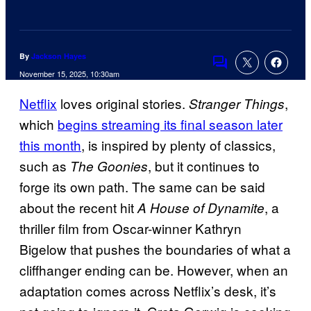
By
Jackson Hayes
Comments
November 15, 2025, 10:30am
Netflix
loves original stories.
,
Stranger Things
which
begins streaming its final season later
this month
, is inspired by plenty of classics,
such as
, but it continues to
The Goonies
forge its own path. The same can be said
about the recent hit
, a
A House of Dynamite
thriller film from Oscar-winner Kathryn
Bigelow that pushes the boundaries of what a
cliffhanger ending can be. However, when an
adaptation comes across Netflix’s desk, it’s