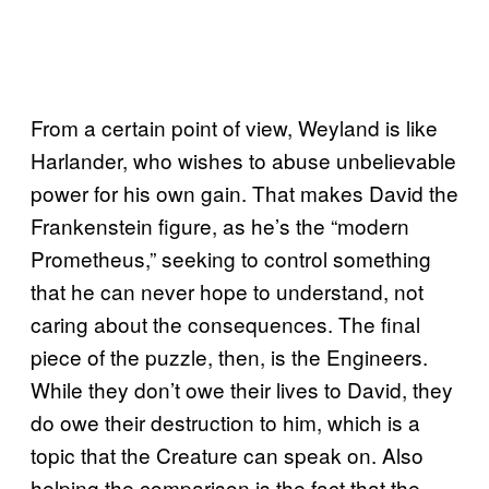
From a certain point of view, Weyland is like
Harlander, who wishes to abuse unbelievable
power for his own gain. That makes David the
Frankenstein figure, as he’s the “modern
Prometheus,” seeking to control something
that he can never hope to understand, not
caring about the consequences. The final
piece of the puzzle, then, is the Engineers.
While they don’t owe their lives to David, they
do owe their destruction to him, which is a
topic that the Creature can speak on. Also
helping the comparison is the fact that the