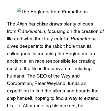
The
franchise
draws plenty of cues
Alien
from
, focusing on the creation of
Frankenstein
life and what that truly entai
ls.
Prometheus
dives deeper into the rabbit hole than its
colleagues, introducing the Engineers, an
ancient alien race responsible for creating
most of the life in the universe, including
humans. The CEO of the Weyland
Corporation, Peter Weyland, funds an
expedition to find the aliens and boards the
ship himself, hoping to find a way to extend
his life. After meeting his makers, he