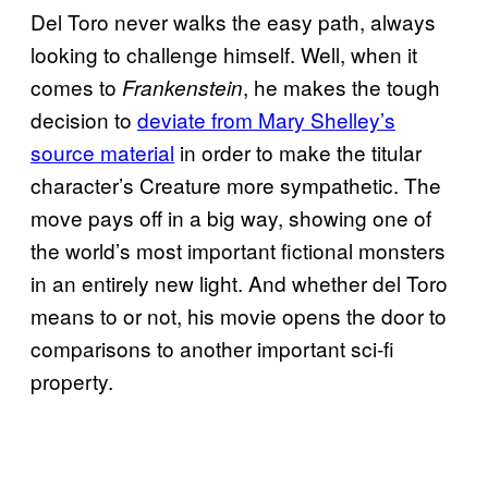
Del Toro never walks the easy path, always
looking to challenge himself. Well, when it
comes to
, he makes the tough
Frankenstein
decision to
deviate from Mary Shelley’s
source material
in order to make the titular
character’s Creature more sympathetic. The
move pays off in a big way, showing one of
the world’s most important fictional monsters
in an entirely new light. And whether del Toro
means to or not, his movie opens the door to
comparisons to another important sci-fi
property.