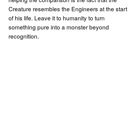
Creature resembles the Engineers at the start
of his life. Leave it to humanity to turn
something pure into a monster beyond
recognition.