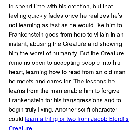
to spend time with his creation, but that
feeling quickly fades once he realizes he’s
not learning as fast as he would like him to.
Frankenstein goes from hero to villain in an
instant, abusing the Creature and showing
him the worst of humanity. But the Creature
remains open to accepting people into his
heart, learning how to read from an old man
he meets and cares for. The lessons he
learns from the man enable him to forgive
Frankenstein for his transgressions and to
begin truly living. Another sci-fi character
could
learn a thing or two from Jacob Elordi’s
Creature
.