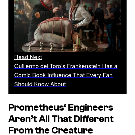
Read Next
Guillermo del Toro’s Frankenstein Has a
Comic Book Influence That Every Fan
Should Know About
Prometheus
‘ Engineers
Aren’t All That Different
From the Creature