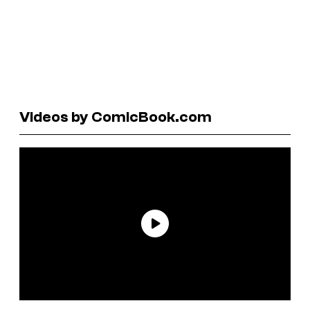
Videos by ComicBook.com