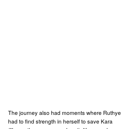
The journey also had moments where Ruthye
had to find strength in herself to save Kara