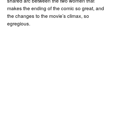
shared arc between the two women that
makes the ending of the comic so great, and
the changes to the movie’s climax, so
egregious.