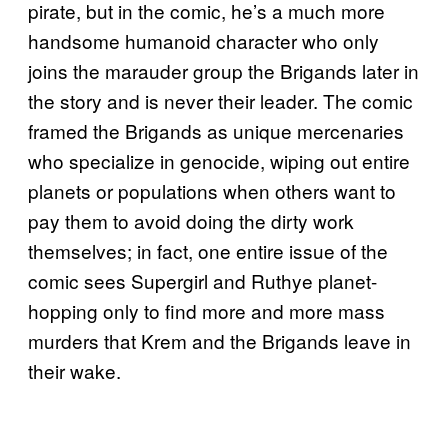
pirate, but in the comic, he’s a much more
handsome humanoid character who only
joins the marauder group the Brigands later in
the story and is never their leader. The comic
framed the Brigands as unique mercenaries
who specialize in genocide, wiping out entire
planets or populations when others want to
pay them to avoid doing the dirty work
themselves; in fact, one entire issue of the
comic sees Supergirl and Ruthye planet-
hopping only to find more and more mass
murders that Krem and the Brigands leave in
their wake.