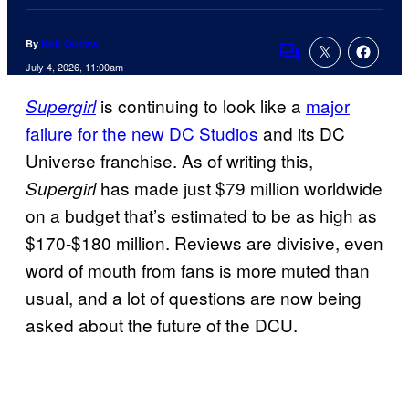
By
Kofi Outlaw
Comments
July 4, 2026, 11:00am
is continuing to look like a
major
Supergirl
failure for the new DC Studios
and its DC
Universe franchise. As of writing this,
has made just $79 million worldwide
Supergirl
on a budget that’s estimated to be as high as
$170-$180 million. Reviews are divisive, even
word of mouth from fans is more muted than
usual, and a lot of questions are now being
asked about the future of the DCU.