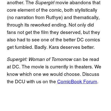
another. The
movie abandons that
Supergirl
core element of the comic, both stylistically
(no narration from Ruthye) and thematically,
through its reworked ending. Not only did
fans not get the film they deserved, but they
also had to see one of the better DC comics
get fumbled. Badly. Kara deserves better.
can be read
Supergirl: Woman of Tomorrow
at DC. The movie is currently in theaters. We
know which one we would choose. Discuss
the DCU with us on the
ComicBook Forum
.