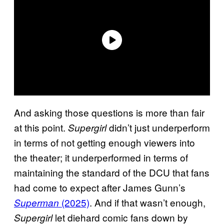
And asking those questions is more than fair
at this point.
didn’t just underperform
Supergirl
in terms of not getting enough viewers into
the theater; it underperformed in terms of
maintaining the standard of the DCU that fans
had come to expect after James Gunn’s
(2025)
. And if that wasn’t enough,
Superman
let diehard comic fans down by
Supergirl