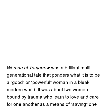
was a brilliant multi-
Woman of Tomorrow
generational tale that ponders what it is to be
a “good” or “powerful” woman in a bleak
modern world. It was about two women
bound by trauma who learn to love and care
for one another as a means of “saving” one