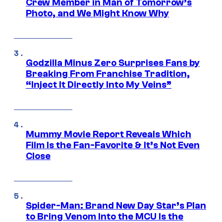
Crew Member in Man of Tomorrow’s
Photo, and We Might Know Why
Godzilla Minus Zero Surprises Fans by
Breaking From Franchise Tradition,
“Inject It Directly Into My Veins”
Mummy Movie Report Reveals Which
Film Is the Fan-Favorite & It’s Not Even
Close
Spider-Man: Brand New Day Star’s Plan
to Bring Venom Into the MCU Is the