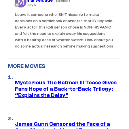
marveldude
Members
July 5
Leave it someone who ISN’T hispanic to make
decisions on a comicbook character that IS Hispanic.
Every actor this Kofi person chose is NON-HISPANIC
and felt the need to explain away his suggestions
with a healthy dose of whataboutism. How about you
do some actual research before making suggestions
MORE MOVIES
Mysterious The Batman III Tease Gives
Fans Hope of a Back-to-Back Trilogy:
“Explains the Delay”
James Gunn Censored the Face of a