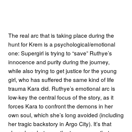
The real arc that is taking place during the
hunt for Krem is a psychological/emotional
one: Supergirl is trying to “save” Ruthye’s
innocence and purity during the journey,
while also trying to get justice for the young
girl, who has suffered the same kind of life
trauma Kara did. Ruthye’s emotional arc is
low-key the central focus of the story, as it
forces Kara to confront the demons in her
own soul, which she’s long avoided (including
her tragic backstory in Argo City). It’s that