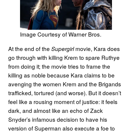
Image Courtesy of Warner Bros.
At the end of the
movie, Kara does
Supergirl
go through with killing Krem to spare Ruthye
from doing it; the movie tries to frame the
killing as noble because Kara claims to be
avenging the women Krem and the Brigands
trafficked, tortured (and worse). But it doesn’t
feel like a rousing moment of justice: it feels
dark, and almost like an echo of Zack
Snyder’s infamous decision to have his
version of Superman also execute a foe to