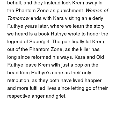
behalf, and they instead lock Krem away in
the Phantom Zone as punishment.
Woman of
ends with Kara visiting an elderly
Tomorrow
Ruthye years later, where we learn the story
we heard is a book Ruthye wrote to honor the
legend of Supergirl. The pair finally let Krem
out of the Phantom Zone, as the killer has
long since reformed his ways. Kara and Old
Ruthye leave Krem with just a bop on the
head from Ruthye’s cane as their only
retribution, as they both have lived happier
and more fulfilled lives since letting go of their
respective anger and grief.