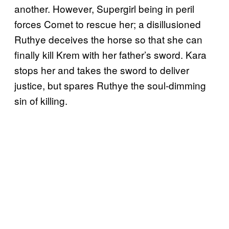
another. However, Supergirl being in peril
forces Comet to rescue her; a disillusioned
Ruthye deceives the horse so that she can
finally kill Krem with her father’s sword. Kara
stops her and takes the sword to deliver
justice, but spares Ruthye the soul-dimming
sin of killing.