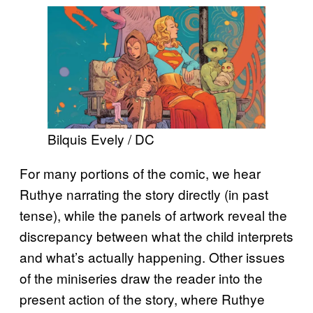
Bilquis Evely / DC
For many portions of the comic, we hear
Ruthye narrating the story directly (in past
tense), while the panels of artwork reveal the
discrepancy between what the child interprets
and what’s actually happening. Other issues
of the miniseries draw the reader into the
present action of the story, where Ruthye