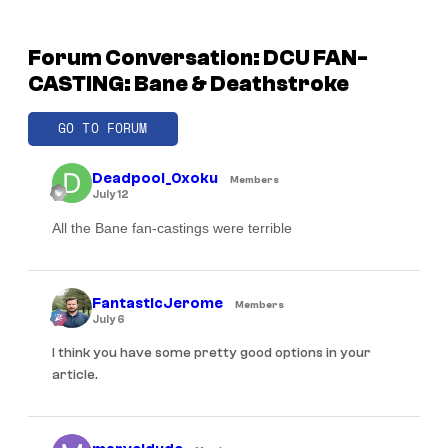
Forum Conversation: DCU FAN-
CASTING: Bane & Deathstroke
GO TO FORUM
Deadpool_0xoku
Members
July 12
All the Bane fan-castings were terrible
FantasticJerome
Members
July 6
I think you have some pretty good options in your
article.