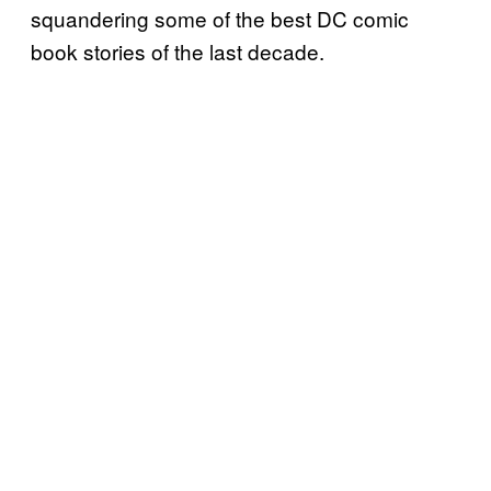
squandering some of the best DC comic
book stories of the last decade.