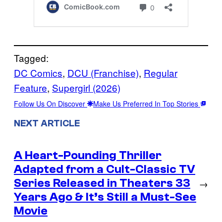
Tagged:
DC Comics
, 
DCU (Franchise)
, 
Regular
Feature
, 
Supergirl (2026)
Follow Us On Discover
Make Us Preferred In Top Stories
NEXT ARTICLE
A Heart-Pounding Thriller
Adapted from a Cult-Classic TV
Series Released in Theaters 33
→
Years Ago & It’s Still a Must-See
Movie