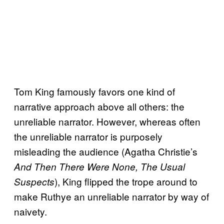
Tom King famously favors one kind of
narrative approach above all others: the
unreliable narrator. However, whereas often
the unreliable narrator is purposely
misleading the audience (Agatha Christie’s
And Then There Were None, The Usual
), King flipped the trope around to
Suspects
make Ruthye an unreliable narrator by way of
naivety.