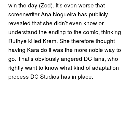
win the day (Zod). It’s even worse that
screenwriter Ana Nogueira has publicly
revealed that she didn’t even know or
understand the ending to the comic, thinking
Ruthye killed Krem. She therefore thought
having Kara do it was the more noble way to
go. That’s obviously angered DC fans, who
rightly want to know what kind of adaptation
process DC Studios has in place.