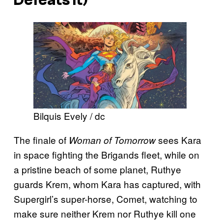
Bilquis Evely / dc
The finale of
sees Kara
Woman of Tomorrow
in space fighting the Brigands fleet, while on
a pristine beach of some planet, Ruthye
guards Krem, whom Kara has captured, with
Supergirl’s super-horse, Comet, watching to
make sure neither Krem nor Ruthye kill one