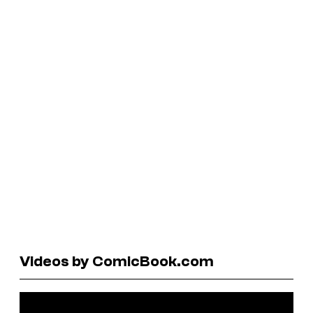
Videos by ComicBook.com