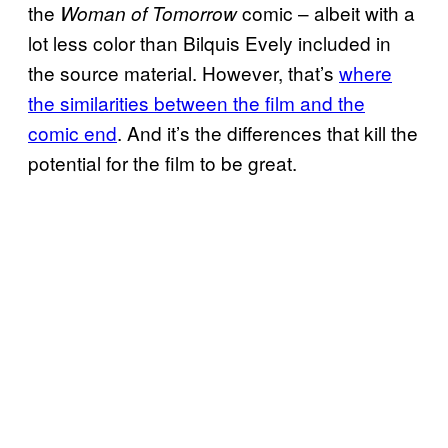
the
comic – albeit with a
Woman of Tomorrow
lot less color than Bilquis Evely included in
the source material. However, that’s
where
the similarities between the film and the
comic end
. And it’s the differences that kill the
potential for the film to be great.