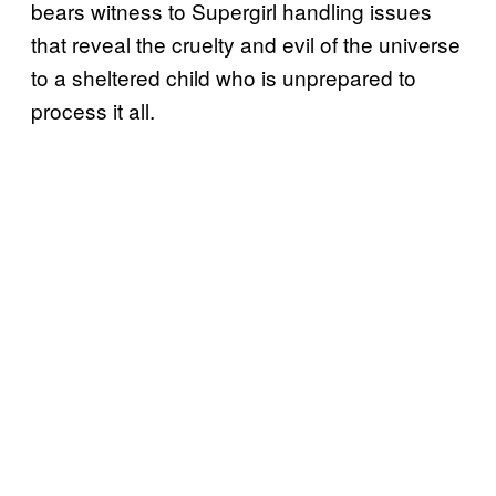
bears witness to Supergirl handling issues
that reveal the cruelty and evil of the universe
to a sheltered child who is unprepared to
process it all.