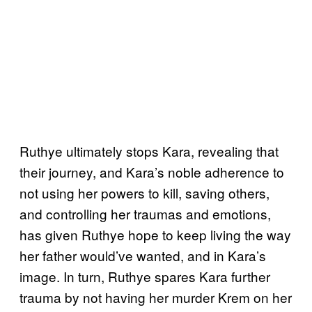
Ruthye ultimately stops Kara, revealing that
their journey, and Kara’s noble adherence to
not using her powers to kill, saving others,
and controlling her traumas and emotions,
has given Ruthye hope to keep living the way
her father would’ve wanted, and in Kara’s
image. In turn, Ruthye spares Kara further
trauma by not having her murder Krem on her