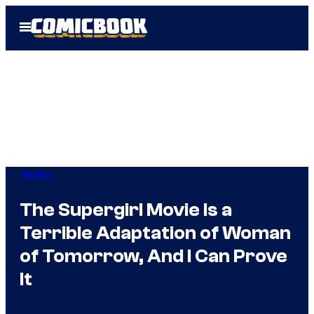
Skip
Open
to
Menu
content
Movies
The Supergirl Movie Is a
Terrible Adaptation of Woman
of Tomorrow, And I Can Prove
It