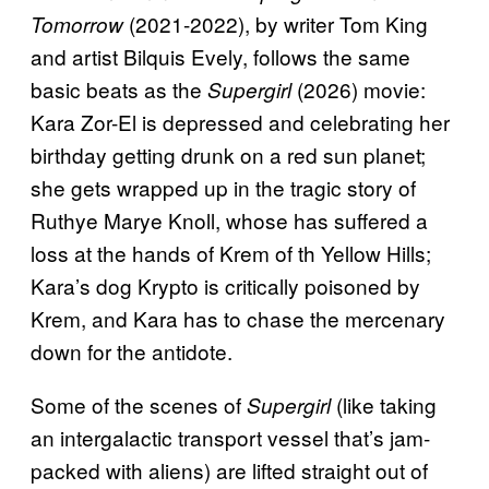
(2021-2022), by writer Tom King
Tomorrow
and artist Bilquis Evely, follows the same
basic beats as the
(2026) movie:
Supergirl
Kara Zor-El is depressed and celebrating her
birthday getting drunk on a red sun planet;
she gets wrapped up in the tragic story of
Ruthye Marye Knoll, whose has suffered a
loss at the hands of Krem of th Yellow Hills;
Kara’s dog Krypto is critically poisoned by
Krem, and Kara has to chase the mercenary
down for the antidote.
Some of the scenes of
(like taking
Supergirl
an intergalactic transport vessel that’s jam-
packed with aliens) are lifted straight out of