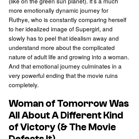
(like on the green sun planet). It’s a much
more emotionally dynamic journey for
Ruthye, who is constantly comparing herself
to her idealized image of Supergirl, and
slowly has to peel that idealism away and
understand more about the complicated
nature of adult life and growing into a woman.
And that emotional journey culminates in a
very powerful ending that the movie ruins
completely.
Woman of Tomorrow
Was
All About A Different Kind
of Victory (& The Movie
Defeats It)