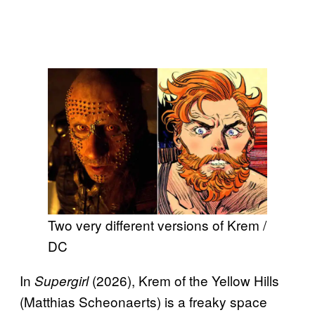
Two very different versions of Krem /
DC
In
(2026), Krem of the Yellow Hills
Supergirl
(Matthias Scheonaerts) is a freaky space