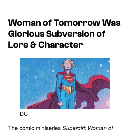
Woman of Tomorrow
Was
Glorious Subversion of
Lore & Character
DC
The comic miniseries
Supergirl: Woman of