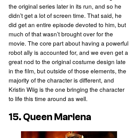
the original series later in its run, and so he
didn’t get a lot of screen time. That said, he
did get an entire episode devoted to him, but
much of that wasn’t brought over for the
movie. The core part about having a powerful
robot ally is accounted for, and we even get a
great nod to the original costume design late
in the film, but outside of those elements, the
majority of the character is different, and
Kristin Wiig is the one bringing the character
to life this time around as well.
15. Queen Marlena