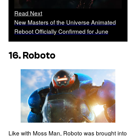
Read Next
New Masters of the Universe Animated
Reboot Officially Confirmed for June
16. Roboto
Like with Moss Man, Roboto was brought into