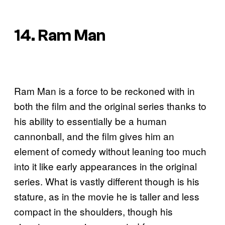
14. Ram Man
Ram Man is a force to be reckoned with in
both the film and the original series thanks to
his ability to essentially be a human
cannonball, and the film gives him an
element of comedy without leaning too much
into it like early appearances in the original
series. What is vastly different though is his
stature, as in the movie he is taller and less
compact in the shoulders, though his