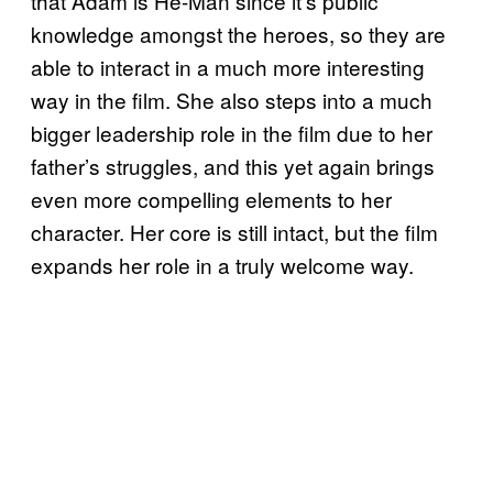
that Adam is He-Man since it’s public
knowledge amongst the heroes, so they are
able to interact in a much more interesting
way in the film. She also steps into a much
bigger leadership role in the film due to her
father’s struggles, and this yet again brings
even more compelling elements to her
character. Her core is still intact, but the film
expands her role in a truly welcome way.