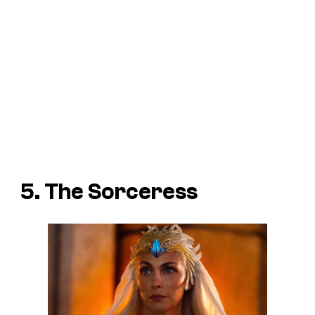
5. The Sorceress