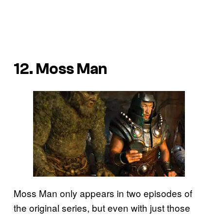
12. Moss Man
Moss Man only appears in two episodes of
the original series, but even with just those