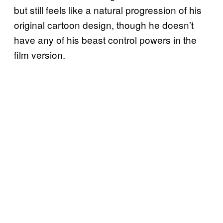
but still feels like a natural progression of his
original cartoon design, though he doesn’t
have any of his beast control powers in the
film version.