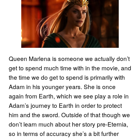
Queen Marlena is someone we actually don’t
get to spend much time with in the movie, and
the time we do get to spend is primarily with
Adam in his younger years. She is once
again from Earth, which we see play a role in
Adam’s journey to Earth in order to protect
him and the sword. Outside of that though we
don’t learn much about her story pre-Eternia,
so in terms of accuracy she’s a bit further