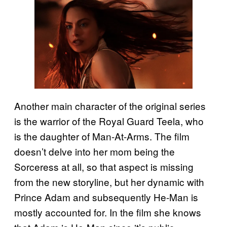
Another main character of the original series
is the warrior of the Royal Guard Teela, who
is the daughter of Man-At-Arms. The film
doesn’t delve into her mom being the
Sorceress at all, so that aspect is missing
from the new storyline, but her dynamic with
Prince Adam and subsequently He-Man is
mostly accounted for. In the film she knows