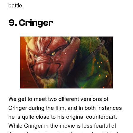
battle.
9. Cringer
We get to meet two different versions of
Cringer during the film, and in both instances
he is quite close to his original counterpart.
While Cringer in the movie is less fearful of