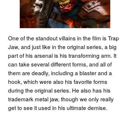
One of the standout villains in the film is Trap
Jaw, and just like in the original series, a big
part of his arsenal is his transforming arm. It
can take several different forms, and all of
them are deadly, including a blaster and a
hook, which were also his favorite forms
during the original series. He also has his
trademark metal jaw, though we only really
get to see it used in his ultimate demise.