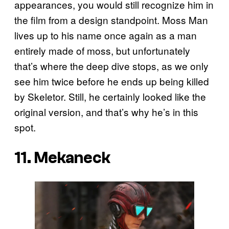
appearances, you would still recognize him in
the film from a design standpoint. Moss Man
lives up to his name once again as a man
entirely made of moss, but unfortunately
that’s where the deep dive stops, as we only
see him twice before he ends up being killed
by Skeletor. Still, he certainly looked like the
original version, and that’s why he’s in this
spot.
11. Mekaneck