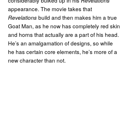
considerably bulked up in his
Revelations
appearance. The movie takes that
build and then makes him a true
Revelations
Goat Man, as he now has completely red skin
and horns that actually are a part of his head.
He’s an amalgamation of designs, so while
he has certain core elements, he’s more of a
new character than not.