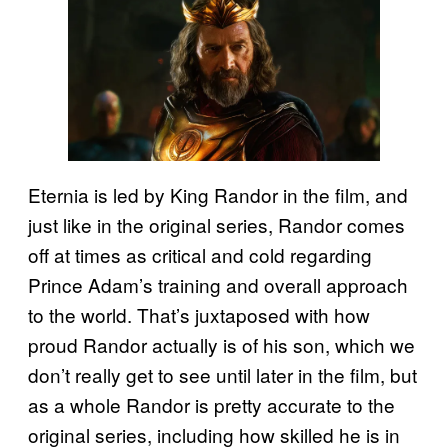
Eternia is led by King Randor in the film, and
just like in the original series, Randor comes
off at times as critical and cold regarding
Prince Adam’s training and overall approach
to the world. That’s juxtaposed with how
proud Randor actually is of his son, which we
don’t really get to see until later in the film, but
as a whole Randor is pretty accurate to the
original series, including how skilled he is in