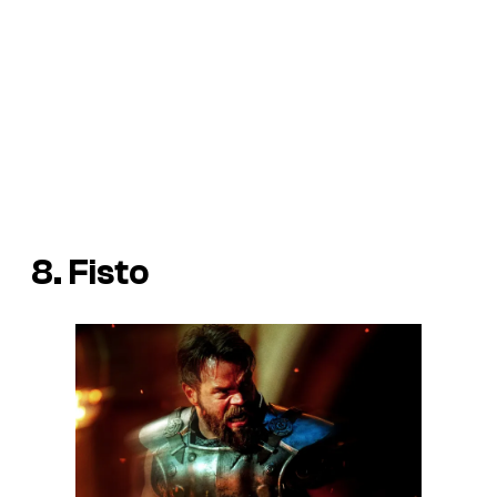
8. Fisto