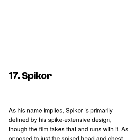
17. Spikor
As his name implies, Spikor is primarily
defined by his spike-extensive design,
though the film takes that and runs with it. As
opposed to just the spiked head and chest