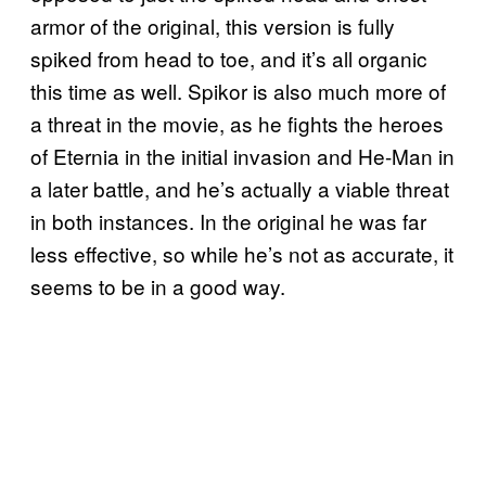
armor of the original, this version is fully
spiked from head to toe, and it’s all organic
this time as well. Spikor is also much more of
a threat in the movie, as he fights the heroes
of Eternia in the initial invasion and He-Man in
a later battle, and he’s actually a viable threat
in both instances. In the original he was far
less effective, so while he’s not as accurate, it
seems to be in a good way.