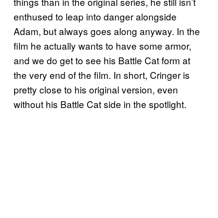
things than in the original series, he still isn’t
enthused to leap into danger alongside
Adam, but always goes along anyway. In the
film he actually wants to have some armor,
and we do get to see his Battle Cat form at
the very end of the film. In short, Cringer is
pretty close to his original version, even
without his Battle Cat side in the spotlight.