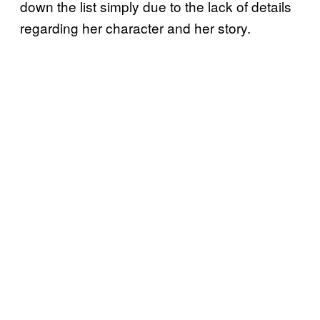
down the list simply due to the lack of details
regarding her character and her story.