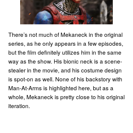
There’s not much of Mekaneck in the original
series, as he only appears in a few episodes,
but the film definitely utilizes him in the same
way as the show. His bionic neck is a scene-
stealer in the movie, and his costume design
is spot-on as well. None of his backstory with
Man-At-Arms is highlighted here, but as a
whole, Mekaneck is pretty close to his original
iteration.