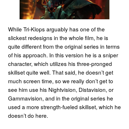
While Tri-Klops arguably has one of the
slickest redesigns in the whole film, he is
quite different from the original series in terms
of his approach. In this version he is a sniper
character, which utilizes his three-pronged
skillset quite well. That said, he doesn’t get
much screen time, so we really don’t get to
see him use his Nightvision, Distavision, or
Gammavision, and in the original series he
used a more strength-fueled skillset, which he
doesn’t do here.