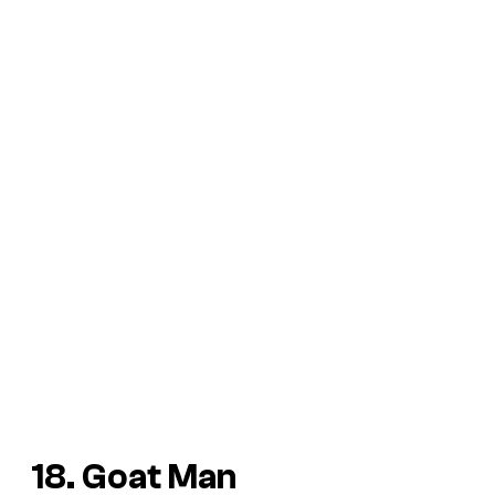
18. Goat Man