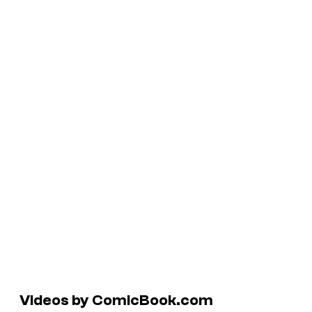
Videos by ComicBook.com