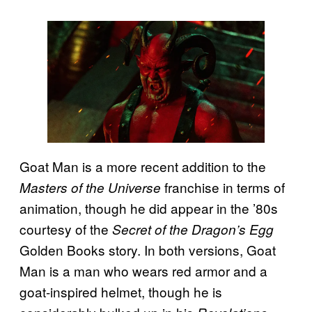
Goat Man is a more recent addition to the
franchise in terms of
Masters of the Universe
animation, though he did appear in the ’80s
courtesy of the
Secret of the Dragon’s Egg
Golden Books story. In both versions, Goat
Man is a man who wears red armor and a
goat-inspired helmet, though he is