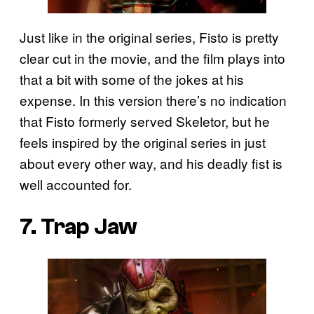
Just like in the original series, Fisto is pretty
clear cut in the movie, and the film plays into
that a bit with some of the jokes at his
expense. In this version there’s no indication
that Fisto formerly served Skeletor, but he
feels inspired by the original series in just
about every other way, and his deadly fist is
well accounted for.
7. Trap Jaw