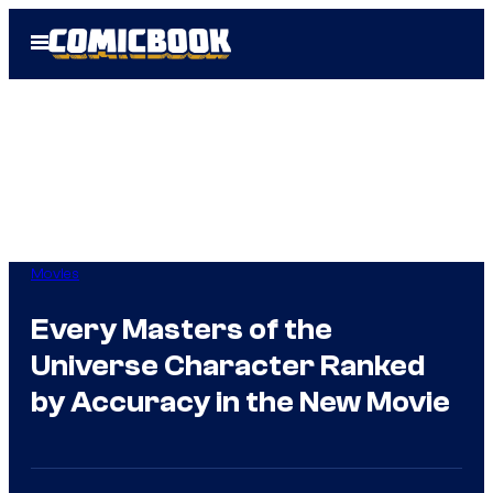
Skip
Open
to
Menu
content
Movies
Every Masters of the
Universe Character Ranked
by Accuracy in the New Movie