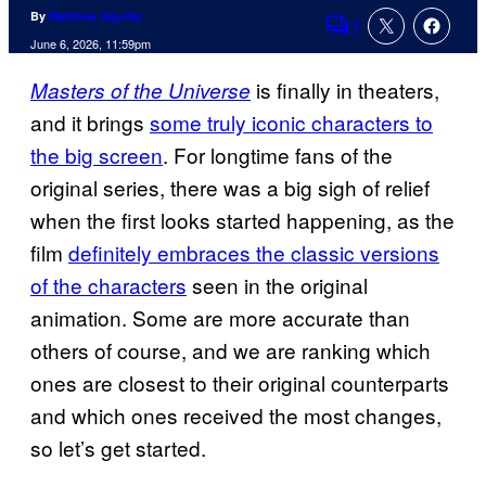
By
Matthew Aguilar
1
Comments
June 6, 2026, 11:59pm
is finally in theaters,
Masters of the Universe
and it brings
some truly iconic characters to
the big screen
. For longtime fans of the
original series, there was a big sigh of relief
when the first looks started happening, as the
film
definitely embraces the classic versions
of the characters
seen in the original
animation. Some are more accurate than
others of course, and we are ranking which
ones are closest to their original counterparts
and which ones received the most changes,
so let’s get started.