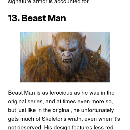
signature armor is accounted for.
13. Beast Man
Beast Man is as ferocious as he was in the
original series, and at times even more so,
but just like in the original, he unfortunately
gets much of Skeletor’s wrath, even when it’s
not deserved. His design features less red