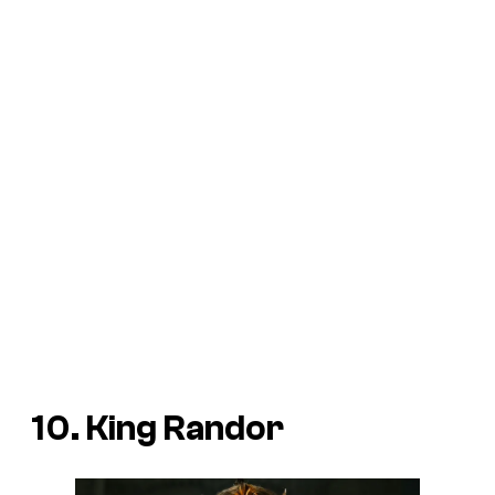
10. King Randor