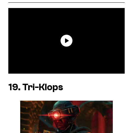
19. Tri-Klops