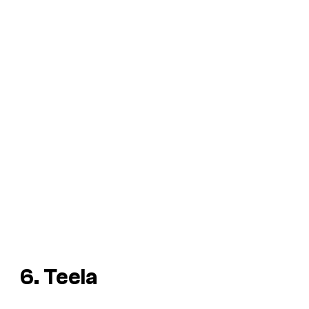
6. Teela