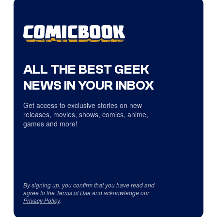
ALL THE BEST GEEK
NEWS IN YOUR INBOX
Get access to exclusive stories on new
releases, movies, shows, comics, anime,
games and more!
By signing up, you confirm that you have read and
agree to the
Terms of Use
and acknowledge our
Privacy Policy
.