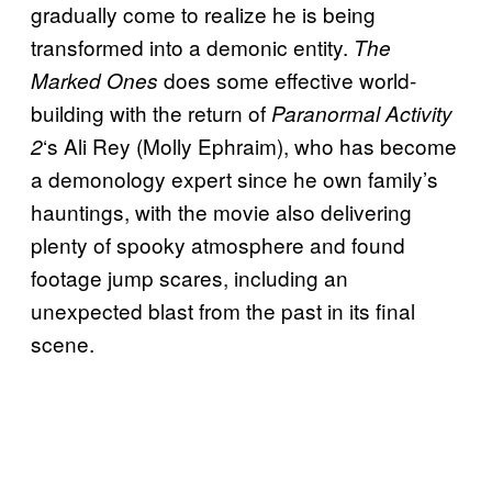
gradually come to realize he is being
transformed into a demonic entity.
The
does some effective world-
Marked Ones
building with the return of
Paranormal Activity
‘s Ali Rey (Molly Ephraim), who has become
2
a demonology expert since he own family’s
hauntings, with the movie also delivering
plenty of spooky atmosphere and found
footage jump scares, including an
unexpected blast from the past in its final
scene.