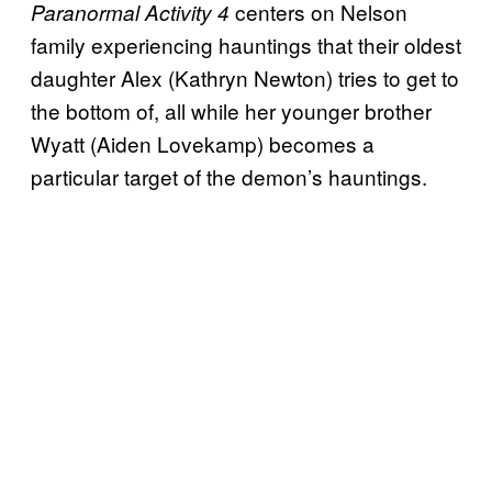
centers on Nelson
Paranormal Activity 4
family experiencing hauntings that their oldest
daughter Alex (Kathryn Newton) tries to get to
the bottom of, all while her younger brother
Wyatt (Aiden Lovekamp) becomes a
particular target of the demon’s hauntings.