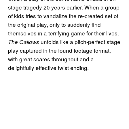
stage tragedy 20 years earlier. When a group
of kids tries to vandalize the re-created set of
the original play, only to suddenly find
themselves in a terrifying game for their lives.
unfolds like a pitch-perfect stage
The Gallows
play captured in the found footage format,
with great scares throughout and a
delightfully effective twist ending.