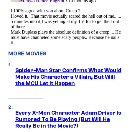
MORE MOVIES
Spider-Man Star Confirms What Would
Make His Character a Villain, But Will
the MCU Let It Happen
Every X-Men Character Adam Driver Is
Rumored To Be Playing (But Will He
Really Be in the Movie?)