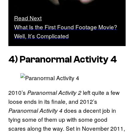
Read Next
What Is the First Found Footage Movie?
Well, It’s Complicated
4)
Paranormal Activity 4
2010’s
left quite a few
Paranormal Activity 2
loose ends in its finale, and 2012’s
does a decent job in
Paranormal Activity 4
tying some of them up with some good
scares along the way. Set in November 2011,