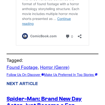
Tagged:
Found Footage
, 
Horror (Genre)
Follow Us On Discover
Make Us Preferred In Top Stories
NEXT ARTICLE
Spider-Man: Brand New Day