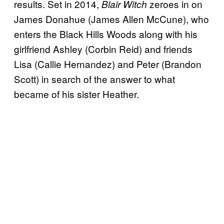
results. Set in 2014,
zeroes in on
Blair Witch
James Donahue (James Allen McCune), who
enters the Black Hills Woods along with his
girlfriend Ashley (Corbin Reid) and friends
Lisa (Callie Hernandez) and Peter (Brandon
Scott) in search of the answer to what
became of his sister Heather.