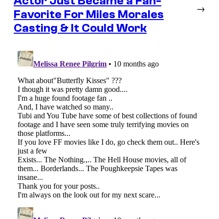
Actor Just Became a Fan-
→
Favorite For Miles Morales
Casting & It Could Work