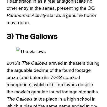
Featherston in as a real antagonist like no
other entry in the series, presenting the OG
star as a genuine horror
Paranormal Activity
movie icon.
3)
The Gallows
2015’s
arrived in theaters during
The Gallows
the arguable decline of the found footage
craze (and before its
-sparked
V/H/S
resurgence), which did it no favors despite
the movie’s genuine found footage strengths.
takes place in a high school in
The Gallows
which a play of the same name ended in on-