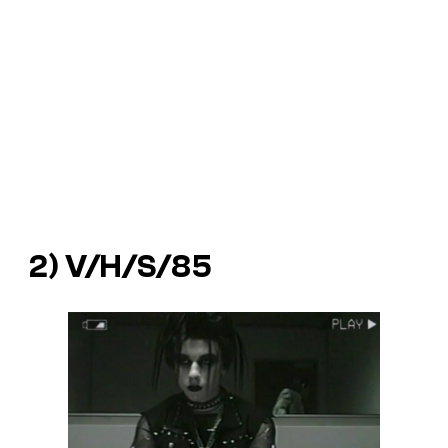
2)
V/H/S/85