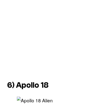
6)
Apollo 18