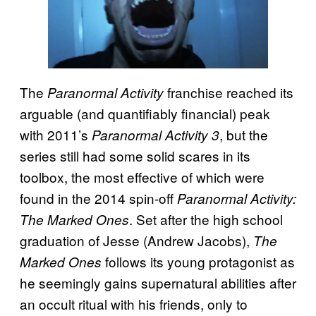
The
franchise reached its
Paranormal Activity
arguable (and quantifiably financial) peak
with 2011’s
, but the
Paranormal Activity 3
series still had some solid scares in its
toolbox, the most effective of which were
found in the 2014 spin-off
Paranormal Activity:
. Set after the high school
The Marked Ones
graduation of Jesse (Andrew Jacobs),
The
follows its young protagonist as
Marked Ones
he seemingly gains supernatural abilities after
an occult ritual with his friends, only to