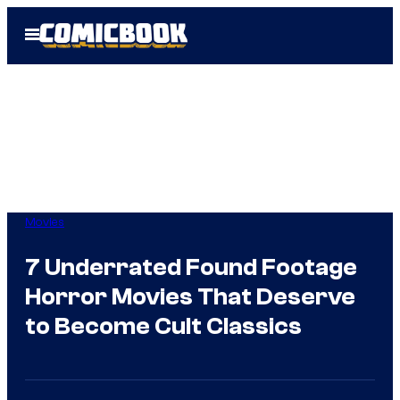
Skip
Open
to
Menu
content
Movies
7 Underrated Found Footage
Horror Movies That Deserve
to Become Cult Classics