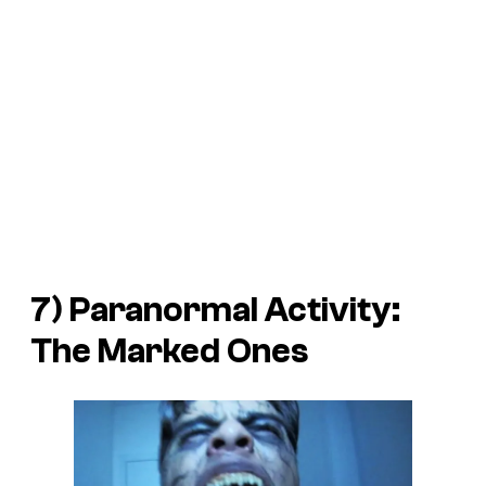
7)
Paranormal Activity:
The Marked Ones