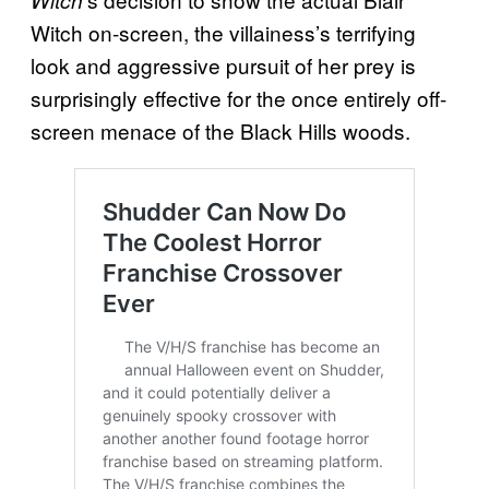
Witch on-screen, the villainess’s terrifying
look and aggressive pursuit of her prey is
surprisingly effective for the once entirely off-
screen menace of the Black Hills woods.