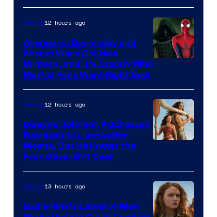
12 hours ago
Movies
Avengers: Doomsday and
Secret Wars Got New
Marvel
Writers, and It’s Exactly Who
Marvel Fans Want Right Now
Studios
12 hours ago
Movies
Dwayne Johnson Addresses
Backlash to Live-Action
Moana, But He Knows the
Franchise Isn’t Over
13 hours ago
Movies
Sadie Sink’s Latest X-Men
Movie Update Could Confirm