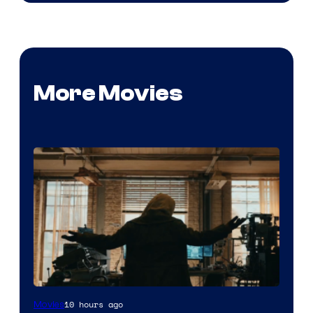
More Movies
Marvel
10 hours ago
Movies