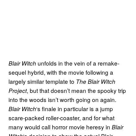
unfolds in the vein of a remake-
Blair Witch
sequel hybrid, with the movie following a
largely similar template to
The Blair Witch
, but that doesn’t mean the spooky trip
Project
into the woods isn’t worth going on again.
‘s finale in particular is a jump
Blair Witch
scare-packed roller-coaster, and for what
many would call horror movie heresy in
Blair
‘s decision to show the actual Blair
Witch