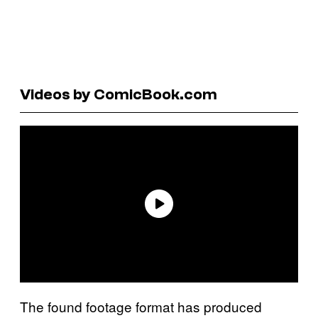
Videos by ComicBook.com
The found footage format has produced