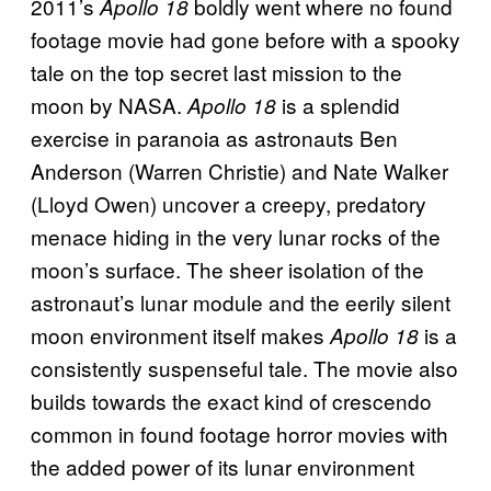
2011’s
boldly went where no found
Apollo 18
footage movie had gone before with a spooky
tale on the top secret last mission to the
moon by NASA.
is a splendid
Apollo 18
exercise in paranoia as astronauts Ben
Anderson (Warren Christie) and Nate Walker
(Lloyd Owen) uncover a creepy, predatory
menace hiding in the very lunar rocks of the
moon’s surface. The sheer isolation of the
astronaut’s lunar module and the eerily silent
moon environment itself makes
is a
Apollo 18
consistently suspenseful tale. The movie also
builds towards the exact kind of crescendo
common in found footage horror movies with
the added power of its lunar environment