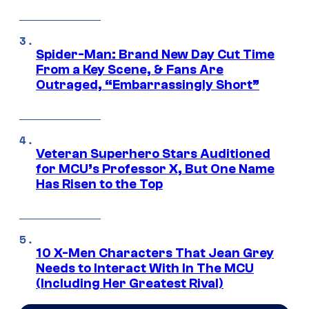
Spider-Man: Brand New Day Cut Time
From a Key Scene, & Fans Are
Outraged, “Embarrassingly Short”
Veteran Superhero Stars Auditioned
for MCU’s Professor X, But One Name
Has Risen to the Top
10 X-Men Characters That Jean Grey
Needs to Interact With In The MCU
(Including Her Greatest Rival)