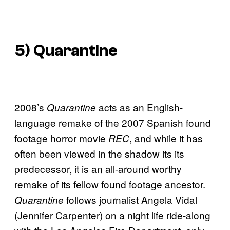
5)
Quarantine
2008’s
acts as an English-
Quarantine
language remake of the 2007 Spanish found
footage horror movie
, and while it has
REC
often been viewed in the shadow its its
predecessor, it is an all-around worthy
remake of its fellow found footage ancestor.
follows journalist Angela Vidal
Quarantine
(Jennifer Carpenter) on a night life ride-along