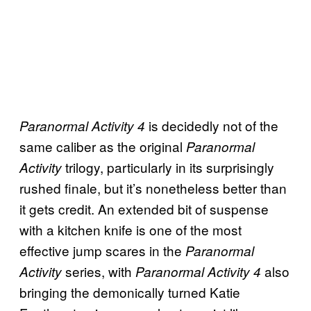
is decidedly not of the
Paranormal Activity 4
same caliber as the original
Paranormal
trilogy, particularly in its surprisingly
Activity
rushed finale, but it’s nonetheless better than
it gets credit. An extended bit of suspense
with a kitchen knife is one of the most
effective jump scares in the
Paranormal
series, with
also
Activity
Paranormal Activity 4
bringing the demonically turned Katie