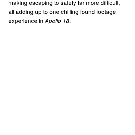
making escaping to safety far more difficult,
all adding up to one chilling found footage
experience in
.
Apollo 18