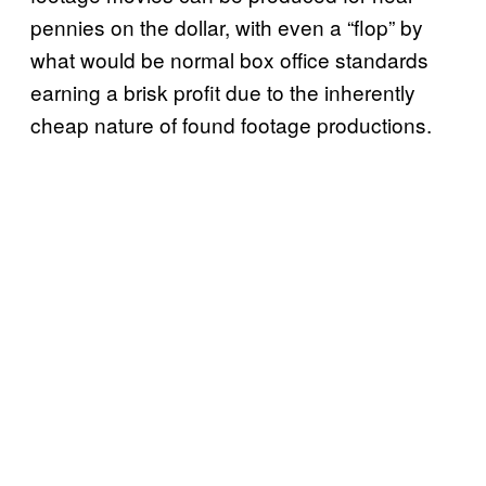
pennies on the dollar, with even a “flop” by
what would be normal box office standards
earning a brisk profit due to the inherently
cheap nature of found footage productions.