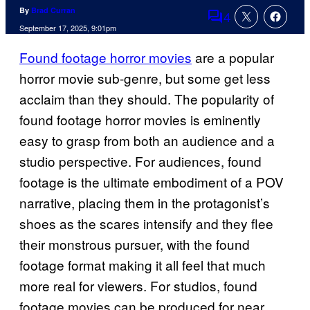
By
Brad Curran
4
Comments
September 17, 2025, 9:01pm
Found footage horror movies
are a popular
horror movie sub-genre, but some get less
acclaim than they should. The popularity of
found footage horror movies is eminently
easy to grasp from both an audience and a
studio perspective. For audiences, found
footage is the ultimate embodiment of a POV
narrative, placing them in the protagonist’s
shoes as the scares intensify and they flee
their monstrous pursuer, with the found
footage format making it all feel that much
more real for viewers. For studios, found
footage movies can be produced for near