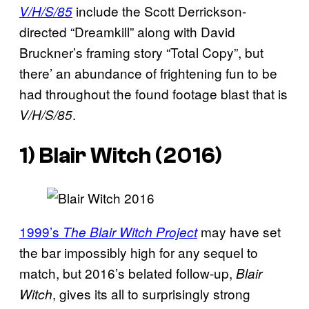
include the Scott Derrickson-
V/H/S/85
directed “Dreamkill” along with David
Bruckner’s framing story “Total Copy”, but
there’ an abundance of frightening fun to be
had throughout the found footage blast that is
.
V/H/S/85
1)
Blair Witch
(2016)
1999’s
may have set
The Blair Witch Project
the bar impossibly high for any sequel to
match, but 2016’s belated follow-up,
Blair
, gives its all to surprisingly strong
Witch