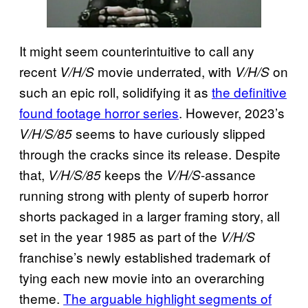
It might seem counterintuitive to call any
recent
movie underrated, with
on
V/H/S
V/H/S
such an epic roll, solidifying it as
the definitive
found footage horror series
. However, 2023’s
seems to have curiously slipped
V/H/S/85
through the cracks since its release. Despite
that,
keeps the
-assance
V/H/S/85
V/H/S
running strong with plenty of superb horror
shorts packaged in a larger framing story, all
set in the year 1985 as part of the
V/H/S
franchise’s newly established trademark of
tying each new movie into an overarching
theme.
The arguable highlight segments of