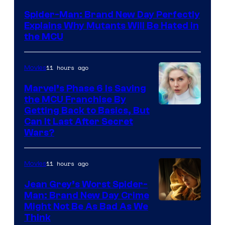
–
Spider-Man: Brand New Day Perfectly
Sony
Explains Why Mutants Will Be Hated in
the MCU
11 hours ago
Movies
Marvel’s Phase 6 Is Saving
the MCU Franchise By
Getting Back to Basics, But
Can It Last After Secret
Wars?
11 hours ago
Movies
Jean Grey’s Worst Spider-
Man: Brand New Day Crime
Might Not Be As Bad As We
Think