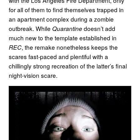
with the Los Angeles Fire Department, only
for all of them to find themselves trapped in
an apartment complex during a zombie
outbreak. While
doesn’t add
Quarantine
much new to the template established in
, the remake nonetheless keeps the
REC
scares fast-paced and plentiful with a
chillingly strong recreation of the latter’s final
night-vision scare.