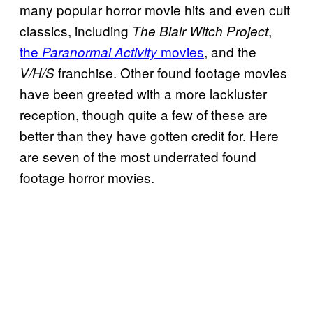
many popular horror movie hits and even cult
classics, including
,
The Blair Witch Project
the
movies
, and the
Paranormal Activity
franchise. Other found footage movies
V/H/S
have been greeted with a more lackluster
reception, though quite a few of these are
better than they have gotten credit for. Here
are seven of the most underrated found
footage horror movies.