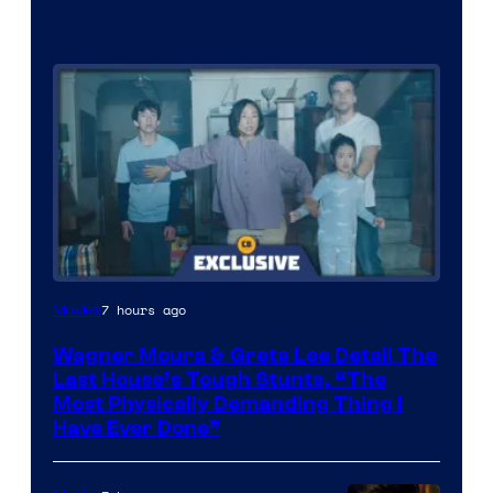
7 hours ago
Movies
Wagner Moura & Greta Lee Detail The
Last House’s Tough Stunts, “The
Most Physically Demanding Thing I
Have Ever Done”