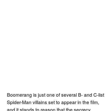
Boomerang is just one of several B- and C-list
Spider-Man villains set to appear in the film,
and it stands to reason that the secrecy