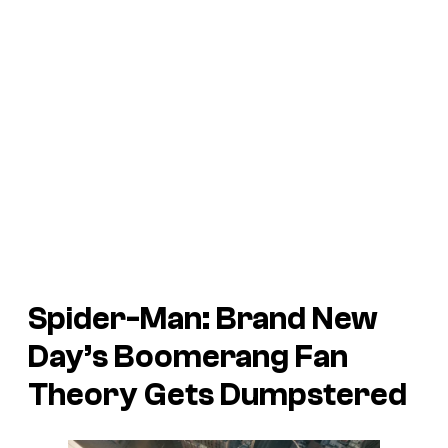
Spider-Man: Brand New
Day’s Boomerang Fan
Theory Gets Dumpstered