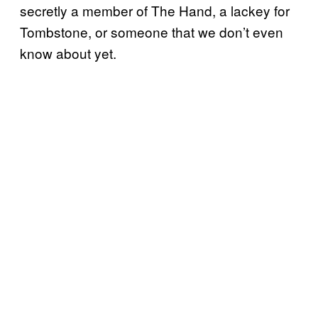
secretly a member of The Hand, a lackey for
Tombstone, or someone that we don’t even
know about yet.