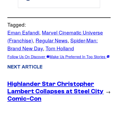
Tagged:
Eman Esfandi
, 
Marvel Cinematic Universe
(Franchise)
, 
Regular News
, 
Spider-Man:
Brand New Day
, 
Tom Holland
Follow Us On Discover
Make Us Preferred In Top Stories
NEXT ARTICLE
Highlander Star Christopher
Lambert Collapses at Steel City
→
Comic-Con