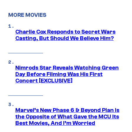
MORE MOVIES
Charlie Cox Responds to Secret Wars
Casting, But Should We Believe Him?
Nimrods Star Reveals Watching Green
Day Before Filming Was His First
Concert [EXCLUSIVE]
Marvel’s New Phase 6 & Beyond Plan Is
the Opposite of What Gave the MCU Its
Best Movies, And I’m Worried