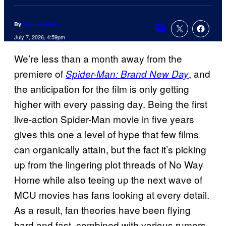
By
Spencer Perry
Comments
July 7, 2026, 4:59pm
We’re less than a month away from the
premiere of
, and
Spider-Man: Brand New Day
the anticipation for the film is only getting
higher with every passing day. Being the first
live-action Spider-Man movie in five years
gives this one a level of hype that few films
can organically attain, but the fact it’s picking
up from the lingering plot threads of No Way
Home while also teeing up the next wave of
MCU movies has fans looking at every detail.
As a result, fan theories have been flying
hard and fast, combined with various rumors