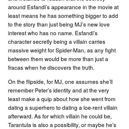
around Esfandi’s appearance in the movie at
least means he has something bigger to add
to the story than just being MJ’s new love
interest who has no name. Esfandi’s
character secretly being a villain carries
massive weight for Spider-Man, as any fight
between them would be more than just a
fracas when he discovers the truth.
On the flipside, for MJ, one assumes she’ll
remember Peter’s identity and at the very
least make a quip about how she went from
dating a superhero to dating a loe-rent villain
afterward. As for which villain he could be,
Tarantula is also a possibility, or maybe he’s