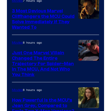
7 hours ago
Movies
3 Most Devious Marvel
Cliffhangers the MCU Could
Solve Immediately if They
Wanted To
8 hours ago
Movies
Just One Marvel Villain
Changed The Entire
Trajectory For Spider-Man
in The MCU, And Not Who
You Think
8 hours ago
Movies
How Powerful Is the MCU’s
Jean Grey, Compared to