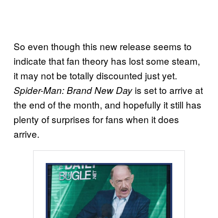
So even though this new release seems to
indicate that fan theory has lost some steam,
it may not be totally discounted just yet.
is set to arrive at
Spider-Man: Brand New Day
the end of the month, and hopefully it still has
plenty of surprises for fans when it does
arrive.