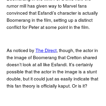
rumor mill has given way to Marvel fans
convinced that Esfandi’s character is actually
Boomerang in the film, setting up a distinct
conflict for Peter at some point in the film.
As noticed by
The Direct
, though, the actor in
the image of Boomerang that Cretton shared
doesn’t look at all like Esfandi. It’s certainly
possible that the actor in the image is a stunt
double, but it could just as easily indicate that
this fan theory is officially kaput. Or is it?