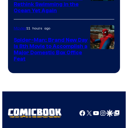
Rethink Swimming in the
Ocean Yet Again
11 hours ago
Movies
Spider-Man: Brand New Day
Is 8th Movie to Accomplish a
Image
Major Domestic Box Office
Feat
via
Sony
Facebook
X
YouTube
Instagra
Google Disco
Google Top Pos