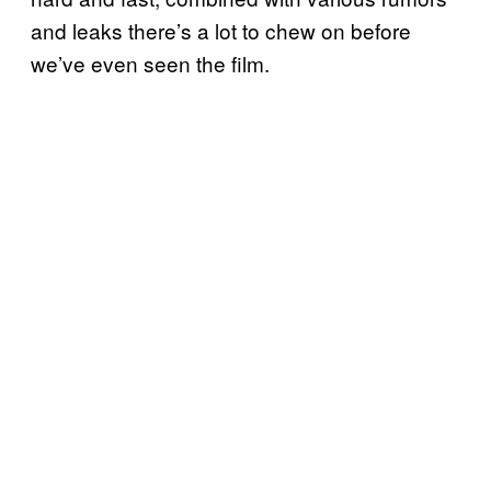
and leaks there’s a lot to chew on before
we’ve even seen the film.