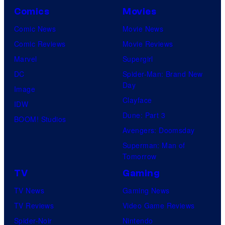
Comics
Movies
Comic News
Movie News
Comic Reviews
Movie Reviews
Marvel
Supergirl
DC
Spider-Man: Brand New
Day
Image
Clayface
IDW
Dune: Part 3
BOOM! Studios
Avengers: Doomsday
Superman: Man of
Tomorrow
TV
Gaming
TV News
Gaming News
TV Reviews
Video Game Reviews
Spider-Noir
Nintendo