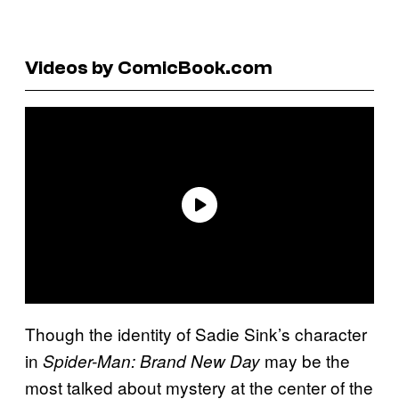
Videos by ComicBook.com
Though the identity of Sadie Sink’s character
in
may be the
Spider-Man: Brand New Day
most talked about mystery at the center of the