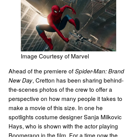
Image Courtesy of Marvel
Ahead of the premiere of
Spider-Man: Brand
, Cretton has been sharing behind-
New Day
the-scenes photos of the crew to offer a
perspective on how many people it takes to
make a movie of this size. In one he
spotlights costume designer Sanja Milkovic
Hays, who is shown with the actor playing
Boomerang in the film. For a time now the