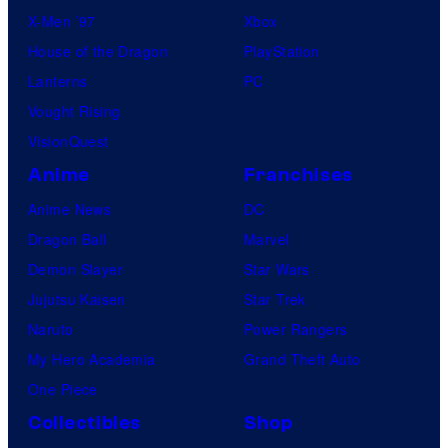
X-Men ’97
Xbox
House of the Dragon
PlayStation
Lanterns
PC
Vought Rising
VisionQuest
Anime
Franchises
Anime News
DC
Dragon Ball
Marvel
Demon Slayer
Star Wars
Jujutsu Kaisen
Star Trek
Naruto
Power Rangers
My Hero Academia
Grand Theft Auto
One Piece
Collectibles
Shop