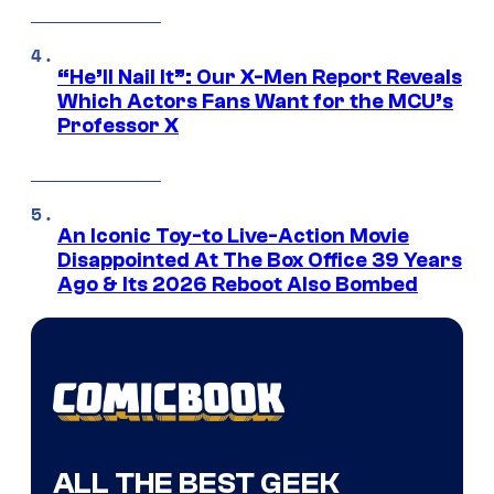
“He’ll Nail It”: Our X-Men Report Reveals
Which Actors Fans Want for the MCU’s
Professor X
An Iconic Toy-to Live-Action Movie
Disappointed At The Box Office 39 Years
Ago & Its 2026 Reboot Also Bombed
ALL THE BEST GEEK