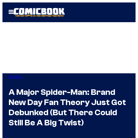
Skip
Open
to
Menu
content
Movies
A Major Spider-Man: Brand
New Day Fan Theory Just Got
Debunked (But There Could
Still Be A Big Twist)