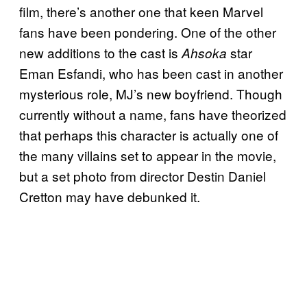
film, there’s another one that keen Marvel
fans have been pondering. One of the other
new additions to the cast is
star
Ahsoka
Eman Esfandi, who has been cast in another
mysterious role, MJ’s new boyfriend. Though
currently without a name, fans have theorized
that perhaps this character is actually one of
the many villains set to appear in the movie,
but a set photo from director Destin Daniel
Cretton may have debunked it.