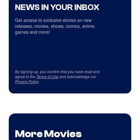
NEWS IN YOUR INBOX
Get access to exclusive stories on new
releases, movies, shows, comics, anime,
games and more!
By signing up, you confirm that you have read and
agree to the
Terms of Use
and acknowledge our
Privacy Policy
.
More Movies