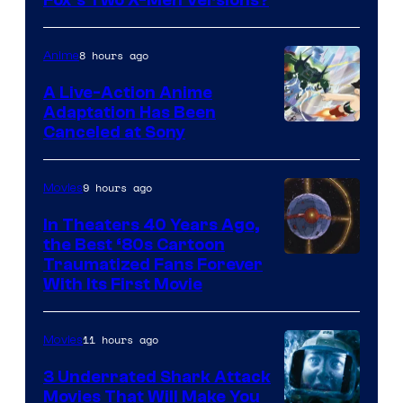
image
Fox’s Two X-Men Versions?
courtesy
of
8 hours ago
Anime
marvel
A Live-Action Anime
and
Adaptation Has Been
Canceled at Sony
sony
9 hours ago
Movies
In Theaters 40 Years Ago,
the Best ‘80s Cartoon
Traumatized Fans Forever
With Its First Movie
11 hours ago
Movies
3 Underrated Shark Attack
Movies That Will Make You