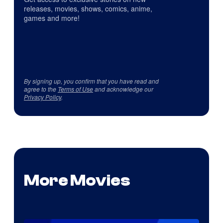
releases, movies, shows, comics, anime,
games and more!
By signing up, you confirm that you have read and
agree to the
Terms of Use
and acknowledge our
Privacy Policy
.
More Movies