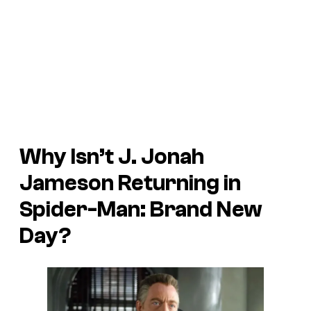
Why Isn’t J. Jonah
Jameson Returning in
Spider-Man: Brand New
Day
?