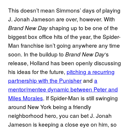
This doesn’t mean Simmons’ days of playing
J. Jonah Jameson are over, however. With
shaping up to be one of the
Brand New Day
biggest box office hits of the year, the Spider-
Man franchise isn’t going anywhere any time
soon. In the buildup to
‘s
Brand New Day
release, Holland has been openly discussing
his ideas for the future,
pitching a recurring
partnership with the Punisher
and
a
mentor/mentee dynamic between Peter and
Miles Morales
. If Spider-Man is still swinging
around New York being a friendly
neighborhood hero, you can bet J. Jonah
Jameson is keeping a close eye on him, so