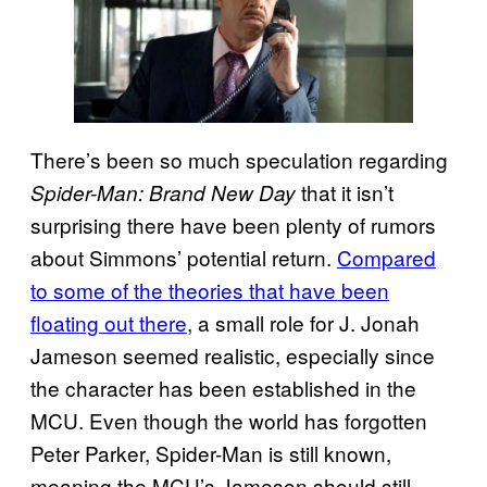
There’s been so much speculation regarding
that it isn’t
Spider-Man: Brand New Day
surprising there have been plenty of rumors
about Simmons’ potential return.
Compared
to some of the theories that have been
floating out there
, a small role for J. Jonah
Jameson seemed realistic, especially since
the character has been established in the
MCU. Even though the world has forgotten
Peter Parker, Spider-Man is still known,
meaning the MCU’s Jameson should still