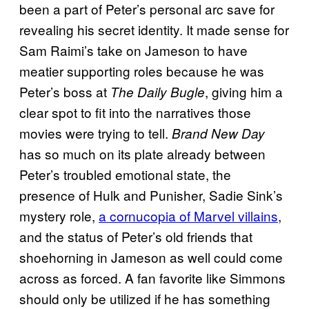
been a part of Peter’s personal arc save for
revealing his secret identity. It made sense for
Sam Raimi’s take on Jameson to have
meatier supporting roles because he was
Peter’s boss at
, giving him a
The Daily Bugle
clear spot to fit into the narratives those
movies were trying to tell.
Brand New Day
has so much on its plate already between
Peter’s troubled emotional state, the
presence of Hulk and Punisher, Sadie Sink’s
mystery role,
a cornucopia of Marvel villains
,
and the status of Peter’s old friends that
shoehorning in Jameson as well could come
across as forced. A fan favorite like Simmons
should only be utilized if he has something