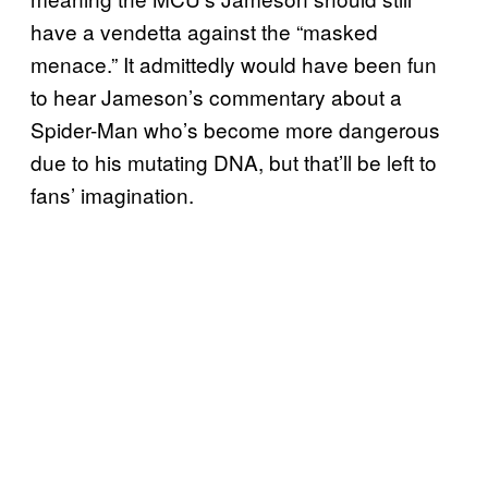
have a vendetta against the “masked
menace.” It admittedly would have been fun
to hear Jameson’s commentary about a
Spider-Man who’s become more dangerous
due to his mutating DNA, but that’ll be left to
fans’ imagination.