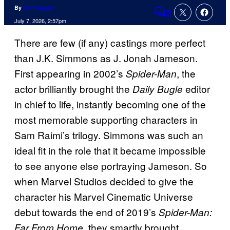
By
Chris Agar
2
Comments
July 7, 2026, 2:57pm
There are few (if any) castings more perfect
than J.K. Simmons as J. Jonah Jameson.
First appearing in 2002’s
, the
Spider-Man
actor brilliantly brought the
editor
Daily Bugle
in chief to life, instantly becoming one of the
most memorable supporting characters in
Sam Raimi’s trilogy. Simmons was such an
ideal fit in the role that it became impossible
to see anyone else portraying Jameson. So
when Marvel Studios decided to give the
character his Marvel Cinematic Universe
debut towards the end of 2019’s
Spider-Man:
, they smartly brought
Far From Home