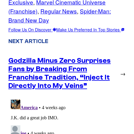
Exclusive
, 
Marvel Cinematic Universe
(Franchise)
, 
Regular News
, 
Spider-Man:
Brand New Day
Follow Us On Discover
Make Us Preferred In Top Stories
NEXT ARTICLE
Godzilla Minus Zero Surprises
Fans by Breaking From
→
Franchise Tradition, “Inject It
Directly Into My Veins”