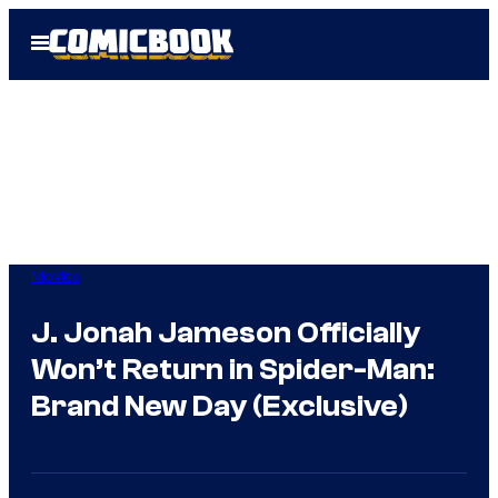
Skip
Open
to
Menu
content
Movies
J. Jonah Jameson Officially
Won’t Return in Spider-Man:
Brand New Day (Exclusive)