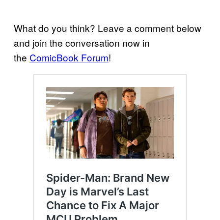
What do you think? Leave a comment below
and join the conversation now in
the
ComicBook Forum
!