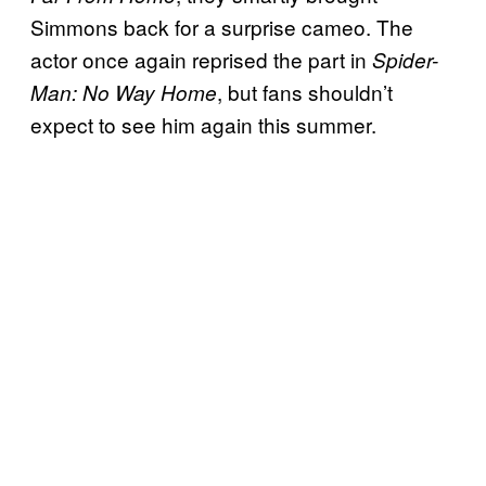
Simmons back for a surprise cameo. The
actor once again reprised the part in
Spider-
, but fans shouldn’t
Man: No Way Home
expect to see him again this summer.