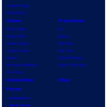
Vought Rising
VisionQuest
Anime
Franchises
Anime News
DC
Dragon Ball
Marvel
Demon Slayer
Star Wars
Jujutsu Kaisen
Star Trek
Naruto
Power Rangers
My Hero Academia
Grand Theft Auto
One Piece
Collectibles
Shop
Forum
Contact Us
Advertising