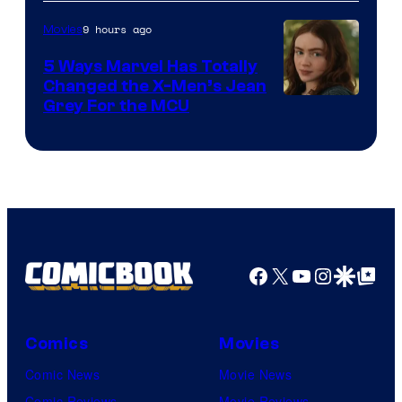
9 hours ago
Movies
5 Ways Marvel Has Totally
Changed the X-Men’s Jean
Grey For the MCU
Facebook
X
YouTube
Instagra
Google Disco
Google Top Pos
Comics
Movies
Comic News
Movie News
Comic Reviews
Movie Reviews