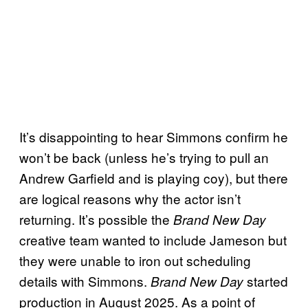
It’s disappointing to hear Simmons confirm he
won’t be back (unless he’s trying to pull an
Andrew Garfield and is playing coy), but there
are logical reasons why the actor isn’t
returning. It’s possible the
Brand New Day
creative team wanted to include Jameson but
they were unable to iron out scheduling
details with Simmons.
started
Brand New Day
production in August 2025. As a point of