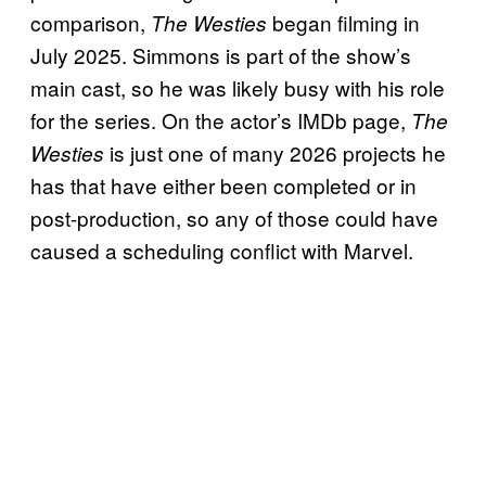
comparison,
began filming in
The Westies
July 2025. Simmons is part of the show’s
main cast, so he was likely busy with his role
for the series. On the actor’s IMDb page,
The
is just one of many 2026 projects he
Westies
has that have either been completed or in
post-production, so any of those could have
caused a scheduling conflict with Marvel.