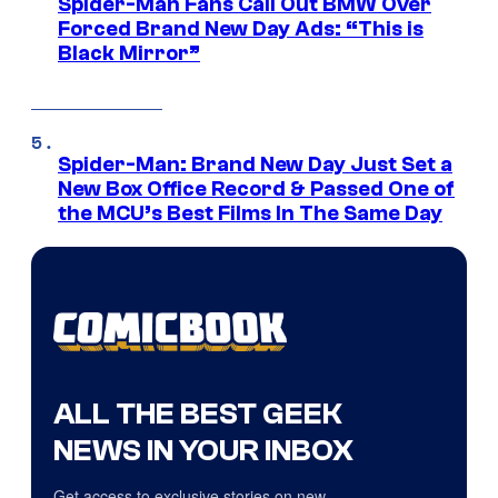
Spider-Man Fans Call Out BMW Over
Forced Brand New Day Ads: “This is
Black Mirror”
Spider-Man: Brand New Day Just Set a
New Box Office Record & Passed One of
the MCU’s Best Films In The Same Day
ALL THE BEST GEEK
NEWS IN YOUR INBOX
Get access to exclusive stories on new