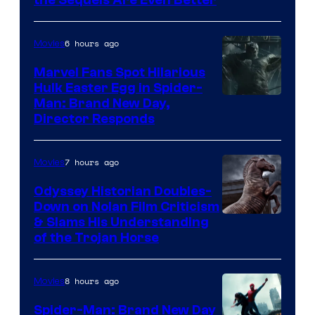
the Sequels Are Even Better
Century
Studios
6 hours ago
Movies
Marvel Fans Spot Hilarious
Hulk Easter Egg in Spider-
Man: Brand New Day,
Director Responds
7 hours ago
Movies
Odyssey Historian Doubles-
Down on Nolan Film Criticism
& Slams His Understanding
of the Trojan Horse
8 hours ago
Movies
Spider-Man: Brand New Day