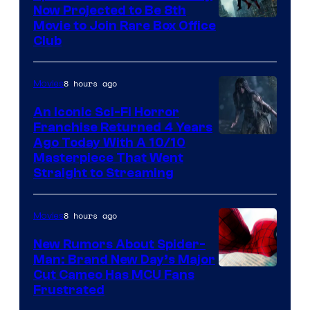
Now Projected to Be 8th
Movie to Join Rare Box Office
Club
8 hours ago
Movies
An Iconic Sci-Fi Horror
Franchise Returned 4 Years
Ago Today With A 10/10
Masterpiece That Went
Straight to Streaming
8 hours ago
Movies
New Rumors About Spider-
Man: Brand New Day’s Major
Cut Cameo Has MCU Fans
Frustrated