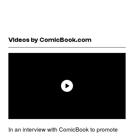
Videos by ComicBook.com
In an interview with ComicBook to promote