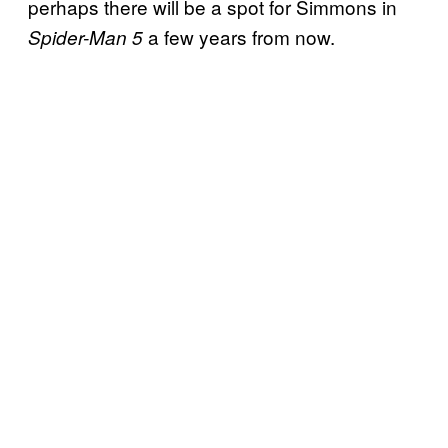
perhaps there will be a spot for Simmons in
a few years from now.
Spider-Man 5