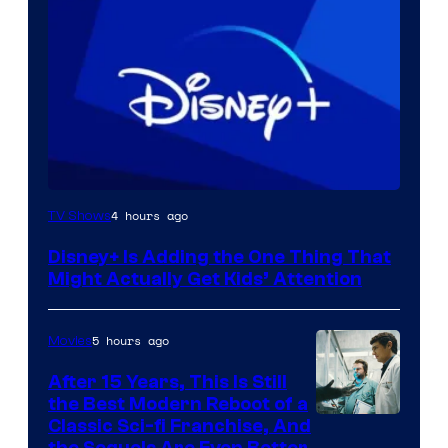
4 hours ago
TV Shows
Disney+ Is Adding the One Thing That
Might Actually Get Kids’ Attention
5 hours ago
Movies
After 15 Years, This Is Still
the Best Modern Reboot of a
20th
Classic Sci-fi Franchise, And