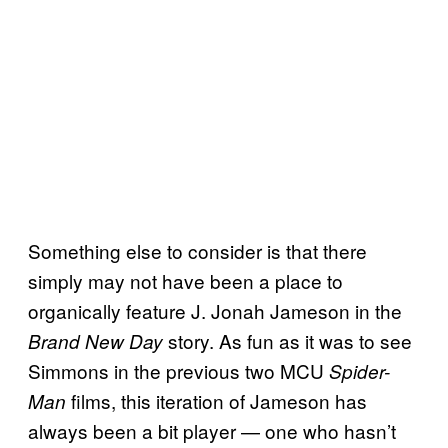
Something else to consider is that there
simply may not have been a place to
organically feature J. Jonah Jameson in the
story. As fun as it was to see
Brand New Day
Simmons in the previous two MCU
Spider-
films, this iteration of Jameson has
Man
always been a bit player — one who hasn’t