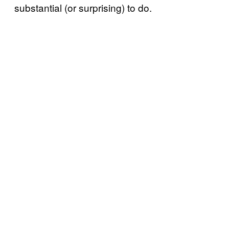
substantial (or surprising) to do.