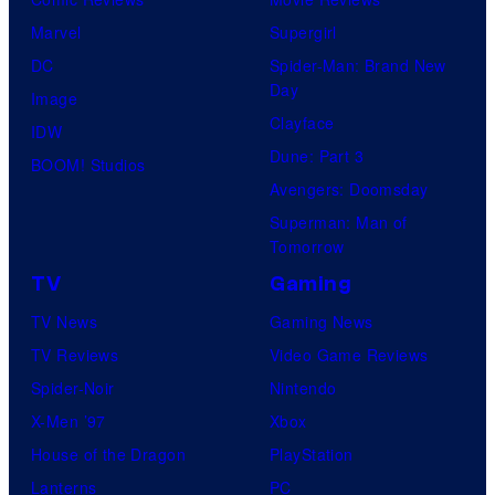
Marvel
Supergirl
DC
Spider-Man: Brand New
Day
Image
Clayface
IDW
Dune: Part 3
BOOM! Studios
Avengers: Doomsday
Superman: Man of
Tomorrow
TV
Gaming
TV News
Gaming News
TV Reviews
Video Game Reviews
Spider-Noir
Nintendo
X-Men ’97
Xbox
House of the Dragon
PlayStation
Lanterns
PC