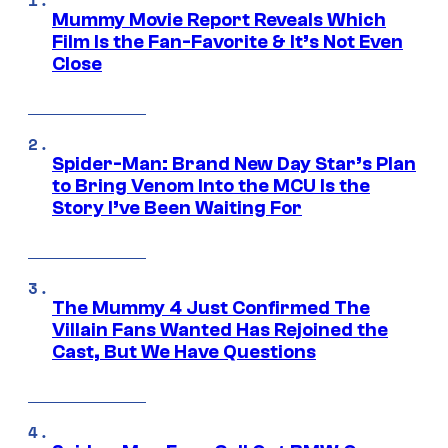
Mummy Movie Report Reveals Which
Film Is the Fan-Favorite & It’s Not Even
Close
Spider-Man: Brand New Day Star’s Plan
to Bring Venom Into the MCU Is the
Story I’ve Been Waiting For
The Mummy 4 Just Confirmed The
Villain Fans Wanted Has Rejoined the
Cast, But We Have Questions