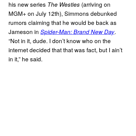
his new series
(arriving on
The
Westies
MGM+ on July 12th), Simmons debunked
rumors claiming that he would be back as
Jameson in
.
Spider-Man: Brand New Day
“Not in it, dude. I don’t know who on the
internet decided that that was fact, but I ain’t
in it,” he said.