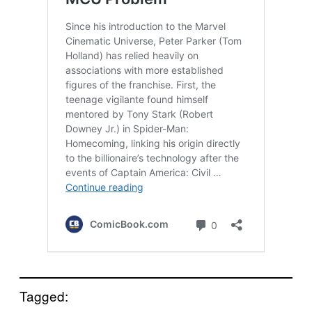
Tagged: