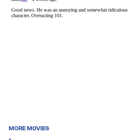
MORE MOVIES