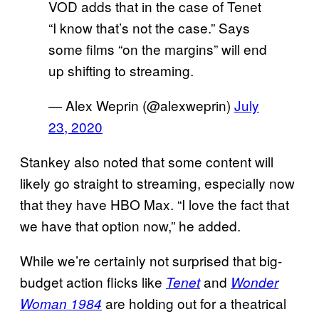
VOD adds that in the case of Tenet
“I know that’s not the case.” Says
some films “on the margins” will end
up shifting to streaming.
— Alex Weprin (@alexweprin)
July
23, 2020
Stankey also noted that some content will
likely go straight to streaming, especially now
that they have HBO Max. “I love the fact that
we have that option now,” he added.
While we’re certainly not surprised that big-
budget action flicks like
and
Tenet
Wonder
are holding out for a theatrical
Woman 1984