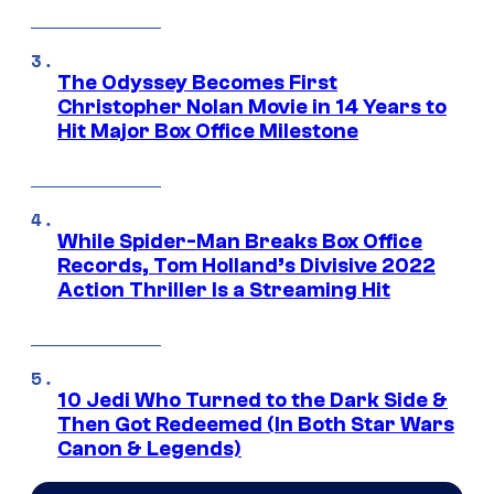
The Odyssey Becomes First
Christopher Nolan Movie in 14 Years to
Hit Major Box Office Milestone
While Spider-Man Breaks Box Office
Records, Tom Holland’s Divisive 2022
Action Thriller Is a Streaming Hit
10 Jedi Who Turned to the Dark Side &
Then Got Redeemed (In Both Star Wars
Canon & Legends)