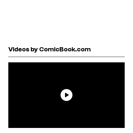
Videos by ComicBook.com