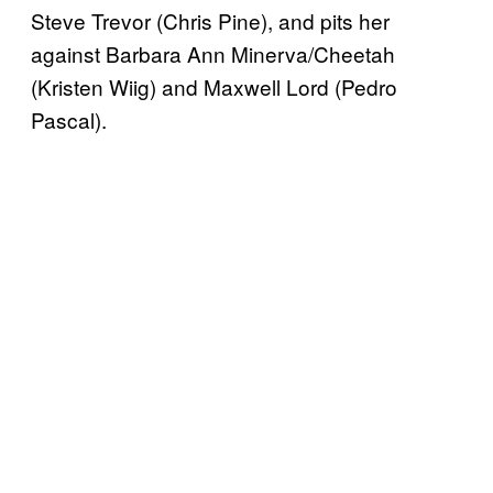
Steve Trevor (Chris Pine), and pits her
against Barbara Ann Minerva/Cheetah
(Kristen Wiig) and Maxwell Lord (Pedro
Pascal).