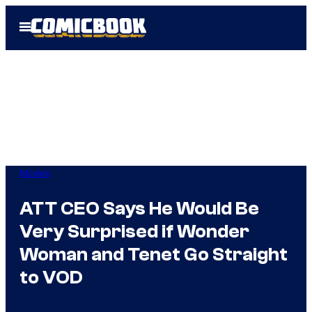
Skip
Open
to
Menu
content
Movies
ATT CEO Says He Would Be
Very Surprised if Wonder
Woman and Tenet Go Straight
to VOD