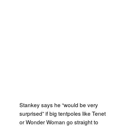
Stankey says he “would be very
surprised” if big tentpoles like Tenet
or Wonder Woman go straight to