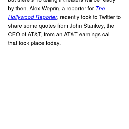
by then. Alex Weprin, a reporter for
The
, recently took to Twitter to
Hollywood Reporter
share some quotes from John Stankey, the
CEO of AT&T, from an AT&T earnings call
that took place today.