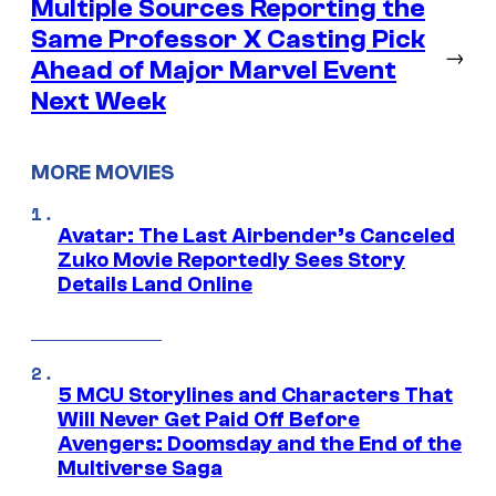
Multiple Sources Reporting the
Same Professor X Casting Pick
→
Ahead of Major Marvel Event
Next Week
MORE MOVIES
Avatar: The Last Airbender’s Canceled
Zuko Movie Reportedly Sees Story
Details Land Online
5 MCU Storylines and Characters That
Will Never Get Paid Off Before
Avengers: Doomsday and the End of the
Multiverse Saga