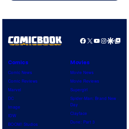
Facebook
X
YouTube
Instagra
Google Disco
Google Top Pos
Comics
Movies
Comic News
Movie News
Comic Reviews
Movie Reviews
Marvel
Supergirl
DC
Spider-Man: Brand New
Day
Image
Clayface
IDW
Dune: Part 3
BOOM! Studios