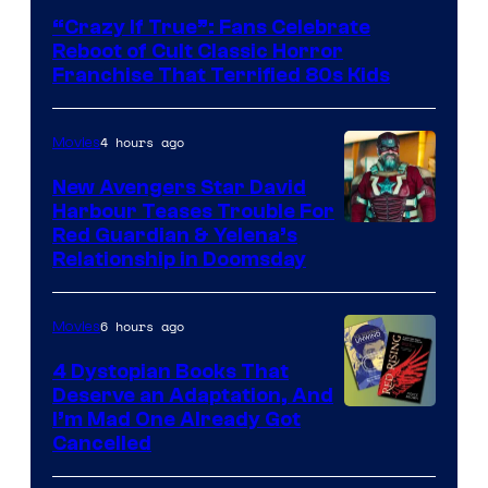
courtesy
“Crazy If True”: Fans Celebrate
of
Reboot of Cult Classic Horror
Full
Franchise That Terrified 80s Kids
Moon
Features
4 hours ago
Movies
New Avengers Star David
Harbour Teases Trouble For
Image
Red Guardian & Yelena’s
Relationship in Doomsday
courtesy
of
6 hours ago
Movies
Marvel
Studios
4 Dystopian Books That
Deserve an Adaptation, And
I’m Mad One Already Got
Cancelled