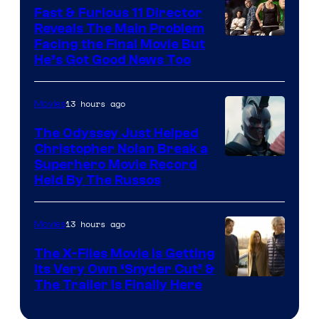
Studios
Fast & Furious 11 Director
Reveals The Main Problem
Facing the Final Movie But
He’s Got Good News Too
13 hours ago
Movies
The Odyssey Just Helped
Christopher Nolan Break a
Superhero Movie Record
Held By The Russos
13 hours ago
Movies
The X-Files Movie Is Getting
Its Very Own ‘Snyder Cut’ &
The Trailer Is Finally Here