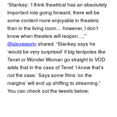
“Stankey: ‘I think theatrical has an absolutely
important role going forward, there will be
some content more enjoyable in theaters
than in the living room… however, I don’t
know when theaters will reopen…,’”
@alexweprin
shared. “Stankey says he
‘would be very surprised’ if big tentpoles like
Tenet or Wonder Woman go straight to VOD
adds that in the case of Tenet ‘I know that’s
not the case.’ Says some films ‘on the
margins’ will end up shifting to streaming.”
You can check out the tweets below: