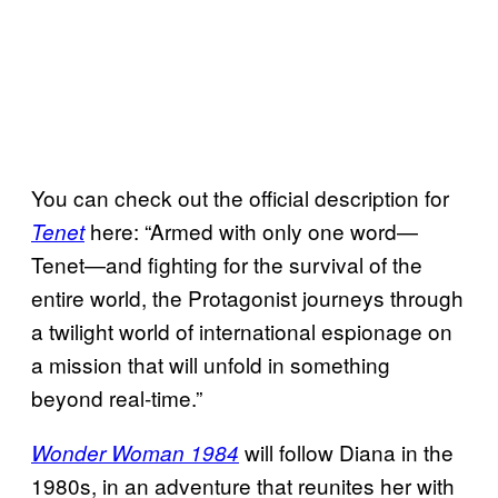
You can check out the official description for
here: “Armed with only one word—
Tenet
Tenet—and fighting for the survival of the
entire world, the Protagonist journeys through
a twilight world of international espionage on
a mission that will unfold in something
beyond real-time.”
will follow Diana in the
Wonder Woman 1984
1980s, in an adventure that reunites her with