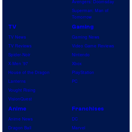
Avengers: Doomsday
Superman: Man of
Tomorrow
TV
Gaming
TV News
Gaming News
TV Reviews
Video Game Reviews
Spider-Noir
Nintendo
X-Men ’97
Xbox
House of the Dragon
PlayStation
Lanterns
PC
Vought Rising
VisionQuest
Anime
Franchises
Anime News
DC
Dragon Ball
Marvel