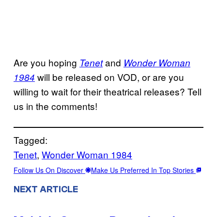
Are you hoping
and
Tenet
Wonder Woman
will be released on VOD, or are you
1984
willing to wait for their theatrical releases? Tell
us in the comments!
Tagged:
Tenet
, 
Wonder Woman 1984
Follow Us On Discover
Make Us Preferred In Top Stories
NEXT ARTICLE