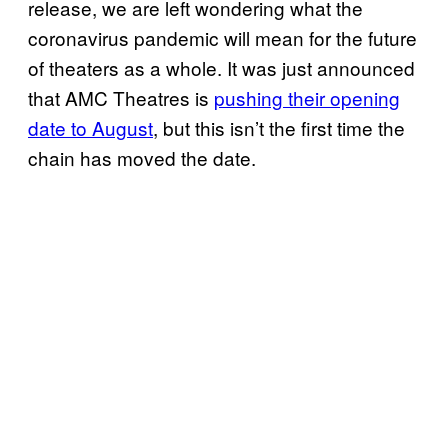
release, we are left wondering what the
coronavirus pandemic will mean for the future
of theaters as a whole. It was just announced
that AMC Theatres is
pushing their opening
date to August
, but this isn’t the first time the
chain has moved the date.