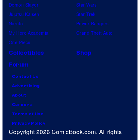
Demon Slayer
Star Wars
Jujutsu Kaisen
Star Trek
Naruto
Power Rangers
My Hero Academia
Grand Theft Auto
One Piece
Collectibles
Shop
Forum
Contact Us
Advertising
About
Careers
Terms of Use
Privacy Policy
Copyright 2026 ComicBook.com. All rights