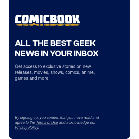
ALL THE BEST GEEK
NEWS IN YOUR INBOX
Get access to exclusive stories on new
releases, movies, shows, comics, anime,
games and more!
By signing up, you confirm that you have read and
agree to the
Terms of Use
and acknowledge our
Privacy Policy
.