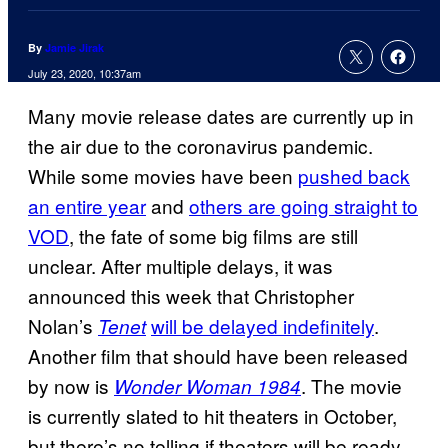
By
Jamie Jirak
July 23, 2020, 10:37am
Many movie release dates are currently up in
the air due to the coronavirus pandemic.
While some movies have been
pushed back
an entire year
and
others are going straight to
VOD
, the fate of some big films are still
unclear. After multiple delays, it was
announced this week that Christopher
Nolan’s
will be delayed indefinitely
.
Tenet
Another film that should have been released
by now is
. The movie
Wonder Woman 1984
is currently slated to hit theaters in October,
but there’s no telling if theaters will be ready