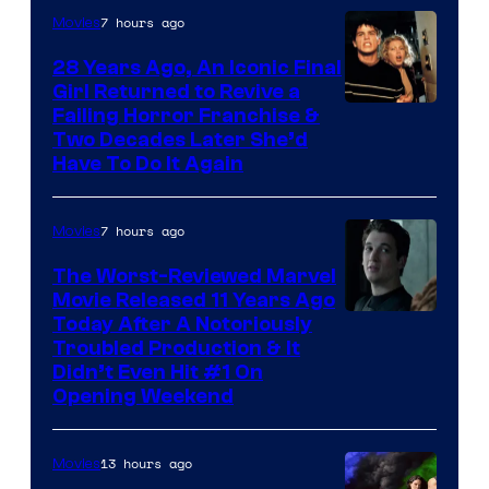
7 hours ago
Movies
28 Years Ago, An Iconic Final
Girl Returned to Revive a
Failing Horror Franchise &
Two Decades Later She’d
Have To Do It Again
7 hours ago
Movies
The Worst-Reviewed Marvel
Movie Released 11 Years Ago
Image
Today After A Notoriously
Troubled Production & It
Courtesy
Didn’t Even Hit #1 On
of
Opening Weekend
20th
Century
13 hours ago
Movies