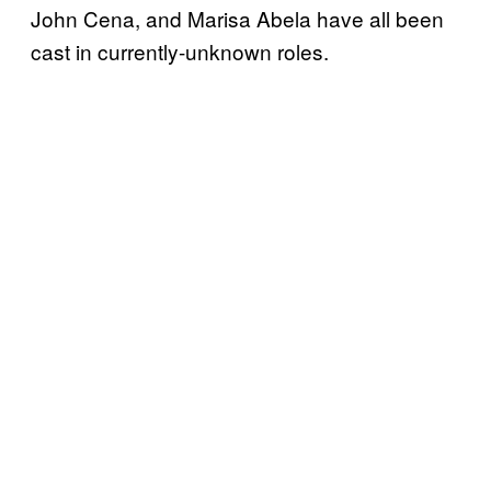
John Cena, and Marisa Abela have all been
cast in currently-unknown roles.