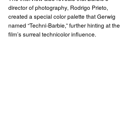
director of photography, Rodrigo Prieto,
created a special color palette that Gerwig
named “Techni-Barbie,” further hinting at the
film’s surreal technicolor influence.