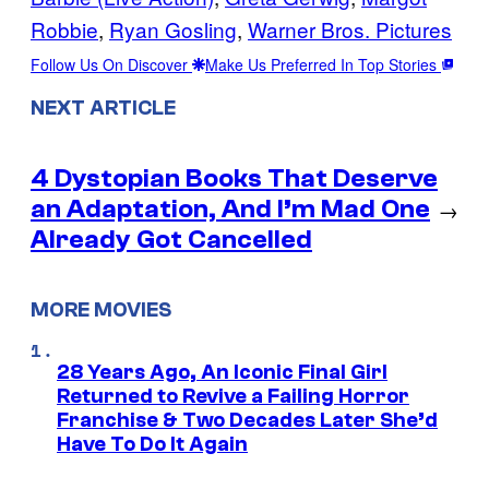
Robbie
, 
Ryan Gosling
, 
Warner Bros. Pictures
Follow Us On Discover
Make Us Preferred In Top Stories
NEXT ARTICLE
4 Dystopian Books That Deserve
an Adaptation, And I’m Mad One
→
Already Got Cancelled
MORE MOVIES
28 Years Ago, An Iconic Final Girl
Returned to Revive a Failing Horror
Franchise & Two Decades Later She’d
Have To Do It Again