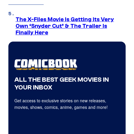
The X-Files Movie Is Getting Its Very
Own ‘Snyder Cut’ & The Trailer Is
Finally Here
ALL THE BEST GEEK MOVIES IN
YOUR INBOX
Get access to exclusive stories on new releases,
movies, shows, comics, anime, games and more!