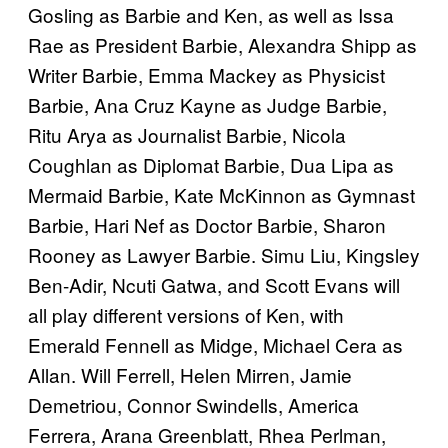
Gosling as Barbie and Ken, as well as Issa
Rae as President Barbie, Alexandra Shipp as
Writer Barbie, Emma Mackey as Physicist
Barbie, Ana Cruz Kayne as Judge Barbie,
Ritu Arya as Journalist Barbie, Nicola
Coughlan as Diplomat Barbie, Dua Lipa as
Mermaid Barbie, Kate McKinnon as Gymnast
Barbie, Hari Nef as Doctor Barbie, Sharon
Rooney as Lawyer Barbie. Simu Liu, Kingsley
Ben-Adir, Ncuti Gatwa, and Scott Evans will
all play different versions of Ken, with
Emerald Fennell as Midge, Michael Cera as
Allan. Will Ferrell, Helen Mirren, Jamie
Demetriou, Connor Swindells, America
Ferrera, Arana Greenblatt, Rhea Perlman,