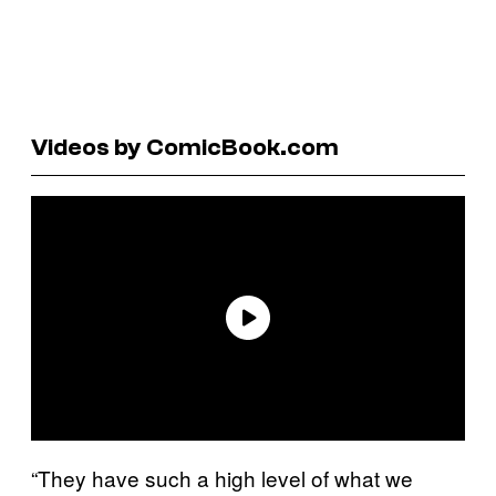
Videos by ComicBook.com
“They have such a high level of what we