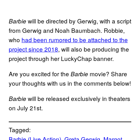
will be directed by Gerwig, with a script
Barbie
from Gerwig and Noah Baumbach. Robbie,
who
had been rumored to be attached to the
project since 2018
, will also be producing the
project through her LuckyChap banner.
Are you excited for the
movie? Share
Barbie
your thoughts with us in the comments below!
will be released exclusively in theaters
Barbie
on July 21st.
Tagged:
Barbie (Live Action)
, 
Greta Gerwig
, 
Margot