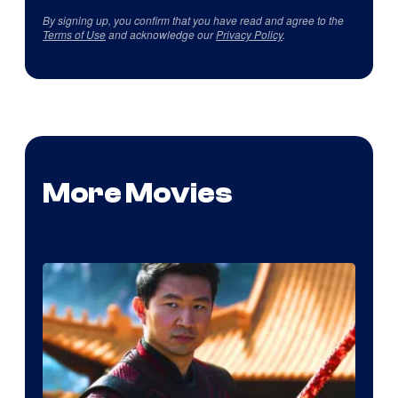
By signing up, you confirm that you have read and agree to the
Terms of Use
and acknowledge our
Privacy Policy
.
More Movies