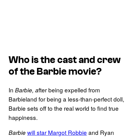
Who is the cast and crew
of the
Barbie
movie?
In
fter being expelled from
Barbie, a
Barbieland for being a less-than-perfect doll,
Barbie sets off to the real world to find true
happiness.
will star Margot Robbie
and Ryan
Barbie