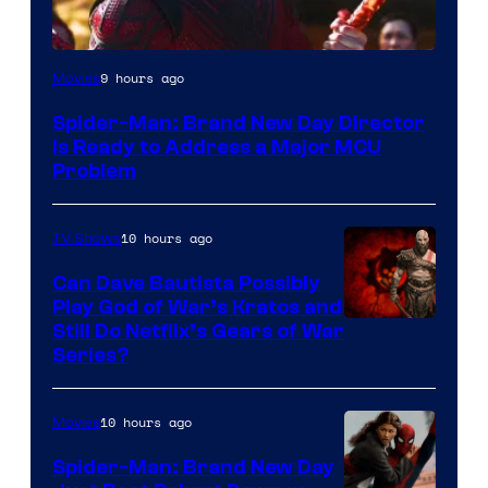
9 hours ago
Movies
Spider-Man: Brand New Day Director
Is Ready to Address a Major MCU
Problem
10 hours ago
TV Shows
Can Dave Bautista Possibly
Play God of War’s Kratos and
Sony
Still Do Netflix’s Gears of War
Series?
–
Microsoft
10 hours ago
Movies
Spider-Man: Brand New Day