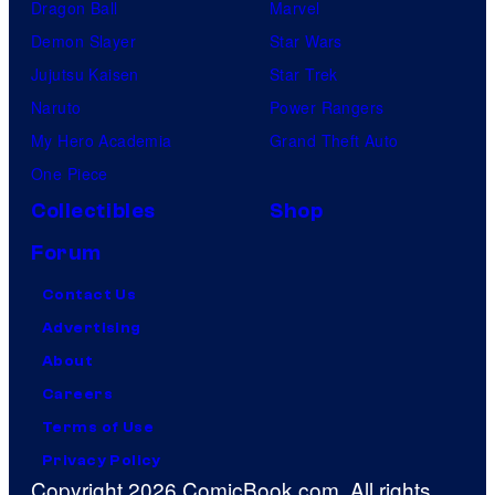
Dragon Ball
Marvel
Demon Slayer
Star Wars
Jujutsu Kaisen
Star Trek
Naruto
Power Rangers
My Hero Academia
Grand Theft Auto
One Piece
Collectibles
Shop
Forum
Contact Us
Advertising
About
Careers
Terms of Use
Privacy Policy
Copyright 2026 ComicBook.com. All rights