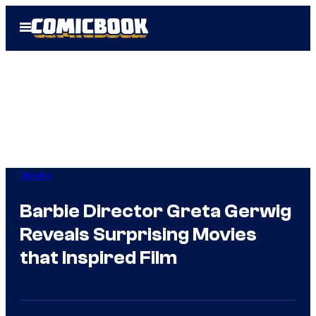
Skip
Open
to
Menu
content
Movies
Barbie Director Greta Gerwig
Reveals Surprising Movies
that Inspired Film