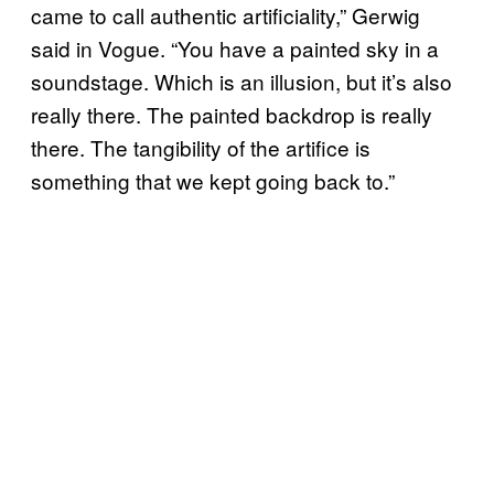
came to call authentic artificiality,” Gerwig
said in Vogue. “You have a painted sky in a
soundstage. Which is an illusion, but it’s also
really there. The painted backdrop is really
there. The tangibility of the artifice is
something that we kept going back to.”