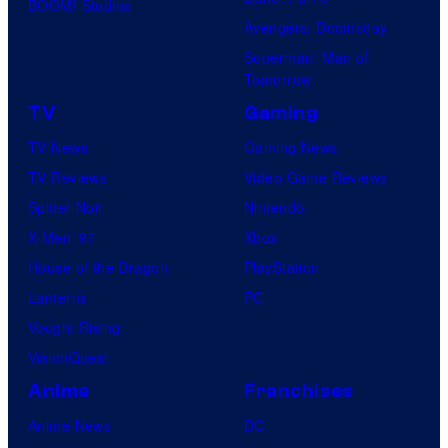
BOOM! Studios
Avengers: Doomsday
Superman: Man of
Tomorrow
TV
Gaming
TV News
Gaming News
TV Reviews
Video Game Reviews
Spider-Noir
Nintendo
X-Men ’97
Xbox
House of the Dragon
PlayStation
Lanterns
PC
Vought Rising
VisionQuest
Anime
Franchises
Anime News
DC