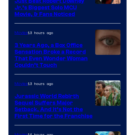
Just Beat Robert Downey
Jr.’s Biggest Solo MCU
Movie, & Fans Noticed
13 hours ago
Movies
3 Years Ago, a Box Office
Sensation Broke a Record
Image
That Even Wonder Woman
Couldn’t Touch
Courtesy
of
13 hours ago
Movies
Warner
Bros.
Jurassic World Rebirth
Sequel Suffers Major
Pictures
Image
Setback, And It’s Not the
First Time for the Franchise
Courtesy
of
14 hours ago
Movies