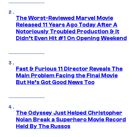
The Worst-Reviewed Marvel Movie
Released 11 Years Ago Today After A
Notoriously Troubled Production & It
Didn’t Even Hit #1 On Opening Weekend
Fast & Furious 11 Director Reveals The
Main Problem Facing the Final Movie
But He’s Got Good News Too
The Odyssey Just Helped Christopher
Nolan Break a Superhero Movie Record
Held By The Russos