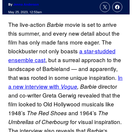
By
Jenna Anderson
May 25, 2023, 12:53am
The live-action
movie is set to arrive
Barbie
this summer, and every new detail about the
film has only made fans more eager. The
blockbuster not only boasts
a star-studded
ensemble cast
, but a surreal approach to the
landscape of Barbieland — and apparently,
that was rooted in some unique inspiration.
In
a new interview with
director
Vogue
, Barbie
and co-writer Greta Gerwig revealed that the
film looked to Old Hollywood musicals like
1948’s
and 1964’s
The Red Shoes
The
for visual inspiration.
Umbrellas of Cherbourg
The interview also reveals that
‘s
Barbie