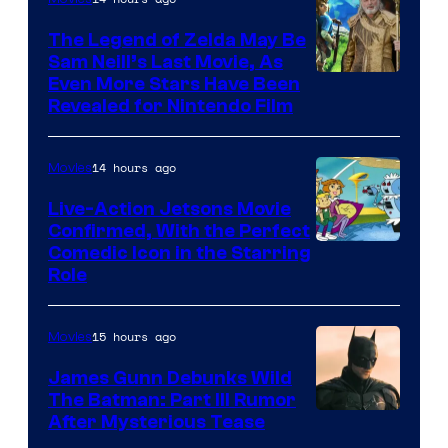
Universal
Pictures
The Legend of Zelda May Be
Sam Neill’s Last Movie, As
Even More Stars Have Been
Revealed for Nintendo Film
14 hours ago
Movies
Live-Action Jetsons Movie
Confirmed, With the Perfect
Comedic Icon in the Starring
Role
15 hours ago
Movies
James Gunn Debunks Wild
The Batman: Part III Rumor
After Mysterious Tease