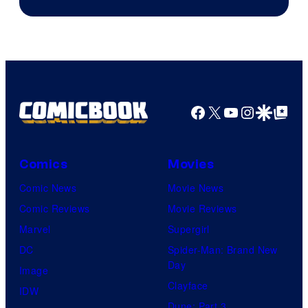
Facebook
X
YouTube
Instagra
Google Disco
Google Top Pos
Comics
Movies
Comic News
Movie News
Comic Reviews
Movie Reviews
Marvel
Supergirl
DC
Spider-Man: Brand New
Day
Image
Clayface
IDW
Dune: Part 3