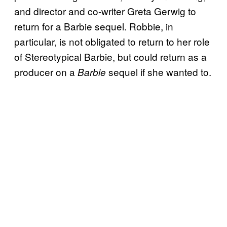
and director and co-writer Greta Gerwig to
return for a Barbie sequel. Robbie, in
particular, is not obligated to return to her role
of Stereotypical Barbie, but could return as a
producer on a
sequel if she wanted to.
Barbie