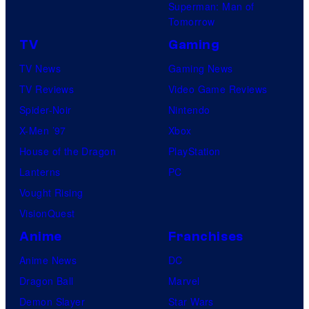
Superman: Man of
Tomorrow
TV
Gaming
TV News
Gaming News
TV Reviews
Video Game Reviews
Spider-Noir
Nintendo
X-Men ’97
Xbox
House of the Dragon
PlayStation
Lanterns
PC
Vought Rising
VisionQuest
Anime
Franchises
Anime News
DC
Dragon Ball
Marvel
Demon Slayer
Star Wars