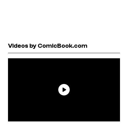
Videos by ComicBook.com