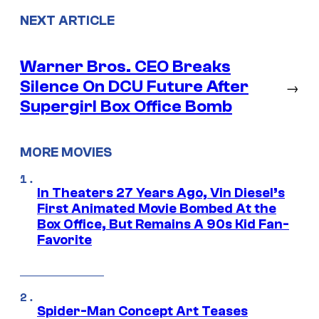
NEXT ARTICLE
Warner Bros. CEO Breaks
Silence On DCU Future After
→
Supergirl Box Office Bomb
MORE MOVIES
In Theaters 27 Years Ago, Vin Diesel’s
First Animated Movie Bombed At the
Box Office, But Remains A 90s Kid Fan-
Favorite
Spider-Man Concept Art Teases