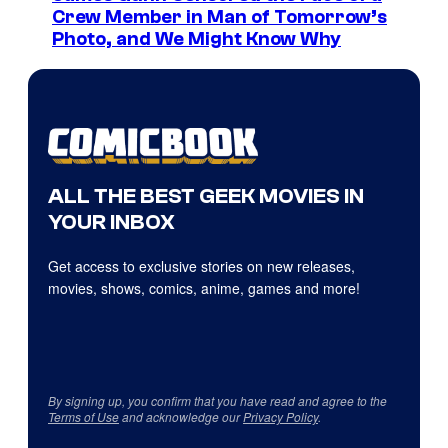
Crew Member in Man of Tomorrow’s
Photo, and We Might Know Why
ALL THE BEST GEEK MOVIES IN
YOUR INBOX
Get access to exclusive stories on new releases,
movies, shows, comics, anime, games and more!
By signing up, you confirm that you have read and agree to the
Terms of Use
and acknowledge our
Privacy Policy
.