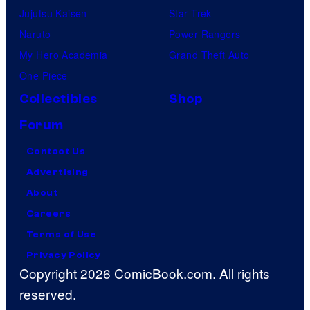
Jujutsu Kaisen
Star Trek
Naruto
Power Rangers
My Hero Academia
Grand Theft Auto
One Piece
Collectibles
Shop
Forum
Contact Us
Advertising
About
Careers
Terms of Use
Privacy Policy
Copyright 2026 ComicBook.com. All rights
reserved.