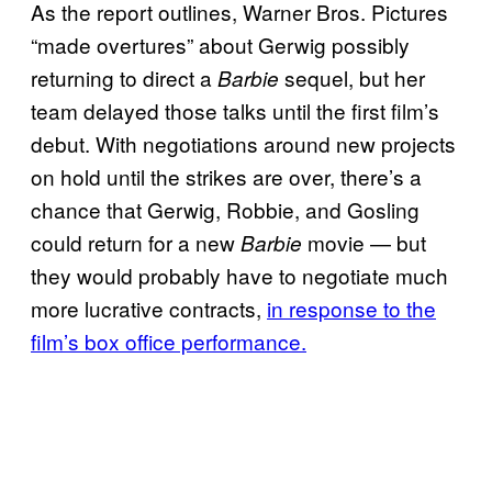
As the report outlines, Warner Bros. Pictures
“made overtures” about Gerwig possibly
returning to direct a
sequel, but her
Barbie
team delayed those talks until the first film’s
debut. With negotiations around new projects
on hold until the strikes are over, there’s a
chance that Gerwig, Robbie, and Gosling
could return for a new
movie — but
Barbie
they would probably have to negotiate much
more lucrative contracts,
in response to the
film’s box office performance.