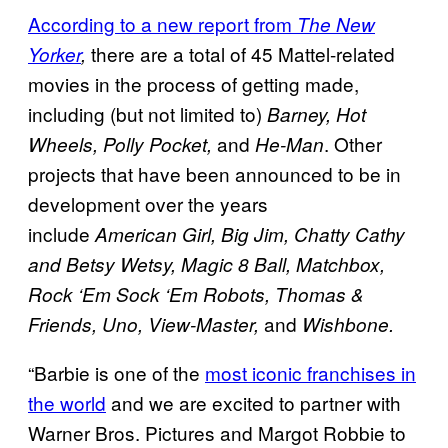
According to a new report from
The New
there are a total of 45 Mattel-related
Yorker
,
movies in the process of getting made,
including (but not limited to)
Barney, Hot
and
. Other
Wheels, Polly Pocket,
He-Man
projects that have been announced to be in
development over the years
include
American Girl, Big Jim, Chatty Cathy
and Betsy Wetsy, Magic 8 Ball, Matchbox,
Rock ‘Em Sock ‘Em Robots, Thomas &
and
Friends, Uno, View-Master,
Wishbone.
“Barbie is one of the
most iconic franchises in
the world
and we are excited to partner with
Warner Bros. Pictures and Margot Robbie to