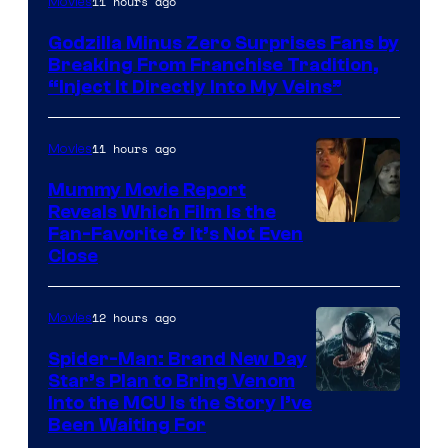
11 hours ago
Movies
of
Godzilla Minus Zero Surprises Fans by
TOHO
Breaking From Franchise Tradition,
/
“Inject It Directly Into My Veins”
GKIDS
11 hours ago
Movies
Mummy Movie Report
Reveals Which Film Is the
Fan-Favorite & It’s Not Even
Close
12 hours ago
Movies
Spider-Man: Brand New Day
Star’s Plan to Bring Venom
Sony
Into the MCU Is the Story I’ve
Been Waiting For
Pictures