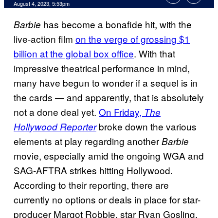
August 4, 2023, 5:53pm
has become a bonafide hit, with the
Barbie
live-action film
on the verge of grossing $1
billion at the global box office
. With that
impressive theatrical performance in mind,
many have begun to wonder if a sequel is in
the cards — and apparently, that is absolutely
not a done deal yet.
On Friday,
The
broke down the various
Hollywood Reporter
elements at play regarding another
Barbie
movie, especially amid the ongoing WGA and
SAG-AFTRA strikes hitting Hollywood.
According to their reporting, there are
currently no options or deals in place for star-
producer Margot Robbie, star Ryan Gosling,