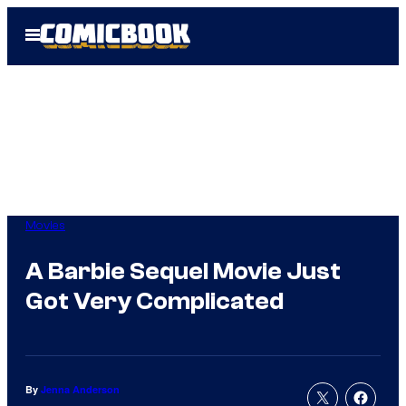
Skip
Open
to
Menu
content
Movies
A Barbie Sequel Movie Just
Got Very Complicated
By
Jenna Anderson