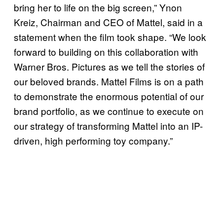
bring her to life on the big screen,” Ynon
Kreiz, Chairman and CEO of Mattel, said in a
statement when the film took shape. “We look
forward to building on this collaboration with
Warner Bros. Pictures as we tell the stories of
our beloved brands. Mattel Films is on a path
to demonstrate the enormous potential of our
brand portfolio, as we continue to execute on
our strategy of transforming Mattel into an IP-
driven, high performing toy company.”