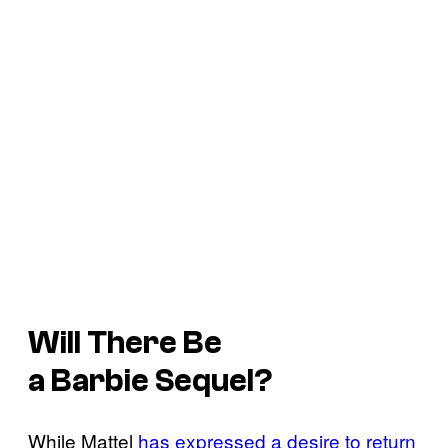
Will There Be
a
Barbie
Sequel?
While Mattel
has expressed a desire to return