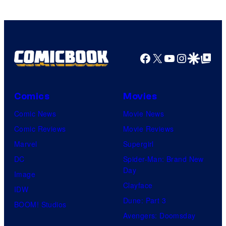
Facebook
X
YouTube
Instagra
Google Disco
Google Top Pos
Comics
Movies
Comic News
Movie News
Comic Reviews
Movie Reviews
Marvel
Supergirl
DC
Spider-Man: Brand New
Day
Image
Clayface
IDW
Dune: Part 3
BOOM! Studios
Avengers: Doomsday