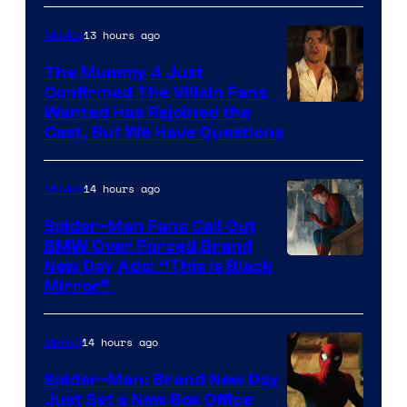
13 hours ago
Movies
The Mummy 4 Just
Confirmed The Villain Fans
Image
Wanted Has Rejoined the
Cast, But We Have Questions
Courtesy
of
14 hours ago
Movies
Universal
Pictures
Spider-Man Fans Call Out
BMW Over Forced Brand
New Day Ads: “This is Black
Mirror”
14 hours ago
Marvel
Spider-Man: Brand New Day
Just Set a New Box Office