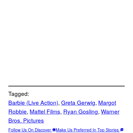
Tagged:
Barbie (Live Action)
, 
Greta Gerwig
, 
Margot
Robbie
, 
Mattel Films
, 
Ryan Gosling
, 
Warner
Bros. Pictures
Follow Us On Discover
Make Us Preferred In Top Stories