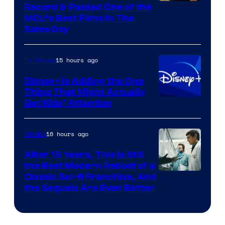
Record & Passed One of the
MCU’s Best Films In The
Same Day
15 hours ago
TV Shows
Disney+ Is Adding the One
Thing That Might Actually
Get Kids’ Attention
16 hours ago
Movies
After 15 Years, This Is Still
the Best Modern Reboot of a
20th
Classic Sci-fi Franchise, And
the Sequels Are Even Better
Century
Studios