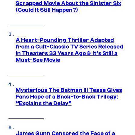
Scrapped Movie About the Sinister Six
(Could It Still Happen?)
A Heart-Pounding Thriller Adapted
from a Cult-Classic TV Series Released
in Theaters 33 Years Ago & It’s Still a
Must-See Movie
Mysterious The Batman III Tease Gives
Fans Hope of a Back-to-Back Trilogy:
“Explains the Delay”
James Gunn Censored the Face of a