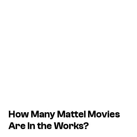
How Many Mattel Movies
Are In the Works?