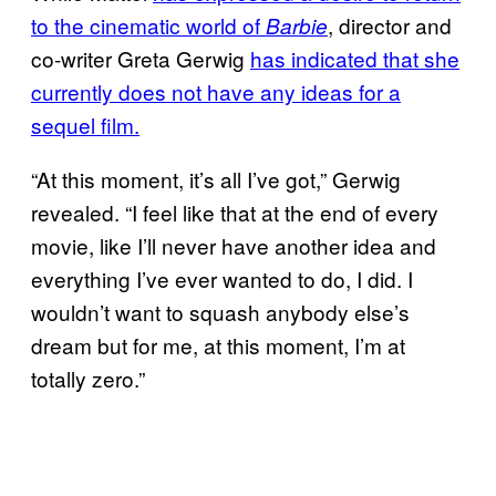
to the cinematic world of
, director and
Barbie
co-writer Greta Gerwig
has indicated that she
currently does not have any ideas for a
sequel film.
“At this moment, it’s all I’ve got,” Gerwig
revealed. “I feel like that at the end of every
movie, like I’ll never have another idea and
everything I’ve ever wanted to do, I did. I
wouldn’t want to squash anybody else’s
dream but for me, at this moment, I’m at
totally zero.”