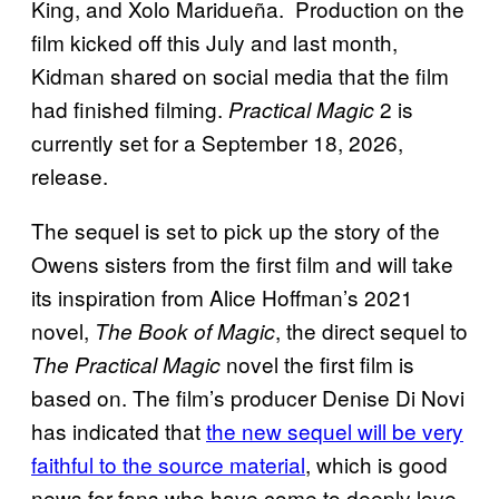
King, and Xolo Maridueña. Production on the
film kicked off this July and last month,
Kidman shared on social media that the film
had finished filming.
2 is
Practical Magic
currently set for a September 18, 2026,
release.
The sequel is set to pick up the story of the
Owens sisters from the first film and will take
its inspiration from Alice Hoffman’s 2021
novel,
, the direct sequel to
The Book of Magic
novel the first film is
The Practical Magic
based on. The film’s producer Denise Di Novi
has indicated that
the new sequel will be very
faithful to the source material
, which is good
news for fans who have come to deeply love