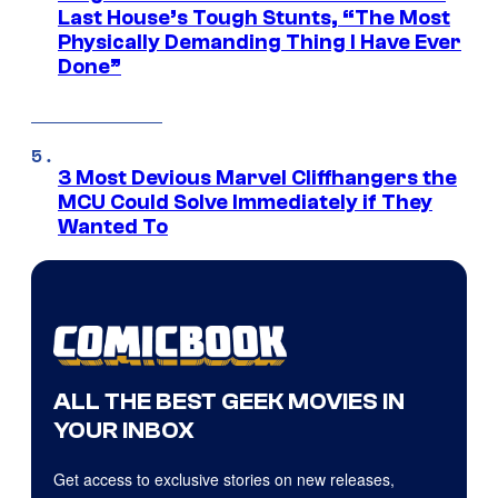
Last House’s Tough Stunts, “The Most
Physically Demanding Thing I Have Ever
Done”
3 Most Devious Marvel Cliffhangers the
MCU Could Solve Immediately if They
Wanted To
ALL THE BEST GEEK MOVIES IN
YOUR INBOX
Get access to exclusive stories on new releases,