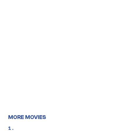
MORE MOVIES