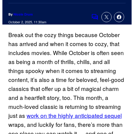
By
Nicole Drum
Comments
October 2, 2025, 11:30am
Break out the cozy things because October
has arrived and when it comes to cozy, that
includes movies. While October is often seen
as being a month of thrills, chills, and all
things spooky when it comes to streaming
content, it’s also a time for beloved, feel-good
classics that offer up a bit of magical charm
and a heartfelt story, too. This month, a
much-loved classic is returning to streaming
just as
work on the highly anticipated sequel
wraps, and luckily for fans, there’s more than
one place you can watch it — and one of