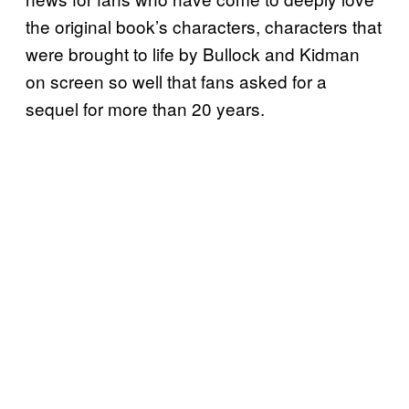
the original book’s characters, characters that
were brought to life by Bullock and Kidman
on screen so well that fans asked for a
sequel for more than 20 years.