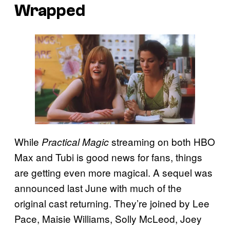
Wrapped
While
streaming on both HBO
Practical Magic
Max and Tubi is good news for fans, things
are getting even more magical. A sequel was
announced last June with much of the
original cast returning. They’re joined by Lee
Pace, Maisie Williams, Solly McLeod, Joey