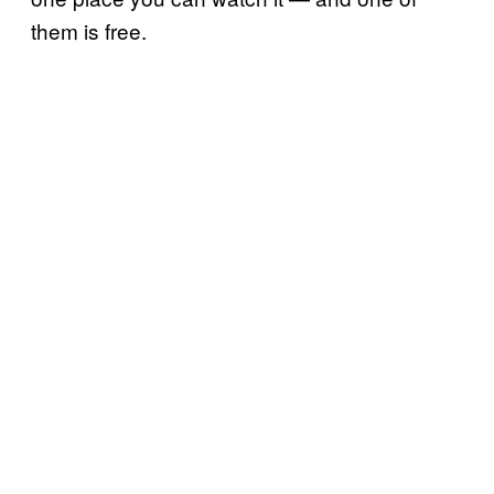
them is free.