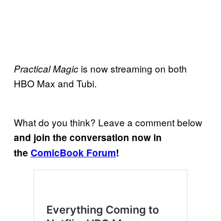
is now streaming on both
Practical Magic
HBO Max and Tubi.
What do you think? Leave a comment below
and join the conversation now in
the
ComicBook Forum
!