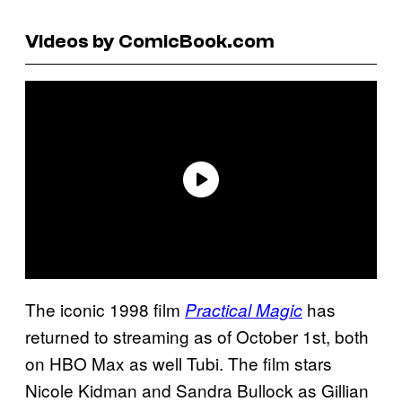
Videos by ComicBook.com
The iconic 1998 film
has
Practical Magic
returned to streaming as of October 1st, both
on HBO Max as well Tubi. The film stars
Nicole Kidman and Sandra Bullock as Gillian