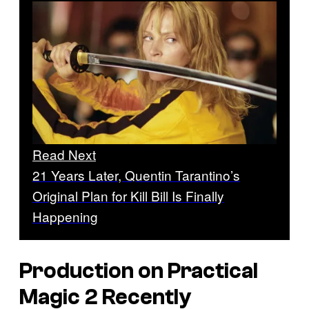
Read Next
21 Years Later, Quentin Tarantino’s
Original Plan for Kill Bill Is Finally
Happening
Production on
Practical
Magic 2
Recently