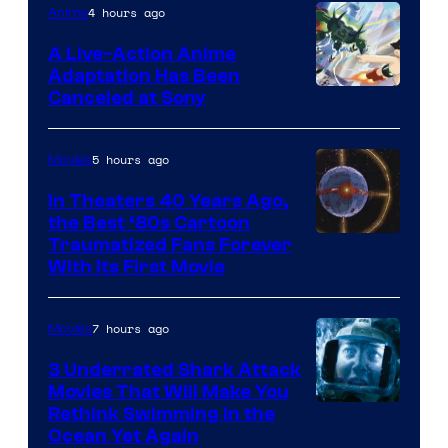
of
4 hours ago
Anime
marvel
A Live-Action Anime
and
Adaptation Has Been
Canceled at Sony
sony
5 hours ago
Movies
In Theaters 40 Years Ago,
the Best ‘80s Cartoon
Traumatized Fans Forever
With Its First Movie
7 hours ago
Movies
3 Underrated Shark Attack
Movies That Will Make You
Rethink Swimming in the
Ocean Yet Again