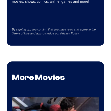
movies, shows, comics, anime, games and more!
By signing up, you confirm that you have read and agree to the
Terms of Use
and acknowledge our
Privacy Policy
.
More Movies