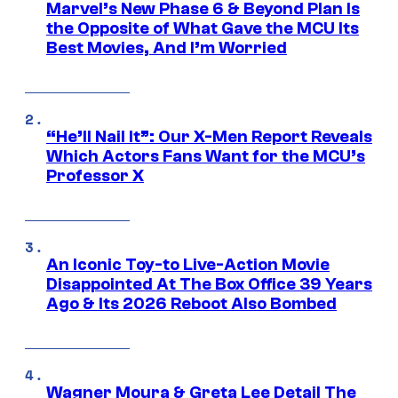
Marvel’s New Phase 6 & Beyond Plan Is
the Opposite of What Gave the MCU Its
Best Movies, And I’m Worried
“He’ll Nail It”: Our X-Men Report Reveals
Which Actors Fans Want for the MCU’s
Professor X
An Iconic Toy-to Live-Action Movie
Disappointed At The Box Office 39 Years
Ago & Its 2026 Reboot Also Bombed
Wagner Moura & Greta Lee Detail The