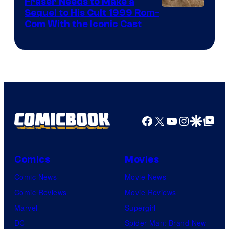
Fraser Needs to Make a
Image
Sequel to His Cult 1999 Rom-
Com With the Iconic Cast
Courtesy
of
Universal
Pictures
Facebook
X
YouTube
Instagra
Google Disco
Google Top Pos
Comics
Movies
Comic News
Movie News
Comic Reviews
Movie Reviews
Marvel
Supergirl
DC
Spider-Man: Brand New