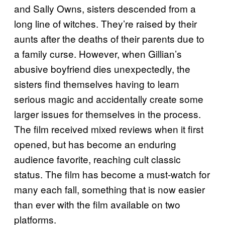
and Sally Owns, sisters descended from a
long line of witches. They’re raised by their
aunts after the deaths of their parents due to
a family curse. However, when Gillian’s
abusive boyfriend dies unexpectedly, the
sisters find themselves having to learn
serious magic and accidentally create some
larger issues for themselves in the process.
The film received mixed reviews when it first
opened, but has become an enduring
audience favorite, reaching cult classic
status. The film has become a must-watch for
many each fall, something that is now easier
than ever with the film available on two
platforms.