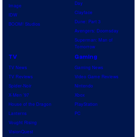
Day
Image
Clayface
IDW
Dune: Part 3
BOOM! Studios
Avengers: Doomsday
Superman: Man of
Tomorrow
TV
Gaming
TV News
Gaming News
TV Reviews
Video Game Reviews
Spider-Noir
Nintendo
X-Men ’97
Xbox
House of the Dragon
PlayStation
Lanterns
PC
Vought Rising
VisionQuest