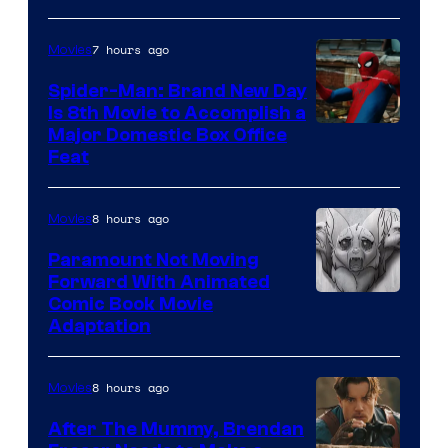
7 hours ago
Movies
Spider-Man: Brand New Day
Is 8th Movie to Accomplish a
Image
Major Domestic Box Office
Feat
via
Sony
8 hours ago
Movies
Paramount Not Moving
Forward With Animated
Image
Comic Book Movie
Adaptation
Comics
8 hours ago
Movies
After The Mummy, Brendan