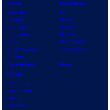
Anime
Franchises
Anime News
DC
Dragon Ball
Marvel
Demon Slayer
Star Wars
Jujutsu Kaisen
Star Trek
Naruto
Power Rangers
My Hero Academia
Grand Theft Auto
One Piece
Collectibles
Shop
Forum
Contact Us
Advertising
About
Careers