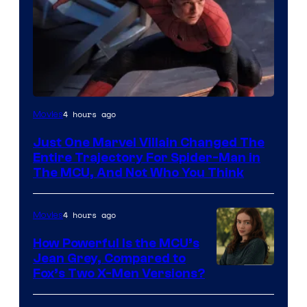
4 hours ago
Movies
Just One Marvel Villain Changed The
Entire Trajectory For Spider-Man in
The MCU, And Not Who You Think
4 hours ago
Movies
How Powerful Is the MCU’s
Jean Grey, Compared to
image
Fox’s Two X-Men Versions?
courtesy