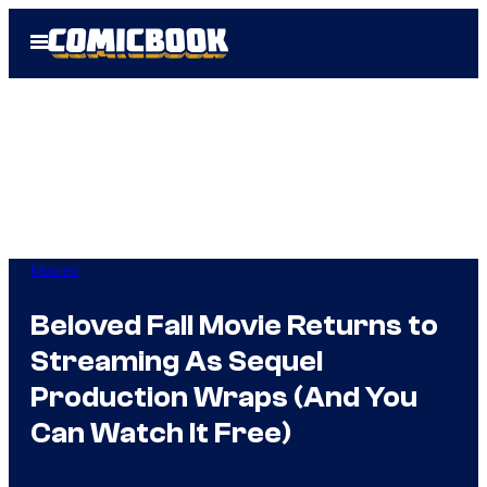
Skip
Open
to
Menu
content
Movies
Beloved Fall Movie Returns to
Streaming As Sequel
Production Wraps (And You
Can Watch It Free)