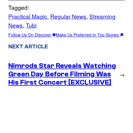
Tagged:
Practical Magic
, 
Regular News
, 
Streaming
News
, 
Tubi
Follow Us On Discover
Make Us Preferred In Top Stories
NEXT ARTICLE
Nimrods Star Reveals Watching
Green Day Before Filming Was
→
His First Concert [EXCLUSIVE]