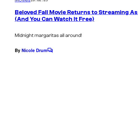
m
e
Beloved Fall Movie Returns to Streaming A
n
(And You Can Watch It Free)
t
s
Midnight margaritas all around!
By
Nicole Drum
C
o
m
m
e
n
t
s