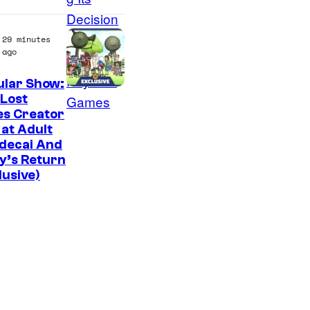
f
M
29 minutes
a
ago
r
ular Show:
v
C
Lost
e
es Creator
a
 at Adult
l
r
decai And
C
t
y’s Return
o
lusive)
o
m
o
i
n
c
N
s
e
t
w