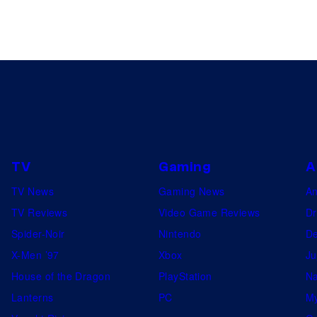
TV
Gaming
A
TV News
Gaming News
A
TV Reviews
Video Game Reviews
Dr
Spider-Noir
Nintendo
De
X-Men ’97
Xbox
Ju
House of the Dragon
PlayStation
Na
Lanterns
PC
My