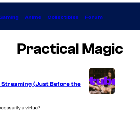
Gaming
Anime
Collectibles
Forum
Practical Magic
p Streaming (Just Before the
cessarily a virtue?