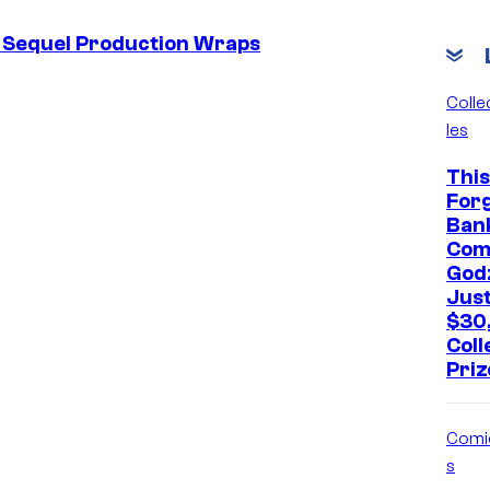
s Sequel Production Wraps
Colle
les
This
For
Ban
Com
Godz
Jus
$30
Coll
Priz
Comi
s