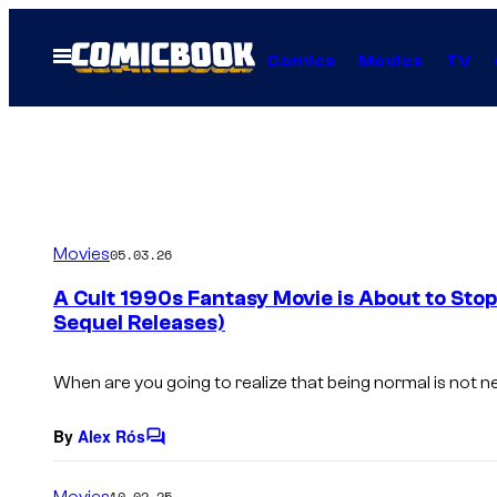
Skip
to
Open
Comics
Movies
TV
Menu
content
Movies
05.03.26
A Cult 1990s Fantasy Movie is About to Sto
Sequel Releases)
When are you going to realize that being normal is not ne
By
Alex Rós
C
o
m
Movies
10.02.25