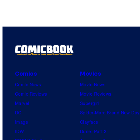
Comics
Movies
Comic News
Movie News
Comic Reviews
Movie Reviews
Marvel
Supergirl
DC
Spider-Man: Brand New Day
Image
Clayface
IDW
Dune: Part 3