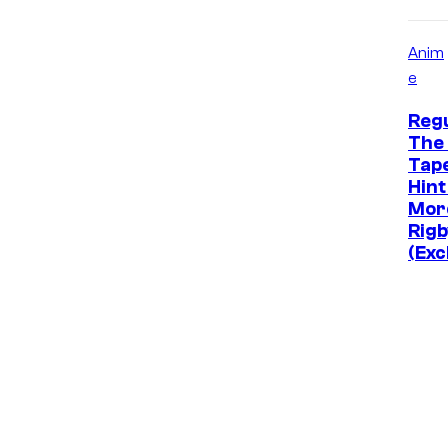
Anim
e
Reg
The 
Tap
Hint
Mor
Rigb
(Exc