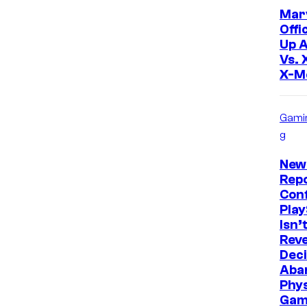
Mar
Offi
Up 
Vs. 
X-M
Gami
g
New
Repo
Con
Play
Isn’
Reve
Deci
Aba
Phys
Gam