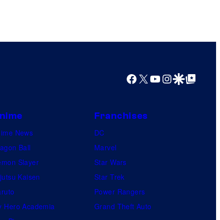
o
r
k
Facebook
X
YouTube
Instagram
Google Discover
Google Top Posts
nime
Franchises
nime News
DC
agon Ball
Marvel
mon Slayer
Star Wars
jutsu Kaisen
Star Trek
ruto
Power Rangers
 Hero Academia
Grand Theft Auto