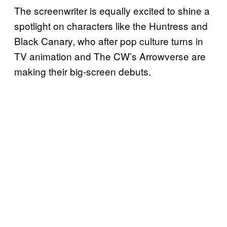
The screenwriter is equally excited to shine a
spotlight on characters like the Huntress and
Black Canary, who after pop culture turns in
TV animation and The CW’s Arrowverse are
making their big-screen debuts.