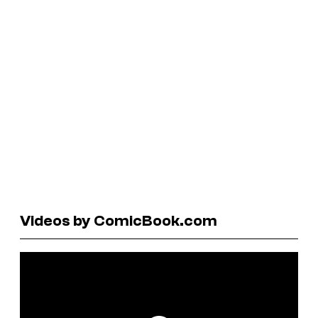
Videos by ComicBook.com