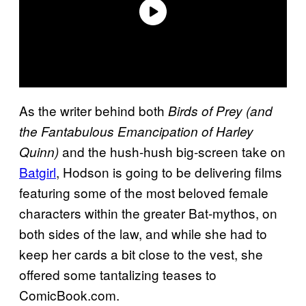
As the writer behind both
Birds of Prey (and
the Fantabulous Emancipation of Harley
and the hush-hush big-screen take on
Quinn)
Batgirl
, Hodson is going to be delivering films
featuring some of the most beloved female
characters within the greater Bat-mythos, on
both sides of the law, and while she had to
keep her cards a bit close to the vest, she
offered some tantalizing teases to
ComicBook.com.