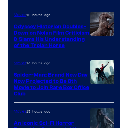
12 hours ago
Movies
Odyssey Historian Doubles-
Down on Nolan Film Criticism
& Slams His Understanding
of the Trojan Horse
13 hours ago
Movies
Spider-Man: Brand New Day
Now Projected to Be 8th
Movie to Join Rare Box Office
Club
13 hours ago
Movies
An Iconic Sci-Fi Horror