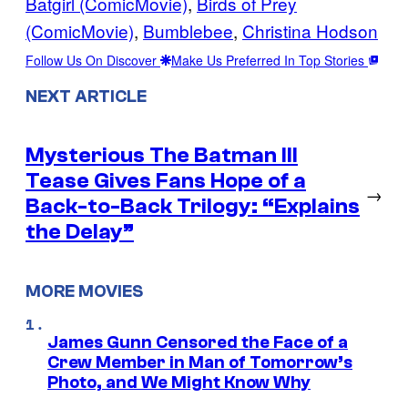
Batgirl (ComicMovie)
, 
Birds of Prey
(ComicMovie)
, 
Bumblebee
, 
Christina Hodson
Follow Us On Discover
Make Us Preferred In Top Stories
NEXT ARTICLE
Mysterious The Batman III
Tease Gives Fans Hope of a
→
Back-to-Back Trilogy: “Explains
the Delay”
MORE MOVIES
James Gunn Censored the Face of a
Crew Member in Man of Tomorrow’s
Photo, and We Might Know Why