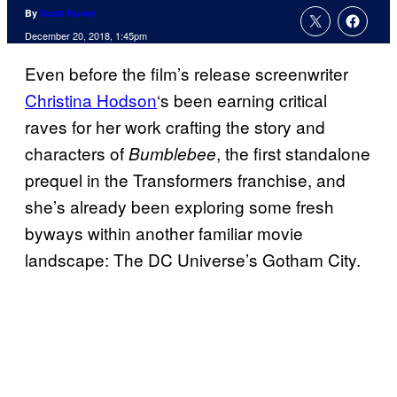
By
Scott Huver
December 20, 2018, 1:45pm
Even before the film’s release screenwriter
Christina Hodson
‘s been earning critical
raves for her work crafting the story and
characters of
, the first standalone
Bumblebee
prequel in the Transformers franchise, and
she’s already been exploring some fresh
byways within another familiar movie
landscape: The DC Universe’s Gotham City.