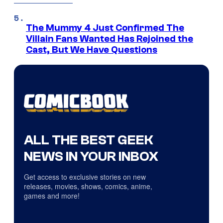
The Mummy 4 Just Confirmed The
Villain Fans Wanted Has Rejoined the
Cast, But We Have Questions
ALL THE BEST GEEK
NEWS IN YOUR INBOX
Get access to exclusive stories on new
releases, movies, shows, comics, anime,
games and more!