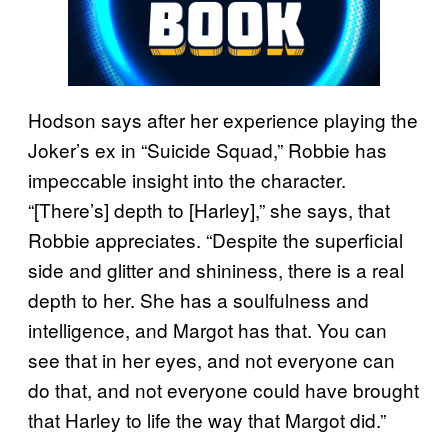
Hodson says after her experience playing the
Joker’s ex in “Suicide Squad,” Robbie has
impeccable insight into the character.
“[There’s] depth to [Harley],” she says, that
Robbie appreciates. “Despite the superficial
side and glitter and shininess, there is a real
depth to her. She has a soulfulness and
intelligence, and Margot has that. You can
see that in her eyes, and not everyone can
do that, and not everyone could have brought
that Harley to life the way that Margot did.”