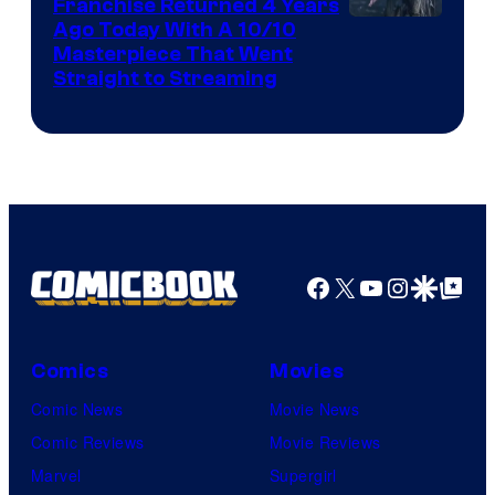
Franchise Returned 4 Years
Ago Today With A 10/10
Masterpiece That Went
Straight to Streaming
Facebook
X
YouTube
Instagra
Google Disco
Google Top Pos
Comics
Movies
Comic News
Movie News
Comic Reviews
Movie Reviews
Marvel
Supergirl