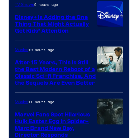
9 hours ago
TV Shows
Disney+ Is Adding the One
Thing That Might Actually
Get Kids’ Attention
10 hours ago
Movies
After 15 Years, This Is Still
the Best Modern Reboot of a
20th
Classic Sci-fi Franchise, And
the Sequels Are Even Better
Century
Studios
11 hours ago
Movies
Marvel Fans Spot Hilarious
Hulk Easter Egg in Spider-
Man: Brand New Day,
Director Responds