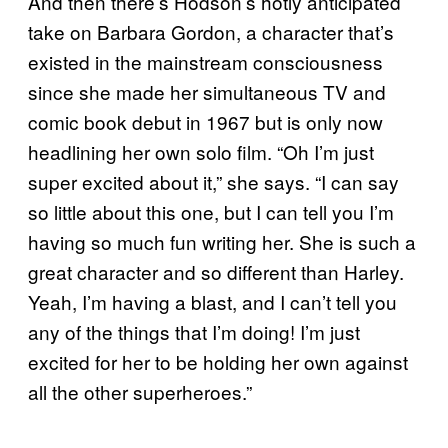
And then there’s Hodson’s hotly anticipated
take on Barbara Gordon, a character that’s
existed in the mainstream consciousness
since she made her simultaneous TV and
comic book debut in 1967 but is only now
headlining her own solo film. “Oh I’m just
super excited about it,” she says. “I can say
so little about this one, but I can tell you I’m
having so much fun writing her. She is such a
great character and so different than Harley.
Yeah, I’m having a blast, and I can’t tell you
any of the things that I’m doing! I’m just
excited for her to be holding her own against
all the other superheroes.”