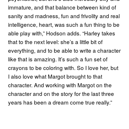
immature, and that balance between kind of
sanity and madness, fun and frivolity and real
intelligence, heart, was such a fun thing to be
able play with,” Hodson adds. “Harley takes
that to the next level: she’s a little bit of
everything, and to be able to write a character
like that is amazing. It’s such a fun set of
crayons to be coloring with. So I love her, but
I also love what Margot brought to that
character. And working with Margot on the
character and on the story for the last three
years has been a dream come true really.”