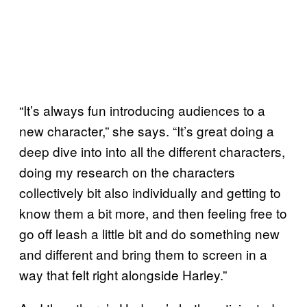
“It’s always fun introducing audiences to a
new character,” she says. “It’s great doing a
deep dive into into all the different characters,
doing my research on the characters
collectively bit also individually and getting to
know them a bit more, and then feeling free to
go off leash a little bit and do something new
and different and bring them to screen in a
way that felt right alongside Harley.”