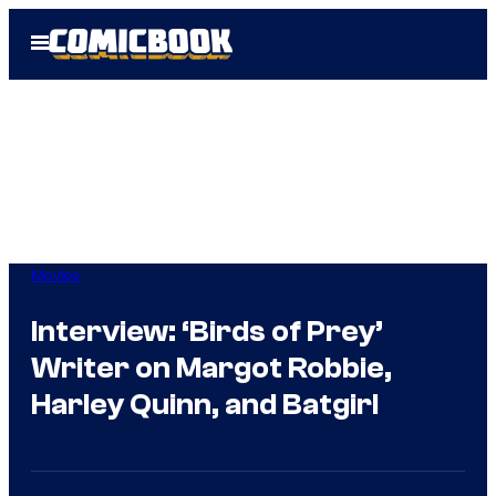
Skip
Open
to
Menu
content
Movies
Interview: ‘Birds of Prey’
Writer on Margot Robbie,
Harley Quinn, and Batgirl