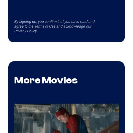
By signing up, you confirm that you have read and
agree to the
Terms of Use
and acknowledge our
Privacy Policy
.
More Movies