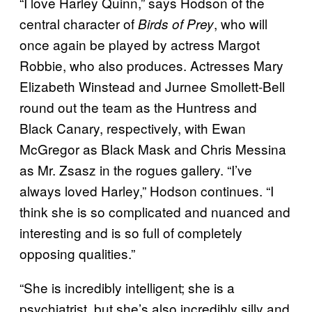
“I love Harley Quinn,” says Hodson of the
central character of
, who will
Birds of Prey
once again be played by actress Margot
Robbie, who also produces. Actresses Mary
Elizabeth Winstead and Jurnee Smollett-Bell
round out the team as the Huntress and
Black Canary, respectively, with Ewan
McGregor as Black Mask and Chris Messina
as Mr. Zsasz in the rogues gallery. “I’ve
always loved Harley,” Hodson continues. “I
think she is so complicated and nuanced and
interesting and is so full of completely
opposing qualities.”
“She is incredibly intelligent; she is a
psychiatrist, but she’s also incredibly silly and