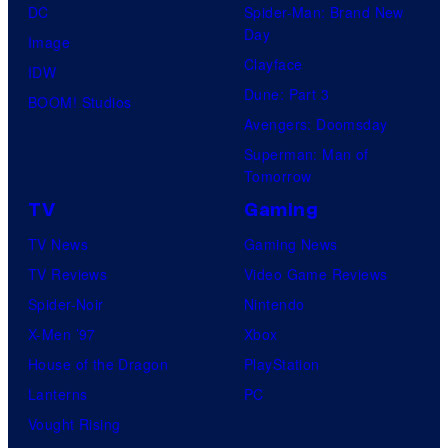
DC
Spider-Man: Brand New
Day
Image
Clayface
IDW
Dune: Part 3
BOOM! Studios
Avengers: Doomsday
Superman: Man of
Tomorrow
TV
Gaming
TV News
Gaming News
TV Reviews
Video Game Reviews
Spider-Noir
Nintendo
X-Men ’97
Xbox
House of the Dragon
PlayStation
Lanterns
PC
Vought Rising