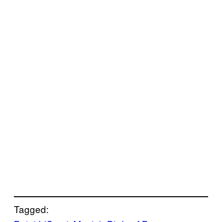
Tagged: