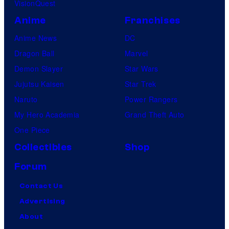
VisionQuest
Anime
Franchises
Anime News
DC
Dragon Ball
Marvel
Demon Slayer
Star Wars
Jujutsu Kaisen
Star Trek
Naruto
Power Rangers
My Hero Academia
Grand Theft Auto
One Piece
Collectibles
Shop
Forum
Contact Us
Advertising
About