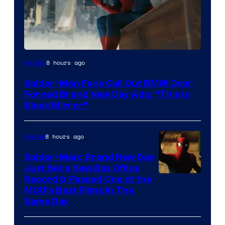
8 hours ago
Movies
Spider-Man Fans Call Out BMW Over
Forced Brand New Day Ads: “This is
Black Mirror”
8 hours ago
Marvel
Spider-Man: Brand New Day
Just Set a New Box Office
Record & Passed One of the
MCU’s Best Films In The
Same Day