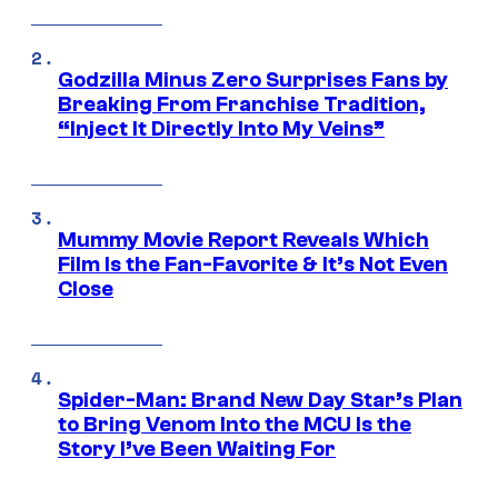
Godzilla Minus Zero Surprises Fans by
Breaking From Franchise Tradition,
“Inject It Directly Into My Veins”
Mummy Movie Report Reveals Which
Film Is the Fan-Favorite & It’s Not Even
Close
Spider-Man: Brand New Day Star’s Plan
to Bring Venom Into the MCU Is the
Story I’ve Been Waiting For