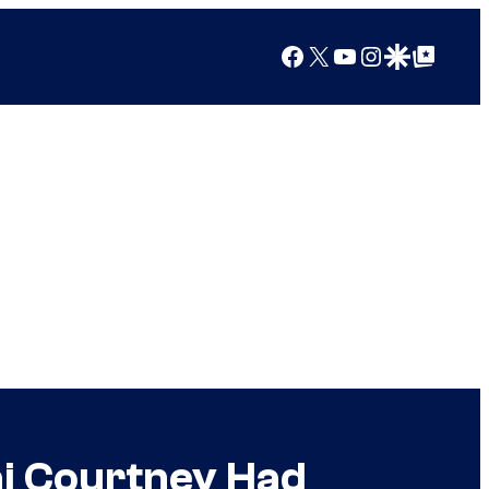
Facebook
X
YouTube
Instagram
Google Discover
Google Top Posts
ai Courtney Had