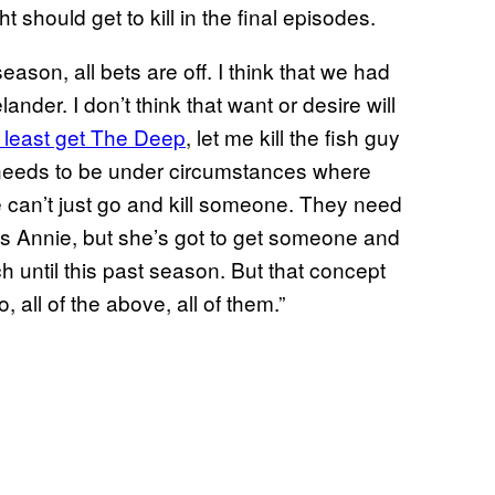
should get to kill in the final episodes.
 season, all bets are off. I think that we had
ander. I don’t think that want or desire will
t least get The Deep
, let me kill the fish guy
 needs to be under circumstances where
e can’t just go and kill someone. They need
’s Annie, but she’s got to get someone and
ch until this past season. But that concept
, all of the above, all of them.”