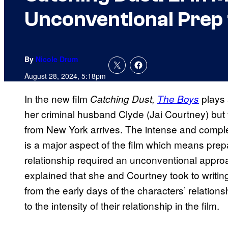
Unconventional Prep
By
Nicole Drum
August 28, 2024, 5:18pm
In the new film
plays 
Catching Dust,
The Boys
her criminal husband Clyde (Jai Courtney) but
from New York arrives. The intense and comp
is a major aspect of the film which means prepa
relationship required an unconventional appr
explained that she and Courtney took to writing
from the early days of the characters’ relationsh
to the intensity of their relationship in the film.