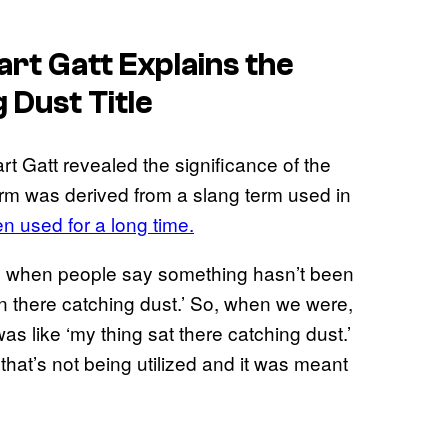
rt Gatt Explains the
 Dust Title
t Gatt revealed the significance of the
term was derived from a slang term used in
en used for a long time.
outh when people say something hasn’t been
en there catching dust.’ So, when we were,
as like ‘my thing sat there catching dust.’
 that’s not being utilized and it was meant