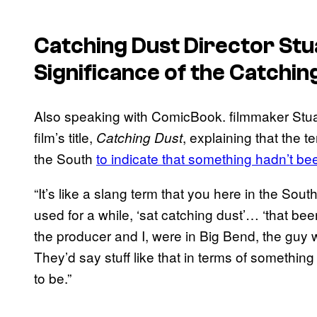
Catching Dust
Director Stua
Significance of the Catching
Also speaking with ComicBook. filmmaker Stuar
film’s title,
, explaining that the 
Catching Dust
the South
to indicate that something hadn’t be
“It’s like a slang term that you here in the S
used for a while, ‘sat catching dust’… ‘that be
the producer and I, were in Big Bend, the guy w
They’d say stuff like that in terms of something
to be.”