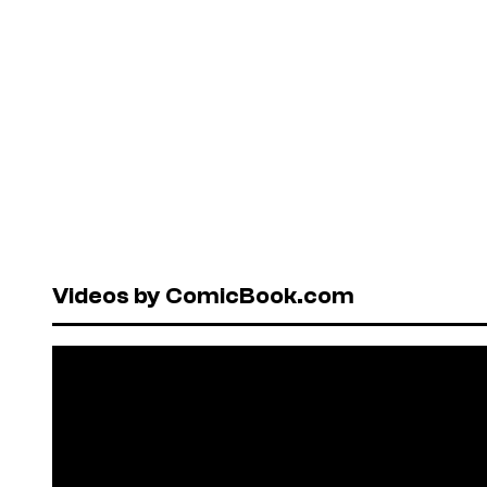
Videos by ComicBook.com