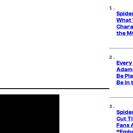
Spide
What 
Charac
the M
Every
Adam 
Be Pla
Be in 
Spide
Cut T
Fans 
“Emba