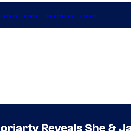
Gaming
Anime
Collectibles
Forum
Moriarty Reveals She & J