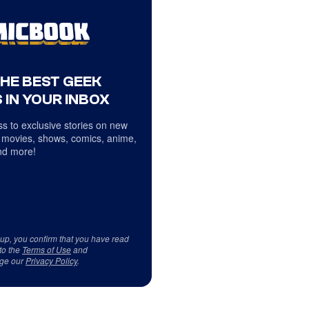
THE BEST GEEK
 IN YOUR INBOX
s to exclusive stories on new
 movies, shows, comics, anime,
d more!
 up, you confirm that you have read
to the
Terms of Use
and
ge our
Privacy Policy
.