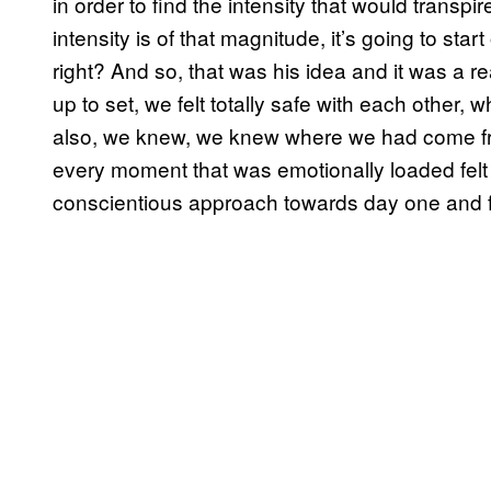
in order to find the intensity that would transp
intensity is of that magnitude, it’s going to sta
right? And so, that was his idea and it was a rea
up to set, we felt totally safe with each other, 
also, we knew, we knew where we had come f
every moment that was emotionally loaded felt j
conscientious approach towards day one and f