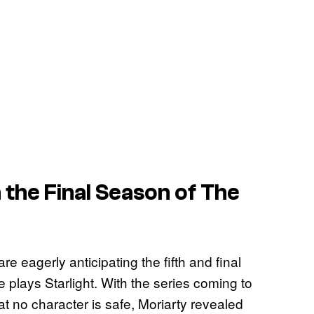
 the Final Season of
The
are eagerly anticipating the fifth and final
 plays Starlight. With the series coming to
 no character is safe, Moriarty revealed