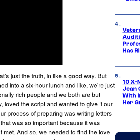
Veter
Audit
Profe
Has Ri
’s just the truth, in like a good way. But
10 X-
ed into a six-hour lunch and like, we’re just
Jean 
ionally rich people and we both are but
With 
Her Gr
y, loved the script and wanted to give it our
 our process of preparing was writing letters
 that was so important because it was
st met. And so, we needed to find the love