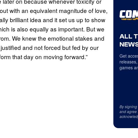
ire later on because whenever toxicity or
rt out with an equivalent magnitude of love,
lly brilliant idea and it set us up to show
which is also equally as important. But we
ALL 
rom. We knew the emotional stakes and
NEWS
ustified and not forced but fed by our
orm that day on moving forward.”
Get acces
releases,
games an
By signing
and agree 
acknowled