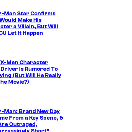
r-Man Star Confirms
Would Make His
ter a Villain, But Will
CU Let It Happen
 X-Men Character
Driver Is Rumored To
ying (But Will He Really
the Movie?)
r-Man: Brand New Day
ime From a Key Scene, &
Are Outraged,
rrassingly Short”