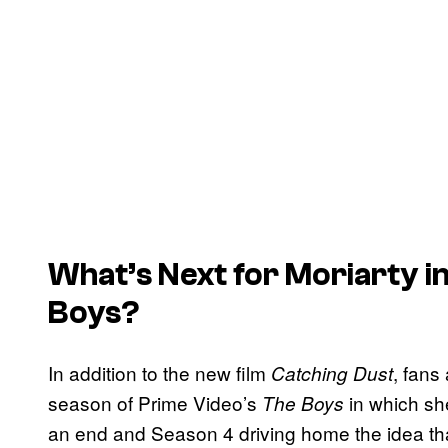
What’s Next for Moriarty in
Boys
?
In addition to the new film
, fans 
Catching Dust
season of Prime Video’s
in which she
The Boys
an end and Season 4 driving home the idea that