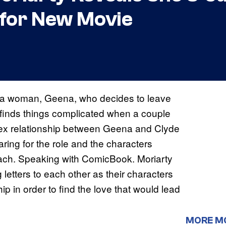
 for New Movie
a woman, Geena, who decides to leave
 finds things complicated when a couple
lex relationship between Geena and Clyde
ring for the role and the characters
oach. Speaking with ComicBook. Moriarty
 letters to each other as their characters
ip in order to find the love that would lead
MORE M