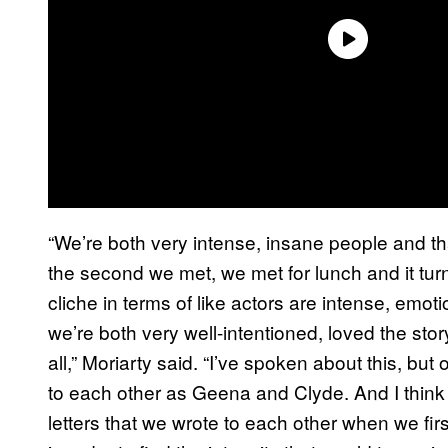
“We’re both very intense, insane people and that
the second we met, we met for lunch and it turn
cliche in terms of like actors are intense, emot
we’re both very well-intentioned, loved the stor
all,” Moriarty said. “I’ve spoken about this, but
to each other as Geena and Clyde. And I think
letters that we wrote to each other when we fir