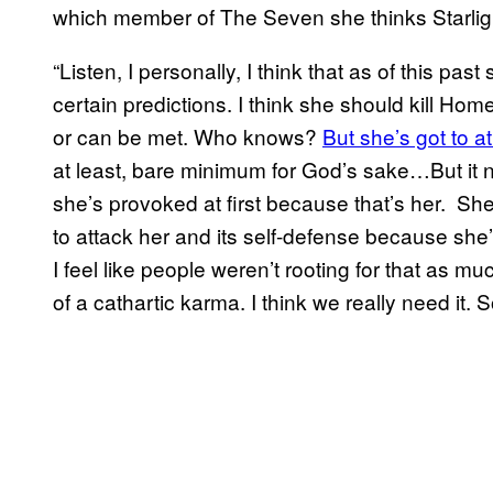
which member of The Seven she thinks Starlight 
“Listen, I personally, I think that as of this past
certain predictions. I think she should kill Homel
or can be met. Who knows?
But she’s got to a
at least, bare minimum for God’s sake…But it
she’s provoked at first because that’s her. Sh
to attack her and its self-defense because she
I feel like people weren’t rooting for that as mu
of a cathartic karma. I think we really need it. So