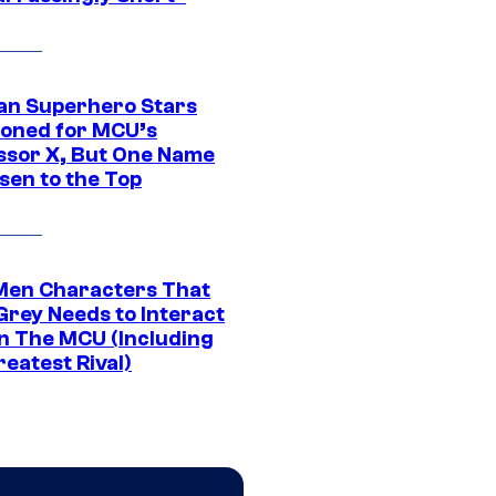
an Superhero Stars
ioned for MCU’s
ssor X, But One Name
sen to the Top
Men Characters That
Grey Needs to Interact
In The MCU (Including
eatest Rival)