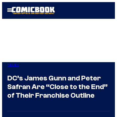
Skip
Open
to
Menu
content
Movies
DC’s James Gunn and Peter
Safran Are “Close to the End”
of Their Franchise Outline