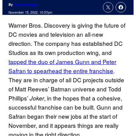
By
Charlie Ridgely
November 15, 2022, 10:37pm
Warner Bros. Discovery is giving the future of
DC movies and television an all-new
direction. The company has established DC
Studios as its own production wing, and
tapped the duo of James Gunn and Peter
Safran to spearhead the entire franchise
.
They are in charge of all DC projects outside
of Matt Reeves’ Batman universe and Todd
Phillips’
, in the hopes that a cohesive,
Joker
successful franchise can be built. Gunn and
Safran began their new jobs at the start of
November, and it appears things are really
moving in the right direction.