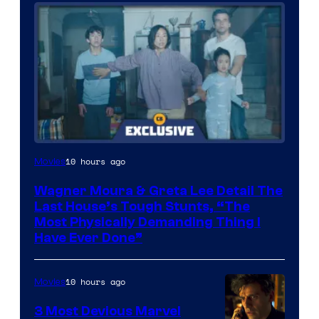
10 hours ago
Movies
Wagner Moura & Greta Lee Detail The
Last House’s Tough Stunts, “The
Most Physically Demanding Thing I
Have Ever Done”
10 hours ago
Movies
3 Most Devious Marvel