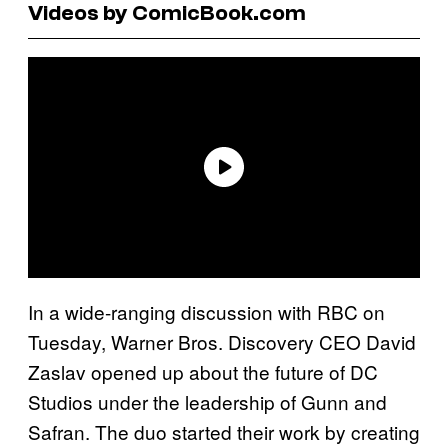
Videos by ComicBook.com
In a wide-ranging discussion with RBC on
Tuesday, Warner Bros. Discovery CEO David
Zaslav opened up about the future of DC
Studios under the leadership of Gunn and
Safran. The duo started their work by creating