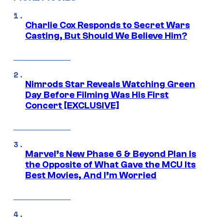
Charlie Cox Responds to Secret Wars
Casting, But Should We Believe Him?
Nimrods Star Reveals Watching Green
Day Before Filming Was His First
Concert [EXCLUSIVE]
Marvel’s New Phase 6 & Beyond Plan Is
the Opposite of What Gave the MCU Its
Best Movies, And I’m Worried