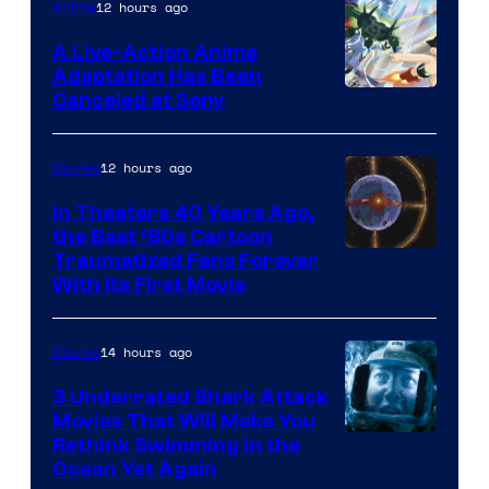
of
12 hours ago
Anime
marvel
A Live-Action Anime
and
Adaptation Has Been
Canceled at Sony
sony
12 hours ago
Movies
In Theaters 40 Years Ago,
the Best ‘80s Cartoon
Traumatized Fans Forever
With Its First Movie
14 hours ago
Movies
3 Underrated Shark Attack
Movies That Will Make You
Rethink Swimming in the
Ocean Yet Again