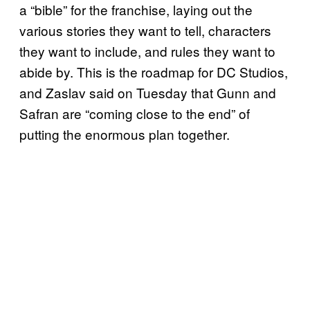
a “bible” for the franchise, laying out the
various stories they want to tell, characters
they want to include, and rules they want to
abide by. This is the roadmap for DC Studios,
and Zaslav said on Tuesday that Gunn and
Safran are “coming close to the end” of
putting the enormous plan together.