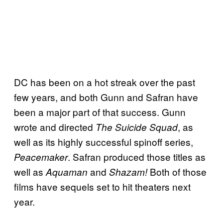
DC has been on a hot streak over the past
few years, and both Gunn and Safran have
been a major part of that success. Gunn
wrote and directed
, as
The Suicide Squad
well as its highly successful spinoff series,
. Safran produced those titles as
Peacemaker
well as
and
Both of those
Aquaman
Shazam!
films have sequels set to hit theaters next
year.