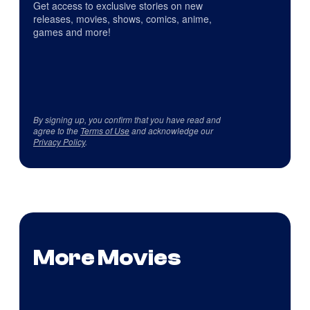
Get access to exclusive stories on new
releases, movies, shows, comics, anime,
games and more!
By signing up, you confirm that you have read and
agree to the
Terms of Use
and acknowledge our
Privacy Policy
.
More Movies