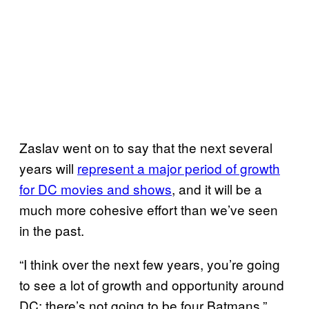
Zaslav went on to say that the next several
years will
represent a major period of growth
for DC movies and shows
, and it will be a
much more cohesive effort than we’ve seen
in the past.
“I think over the next few years, you’re going
to see a lot of growth and opportunity around
DC; there’s not going to be four Batmans,”