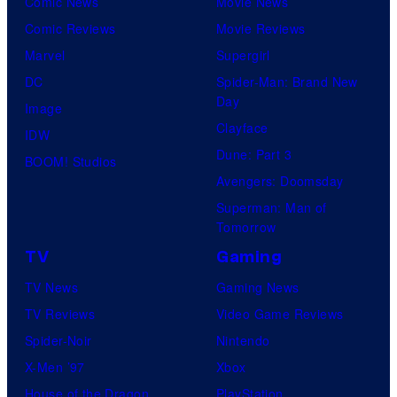
Comic News
Movie News
Comic Reviews
Movie Reviews
Marvel
Supergirl
DC
Spider-Man: Brand New
Day
Image
Clayface
IDW
Dune: Part 3
BOOM! Studios
Avengers: Doomsday
Superman: Man of
Tomorrow
TV
Gaming
TV News
Gaming News
TV Reviews
Video Game Reviews
Spider-Noir
Nintendo
X-Men ’97
Xbox
House of the Dragon
PlayStation