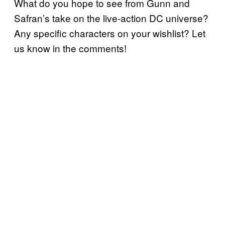
What do you hope to see from Gunn and
Safran’s take on the live-action DC universe?
Any specific characters on your wishlist? Let
us know in the comments!