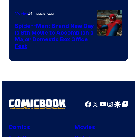
14 hours ago
Movies
Spider-Man: Brand New Day
Is 8th Movie to Accomplish a
Image
Major Domestic Box Office
Feat
via
Sony
Facebook
X
YouTube
Instagra
Google Disco
Google Top Pos
Comics
Movies