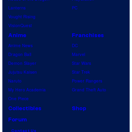
Lanterns
PC
Vought Rising
VisionQuest
Anime
Franchises
Anime News
DC
Dragon Ball
Marvel
Demon Slayer
Star Wars
Jujutsu Kaisen
Star Trek
Naruto
Power Rangers
My Hero Academia
Grand Theft Auto
One Piece
Collectibles
Shop
Forum
Contact Us