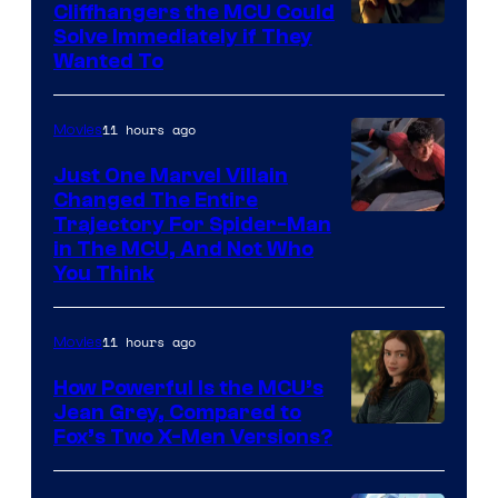
Cliffhangers the MCU Could
Solve Immediately if They
Wanted To
11 hours ago
Movies
Just One Marvel Villain
Changed The Entire
Trajectory For Spider-Man
in The MCU, And Not Who
You Think
11 hours ago
Movies
How Powerful Is the MCU’s
Jean Grey, Compared to
image
Fox’s Two X-Men Versions?
courtesy