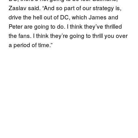
Zaslav said. “And so part of our strategy is,
drive the hell out of DC, which James and
Peter are going to do. I think they’ve thrilled
the fans. I think they’re going to thrill you over
a period of time.”