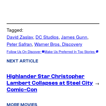
Tagged:
David Zaslav
, 
DC Studios
, 
James Gunn
, 
Peter Safran
, 
Warner Bros. Discovery
Follow Us On Discover
Make Us Preferred In Top Stories
NEXT ARTICLE
Highlander Star Christopher
Lambert Collapses at Steel City
→
Comic-Con
MORE MOVIES