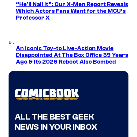
“He’ll Nail It”: Our X-Men Report Reveals
Which Actors Fans Want for the MCU’s
Professor X
An Iconic Toy-to Live-Action Movie
Disappointed At The Box Office 39 Years
Ago & Its 2026 Reboot Also Bombed
ALL THE BEST GEEK
NEWS IN YOUR INBOX