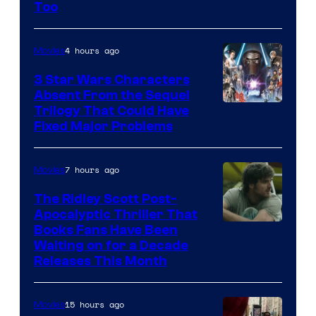
Sony
Too
Pictures
4 hours ago
Movies
3 Star Wars Characters
Absent From the Sequel
Trilogy That Could Have
Fixed Major Problems
7 hours ago
Movies
The Ridley Scott Post-
Apocalyptic Thriller That
Image
Books Fans Have Been
Waiting on for a Decade
Courtesy
Releases This Month
of
20th
15 hours ago
Movies
Century