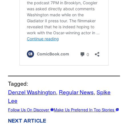
Tagged:
Denzel Washington
, 
Regular News
, 
Spike
Lee
Follow Us On Discover
Make Us Preferred In Top Stories
NEXT ARTICLE