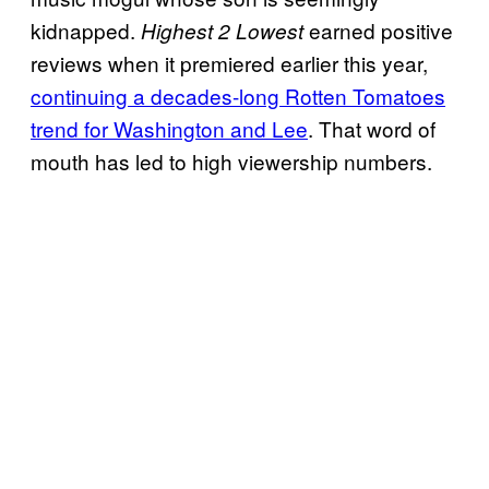
kidnapped.
earned positive
Highest 2 Lowest
reviews when it premiered earlier this year,
continuing a decades-long Rotten Tomatoes
trend for Washington and Lee
. That word of
mouth has led to high viewership numbers.