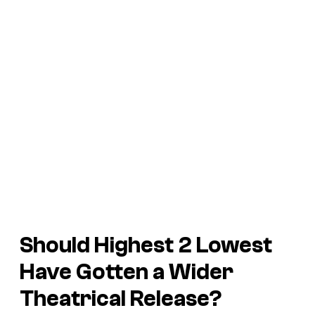
Should
Highest 2 Lowest
Have Gotten a Wider
Theatrical Release?