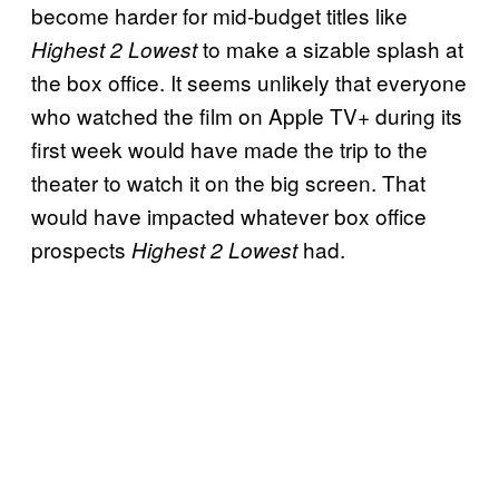
become harder for mid-budget titles like
to make a sizable splash at
Highest 2 Lowest
the box office. It seems unlikely that everyone
who watched the film on Apple TV+ during its
first week would have made the trip to the
theater to watch it on the big screen. That
would have impacted whatever box office
prospects
had.
Highest 2 Lowest