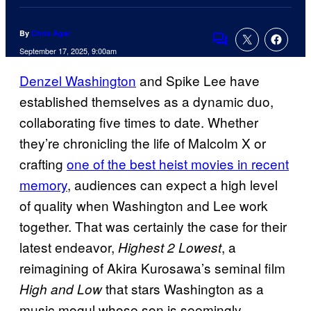
By
Chris Agar
Comments
September 17, 2025, 9:00am
Denzel Washington
and Spike Lee have
established themselves as a dynamic duo,
collaborating five times to date. Whether
they’re chronicling the life of Malcolm X or
crafting
one of the best heist movies in recent
memory
, audiences can expect a high level
of quality when Washington and Lee work
together. That was certainly the case for their
latest endeavor,
, a
Highest 2 Lowest
reimagining of Akira Kurosawa’s seminal film
that stars Washington as a
High and Low
music mogul whose son is seemingly