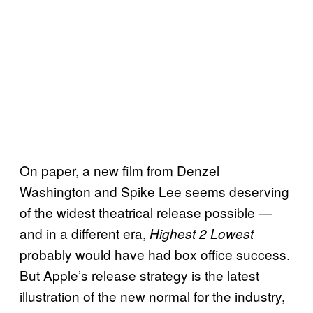
On paper, a new film from Denzel
Washington and Spike Lee seems deserving
of the widest theatrical release possible —
and in a different era,
Highest 2 Lowest
probably would have had box office success.
But Apple’s release strategy is the latest
illustration of the new normal for the industry,