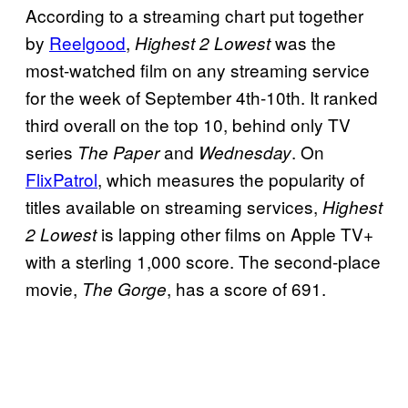
According to a streaming chart put together
by
Reelgood
,
was the
Highest 2 Lowest
most-watched film on any streaming service
for the week of September 4th-10th. It ranked
third overall on the top 10, behind only TV
series
and
. On
The Paper
Wednesday
FlixPatrol
, which measures the popularity of
titles available on streaming services,
Highest
is lapping other films on Apple TV+
2 Lowest
with a sterling 1,000 score. The second-place
movie,
, has a score of 691.
The Gorge