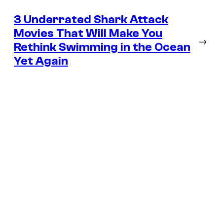
3 Underrated Shark Attack
Movies That Will Make You
→
Rethink Swimming in the Ocean
Yet Again