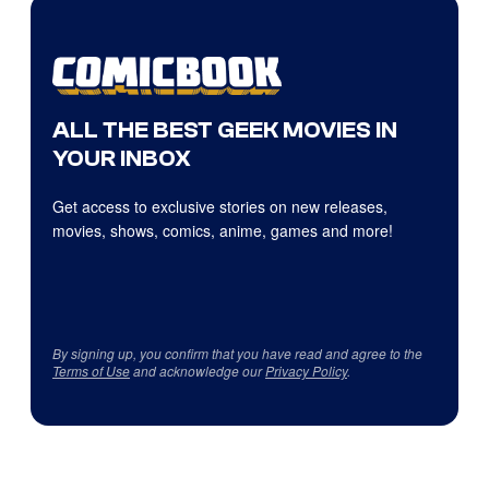
ALL THE BEST GEEK MOVIES IN
YOUR INBOX
Get access to exclusive stories on new releases,
movies, shows, comics, anime, games and more!
By signing up, you confirm that you have read and agree to the
Terms of Use
and acknowledge our
Privacy Policy
.