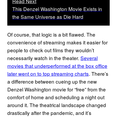
Read Next
This Denzel Washington Movie Exists in
the Same Universe as Die Hard
Of course, that logic is a bit flawed. The
convenience of streaming makes it easier for
people to check out films they wouldn’t
necessarily watch in the theater.
Several
movies that underperformed at the box office
later went on to top streaming charts
. There’s
a difference between cueing up the new
Denzel Washington movie for “free” from the
comfort of home and scheduling a night out
around it. The theatrical landscape changed
drastically after the pandemic, and it’s