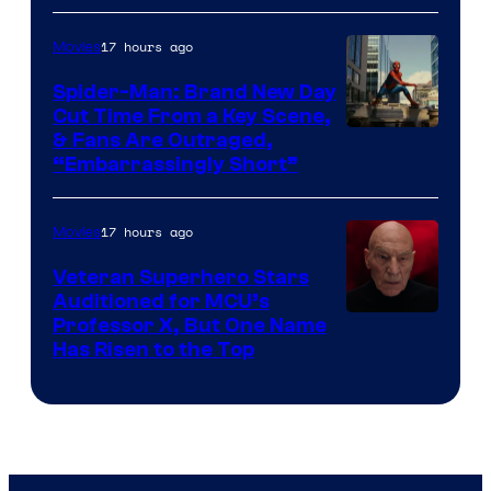
17 hours ago
Movies
Spider-Man: Brand New Day
Cut Time From a Key Scene,
& Fans Are Outraged,
“Embarrassingly Short”
17 hours ago
Movies
Veteran Superhero Stars
Auditioned for MCU’s
Professor X, But One Name
Has Risen to the Top