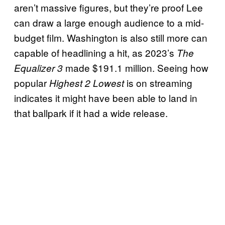
aren’t massive figures, but they’re proof Lee
can draw a large enough audience to a mid-
budget film. Washington is also still more can
capable of headlining a hit, as 2023’s
The
made $191.1 million. Seeing how
Equalizer 3
popular
is on streaming
Highest 2 Lowest
indicates it might have been able to land in
that ballpark if it had a wide release.