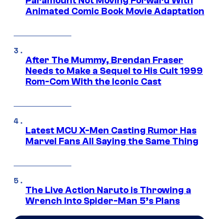
Paramount Not Moving Forward With
Animated Comic Book Movie Adaptation
After The Mummy, Brendan Fraser
Needs to Make a Sequel to His Cult 1999
Rom-Com With the Iconic Cast
Latest MCU X-Men Casting Rumor Has
Marvel Fans All Saying the Same Thing
The Live Action Naruto is Throwing a
Wrench Into Spider-Man 5’s Plans