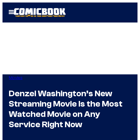
Skip
Open
to
Menu
content
Movies
Denzel Washington’s New
Streaming Movie Is the Most
Watched Movie on Any
Service Right Now