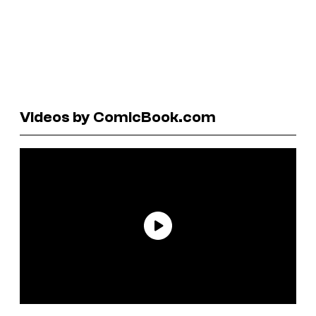
Videos by ComicBook.com