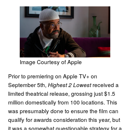
Image Courtesy of Apple
Prior to premiering on Apple TV+ on
September 5th,
received a
Highest 2 Lowest
limited theatrical release, grossing just $1.5
million domestically from 100 locations. This
was presumably done to ensure the film can
qualify for awards consideration this year, but
it was a somewhat questionable strategy for a