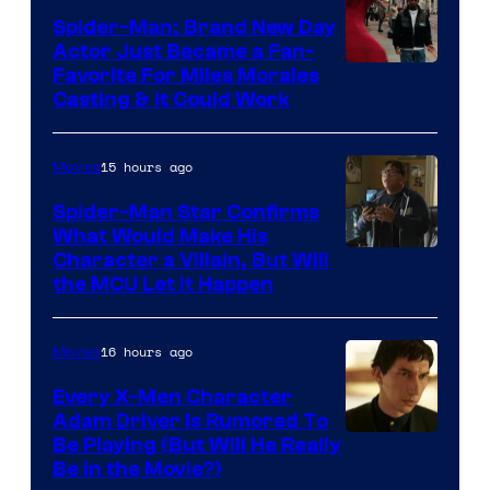
Spider-Man: Brand New Day
Studios
Actor Just Became a Fan-
Favorite For Miles Morales
Casting & It Could Work
15 hours ago
Movies
Spider-Man Star Confirms
What Would Make His
Character a Villain, But Will
the MCU Let It Happen
16 hours ago
Movies
Every X-Men Character
Adam Driver Is Rumored To
Be Playing (But Will He Really
Be in the Movie?)