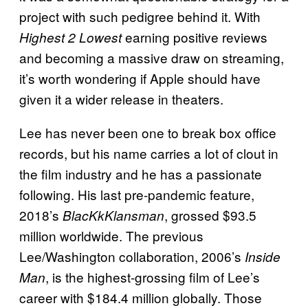
project with such pedigree behind it. With
earning positive reviews
Highest 2 Lowest
and becoming a massive draw on streaming,
it’s worth wondering if Apple should have
given it a wider release in theaters.
Lee has never been one to break box office
records, but his name carries a lot of clout in
the film industry and he has a passionate
following. His last pre-pandemic feature,
2018’s
, grossed $93.5
BlacKkKlansman
million worldwide. The previous
Lee/Washington collaboration, 2006’s
Inside
, is the highest-grossing film of Lee’s
Man
career with $184.4 million globally. Those