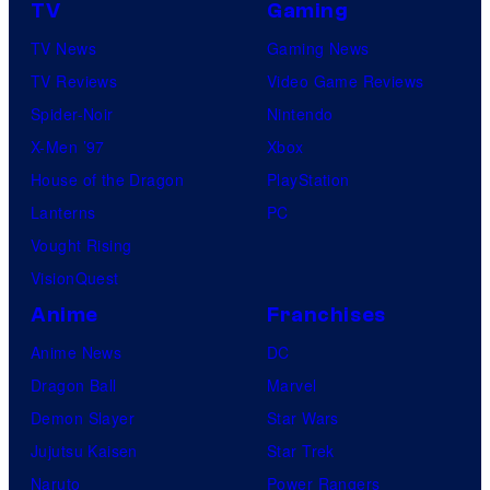
TV
Gaming
TV News
Gaming News
TV Reviews
Video Game Reviews
Spider-Noir
Nintendo
X-Men ’97
Xbox
House of the Dragon
PlayStation
Lanterns
PC
Vought Rising
VisionQuest
Anime
Franchises
Anime News
DC
Dragon Ball
Marvel
Demon Slayer
Star Wars
Jujutsu Kaisen
Star Trek
Naruto
Power Rangers