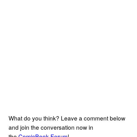
What do you think? Leave a comment below
and join the conversation now in
the
ComicBook Forum
!