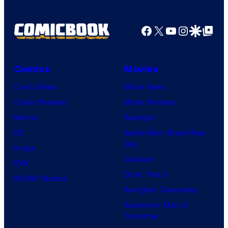
Facebook
X
YouTube
Instagra
Google Disco
Google Top Pos
Comics
Movies
Comic News
Movie News
Comic Reviews
Movie Reviews
Marvel
Supergirl
DC
Spider-Man: Brand New
Day
Image
Clayface
IDW
Dune: Part 3
BOOM! Studios
Avengers: Doomsday
Superman: Man of
Tomorrow