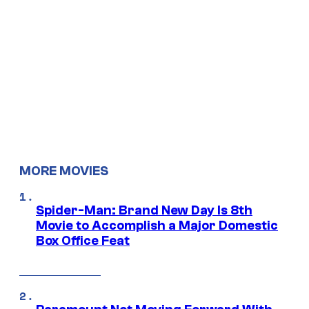
MORE MOVIES
Spider-Man: Brand New Day Is 8th
Movie to Accomplish a Major Domestic
Box Office Feat