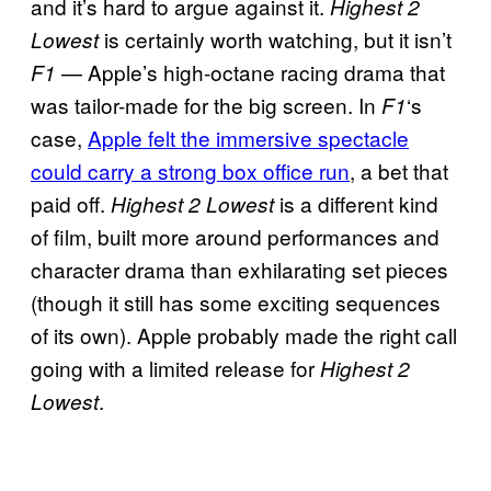
and it’s hard to argue against it.
Highest 2
is certainly worth watching, but it isn’t
Lowest
— Apple’s high-octane racing drama that
F1
was tailor-made for the big screen. In
‘s
F1
case,
Apple felt the immersive spectacle
could carry a strong box office run
, a bet that
paid off.
is a different kind
Highest 2 Lowest
of film, built more around performances and
character drama than exhilarating set pieces
(though it still has some exciting sequences
of its own). Apple probably made the right call
going with a limited release for
Highest 2
.
Lowest