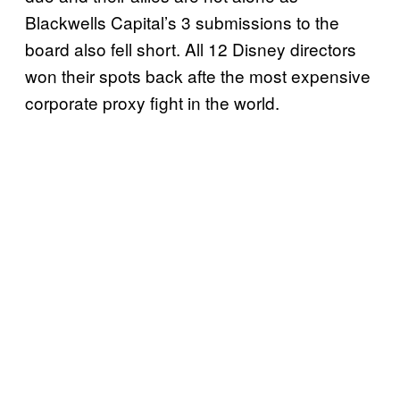
Blackwells Capital’s 3 submissions to the
board also fell short. All 12 Disney directors
won their spots back afte the most expensive
corporate proxy fight in the world.