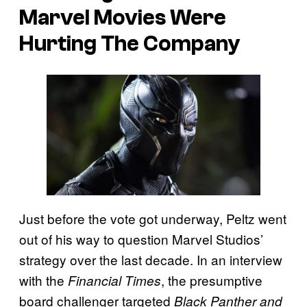
Marvel Movies Were
Hurting The Company
Just before the vote got underway, Peltz went
out of his way to question Marvel Studios’
strategy over the last decade. In an interview
with the
, the presumptive
Financial Times
board challenger targeted
Black Panther and