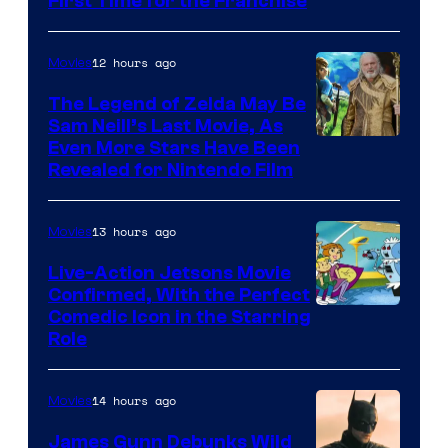
First Time for the Franchise
Courtesy
of
12 hours ago
Movies
Universal
Pictures
The Legend of Zelda May Be
Sam Neill’s Last Movie, As
Even More Stars Have Been
Revealed for Nintendo Film
13 hours ago
Movies
Live-Action Jetsons Movie
Confirmed, With the Perfect
Comedic Icon in the Starring
Role
14 hours ago
Movies
James Gunn Debunks Wild