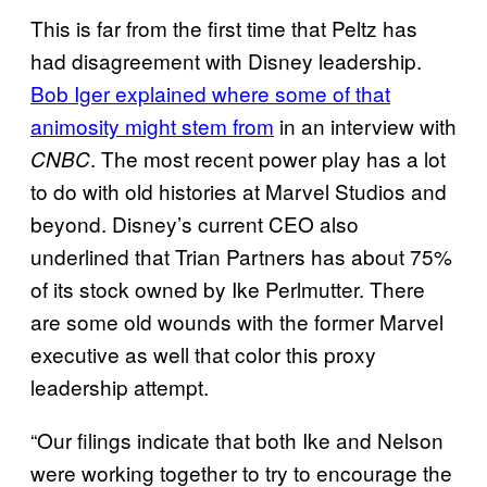
This is far from the first time that Peltz has
had disagreement with Disney leadership.
Bob Iger explained where some of that
animosity might stem from
in an interview with
. The most recent power play has a lot
CNBC
to do with old histories at Marvel Studios and
beyond. Disney’s current CEO also
underlined that Trian Partners has about 75%
of its stock owned by Ike Perlmutter. There
are some old wounds with the former Marvel
executive as well that color this proxy
leadership attempt.
“Our filings indicate that both Ike and Nelson
were working together to try to encourage the