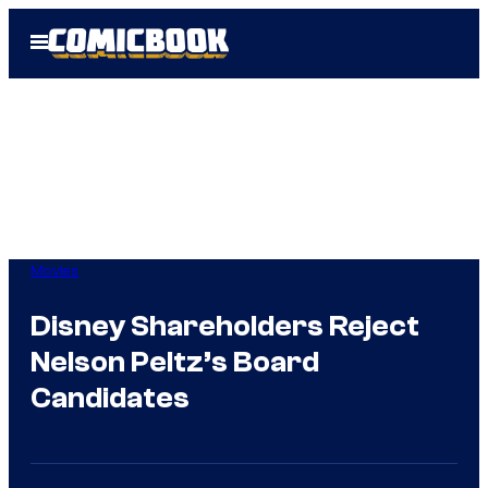
Skip
Open
to
Menu
content
Movies
Disney Shareholders Reject
Nelson Peltz’s Board
Candidates