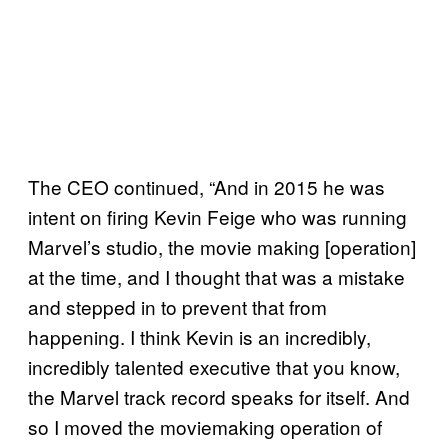
The CEO continued, “And in 2015 he was
intent on firing Kevin Feige who was running
Marvel’s studio, the movie making [operation]
at the time, and I thought that was a mistake
and stepped in to prevent that from
happening. I think Kevin is an incredibly,
incredibly talented executive that you know,
the Marvel track record speaks for itself. And
so I moved the moviemaking operation of