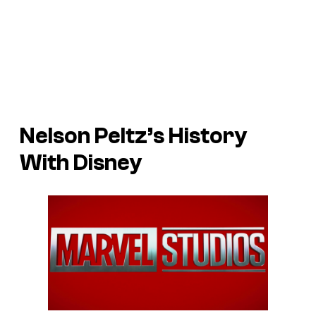
Nelson Peltz’s History
With Disney