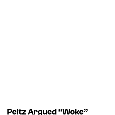
Peltz Argued “Woke”