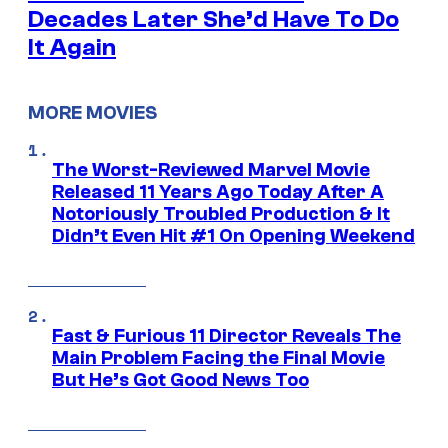
Decades Later She’d Have To Do
It Again
MORE MOVIES
The Worst-Reviewed Marvel Movie
Released 11 Years Ago Today After A
Notoriously Troubled Production & It
Didn’t Even Hit #1 On Opening Weekend
Fast & Furious 11 Director Reveals The
Main Problem Facing the Final Movie
But He’s Got Good News Too