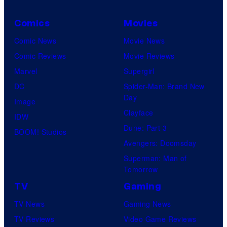
Comics
Movies
Comic News
Movie News
Comic Reviews
Movie Reviews
Marvel
Supergirl
DC
Spider-Man: Brand New
Day
Image
Clayface
IDW
Dune: Part 3
BOOM! Studios
Avengers: Doomsday
Superman: Man of
Tomorrow
TV
Gaming
TV News
Gaming News
TV Reviews
Video Game Reviews