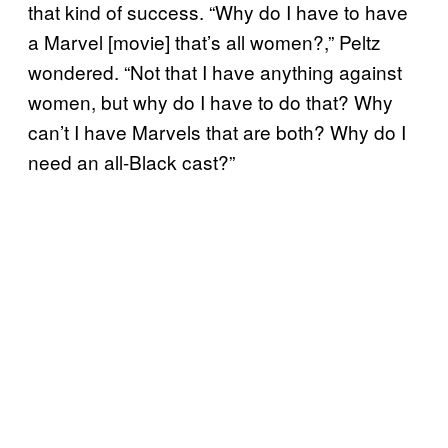
that kind of success. “Why do I have to have
a Marvel [movie] that’s all women?,” Peltz
wondered. “Not that I have anything against
women, but why do I have to do that? Why
can’t I have Marvels that are both? Why do I
need an all-Black cast?”