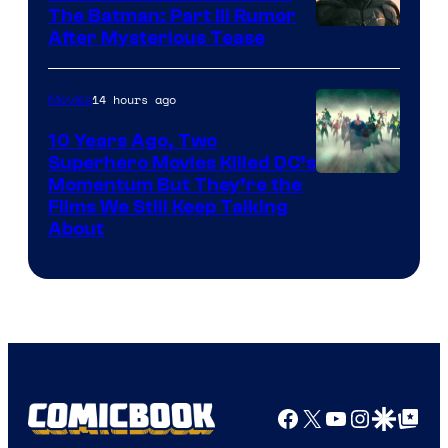
The Batman: Part III Rumor
After Mysterious Tease
14 hours ago
Movies
10 Years Ago, Two
Superhero Movies Killed DC’s
Warner
Momentum But They’re the
Films We Still Keep Talking
Bros.
About
Facebook
X
YouTube
Instagra
Google Disco
Google Top Pos