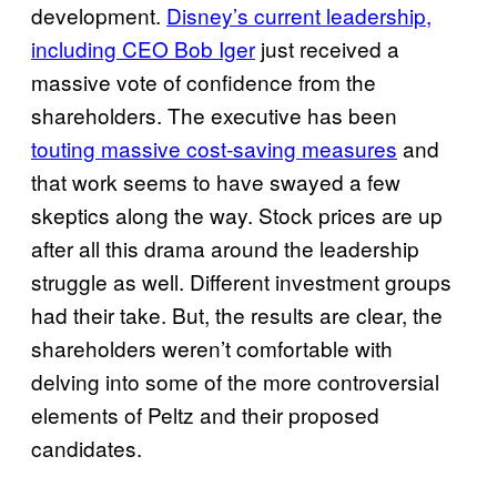
development.
Disney’s current leadership,
including CEO Bob Iger
just received a
massive vote of confidence from the
shareholders. The executive has been
touting massive cost-saving measures
and
that work seems to have swayed a few
skeptics along the way. Stock prices are up
after all this drama around the leadership
struggle as well. Different investment groups
had their take. But, the results are clear, the
shareholders weren’t comfortable with
delving into some of the more controversial
elements of Peltz and their proposed
candidates.