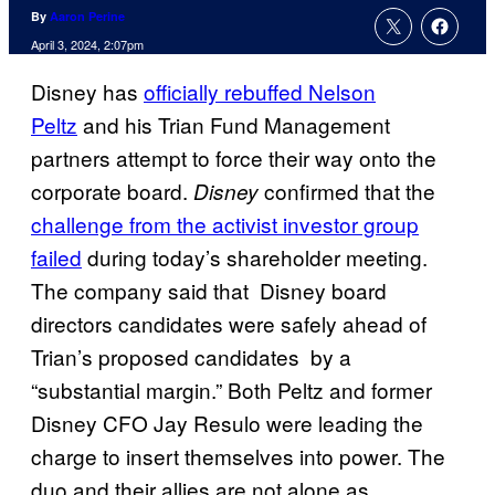
By
Aaron Perine
April 3, 2024, 2:07pm
Disney has
officially rebuffed Nelson
Peltz
and his Trian Fund Management
partners attempt to force their way onto the
corporate board.
confirmed that the
Disney
challenge from the activist investor group
failed
during today’s shareholder meeting.
The company said that Disney board
directors candidates were safely ahead of
Trian’s proposed candidates by a
“substantial margin.” Both Peltz and former
Disney CFO Jay Resulo were leading the
charge to insert themselves into power. The
duo and their allies are not alone as