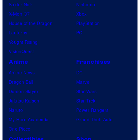
Spider-Noir
Nintendo
X-Men ’97
Xbox
House of the Dragon
PlayStation
Lanterns
PC
Vought Rising
VisionQuest
Anime
Franchises
Anime News
DC
Dragon Ball
Marvel
Demon Slayer
Star Wars
Jujutsu Kaisen
Star Trek
Naruto
Power Rangers
My Hero Academia
Grand Theft Auto
One Piece
Collectibles
Shop