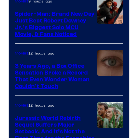
9 hours ago
Movies
Spider-Man: Brand New Day
Just Beat Robert Downey
Jr.’s Biggest Solo MCU
Movie, & Fans Noticed
12 hours ago
Movies
3 Years Ago, a Box Office
Sensation Broke a Record
Image
That Even Wonder Woman
Couldn’t Touch
Courtesy
of
12 hours ago
Movies
Warner
Bros.
Jurassic World Rebirth
Sequel Suffers Major
Pictures
Image
Setback, And It’s Not the