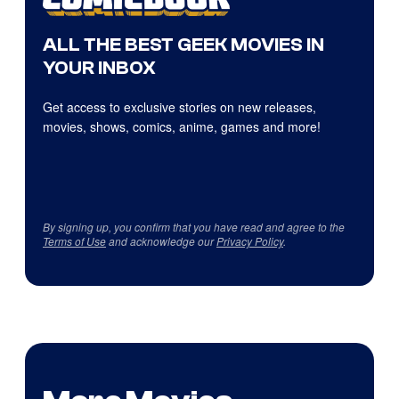
ALL THE BEST GEEK MOVIES IN
YOUR INBOX
Get access to exclusive stories on new releases,
movies, shows, comics, anime, games and more!
By signing up, you confirm that you have read and agree to the
Terms of Use
and acknowledge our
Privacy Policy
.