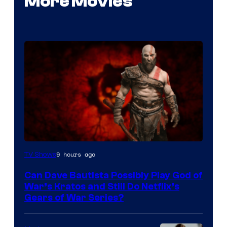
More Movies
Sony
9 hours ago
TV Shows
–
Can Dave Bautista Possibly Play God of
Microsoft
War’s Kratos and Still Do Netflix’s
Gears of War Series?