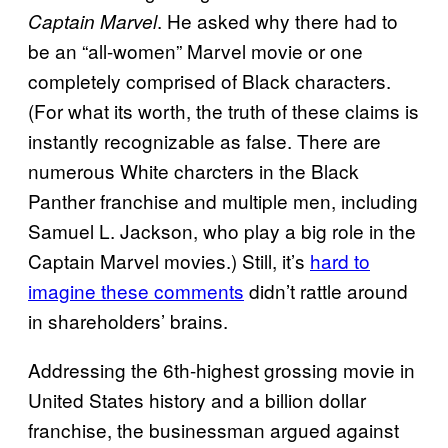
. He asked why there had to
Captain Marvel
be an “all-women” Marvel movie or one
completely comprised of Black characters.
(For what its worth, the truth of these claims is
instantly recognizable as false. There are
numerous White charcters in the Black
Panther franchise and multiple men, including
Samuel L. Jackson, who play a big role in the
Captain Marvel movies.) Still, it’s
hard to
imagine these comments
didn’t rattle around
in shareholders’ brains.
Addressing the 6th-highest grossing movie in
United States history and a billion dollar
franchise, the businessman argued against