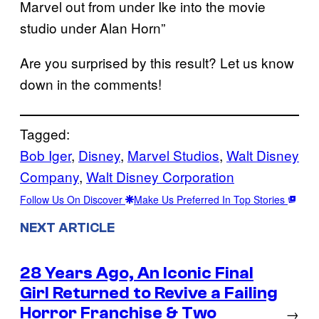
Marvel out from under Ike into the movie
studio under Alan Horn”
Are you surprised by this result? Let us know
down in the comments!
Tagged:
Bob Iger
, 
Disney
, 
Marvel Studios
, 
Walt Disney
Company
, 
Walt Disney Corporation
Follow Us On Discover
Make Us Preferred In Top Stories
NEXT ARTICLE
28 Years Ago, An Iconic Final
Girl Returned to Revive a Failing
Horror Franchise & Two
→