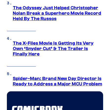
The Odyssey Just Helped Christopher
Nolan Break a Superhero Movie Record
Held By The Russos
The X-Files Movie Is Getting Its Very
Own ‘Snyder Cut’ & The Trailer Is
Finally Here
Spider-Man: Brand New Day Director Is
Ready to Address a Major MCU Problem