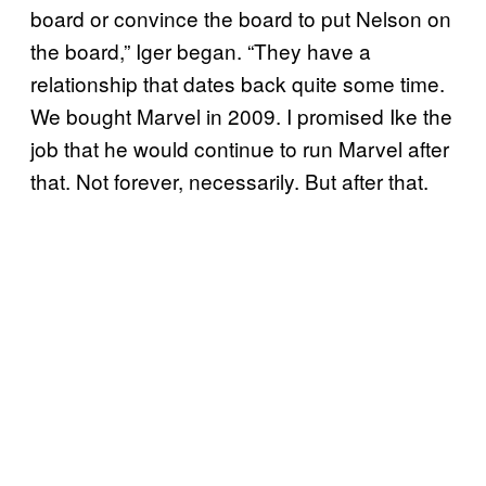
board or convince the board to put Nelson on
the board,” Iger began. “They have a
relationship that dates back quite some time.
We bought Marvel in 2009. I promised Ike the
job that he would continue to run Marvel after
that. Not forever, necessarily. But after that.