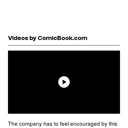
Videos by ComicBook.com
The company has to feel encouraged by this