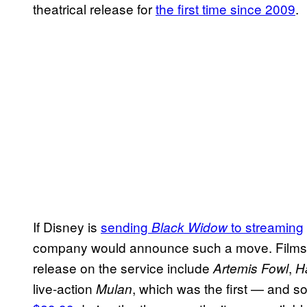
theatrical release for
the first time since 2009
.
If Disney is
sending
to streaming
Black Widow
company would announce such a move. Films t
release on the service include
,
Artemis Fowl
H
live-action
, which was the first — and so
Mulan