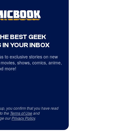
THE BEST GEEK
 IN YOUR INBOX
s to exclusive stories on new
 movies, shows, comics, anime,
d more!
 up, you confirm that you have read
to the
Terms of Use
and
ge our
Privacy Policy
.