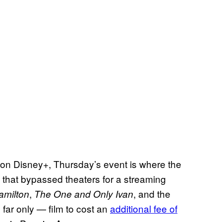
on Disney+, Thursday’s event is where the
hat bypassed theaters for a streaming
,
, and the
amilton
The One and Only Ivan
 far only — film to cost an
additional fee of