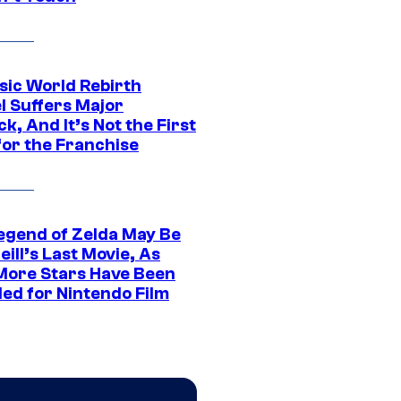
sic World Rebirth
l Suffers Major
k, And It’s Not the First
for the Franchise
egend of Zelda May Be
ill’s Last Movie, As
More Stars Have Been
led for Nintendo Film