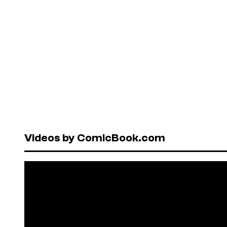
Videos by ComicBook.com