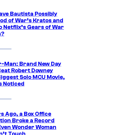
ave Bautista Possibly
God of War’s Kratos and
Do Netflix’s Gears of War
s?
r-Man: Brand New Day
Beat Robert Downey
 Biggest Solo MCU Movie,
s Noticed
s Ago, a Box Office
tion Broke a Record
Even Wonder Woman
n’t Touch