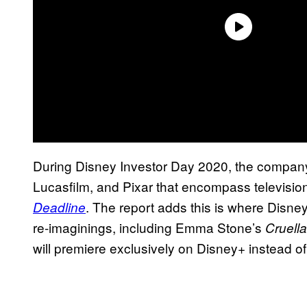
During Disney Investor Day 2020, the company
Lucasfilm, and Pixar that encompass television 
. The report adds this is where Disne
Deadline
re-imaginings, including Emma Stone’s
Cruella
will premiere exclusively on Disney+ instead of