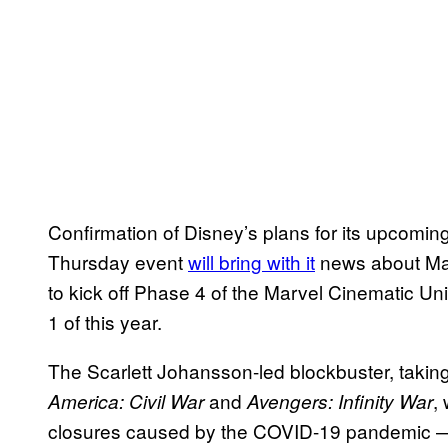
Confirmation of Disney’s plans for its upcomin
Thursday event
will bring with it
news about Ma
to kick off Phase 4 of the Marvel Cinematic Un
1 of this year.
The Scarlett Johansson-led blockbuster, takin
and
,
America: Civil War
Avengers: Infinity War
closures caused by the COVID-19 pandemic — 