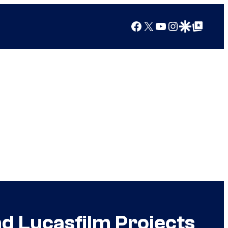
Facebook
X
YouTube
Instagram
Google Discover
Google Top Posts
d Lucasfilm Projects