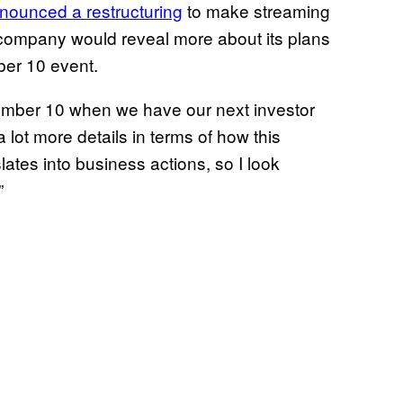
nounced a restructuring
to make streaming
 company would reveal more about its plans
er 10 event.
ecember 10 when we have our next investor
a lot more details in terms of how this
lates into business actions, so I look
”