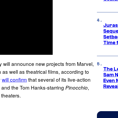
Juras
Seque
Setbac
Time 
 will announce new projects from Marvel,
The L
as well as theatrical films, according to
Sam Ne
y
will confirm
that several of its live-action
Even 
Revea
and the Tom Hanks-starring
,
Pinocchio
 theaters.