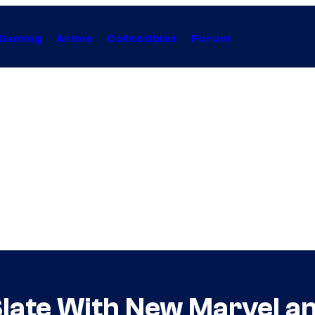
Gaming
Anime
Collectibles
Forum
late With New Marvel an