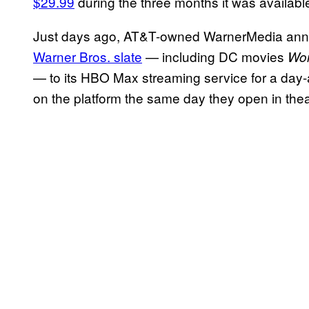
$29.99
during the three months it was availabl
Just days ago, AT&T-owned WarnerMedia anno
Warner Bros. slate
— including DC movies
Wo
— to its HBO Max streaming service for a day-
on the platform the same day they open in the