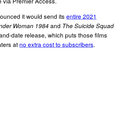
e via Premier Access.
unced it would send its
entire 2021
and
nder Woman 1984
The Suicide Squad
and-date release, which puts those films
aters at
no extra cost to subscribers
.