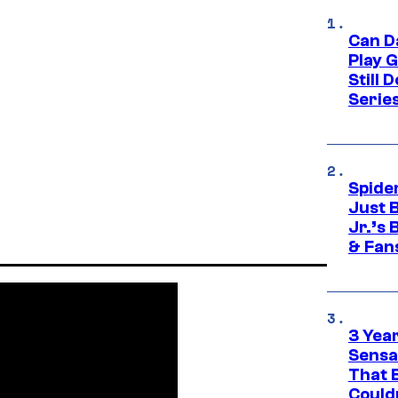
Can D
Play 
Still 
Serie
Spide
Just 
Jr.’s
& Fan
3 Year
Sensa
That 
Could