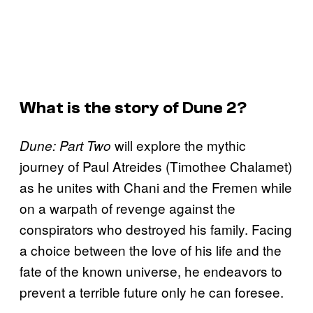
What is the story of Dune 2?
will explore the mythic
Dune: Part Two
journey of Paul Atreides (Timothee Chalamet)
as he unites with Chani and the Fremen while
on a warpath of revenge against the
conspirators who destroyed his family. Facing
a choice between the love of his life and the
fate of the known universe, he endeavors to
prevent a terrible future only he can foresee.