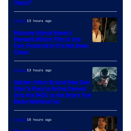
Veins”
TOHO
/
13 hours ago
Movies
GKIDS
Mummy Movie Report
Reveals Which Film Is the
Fan-Favorite & It’s Not Even
Close
13 hours ago
Movies
Spider-Man: Brand New Day
Star’s Plan to Bring Venom
Sony
Into the MCU Is the Story I’ve
Been Waiting For
Pictures
15 hours ago
Movies