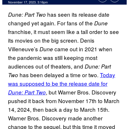
November 17, 2023, 3:16pm
has seen its release date
Dune: Part Two
changed yet again. For fans of the
Dune
franchise, it must seem like a tall order to see
its movies on the big screen. Denis
Villeneuve’s
came out in 2021 when
Dune
the pandemic was still keeping most
audiences out of theaters, and
Dune: Part
has been delayed a time or two.
Today
Two
was supposed to be the release date for
, but Warner Bros. Discovery
Dune: Part Two
pushed it back from November 17th to March
14, 2024, then back a day to March 15th.
Warner Bros. Discovery made another
change to the sequel, but this time it moved