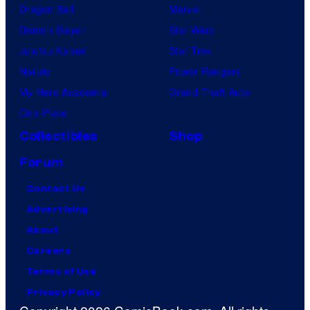
Dragon Ball
Marvel
Demon Slayer
Star Wars
Jujutsu Kaisen
Star Trek
Naruto
Power Rangers
My Hero Academia
Grand Theft Auto
One Piece
Collectibles
Shop
Forum
Contact Us
Advertising
About
Careers
Terms of Use
Privacy Policy