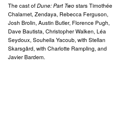
The cast of
stars Timothée
Dune: Part Two
Chalamet, Zendaya, Rebecca Ferguson,
Josh Brolin, Austin Butler, Florence Pugh,
Dave Bautista, Christopher Walken, Léa
Seydoux, Souheila Yacoub, with Stellan
Skarsgård, with Charlotte Rampling, and
Javier Bardem.