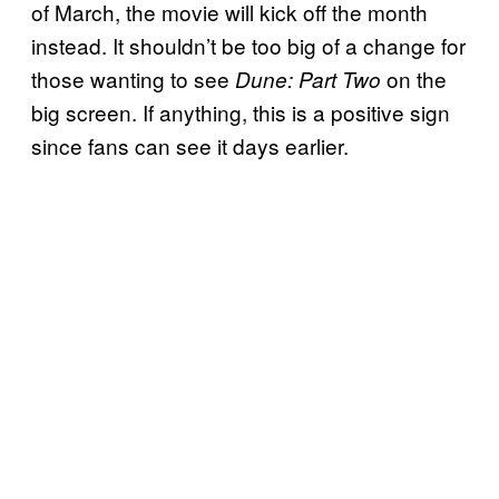
of March, the movie will kick off the month
instead. It shouldn’t be too big of a change for
those wanting to see
on the
Dune: Part Two
big screen. If anything, this is a positive sign
since fans can see it days earlier.