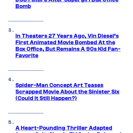
Bomb
In Theaters 27 Years Ago, Vin Diesel’s
First Animated Movie Bombed At the
Box Office, But Remains A 90s Kid Fan-
Favorite
Spider-Man Concept Art Teases
Scrapped Movie About the Sinister Six
(Could It Still Happen?)
A Heart-Pounding Thriller Adapted