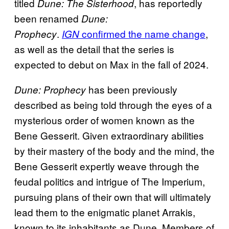
titled
, has reportedly
Dune: The Sisterhood
been renamed
Dune:
.
confirmed the name change
,
Prophecy
IGN
as well as the detail that the series is
expected to debut on Max in the fall of 2024.
has been previously
Dune: Prophecy
described as being told through the eyes of a
mysterious order of women known as the
Bene Gesserit. Given extraordinary abilities
by their mastery of the body and the mind, the
Bene Gesserit expertly weave through the
feudal politics and intrigue of The Imperium,
pursuing plans of their own that will ultimately
lead them to the enigmatic planet Arrakis,
known to its inhabitants as Dune. Members of