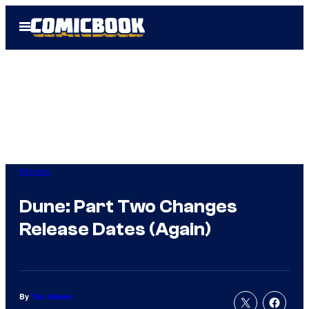
Skip
Open
to
Menu
content
Movies
Dune: Part Two Changes
Release Dates (Again)
By
Tim Adams