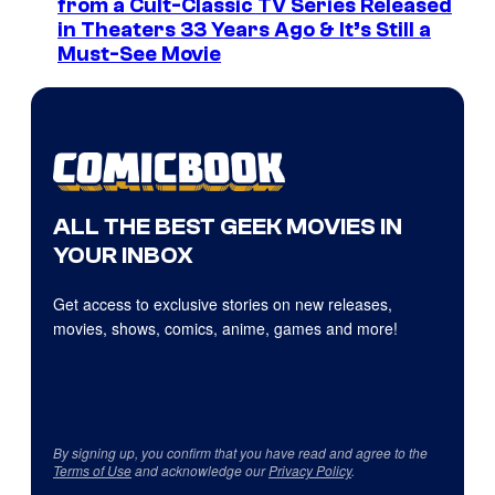
from a Cult-Classic TV Series Released
in Theaters 33 Years Ago & It’s Still a
Must-See Movie
ALL THE BEST GEEK MOVIES IN
YOUR INBOX
Get access to exclusive stories on new releases,
movies, shows, comics, anime, games and more!
By signing up, you confirm that you have read and agree to the
Terms of Use
and acknowledge our
Privacy Policy
.