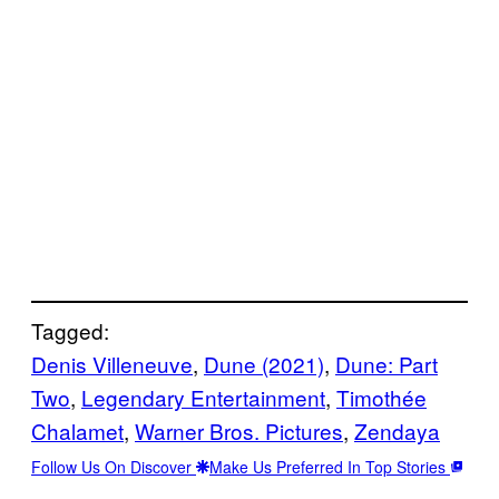
Tagged:
Denis Villeneuve
, 
Dune (2021)
, 
Dune: Part
Two
, 
Legendary Entertainment
, 
Timothée
Chalamet
, 
Warner Bros. Pictures
, 
Zendaya
Follow Us On Discover
Make Us Preferred In Top Stories