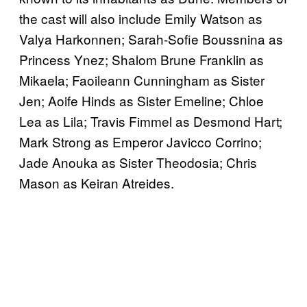
the cast will also include Emily Watson as
Valya Harkonnen; Sarah-Sofie Boussnina as
Princess Ynez; Shalom Brune Franklin as
Mikaela; Faoileann Cunningham as Sister
Jen; Aoife Hinds as Sister Emeline; Chloe
Lea as Lila; Travis Fimmel as Desmond Hart;
Mark Strong as Emperor Javicco Corrino;
Jade Anouka as Sister Theodosia; Chris
Mason as Keiran Atreides.