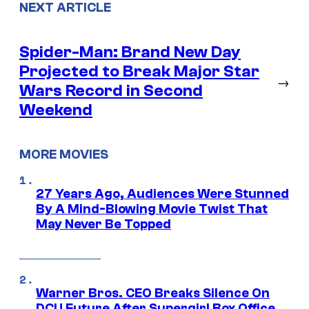
NEXT ARTICLE
Spider-Man: Brand New Day
Projected to Break Major Star
→
Wars Record in Second
Weekend
MORE MOVIES
27 Years Ago, Audiences Were Stunned
By A Mind-Blowing Movie Twist That
May Never Be Topped
Warner Bros. CEO Breaks Silence On
DCU Future After Supergirl Box Office