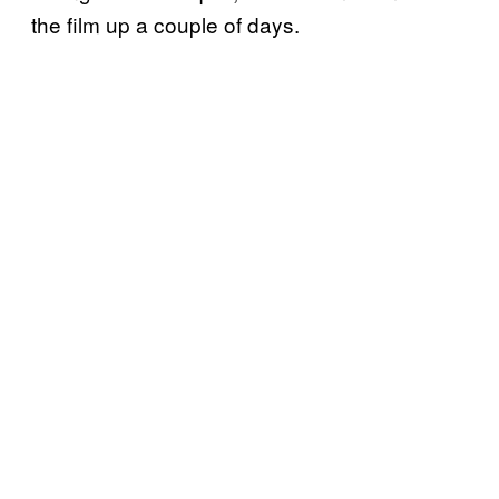
the film up a couple of days.