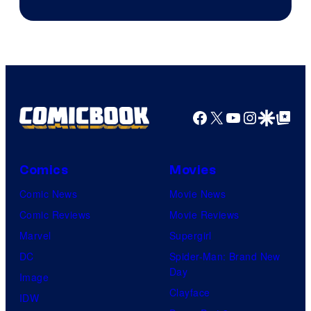
Facebook
X
YouTube
Instagra
Google Disco
Google Top Pos
Comics
Movies
Comic News
Movie News
Comic Reviews
Movie Reviews
Marvel
Supergirl
DC
Spider-Man: Brand New
Day
Image
Clayface
IDW