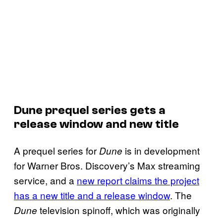
Dune prequel series gets a
release window and new title
A prequel series for
is in development
Dune
for Warner Bros. Discovery’s Max streaming
service, and a
new report claims the project
has a new title and a release window
. The
television spinoff, which was originally
Dune