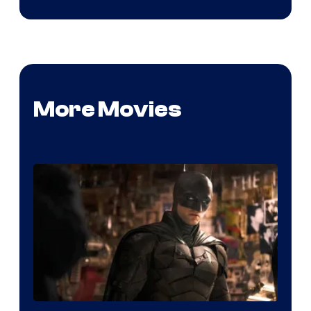
More Movies