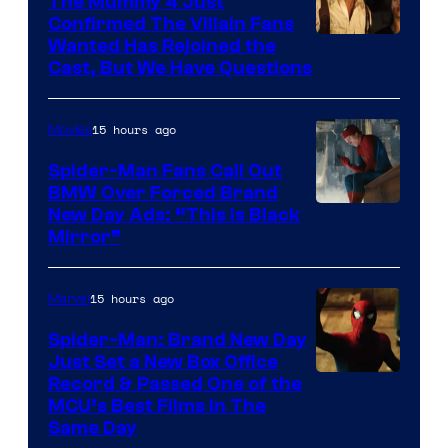
The Mummy 4 Just
Confirmed The Villain Fans
Image
Wanted Has Rejoined the
Cast, But We Have Questions
Courtesy
of
15 hours ago
Movies
Universal
Pictures
Spider-Man Fans Call Out
BMW Over Forced Brand
New Day Ads: “This is Black
Mirror”
15 hours ago
Marvel
Spider-Man: Brand New Day
Just Set a New Box Office
Record & Passed One of the
MCU’s Best Films In The
Same Day