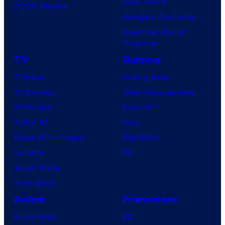
Dune: Part 3
BOOM! Studios
Avengers: Doomsday
Superman: Man of
Tomorrow
TV
Gaming
TV News
Gaming News
TV Reviews
Video Game Reviews
Spider-Noir
Nintendo
X-Men ’97
Xbox
House of the Dragon
PlayStation
Lanterns
PC
Vought Rising
VisionQuest
Anime
Franchises
Anime News
DC