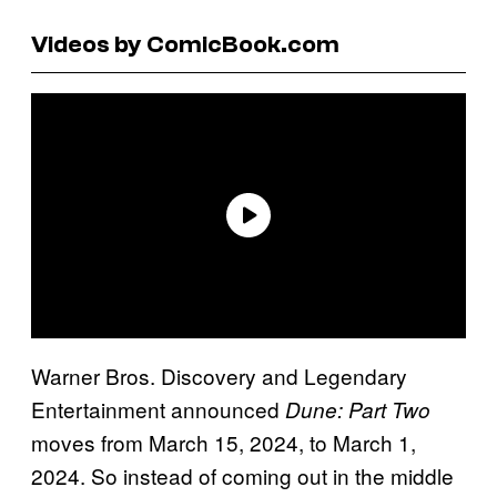
Videos by ComicBook.com
Warner Bros. Discovery and Legendary
Entertainment announced
Dune: Part Two
moves from March 15, 2024, to March 1,
2024. So instead of coming out in the middle