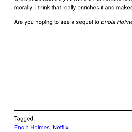
morally, I think that really enriches it and makes
Are you hoping to see a sequel to
Enola
Holm
Tagged:
Enola Holmes
, 
Netflix