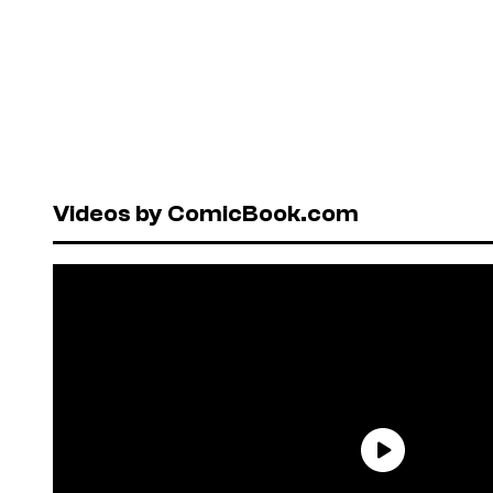
Videos by ComicBook.com