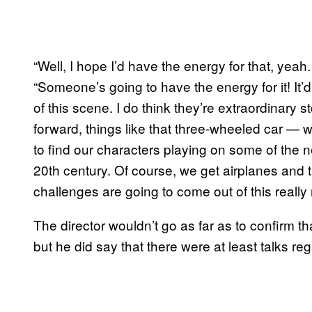
“Well, I hope I’d have the energy for that, yea
“Someone’s going to have the energy for it! It’
of this scene. I do think they’re extraordinary s
forward, things like that three-wheeled car —
to find our characters playing on some of the n
20th century. Of course, we get airplanes and
challenges are going to come out of this really 
The director wouldn’t go as far as to confirm 
but he did say that there were at least talks re