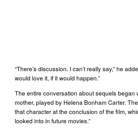
“There’s discussion. I can’t really say,” he adde
would love it, if it would happen.”
The entire conversation about sequels began
mother, played by Helena Bonham Carter. There 
that character at the conclusion of the film, w
looked into in future movies.”