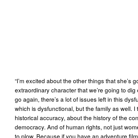
“I’m excited about the other things that she’s 
extraordinary character that we’re going to dig
go again, there’s a lot of issues left in this dys
which is dysfunctional, but the family as well. I 
historical accuracy, about the history of the c
democracy. And of human rights, not just women’
to plow. Because if you have an adventure film