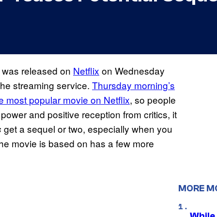
was released on
Netflix
on Wednesday
 the streaming service.
Thursday morning’s
e most popular movie on Netflix
, so people
 power and positive reception from critics, it
get a sequel or two, especially when you
s
the movie is based on has a few more
MORE M
While