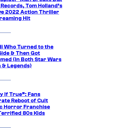
e Records, Tom Holland’s
ve 2022 Action Thriller
treaming Hit
di Who Turned to the
Side & Then Got
med (In Both Star Wars
 & Legends)
y If True”: Fans
ate Reboot of Cult
ic Horror Franchise
errified 80s Kids