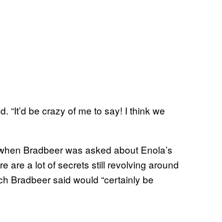
d. “It’d be crazy of me to say! I think we
 when Bradbeer was asked about Enola’s
are a lot of secrets still revolving around
hich Bradbeer said would “certainly be