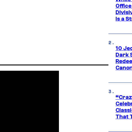
Offic
Divisi
Is a S
10 Je
Dark 
Redee
Canon
“Craz
Celebr
Class
That T