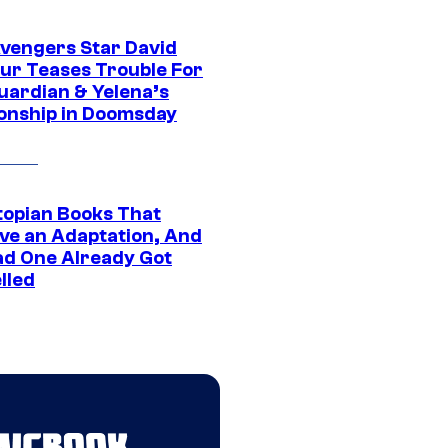
vengers Star David
ur Teases Trouble For
uardian & Yelena’s
ionship in Doomsday
topian Books That
ve an Adaptation, And
ad One Already Got
lled