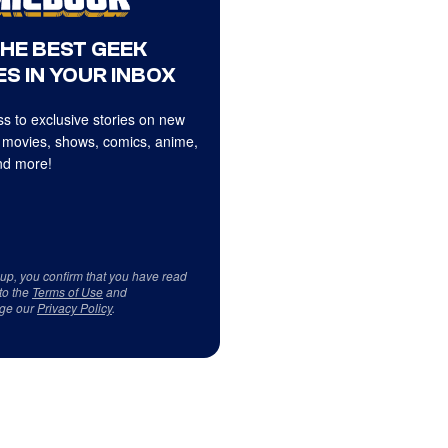
THE BEST GEEK
S IN YOUR INBOX
s to exclusive stories on new
 movies, shows, comics, anime,
d more!
 up, you confirm that you have read
to the
Terms of Use
and
ge our
Privacy Policy
.