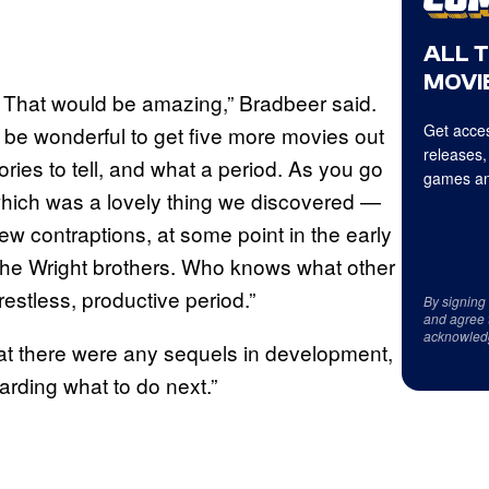
ALL 
MOVIE
h. That would be amazing,” Bradbeer said.
Get acces
d be wonderful to get five more movies out
releases,
tories to tell, and what a period. As you go
games an
 which was a lovely thing we discovered —
ew contraptions, at some point in the early
 the Wright brothers. Who knows what other
restless, productive period.”
By signing
and agree 
acknowled
that there were any sequels in development,
garding what to do next.”