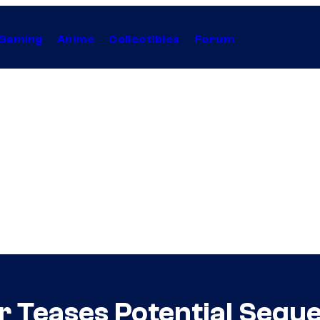
Gaming
Anime
Collectibles
Forum
r Teases Potential Seque