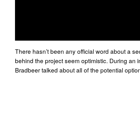
There hasn’t been any official word about a s
behind the project seem optimistic. During an 
Bradbeer talked about all of the potential optio