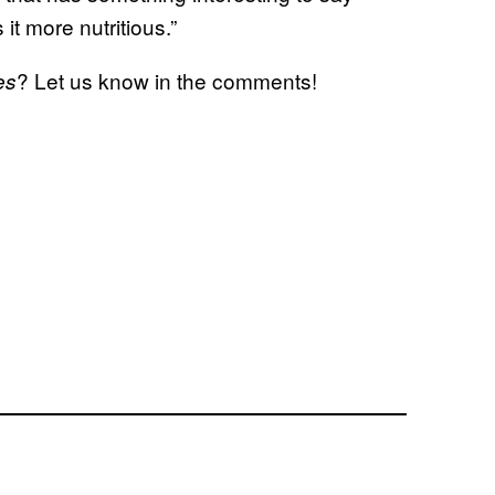
 it more nutritious.”
? Let us know in the comments!
es