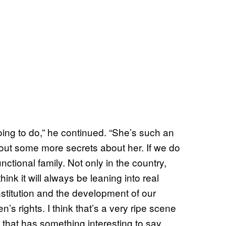
going to do,” he continued. “She’s such an
 out some more secrets about her. If we do
functional family. Not only in the country,
think it will always be leaning into real
onstitution and the development of our
s rights. I think that’s a very ripe scene
 that has something interesting to say