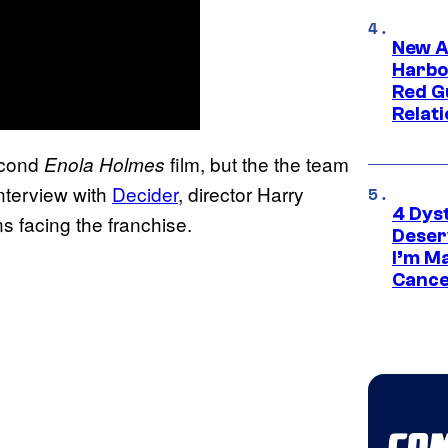
New A
Harbo
Red G
Relat
econd
film, but the the team
Enola Holmes
interview with
Decider
, director Harry
4 Dys
ns facing the franchise.
Deser
I’m M
Cance