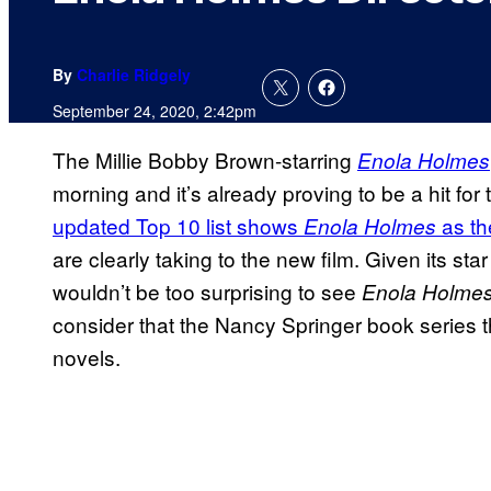
By
Charlie Ridgely
September 24, 2020, 2:42pm
The Millie Bobby Brown-starring
Enola Holmes
morning and it’s already proving to be a hit for
updated Top 10 list shows
as th
Enola Holmes
are clearly taking to the new film. Given its star
wouldn’t be too surprising to see
Enola Holme
consider that the Nancy Springer book series 
novels.