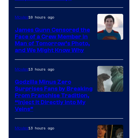
courtesy
of
10 hours ago
Movies
Warner
Bros.
James Gunn Censored the
Face of a Crew Member in
Pictures
Image
Man of Tomorrow’s Photo,
and We Might Know Why
courtesy
of
13 hours ago
Movies
DC
Studios
Godzilla Minus Zero
Surprises Fans by Breaking
Courtesy
From Franchise Tradition,
“Inject It Directly Into My
of
Veins”
TOHO
/
13 hours ago
Movies
GKIDS