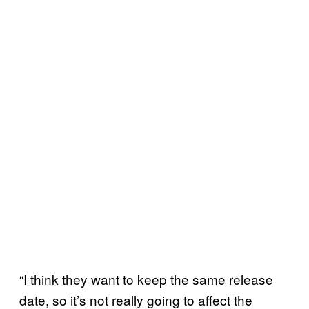
“I think they want to keep the same release
date, so it’s not really going to affect the