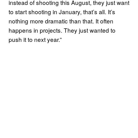
instead of shooting this August, they just want
to start shooting in January, that’s all. It’s
nothing more dramatic than that. It often
happens in projects. They just wanted to
push it to next year.”