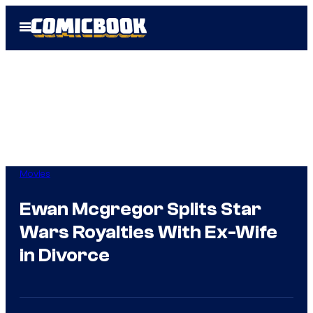
Skip
Open
to
Menu
content
Movies
Ewan Mcgregor Splits Star
Wars Royalties With Ex-Wife
in Divorce