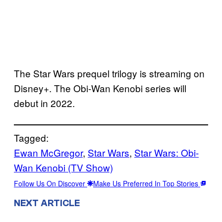
The Star Wars prequel trilogy is streaming on
Disney+. The Obi-Wan Kenobi series will
debut in 2022.
Tagged:
Ewan McGregor
, 
Star Wars
, 
Star Wars: Obi-
Wan Kenobi (TV Show)
Follow Us On Discover
Make Us Preferred In Top Stories
NEXT ARTICLE