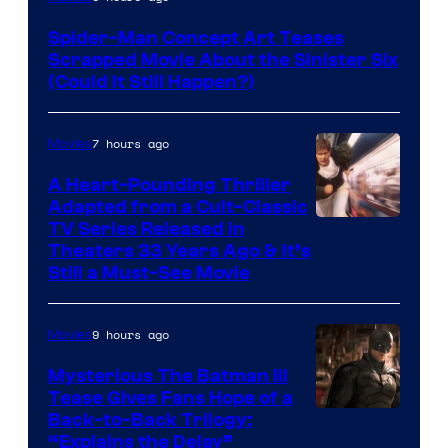
Courtesy
Spider-Man Concept Art Teases
of
Scrapped Movie About the Sinister Six
Marvel
(Could It Still Happen?)
Comics
7 hours ago
Movies
A Heart-Pounding Thriller
Adapted from a Cult-Classic
Image
TV Series Released in
Theaters 33 Years Ago & It’s
Courtesy
Still a Must-See Movie
of
Warner
9 hours ago
Movies
Bros.
Mysterious The Batman III
Tease Gives Fans Hope of a
Image
Back-to-Back Trilogy:
“Explains the Delay”