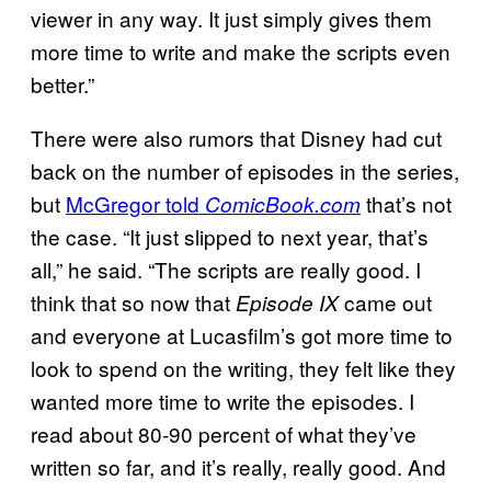
viewer in any way. It just simply gives them
more time to write and make the scripts even
better.”
There were also rumors that Disney had cut
back on the number of episodes in the series,
but
McGregor told
that’s not
ComicBook.com
the case. “It just slipped to next year, that’s
all,” he said. “The scripts are really good. I
think that so now that
came out
Episode IX
and everyone at Lucasfilm’s got more time to
look to spend on the writing, they felt like they
wanted more time to write the episodes. I
read about 80-90 percent of what they’ve
written so far, and it’s really, really good. And