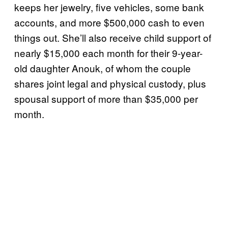
keeps her jewelry, five vehicles, some bank
accounts, and more $500,000 cash to even
things out. She’ll also receive child support of
nearly $15,000 each month for their 9-year-
old daughter Anouk, of whom the couple
shares joint legal and physical custody, plus
spousal support of more than $35,000 per
month.