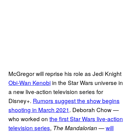
McGregor will reprise his role as Jedi Knight
Obi-Wan Kenobi
in the Star Wars universe in
a new live-action television series for
Disney+.
Rumors suggest the show begins
shooting in March 2021
. Deborah Chow —
who worked on
the first Star Wars live-action
television series
,
—
will
The Mandalorian