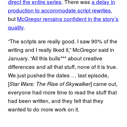
direct the entire series
. There was
a delay in
production to accommodate script rewrites
,
but
McGregor remains confident in the story’s
quality
.
“The scripts are really good. I saw 90% of the
writing and I really liked it,” McGregor said in
January. “All this bulls*** about creative
differences and all that stuff, none of it is true.
We just pushed the dates … last episode,
[
] came out,
Star Wars: The Rise of Skywalker
everyone had more time to read the stuff that
had been written, and they felt that they
wanted to do more work on it.