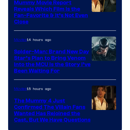
Mummy Movie Report
Reveals Which Film Is the
Fan-Favorite & It’s Not Even
Close
14 hours ago
Movies
Spider-Man: Brand New Day
Star’s Plan to Bring Venom
Sony
Into the MCU Is the Story I’ve
Been Waiting For
Pictures
15 hours ago
Movies
The Mummy 4 Just
Confirmed The Villain Fans
Image
Wanted Has Rejoined the
Cast, But We Have Questions
Courtesy