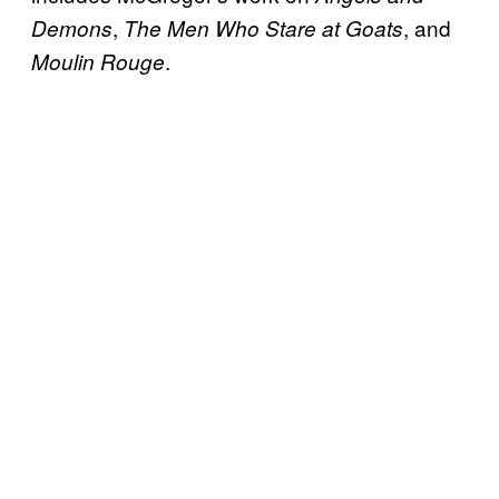
,
, and
Demons
The Men Who Stare at Goats
.
Moulin Rouge