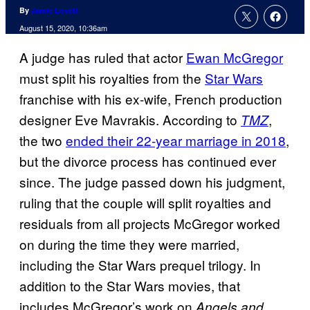
By
Jamie Lovett
August 15, 2020, 10:36am
A judge has ruled that actor
Ewan McGregor
must split his royalties from the
Star Wars
franchise with his ex-wife, French production
designer Eve Mavrakis. According to
,
TMZ
the two
ended their 22-year marriage in 2018
,
but the divorce process has continued ever
since. The judge passed down his judgment,
ruling that the couple will split royalties and
residuals from all projects McGregor worked
on during the time they were married,
including the Star Wars prequel trilogy. In
addition to the Star Wars movies, that
includes McGregor’s work on
Angels and