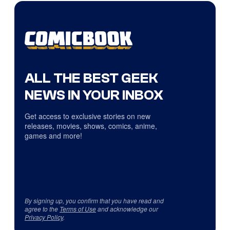
ALL THE BEST GEEK
NEWS IN YOUR INBOX
Get access to exclusive stories on new
releases, movies, shows, comics, anime,
games and more!
By signing up, you confirm that you have read and
agree to the
Terms of Use
and acknowledge our
Privacy Policy
.