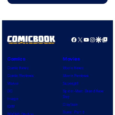
of
Universal
Pictures
Facebook
X
YouTube
Instagra
Google Disco
Google Top Pos
Comics
Movies
Comic News
Movie News
Comic Reviews
Movie Reviews
Marvel
Supergirl
DC
Spider-Man: Brand New
Day
Image
Clayface
IDW
Dune: Part 3
BOOM! Studios