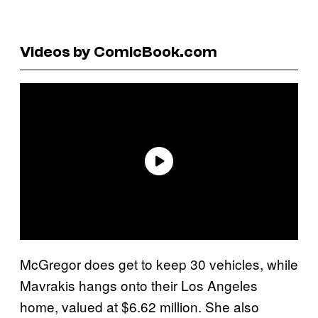
Videos by ComicBook.com
McGregor does get to keep 30 vehicles, while
Mavrakis hangs onto their Los Angeles
home, valued at $6.62 million. She also