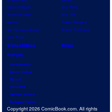
Demon Slayer
Star Wars
Jujutsu Kaisen
Star Trek
Naruto
Power Rangers
My Hero Academia
Grand Theft Auto
One Piece
Collectibles
Shop
Forum
Contact Us
Advertising
About
Careers
Terms of Use
Privacy Policy
Copyright 2026 ComicBook.com. All rights