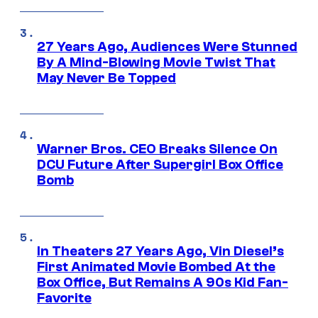
27 Years Ago, Audiences Were Stunned
By A Mind-Blowing Movie Twist That
May Never Be Topped
Warner Bros. CEO Breaks Silence On
DCU Future After Supergirl Box Office
Bomb
In Theaters 27 Years Ago, Vin Diesel’s
First Animated Movie Bombed At the
Box Office, But Remains A 90s Kid Fan-
Favorite