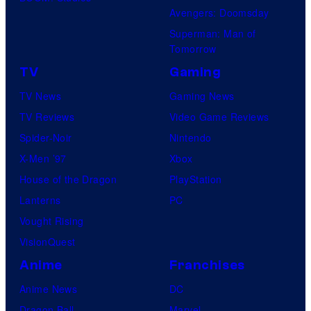
Avengers: Doomsday
Superman: Man of
Tomorrow
TV
Gaming
TV News
Gaming News
TV Reviews
Video Game Reviews
Spider-Noir
Nintendo
X-Men ’97
Xbox
House of the Dragon
PlayStation
Lanterns
PC
Vought Rising
VisionQuest
Anime
Franchises
Anime News
DC
Dragon Ball
Marvel