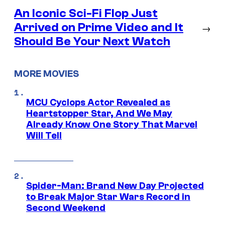
An Iconic Sci-Fi Flop Just
Arrived on Prime Video and It
→
Should Be Your Next Watch
MORE MOVIES
MCU Cyclops Actor Revealed as
Heartstopper Star, And We May
Already Know One Story That Marvel
Will Tell
Spider-Man: Brand New Day Projected
to Break Major Star Wars Record in
Second Weekend