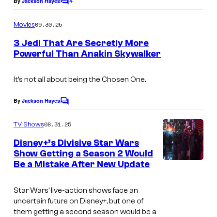
4
By
Jackson Hayes
C
y
e
o
o
m
09.30.25
Movies
c
m
f
e
o
3 Jedi That Are Secretly More
n
L
Powerful Than Anakin Skywalker
u
t
I
u
s
r
m
c
It’s not all about being the Chosen One.
t
a
a
e
By
Jackson Hayes
C
g
s
o
s
m
e
f
08.31.25
TV Shows
y
m
c
i
e
Disney+’s Divisive Star Wars
o
n
o
l
Show Getting a Season 2 Would
t
f
Be a Mistake After New Update
s
u
m
L
r
u
Star Wars’ live-action shows face an
t
c
uncertain future on Disney+, but one of
e
them getting a second season would be a