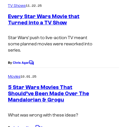
m
11.22.25
TV Shows
m
e
Every Star Wars Movie that
n
Turned into a TV Show
t
I
s
m
Star Wars’ push to live-action TV meant
some planned movies were reworked into
a
series.
g
e
By
Chris Agar
C
o
C
m
10.01.25
Movies
o
m
e
5 Star Wars Movies That
u
n
Should’ve Been Made Over The
t
r
Mandalorian & Grogu
I
s
t
m
e
What was wrong with these ideas?
a
s
g