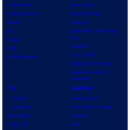
y
Comic News
Movie News
o
Comic Reviews
Movie Reviews
f
Marvel
Supergirl
S
DC
Spider-Man: Brand New
Day
t
Image
Clayface
u
IDW
Dune: Part 3
d
BOOM! Studios
Avengers: Doomsday
i
Superman: Man of
o
Tomorrow
B
TV
Gaming
o
TV News
Gaming News
n
TV Reviews
Video Game Reviews
e
Spider-Noir
Nintendo
s
X-Men ’97
Xbox