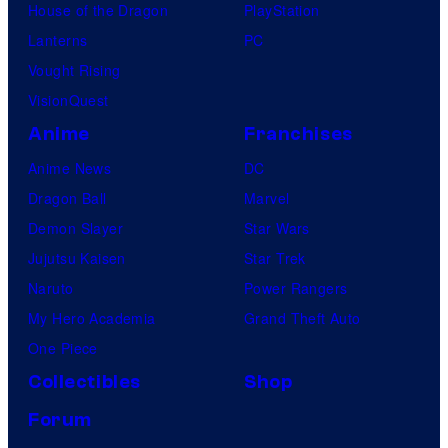
House of the Dragon
PlayStation
Lanterns
PC
Vought Rising
VisionQuest
Anime
Franchises
Anime News
DC
Dragon Ball
Marvel
Demon Slayer
Star Wars
Jujutsu Kaisen
Star Trek
Naruto
Power Rangers
My Hero Academia
Grand Theft Auto
One Piece
Collectibles
Shop
Forum