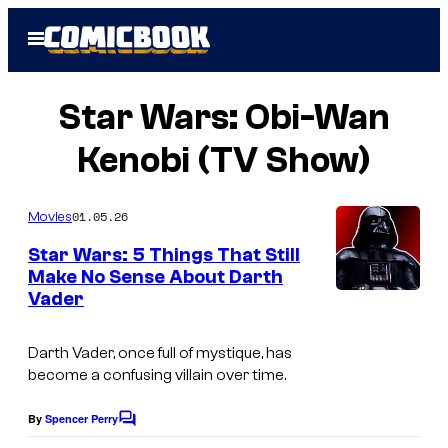
Skip
Open
to
Menu
content
Star Wars: Obi-Wan
Kenobi (TV Show)
01.05.26
Movies
Star Wars: 5 Things That Still
Make No Sense About Darth
Vader
Darth Vader, once full of mystique, has
become a confusing villain over time.
By
Spencer Perry
C
o