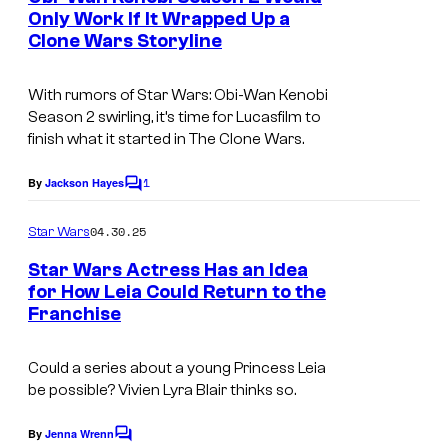
u
n
Only Work If It Wrapped Up a
u
t
r
Clone Wars Storyline
s
c
t
a
e
With rumors of Star Wars: Obi-Wan Kenobi
s
Season 2 swirling, it’s time for Lucasfilm to
s
finish what it started in The Clone Wars.
f
y
i
o
1
By
Jackson Hayes
C
l
o
f
m
m
04.30.25
Star Wars
L
m
.
e
Star Wars Actress Has an Idea
u
n
for How Leia Could Return to the
t
c
Franchise
s
a
s
Could a series about a young Princess Leia
be possible? Vivien Lyra Blair thinks so.
f
i
By
Jenna Wrenn
C