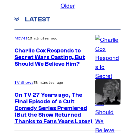
l
o
Older
m
m
m
LATEST
e
n
t
s
10 minutes ago
Movies
Charlie Cox Responds to
Secret Wars Casting, But
I
Should We Believe Him?
m
a
38 minutes ago
TV Shows
g
On TV 27 Years ago, The
e
Final Episode of a Cult
C
Comedy Series Premiered
C
(But the Show Returned
o
o
Thanks to Fans Years Later)
m
u