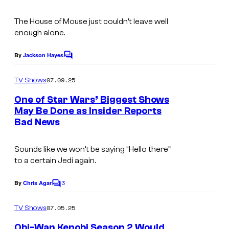
m
The House of Mouse just couldn’t leave well
a
enough alone.
g
e
By
Jackson Hayes
C
o
c
m
07.09.25
TV Shows
o
m
e
One of Star Wars’ Biggest Shows
u
n
May Be Done as Insider Reports
t
r
Bad News
I
s
t
m
e
Sounds like we won’t be saying “Hello there”
a
to a certain Jedi again.
s
g
y
3
e
By
Chris Agar
C
o
o
C
m
07.05.25
f
TV Shows
o
m
e
L
Obi-Wan Kenobi Season 2 Would