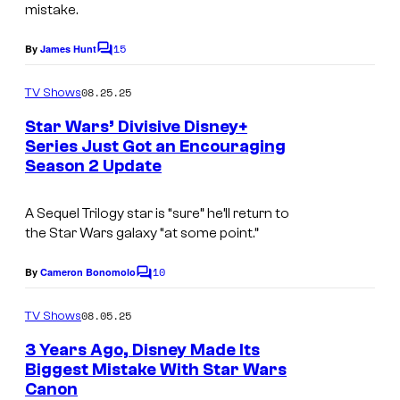
a
mistake.
s
s
y
15
By
James Hunt
f
C
o
o
i
m
08.25.25
f
TV Shows
l
m
e
L
Star Wars’ Divisive Disney+
m
n
Series Just Got an Encouraging
u
t
.
Season 2 Update
s
c
a
A Sequel Trilogy star is “sure” he’ll return to
s
the
Star Wars
galaxy “at some point.”
f
10
By
Cameron Bonomolo
C
i
o
l
m
08.05.25
TV Shows
m
m
e
3 Years Ago, Disney Made Its
n
.
Biggest Mistake With Star Wars
t
Canon
I
s