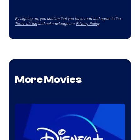
By signing up, you confirm that you have read and agree to the
Terms of Use
and acknowledge our
Privacy Policy
.
More Movies