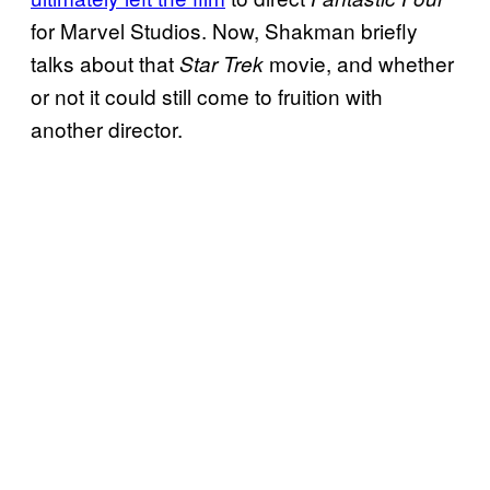
for Marvel Studios. Now, Shakman briefly
talks about that
movie, and whether
Star Trek
or not it could still come to fruition with
another director.