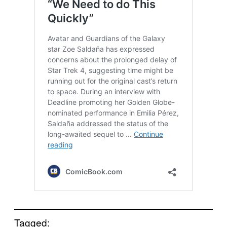
Tagged: