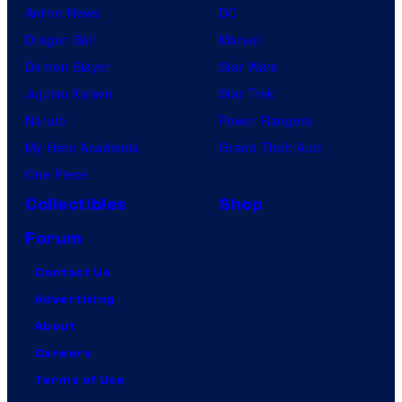
Anime News
DC
Dragon Ball
Marvel
Demon Slayer
Star Wars
Jujutsu Kaisen
Star Trek
Naruto
Power Rangers
My Hero Academia
Grand Theft Auto
One Piece
Collectibles
Shop
Forum
Contact Us
Advertising
About
Careers
Terms of Use