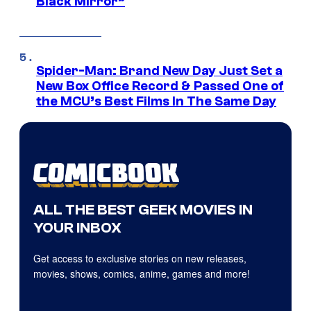
Black Mirror”
Spider-Man: Brand New Day Just Set a
New Box Office Record & Passed One of
the MCU’s Best Films In The Same Day
ALL THE BEST GEEK MOVIES IN
YOUR INBOX
Get access to exclusive stories on new releases,
movies, shows, comics, anime, games and more!