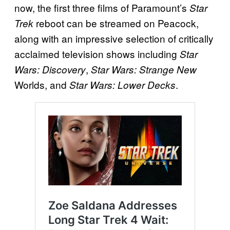
now, the first three films of Paramount’s
Star
reboot can be streamed on Peacock,
Trek
along with an impressive selection of critically
acclaimed television shows including
Star
,
Wars: Discovery
Star Wars: Strange New
Worlds, and
.
Star Wars: Lower Decks