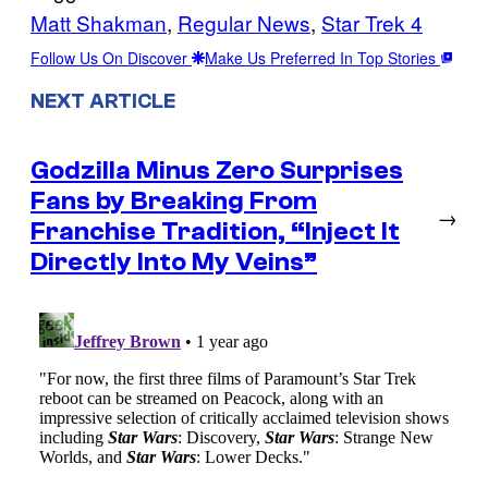
Matt Shakman
, 
Regular News
, 
Star Trek 4
Follow Us On Discover
Make Us Preferred In Top Stories
NEXT ARTICLE
Godzilla Minus Zero Surprises
Fans by Breaking From
→
Franchise Tradition, “Inject It
Directly Into My Veins”