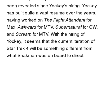
been revealed since Yockey’s hiring. Yockey
has built quite a vast resume over the years,
having worked on
for
The Flight Attendant
Max,
for MTV,
for CW,
Awkward
Supernatural
and
for MTV. With the hiring of
Scream
Yockey, it seems that the current iteration of
Star Trek 4 will be something different from
what Shakman was on board to direct.