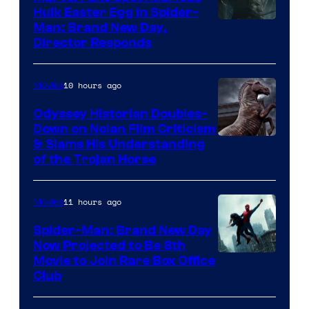
Hulk Easter Egg in Spider-
Man: Brand New Day,
Director Responds
10 hours ago
Movies
Odyssey Historian Doubles-
Down on Nolan Film Criticism
& Slams His Understanding
of the Trojan Horse
11 hours ago
Movies
Spider-Man: Brand New Day
Now Projected to Be 8th
Movie to Join Rare Box Office
Club