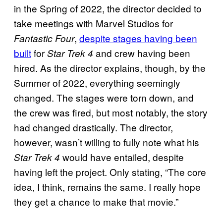
in the Spring of 2022, the director decided to
take meetings with Marvel Studios for
,
despite stages having been
Fantastic Four
built
for
and crew having been
Star Trek 4
hired. As the director explains, though, by the
Summer of 2022, everything seemingly
changed. The stages were torn down, and
the crew was fired, but most notably, the story
had changed drastically. The director,
however, wasn’t willing to fully note what his
would have entailed, despite
Star Trek 4
having left the project. Only stating, “The core
idea, I think, remains the same. I really hope
they get a chance to make that movie.”