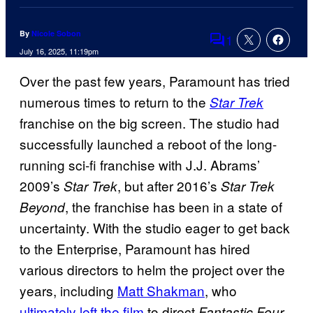
By
Nicole Sobon
1
Comments
July 16, 2025, 11:19pm
Over the past few years, Paramount has tried
numerous times to return to the
Star Trek
franchise on the big screen. The studio had
successfully launched a reboot of the long-
running sci-fi franchise with J.J. Abrams’
2009’s
, but after 2016’s
Star Trek
Star Trek
, the franchise has been in a state of
Beyond
uncertainty. With the studio eager to get back
to the Enterprise, Paramount has hired
various directors to helm the project over the
years, including
Matt Shakman
, who
ultimately left the film
to direct
Fantastic Four