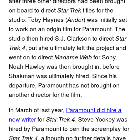
after three other directors had been brought
on board to direct
titles for the
Star Trek
studio. Toby Haynes (
) was initially set
Andor
to work on an origin film for Paramount. The
studio then hired S.J. Clarkson to direct
Star
, but she ultimately left the project and
Trek 4
went on to direct
for Sony.
Madame Web
Noah Hawley was then brought in, before
Shakman was ultimately hired. Since his
departure, Paramount has not brought on
another director for the film.
In March of last year,
Paramount did hire a
new writer
for
. Steve Yockey was
Star Trek 4
hired by Paramount to pen the screenplay for
, although no further details have
Star Trek 4