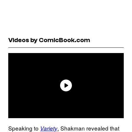
Videos by ComicBook.com
Speaking to
, Shakman revealed that
Variety