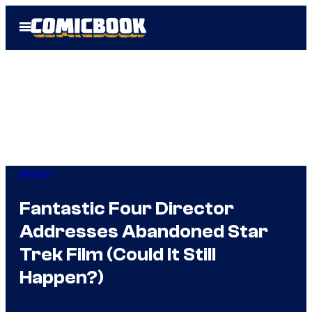
Skip
Open
to
Menu
content
Movies
Fantastic Four Director
Addresses Abandoned Star
Trek Film (Could It Still
Happen?)