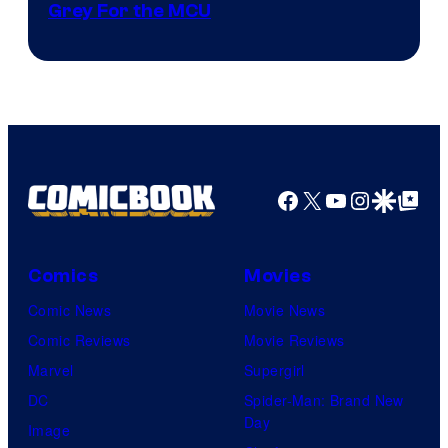
Grey For the MCU
Facebook
X
YouTube
Instagra
Google Disco
Google Top Pos
Comics
Movies
Comic News
Movie News
Comic Reviews
Movie Reviews
Marvel
Supergirl
DC
Spider-Man: Brand New
Day
Image