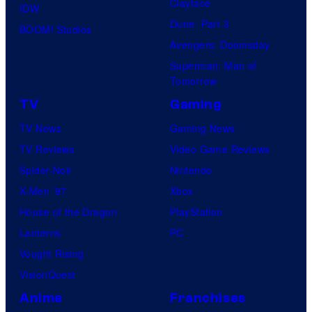
Clayface
IDW
Dune: Part 3
BOOM! Studios
Avengers: Doomsday
Superman: Man of
Tomorrow
TV
Gaming
TV News
Gaming News
TV Reviews
Video Game Reviews
Spider-Noir
Nintendo
X-Men ’97
Xbox
House of the Dragon
PlayStation
Lanterns
PC
Vought Rising
VisionQuest
Anime
Franchises