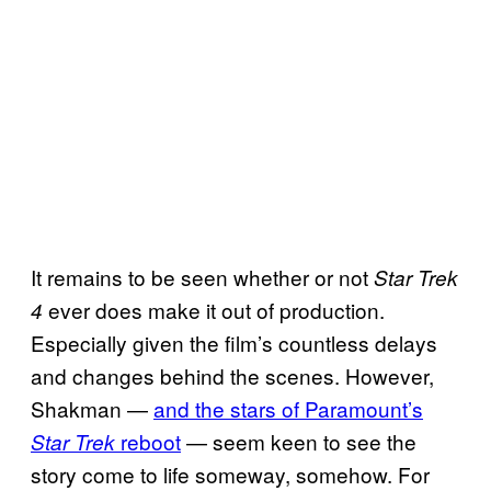
It remains to be seen whether or not
Star Trek
ever does make it out of production.
4
Especially given the film’s countless delays
and changes behind the scenes. However,
Shakman —
and the stars of Paramount’s
reboot
— seem keen to see the
Star Trek
story come to life someway, somehow. For