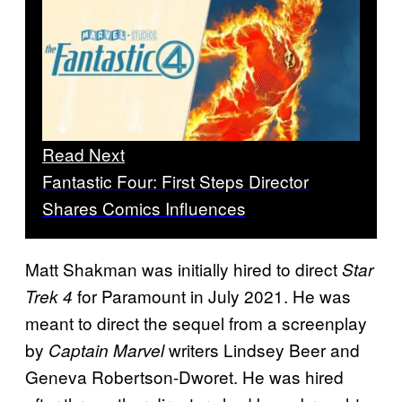
Read Next
Fantastic Four: First Steps Director
Shares Comics Influences
Matt Shakman was initially hired to direct
Star
for Paramount in July 2021. He was
Trek 4
meant to direct the sequel from a screenplay
by
writers Lindsey Beer and
Captain Marvel
Geneva Robertson-Dworet. He was hired