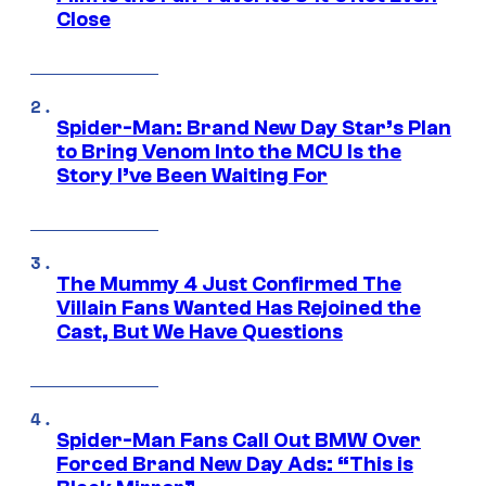
Close
Spider-Man: Brand New Day Star’s Plan
to Bring Venom Into the MCU Is the
Story I’ve Been Waiting For
The Mummy 4 Just Confirmed The
Villain Fans Wanted Has Rejoined the
Cast, But We Have Questions
Spider-Man Fans Call Out BMW Over
Forced Brand New Day Ads: “This is