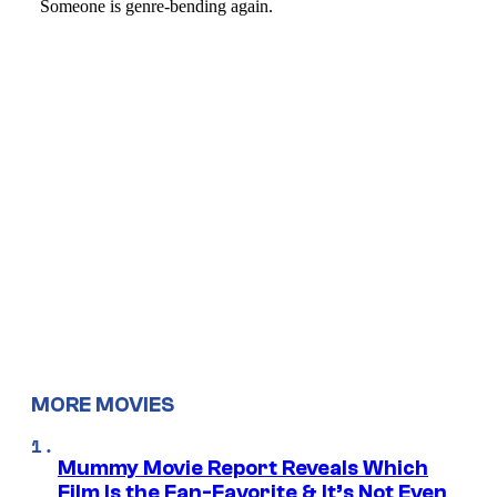
MORE MOVIES
Mummy Movie Report Reveals Which
Film Is the Fan-Favorite & It’s Not Even