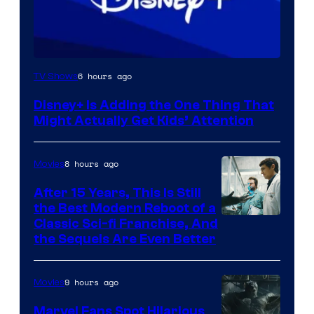
6 hours ago
TV Shows
Disney+ Is Adding the One Thing That
Might Actually Get Kids’ Attention
8 hours ago
Movies
After 15 Years, This Is Still
the Best Modern Reboot of a
20th
Classic Sci-fi Franchise, And
the Sequels Are Even Better
Century
Studios
9 hours ago
Movies
Marvel Fans Spot Hilarious