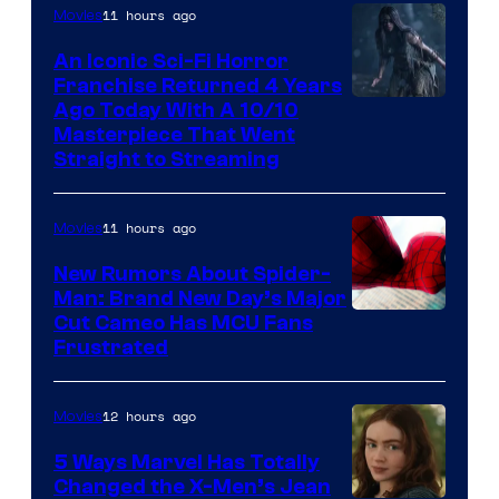
11 hours ago
Movies
An Iconic Sci-Fi Horror
Franchise Returned 4 Years
Ago Today With A 10/10
Masterpiece That Went
Straight to Streaming
11 hours ago
Movies
New Rumors About Spider-
Man: Brand New Day’s Major
Cut Cameo Has MCU Fans
Frustrated
12 hours ago
Movies
5 Ways Marvel Has Totally
Changed the X-Men’s Jean