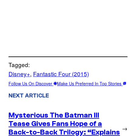
Tagged:
Disney+
, 
Fantastic Four (2015)
Follow Us On Discover
Make Us Preferred In Top Stories
NEXT ARTICLE
Mysterious The Batman III
Tease Gives Fans Hope of a
→
Back-to-Back Trilogy: “Explains