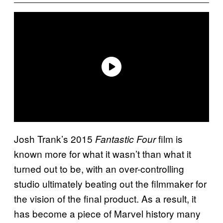
Josh Trank’s 2015
film is
Fantastic Four
known more for what it wasn’t than what it
turned out to be, with an over-controlling
studio ultimately beating out the filmmaker for
the vision of the final product. As a result, it
has become a piece of Marvel history many