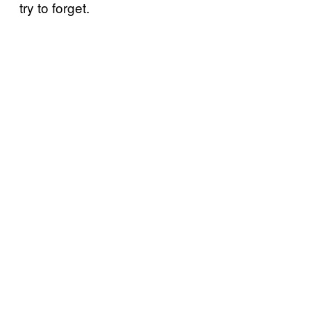
try to forget.