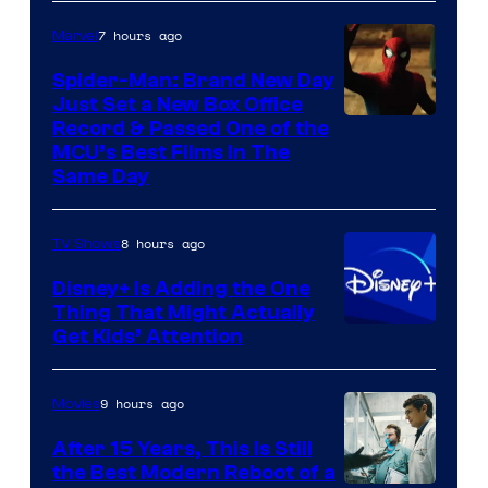
7 hours ago
Marvel
Spider-Man: Brand New Day
Just Set a New Box Office
Record & Passed One of the
MCU’s Best Films In The
Same Day
8 hours ago
TV Shows
Disney+ Is Adding the One
Thing That Might Actually
Get Kids’ Attention
9 hours ago
Movies
After 15 Years, This Is Still
the Best Modern Reboot of a