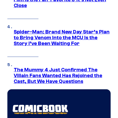
Close
Spider-Man: Brand New Day Star’s Plan
to Bring Venom Into the MCU Is the
Story I’ve Been Waiting For
The Mummy 4 Just Confirmed The
Villain Fans Wanted Has Rejoined the
Cast, But We Have Questions