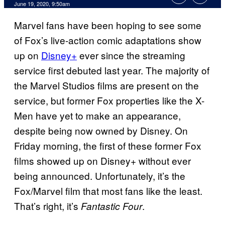
June 19, 2020, 9:50am
Marvel fans have been hoping to see some
of Fox’s live-action comic adaptations show
up on
Disney+
ever since the streaming
service first debuted last year. The majority of
the Marvel Studios films are present on the
service, but former Fox properties like the X-
Men have yet to make an appearance,
despite being now owned by Disney. On
Friday morning, the first of these former Fox
films showed up on Disney+ without ever
being announced. Unfortunately, it’s the
Fox/Marvel film that most fans like the least.
That’s right, it’s
.
Fantastic Four