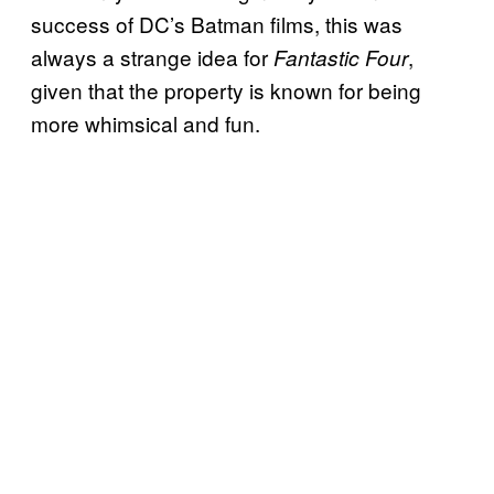
success of DC’s Batman films, this was
always a strange idea for
,
Fantastic Four
given that the property is known for being
more whimsical and fun.