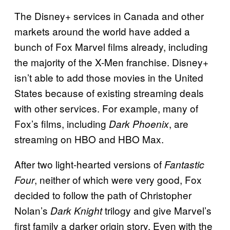
The Disney+ services in Canada and other
markets around the world have added a
bunch of Fox Marvel films already, including
the majority of the X-Men franchise. Disney+
isn’t able to add those movies in the United
States because of existing streaming deals
with other services. For example, many of
Fox’s films, including
, are
Dark Phoenix
streaming on HBO and HBO Max.
After two light-hearted versions of
Fantastic
, neither of which were very good, Fox
Four
decided to follow the path of Christopher
Nolan’s
trilogy and give Marvel’s
Dark Knight
first family a darker origin story. Even with the