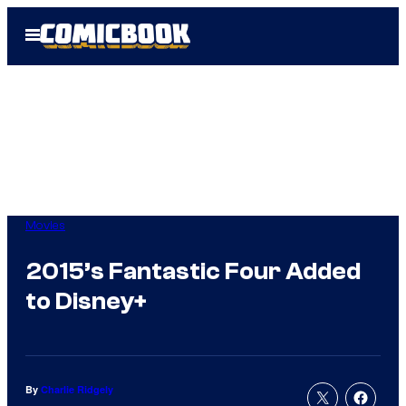
Skip
Open
to
Menu
content
Movies
2015’s Fantastic Four Added
to Disney+
By
Charlie Ridgely