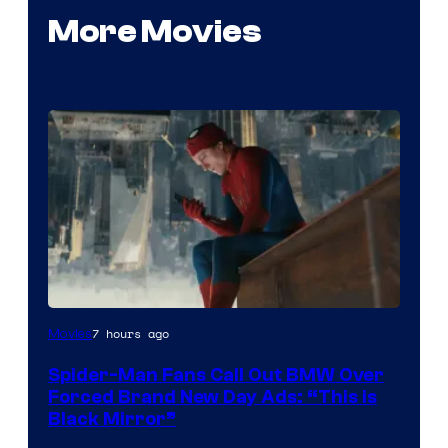
More Movies
7 hours ago
Movies
Spider-Man Fans Call Out BMW Over
Forced Brand New Day Ads: “This is
Black Mirror”