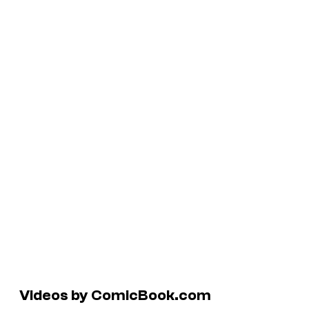
Videos by ComicBook.com