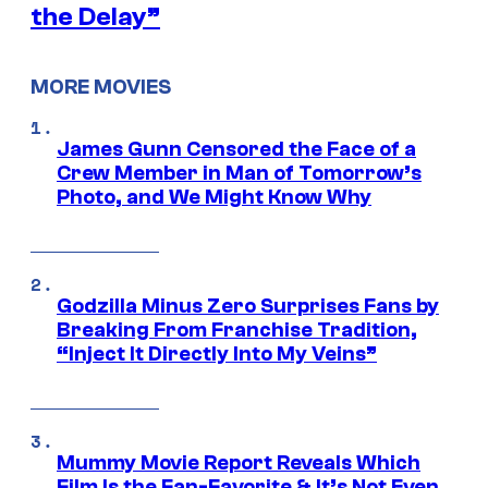
the Delay”
MORE MOVIES
James Gunn Censored the Face of a
Crew Member in Man of Tomorrow’s
Photo, and We Might Know Why
Godzilla Minus Zero Surprises Fans by
Breaking From Franchise Tradition,
“Inject It Directly Into My Veins”
Mummy Movie Report Reveals Which
Film Is the Fan-Favorite & It’s Not Even