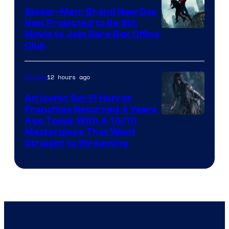
Spider-Man: Brand New Day
Now Projected to Be 8th
Movie to Join Rare Box Office
Club
12 hours ago
Movies
An Iconic Sci-Fi Horror
Franchise Returned 4 Years
Ago Today With A 10/10
Masterpiece That Went
Straight to Streaming