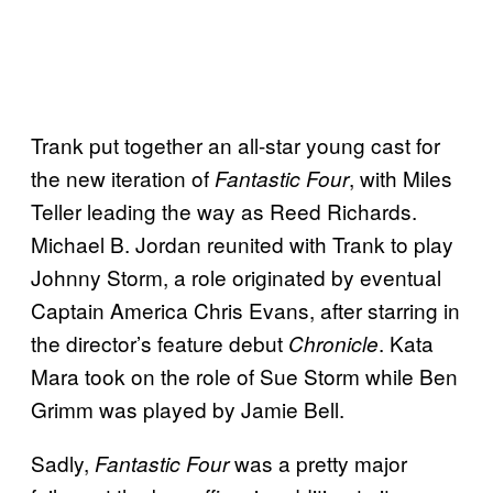
Trank put together an all-star young cast for
the new iteration of
, with Miles
Fantastic Four
Teller leading the way as Reed Richards.
Michael B. Jordan reunited with Trank to play
Johnny Storm, a role originated by eventual
Captain America Chris Evans, after starring in
the director’s feature debut
. Kata
Chronicle
Mara took on the role of Sue Storm while Ben
Grimm was played by Jamie Bell.
Sadly,
was a pretty major
Fantastic Four