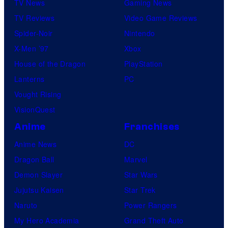
TV News
Gaming News
TV Reviews
Video Game Reviews
Spider-Noir
Nintendo
X-Men ’97
Xbox
House of the Dragon
PlayStation
Lanterns
PC
Vought Rising
VisionQuest
Anime
Franchises
Anime News
DC
Dragon Ball
Marvel
Demon Slayer
Star Wars
Jujutsu Kaisen
Star Trek
Naruto
Power Rangers
My Hero Academia
Grand Theft Auto