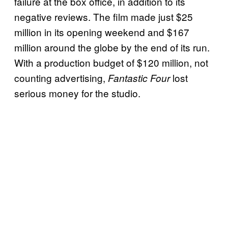
failure at the box office, in addition to its
negative reviews. The film made just $25
million in its opening weekend and $167
million around the globe by the end of its run.
With a production budget of $120 million, not
counting advertising,
lost
Fantastic Four
serious money for the studio.