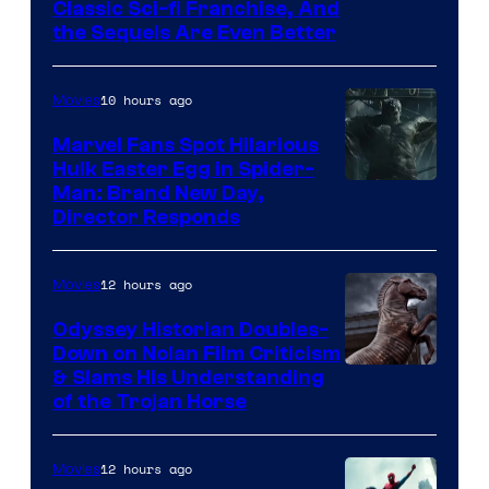
20th
Classic Sci-fi Franchise, And
the Sequels Are Even Better
Century
Studios
10 hours ago
Movies
Marvel Fans Spot Hilarious
Hulk Easter Egg in Spider-
Man: Brand New Day,
Director Responds
12 hours ago
Movies
Odyssey Historian Doubles-
Down on Nolan Film Criticism
& Slams His Understanding
of the Trojan Horse
12 hours ago
Movies