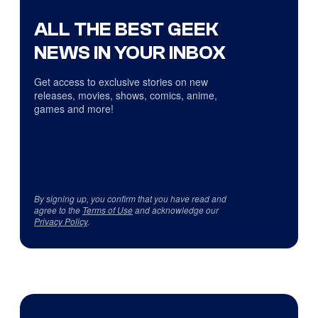
ALL THE BEST GEEK
NEWS IN YOUR INBOX
Get access to exclusive stories on new
releases, movies, shows, comics, anime,
games and more!
By signing up, you confirm that you have read and
agree to the
Terms of Use
and acknowledge our
Privacy Policy
.