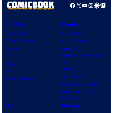
Facebook
X
YouTube
Instagra
Google Disco
Google Top Pos
Comics
Movies
Comic News
Movie News
Comic Reviews
Movie Reviews
Marvel
Supergirl
DC
Spider-Man: Brand New
Day
Image
Clayface
IDW
Dune: Part 3
BOOM! Studios
Avengers: Doomsday
Superman: Man of
Tomorrow
TV
Gaming