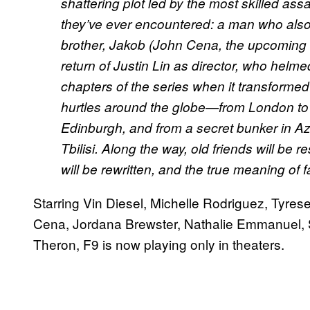
shattering plot led by the most skilled as
they’ve ever encountered: a man who als
brother, Jakob (John Cena, the upcoming
return of Justin Lin as director, who helmed 
chapters of the series when it transformed
hurtles around the globe—from London to 
Edinburgh, and from a secret bunker in Aze
Tbilisi. Along the way, old friends will be re
will be rewritten, and the true meaning of f
Starring Vin Diesel, Michelle Rodriguez, Tyres
Cena, Jordana Brewster, Nathalie Emmanuel, 
Theron, F9 is now playing only in theaters.