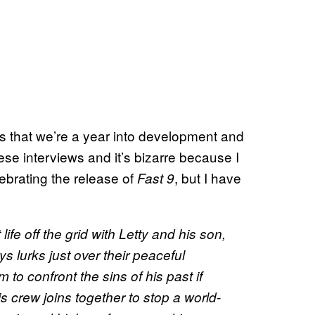
 is that we’re a year into development and
ese interviews and it’s bizarre because I
lebrating the release of
, but I have
Fast 9
life off the grid with Letty and his son,
ys lurks just over their peaceful
m to confront the sins of his past if
s crew joins together to stop a world-