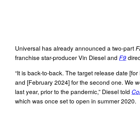
Universal has already announced a two-part
F
franchise star-producer Vin Diesel and
direc
F9
“It is back-to-back. The target release date [for
and [February 2024] for the second one. We we
last year, prior to the pandemic,” Diesel told
Co
which was once set to open in summer 2020.