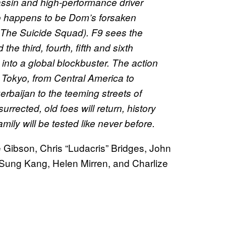
sassin and high-performance driver
o happens to be Dom’s forsaken
 The Suicide Squad). F9 sees the
the third, fourth, fifth and sixth
 into a global blockbuster. The action
Tokyo, from Central America to
rbaijan to the teeming streets of
surrected, old foes will return, history
amily will be tested like never before.
e Gibson, Chris “Ludacris” Bridges, John
Sung Kang, Helen Mirren, and Charlize