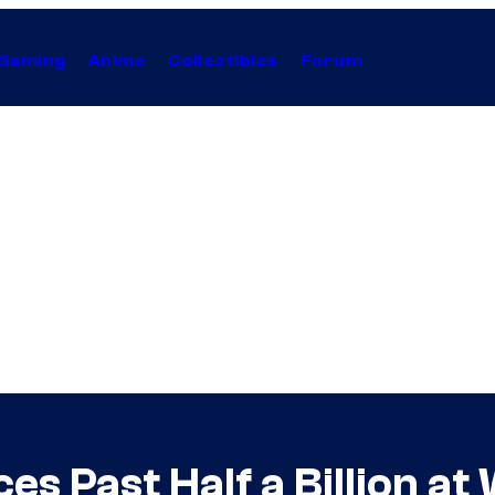
Gaming
Anime
Collectibles
Forum
es Past Half a Billion a