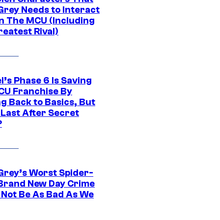
Grey Needs to Interact
In The MCU (Including
eatest Rival)
l’s Phase 6 Is Saving
CU Franchise By
g Back to Basics, But
 Last After Secret
?
Grey’s Worst Spider-
Brand New Day Crime
 Not Be As Bad As We