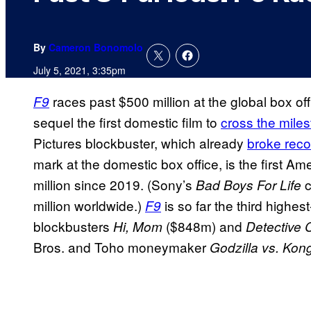
By
Cameron Bonomolo
July 5, 2021, 3:35pm
races past $500 million at the global box of
F9
sequel the first domestic film to
cross the mile
Pictures blockbuster, which already
broke reco
mark at the domestic box office, is the first 
million since 2019. (Sony’s
c
Bad Boys For Life
million worldwide.)
is so far the third highe
F9
blockbusters
($848m) and
Hi, Mom
Detective 
Bros. and Toho moneymaker
Godzilla vs. Kon