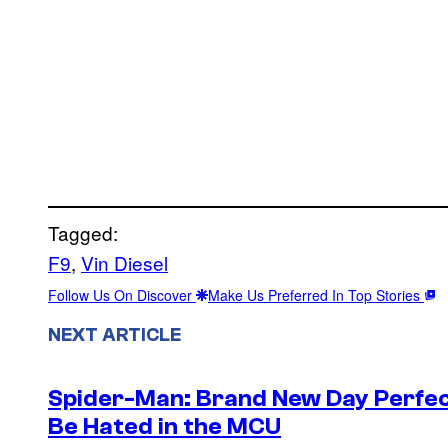
Tagged:
F9
, 
Vin Diesel
Follow Us On Discover
Make Us Preferred In Top Stories
NEXT ARTICLE
Spider-Man: Brand New Day Perfec
Be Hated in the MCU