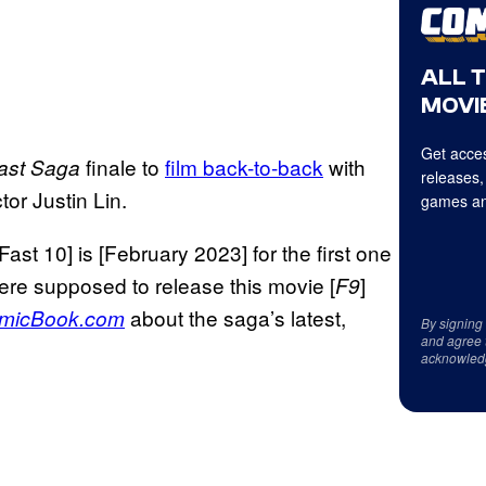
ALL 
MOVIE
Get acces
finale to
film back-to-back
with
ast Saga
releases,
tor Justin Lin.
games an
 Fast 10] is [February 2023] for the first one
re supposed to release this movie [
]
F9
about the saga’s latest,
micBook.com
By signing
and agree 
acknowled