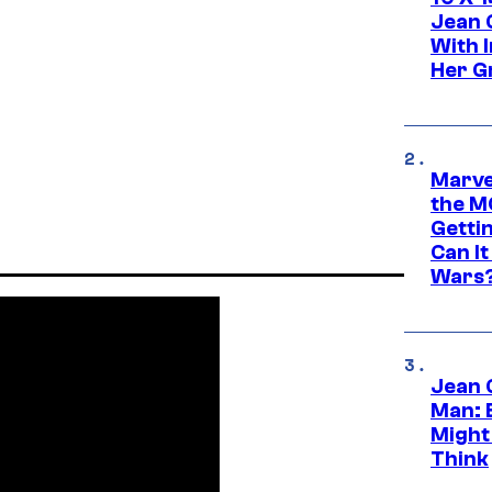
Jean 
With 
Her Gr
Marve
the M
Gettin
Can It
Wars
Jean 
Man: 
Might
Think