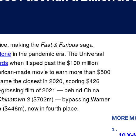
fice, making the
saga
Fast & Furious
stone
in the pandemic era. The Universal
rds
when it sped past the $100 million
American-made movie to earn more than $500
ame the closest in 2020, scoring $426
st-grossing film of 2021 — behind China
($702m) — bypassing Warner
Chinatown 3
($446m), now in fourth place.
g
MORE M
10 X-