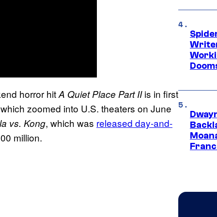
Spide
Write
Worki
Dooms
end horror hit
is in first
A Quiet Place Part II
 which zoomed into U.S. theaters on June
Dwayn
, which was
released day-and-
la vs. Kong
Backl
Moana
00 million.
Franc