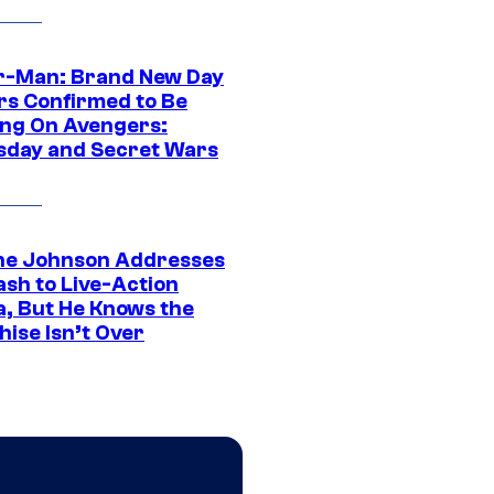
r-Man: Brand New Day
rs Confirmed to Be
ng On Avengers:
day and Secret Wars
e Johnson Addresses
ash to Live-Action
, But He Knows the
hise Isn’t Over