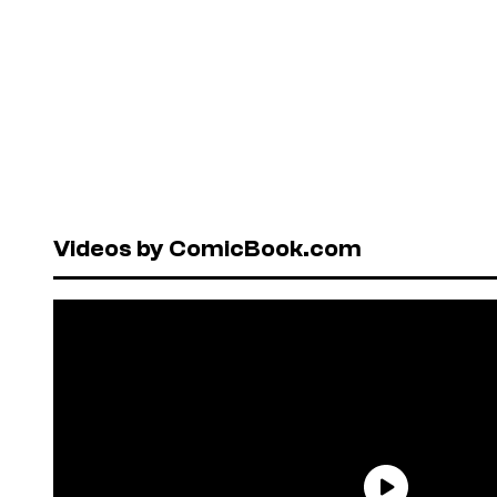
Videos by ComicBook.com