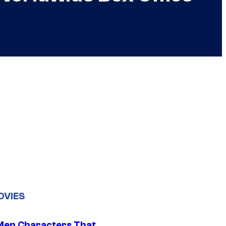
OVIES
Men Characters That