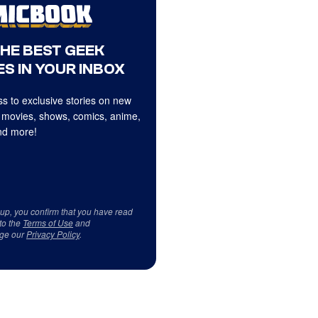
THE BEST GEEK
S IN YOUR INBOX
s to exclusive stories on new
 movies, shows, comics, anime,
d more!
 up, you confirm that you have read
to the
Terms of Use
and
ge our
Privacy Policy
.