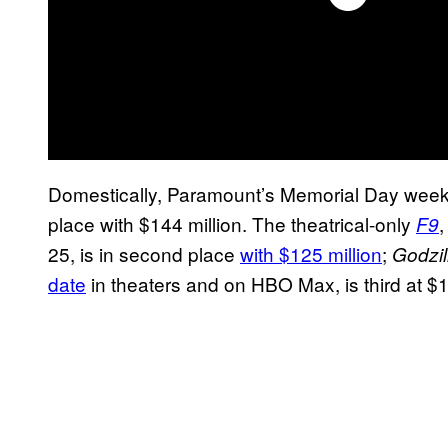
Domestically, Paramount’s Memorial Day week
place with $144 million. The theatrical-only
,
F9
25, is in second place
with $125 million
;
Godzil
date
in theaters and on HBO Max, is third at $1