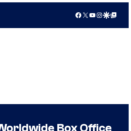
Facebook
X
YouTube
Instagram
Google Discover
Google Top Posts
t Worldwide Box Office