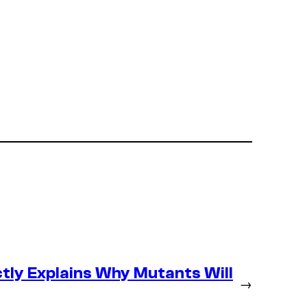
tly Explains Why Mutants Will
→