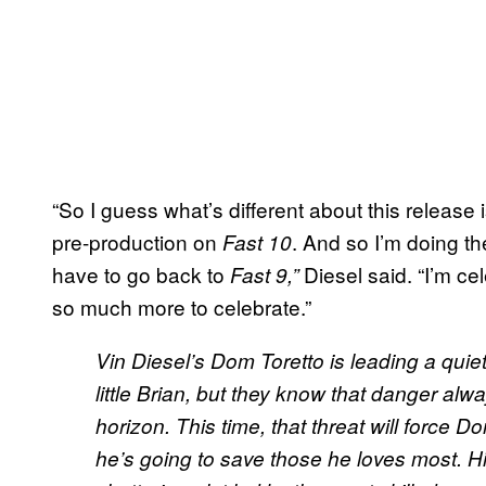
“So I guess what’s different about this release
pre-production on
. And so I’m doing th
Fast 10
have to go back to
Diesel said. “I’m ce
Fast 9,”
so much more to celebrate.”
Vin Diesel’s Dom Toretto is leading a quiet 
little Brian, but they know that danger alwa
horizon. This time, that threat will force Do
he’s going to save those he loves most. Hi