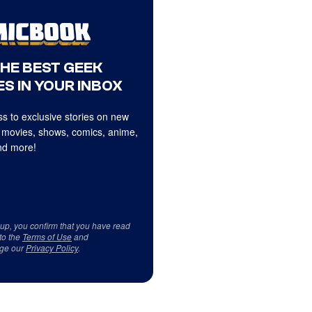
THE BEST GEEK
S IN YOUR INBOX
s to exclusive stories on new
 movies, shows, comics, anime,
d more!
 up, you confirm that you have read
to the
Terms of Use
and
ge our
Privacy Policy
.