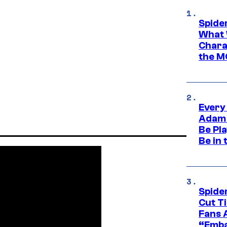
Spide
What 
Charac
the M
Every
Adam 
Be Pla
Be in 
Spide
Cut T
Fans 
“Emba