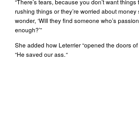
“There’s tears, because you don’t want thing
rushing things or they’re worried about money so
wonder, ‘Will they find someone who’s passion
enough?’”
She added how Leterrier “opened the doors of c
“He saved our ass.
“