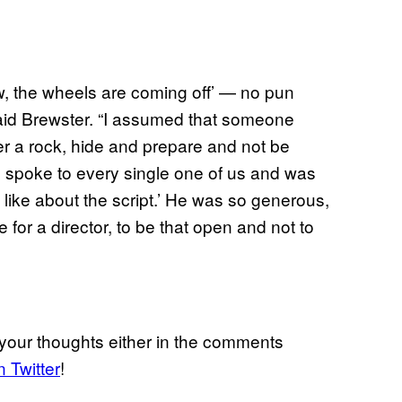
w, the wheels are coming off’ — no pun
aid Brewster. “I assumed that someone
er a rock, hide and prepare and not be
spoke to every single one of us and was
t like about the script.’ He was so generous,
e for a director, to be that open and not to
your thoughts either in the comments
n Twitter
!