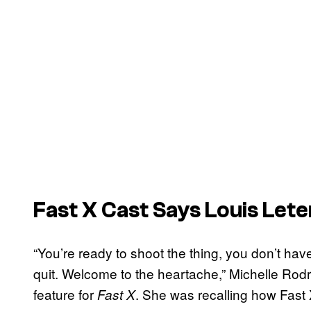
Fast X
Cast Says Louis Lete
“You’re ready to shoot the thing, you don’t have 
quit. Welcome to the heartache,” Michelle Rod
feature for
. She was recalling how Fast 
Fast X