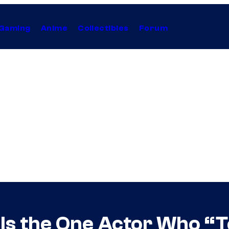
Gaming
Anime
Collectibles
Forum
als the One Actor Who “T