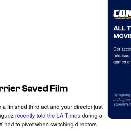
ALL 
MOVIE
Get acces
releases,
games an
rrier Saved Film
By signing
and agree 
acknowled
a finished third act and your director just
riguez
recently told the LA Times
during a
X had to pivot when switching directors.