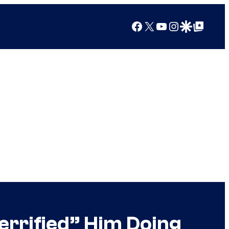
Facebook
X
YouTube
Instagram
Google Discover
Google Top Posts
errified” Him Doing