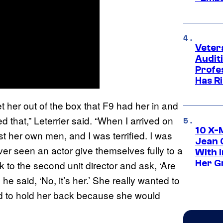
Veter
Audit
Profe
Has Ri
 get her out of the box that F9 had her in and
d that,” Leterrier said. “When I arrived on
10 X-
st her own men, and I was terrified. I was
Jean 
ever seen an actor give themselves fully to a
With 
Her Gr
alk to the second unit director and ask, ‘Are
 said, ‘No, it’s her.’ She really wanted to
ad to hold her back because she would