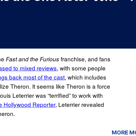
the
franchise, and fans
Fast and the Furious
ased to mixed reviews
, with some people
ngs back most of the cast
, which includes
ize Theron. It seems like Theron is a force
uis Leterrier was “terrified” to work with
e Hollywood Reporter
, Leterrier revealed
heron.
MORE M