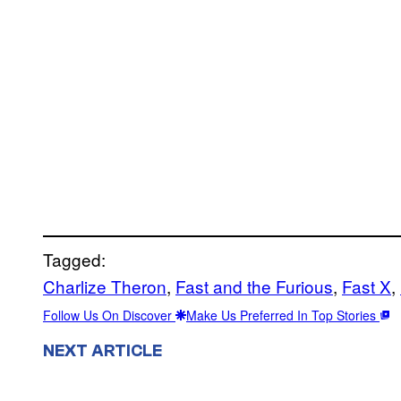
Tagged:
Charlize Theron
, 
Fast and the Furious
, 
Fast X
, 
Follow Us On Discover
Make Us Preferred In Top Stories
NEXT ARTICLE