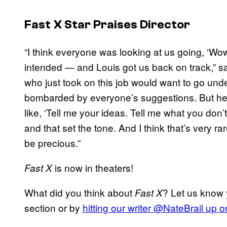
Fast X
Star Praises Director
“I think everyone was looking at us going, ‘Wo
intended — and Louis got us back on track,” s
who just took on this job would want to go und
bombarded by everyone’s suggestions. But he 
like, ‘Tell me your ideas. Tell me what you don’
and that set the tone. And I think that’s very rar
be precious.”
is now in theaters!
Fast X
What did you think about
? Let us know 
Fast X
section or by
hitting our writer @NateBrail up o