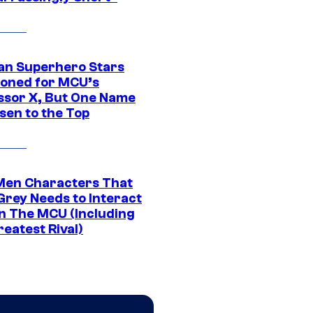
an Superhero Stars
ioned for MCU’s
ssor X, But One Name
sen to the Top
Men Characters That
Grey Needs to Interact
In The MCU (Including
eatest Rival)