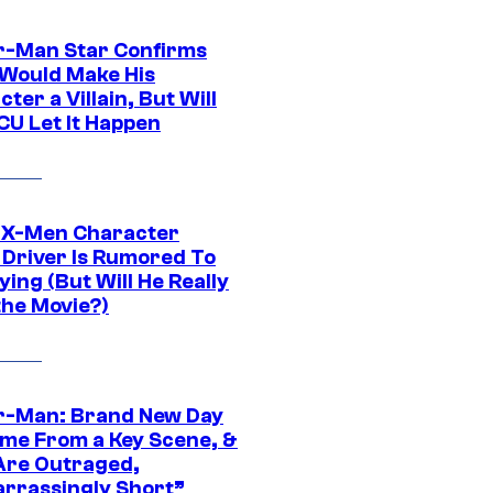
r-Man Star Confirms
Would Make His
ter a Villain, But Will
CU Let It Happen
 X-Men Character
Driver Is Rumored To
ying (But Will He Really
the Movie?)
r-Man: Brand New Day
ime From a Key Scene, &
Are Outraged,
rrassingly Short”