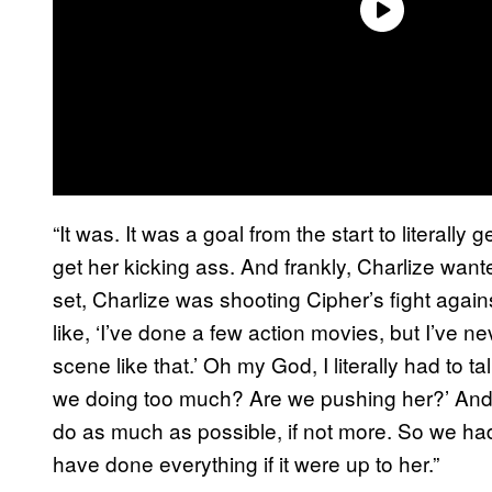
“It was. It was a goal from the start to literally
get her kicking ass. And frankly, Charlize wante
set, Charlize was shooting Cipher’s fight again
like, ‘I’ve done a few action movies, but I’ve n
scene like that.’ Oh my God, I literally had to t
we doing too much? Are we pushing her?’ And he
do as much as possible, if not more. So we h
have done everything if it were up to her.”