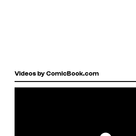
Videos by ComicBook.com