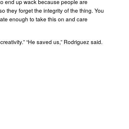
s to end up wack because people are
 they forget the integrity of the thing. You
ate enough to take this on and care
reativity.” “He saved us,” Rodriguez said.