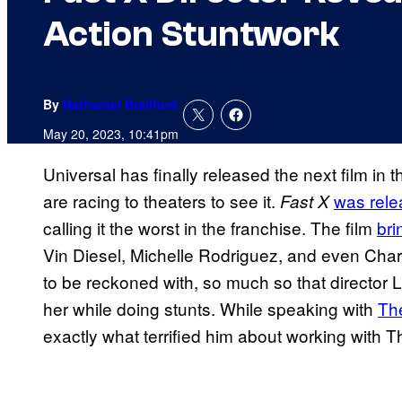
Action Stuntwork
By
Nathaniel Brailford
May 20, 2023, 10:41pm
Universal has finally released the next film in 
are racing to theaters to see it.
was rele
Fast X
calling it the worst in the franchise. The film
bri
Vin Diesel, Michelle Rodriguez, and even Charl
to be reckoned with, so much so that director Lo
her while doing stunts. While speaking with
Th
exactly what terrified him about working with T