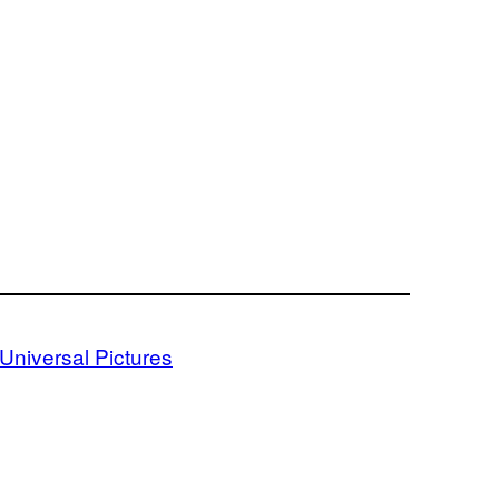
Universal Pictures