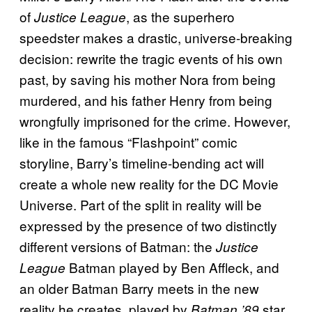
of
, as the superhero
Justice League
speedster makes a drastic, universe-breaking
decision: rewrite the tragic events of his own
past, by saving his mother Nora from being
murdered, and his father Henry from being
wrongfully imprisoned for the crime. However,
like in the famous “Flashpoint” comic
storyline, Barry’s timeline-bending act will
create a whole new reality for the DC Movie
Universe. Part of the split in reality will be
expressed by the presence of two distinctly
different versions of Batman: the
Justice
Batman played by Ben Affleck, and
League
an older Batman Barry meets in the new
reality he creates, played by
star
Batman ’89