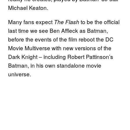
Michael Keaton.
Many fans expect
to be the official
The Flash
last time we see Ben Affleck as Batman,
before the events of the film reboot the DC
Movie Multiverse with new versions of the
Dark Knight – including Robert Pattinson’s
Batman, in his own standalone movie
universe.