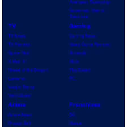
Avengers: Doomsday
Superman: Man of
Tomorrow
TV
Gaming
TV News
Gaming News
TV Reviews
Video Game Reviews
Spider-Noir
Nintendo
X-Men ’97
Xbox
House of the Dragon
PlayStation
Lanterns
PC
Vought Rising
VisionQuest
Anime
Franchises
Anime News
DC
Dragon Ball
Marvel