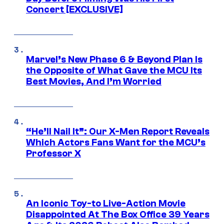
Concert [EXCLUSIVE]
Marvel’s New Phase 6 & Beyond Plan Is
the Opposite of What Gave the MCU Its
Best Movies, And I’m Worried
“He’ll Nail It”: Our X-Men Report Reveals
Which Actors Fans Want for the MCU’s
Professor X
An Iconic Toy-to Live-Action Movie
Disappointed At The Box Office 39 Years