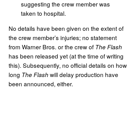
suggesting the crew member was
taken to hospital.
No details have been given on the extent of
the crew member’s injuries; no statement
from Warner Bros. or the crew of
The Flash
has been released yet (at the time of writing
this). Subsequently, no official details on how
long
will delay production have
The Flash
been announced, either.