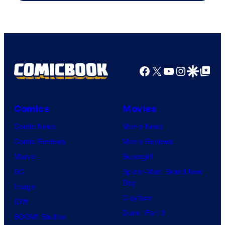
Facebook
X
YouTube
Instagra
Google Disco
Google Top Pos
Comics
Movies
Comic News
Movie News
Comic Reviews
Movie Reviews
Marvel
Supergirl
DC
Spider-Man: Brand New
Day
Image
Clayface
IDW
Dune: Part 3
BOOM! Studios