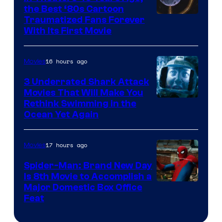
the Best ‘80s Cartoon
Traumatized Fans Forever
With Its First Movie
16 hours ago
Movies
3 Underrated Shark Attack
Movies That Will Make You
Rethink Swimming in the
Ocean Yet Again
17 hours ago
Movies
Spider-Man: Brand New Day
Is 8th Movie to Accomplish a
Image
Major Domestic Box Office
Feat
via
Sony