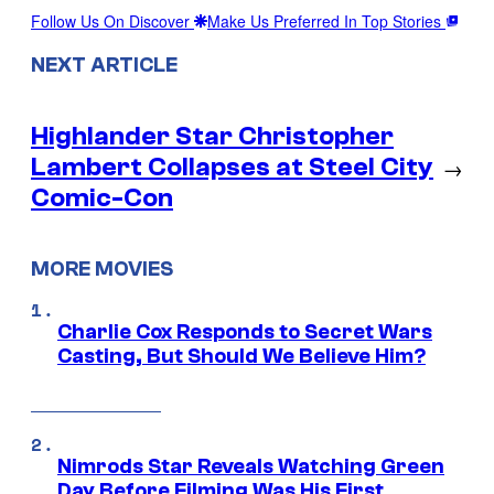
Follow Us On Discover
Make Us Preferred In Top Stories
NEXT ARTICLE
Highlander Star Christopher
Lambert Collapses at Steel City
→
Comic-Con
MORE MOVIES
Charlie Cox Responds to Secret Wars
Casting, But Should We Believe Him?
Nimrods Star Reveals Watching Green
Day Before Filming Was His First