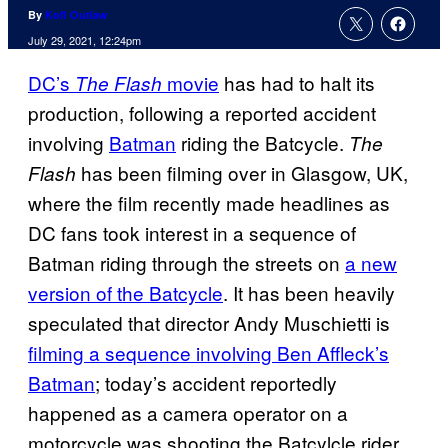
By
Kofi Outlaw
July 29, 2021, 12:24pm
DC’s
movie
has had to halt its
The Flash
production, following a reported accident
involving
Batman
riding the Batcycle.
The
has been filming over in Glasgow, UK,
Flash
where the film recently made headlines as
DC fans took interest in a sequence of
Batman riding through the streets on
a new
version of the Batcycle
. It has been heavily
speculated that director Andy Muschietti is
filming a sequence involving Ben Affleck’s
Batman
; today’s accident reportedly
happened as a camera operator on a
motorcycle was shooting the Batcylcle rider