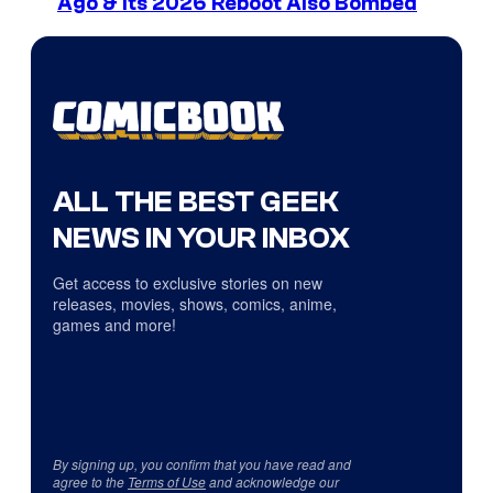
Ago & Its 2026 Reboot Also Bombed
ALL THE BEST GEEK
NEWS IN YOUR INBOX
Get access to exclusive stories on new
releases, movies, shows, comics, anime,
games and more!
By signing up, you confirm that you have read and
agree to the
Terms of Use
and acknowledge our