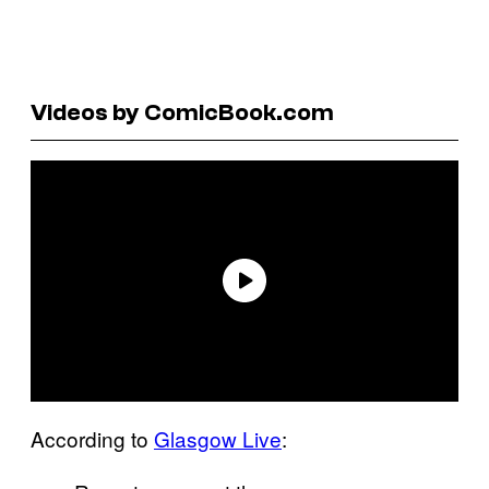
Videos by ComicBook.com
According to
Glasgow Live
: