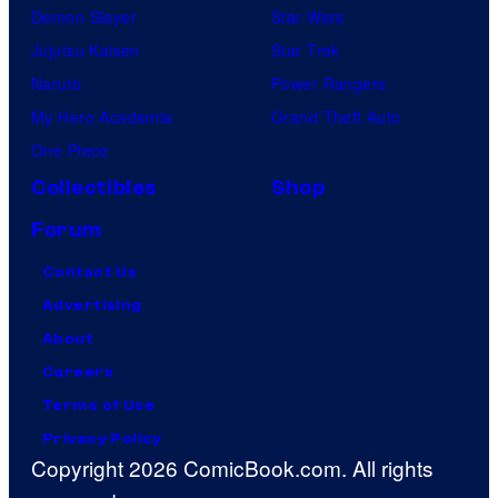
Demon Slayer
Star Wars
Jujutsu Kaisen
Star Trek
Naruto
Power Rangers
My Hero Academia
Grand Theft Auto
One Piece
Collectibles
Shop
Forum
Contact Us
Advertising
About
Careers
Terms of Use
Privacy Policy
Copyright 2026 ComicBook.com. All rights