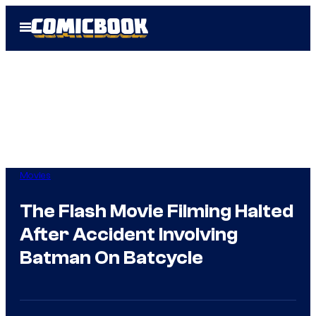
Skip
Open
to
Menu
content
Movies
The Flash Movie Filming Halted
After Accident Involving
Batman On Batcycle