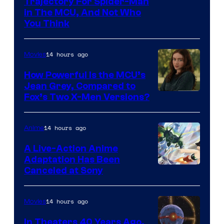
Trajectory For Spider-Man
in The MCU, And Not Who
You Think
14 hours ago
Movies
How Powerful Is the MCU’s
Jean Grey, Compared to
image
Fox’s Two X-Men Versions?
courtesy
of
14 hours ago
Anime
marvel
A Live-Action Anime
and
Adaptation Has Been
Canceled at Sony
sony
14 hours ago
Movies
In Theaters 40 Years Ago,