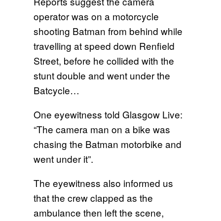
Reports suggest the camera
operator was on a motorcycle
shooting Batman from behind while
travelling at speed down Renfield
Street, before he collided with the
stunt double and went under the
Batcycle…
One eyewitness told Glasgow Live:
“The camera man on a bike was
chasing the Batman motorbike and
went under it”.
The eyewitness also informed us
that the crew clapped as the
ambulance then left the scene,