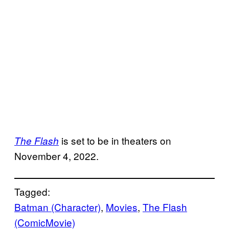
is set to be in theaters on
The Flash
November 4, 2022.
Tagged:
Batman (Character)
, 
Movies
, 
The Flash
(ComicMovie)