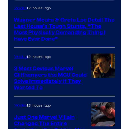
12 hours ago
Movies
Wagner Moura & Greta Lee Detail The
Last House’s Tough Stunts, “The
Most Physically Demanding Thing I
Have Ever Done”
12 hours ago
Movies
3 Most Devious Marvel
Cliffhangers the MCU Could
Solve Immediately if They
Wanted To
13 hours ago
Movies
Just One Marvel Villain
Changed The Entire