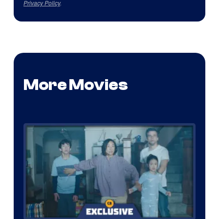
Privacy Policy
.
More Movies