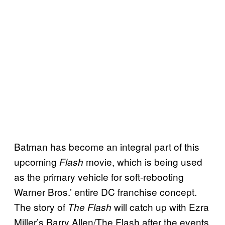
Batman has become an integral part of this
upcoming
movie, which is being used
Flash
as the primary vehicle for soft-rebooting
Warner Bros.’ entire DC franchise concept.
The story of
will catch up with Ezra
The Flash
Miller’s Barry Allen/The Flash after the events