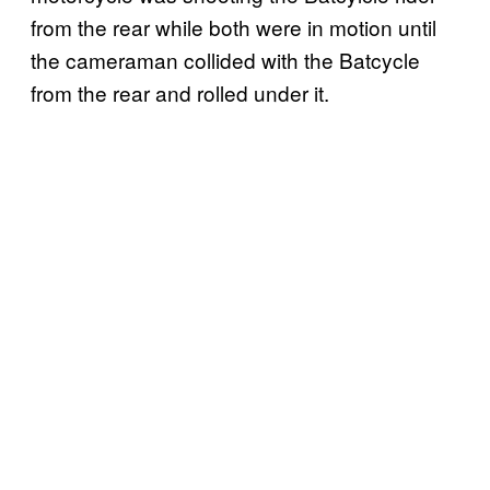
from the rear while both were in motion until
the cameraman collided with the Batcycle
from the rear and rolled under it.