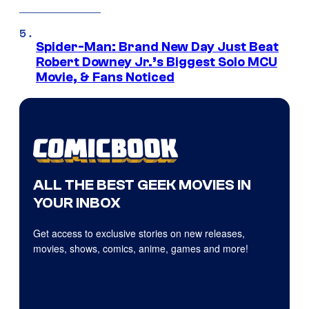
Spider-Man: Brand New Day Just Beat
Robert Downey Jr.’s Biggest Solo MCU
Movie, & Fans Noticed
ALL THE BEST GEEK MOVIES IN
YOUR INBOX
Get access to exclusive stories on new releases,
movies, shows, comics, anime, games and more!