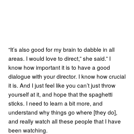
“It’s also good for my brain to dabble in all
areas. I would love to direct,” she said.” I
know how important it is to have a good
dialogue with your director. I know how crucial
it is. And I just feel like you can’t just throw
yourself at it, and hope that the spaghetti
sticks. I need to learn a bit more, and
understand why things go where [they do],
and really watch all these people that I have
been watching.