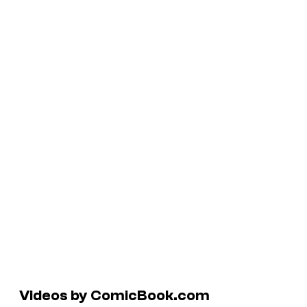
Videos by ComicBook.com