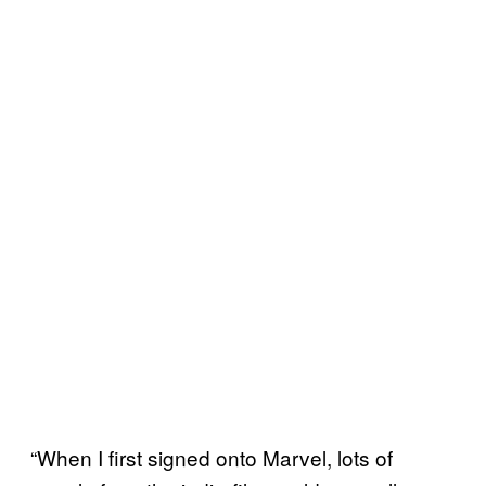
“When I first signed onto Marvel, lots of