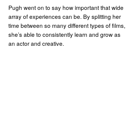
Pugh went on to say how important that wide
array of experiences can be. By splitting her
time between so many different types of films,
she’s able to consistently learn and grow as
an actor and creative.