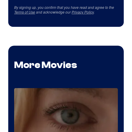
By signing up, you confirm that you have read and agree to the
Terms of Use
and acknowledge our
Privacy Policy
.
More Movies