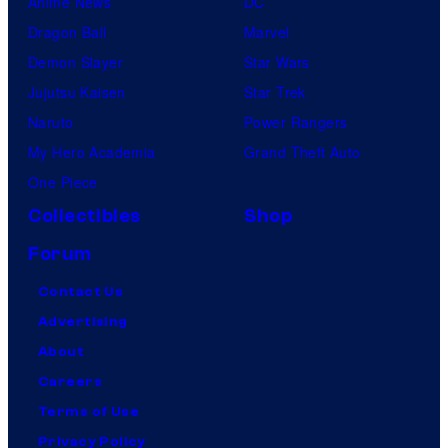
Anime News
DC
Dragon Ball
Marvel
Demon Slayer
Star Wars
Jujutsu Kaisen
Star Trek
Naruto
Power Rangers
My Hero Academia
Grand Theft Auto
One Piece
Collectibles
Shop
Forum
Contact Us
Advertising
About
Careers
Terms of Use
Privacy Policy