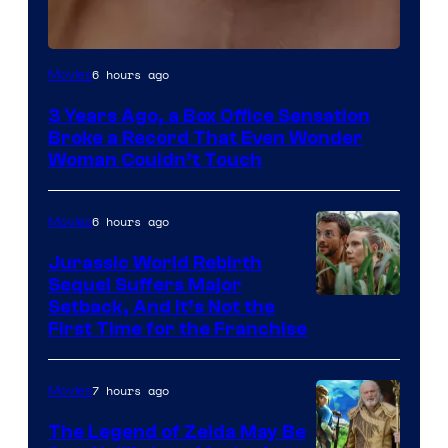
Image
6 hours ago
Movies
Courtesy
3 Years Ago, a Box Office Sensation
of
Broke a Record That Even Wonder
Warner
Woman Couldn’t Touch
Bros.
Pictures
6 hours ago
Movies
Jurassic World Rebirth
Sequel Suffers Major
Image
Setback, And It’s Not the
First Time for the Franchise
Courtesy
of
7 hours ago
Movies
Universal
Pictures
The Legend of Zelda May Be