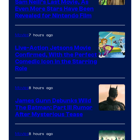
Sam Neill’s Last Movie, As
Even More Stars Have Been
Revealed for Nintendo Film
7 hours ago
Movies
Live-Action Jetsons Movie
Confirmed, With the Perfect
Comedic Icon in the Starring
Role
8 hours ago
Movies
James Gunn Debunks Wild
The Batman: Part III Rumor
After Mysterious Tease
8 hours ago
Movies