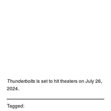
is set to hit theaters on July 26,
Thunderbolts
2024.
Tagged: