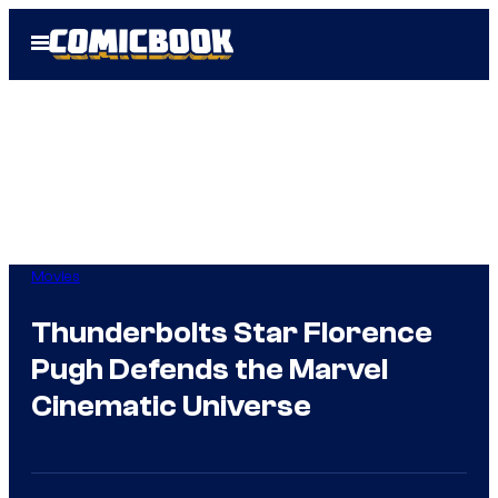
Skip
Open
to
Menu
content
Movies
Thunderbolts Star Florence
Pugh Defends the Marvel
Cinematic Universe