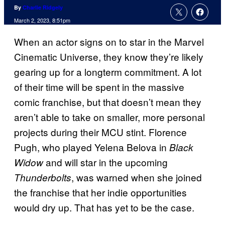
By
Charlie Ridgely
March 2, 2023, 8:51pm
When an actor signs on to star in the Marvel
Cinematic Universe, they know they’re likely
gearing up for a longterm commitment. A lot
of their time will be spent in the massive
comic franchise, but that doesn’t mean they
aren’t able to take on smaller, more personal
projects during their MCU stint. Florence
Pugh, who played Yelena Belova in
Black
and will star in the upcoming
Widow
, was warned when she joined
Thunderbolts
the franchise that her indie opportunities
would dry up. That has yet to be the case.