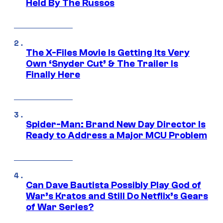
Held By The Russos
The X-Files Movie Is Getting Its Very
Own ‘Snyder Cut’ & The Trailer Is
Finally Here
Spider-Man: Brand New Day Director Is
Ready to Address a Major MCU Problem
Can Dave Bautista Possibly Play God of
War’s Kratos and Still Do Netflix’s Gears
of War Series?