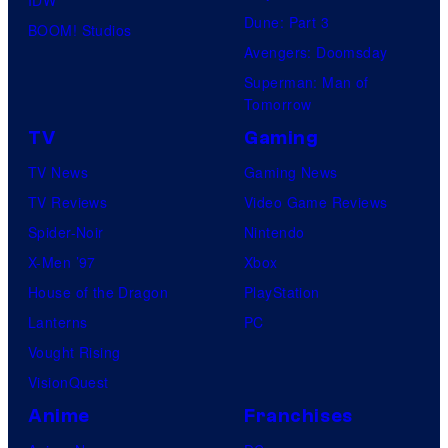
Dune: Part 3
BOOM! Studios
Avengers: Doomsday
Superman: Man of
Tomorrow
TV
Gaming
TV News
Gaming News
TV Reviews
Video Game Reviews
Spider-Noir
Nintendo
X-Men ’97
Xbox
House of the Dragon
PlayStation
Lanterns
PC
Vought Rising
VisionQuest
Anime
Franchises