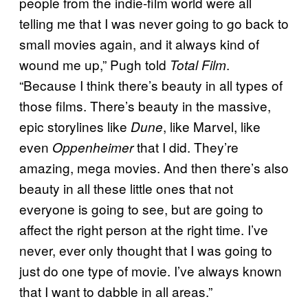
people from the indie-film world were all
telling me that I was never going to go back to
small movies again, and it always kind of
wound me up,” Pugh told
.
Total Film
“Because I think there’s beauty in all types of
those films. There’s beauty in the massive,
epic storylines like
, like Marvel, like
Dune
even
that I did. They’re
Oppenheimer
amazing, mega movies. And then there’s also
beauty in all these little ones that not
everyone is going to see, but are going to
affect the right person at the right time. I’ve
never, ever only thought that I was going to
just do one type of movie. I’ve always known
that I want to dabble in all areas.”