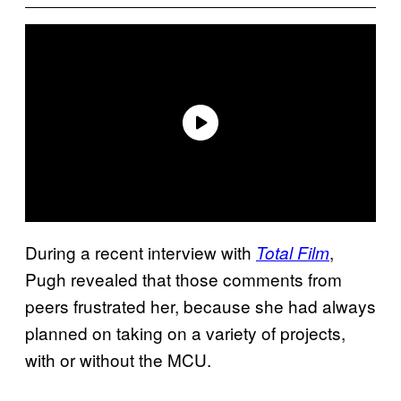
During a recent interview with
,
Total Film
Pugh revealed that those comments from
peers frustrated her, because she had always
planned on taking on a variety of projects,
with or without the MCU.