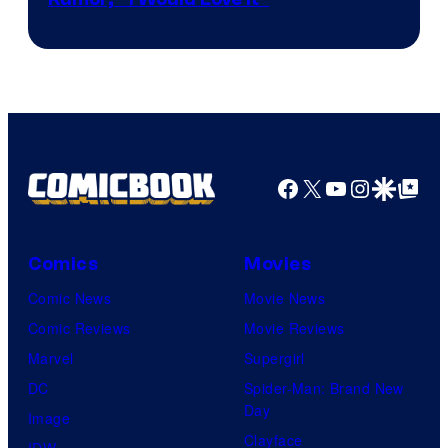
Facebook
X
YouTube
Instagra
Google Disco
Google Top Pos
Comics
Movies
Comic News
Movie News
Comic Reviews
Movie Reviews
Marvel
Supergirl
DC
Spider-Man: Brand New
Day
Image
Clayface
IDW