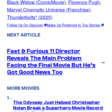
Black Widow (ComicMovie)
, 
Florence Pugh
, 
Marvel Cinematic Universe (Franchise)
, 
Thunderbolts* (2025)
Follow Us On Discover
Make Us Preferred In Top Stories
NEXT ARTICLE
Fast & Furious 11 Director
Reveals The Main Problem
→
Facing the Final Movie But He’s
Got Good News Too
MORE MOVIES
The Odyssey Just Helped Christopher
Nolan Break a Superhero Movie Record