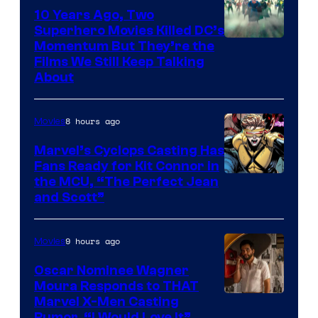
10 Years Ago, Two
Superhero Movies Killed DC’s
Warner
Momentum But They’re the
Films We Still Keep Talking
Bros.
About
8 hours ago
Movies
Marvel’s Cyclops Casting Has
Fans Ready for Kit Connor in
Image
the MCU, “The Perfect Jean
and Scott”
Courtesy
of
9 hours ago
Movies
Marvel
Comics
Oscar Nominee Wagner
Moura Responds to THAT
Marvel X-Men Casting
Rumor, “I Would Love It”