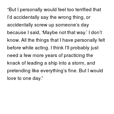
“But I personally would feel too terrified that
I’d accidentally say the wrong thing, or
accidentally screw up someone’s day
because I said, ‘Maybe not that way.’ I don’t
know. All the things that I have personally felt
before while acting. I think I’ll probably just
need a few more years of practicing the
knack of leading a ship into a storm, and
pretending like everything’s fine. But I would
love to one day.”