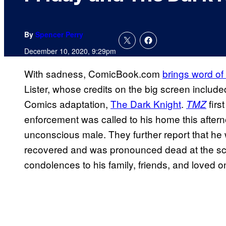
By
Spencer Perry
December 10, 2020, 9:29pm
With sadness, ComicBook.com
brings word of
Lister, whose credits on the big screen includ
Comics adaptation,
The Dark Knight
.
firs
TMZ
enforcement was called to his home this aftern
unconscious male. They further report that he 
recovered and was pronounced dead at the sc
condolences to his family, friends, and loved 