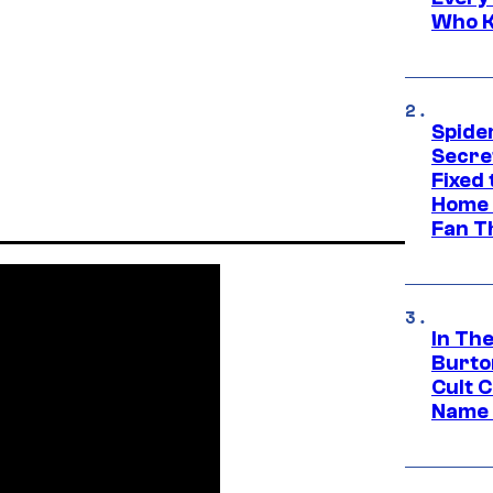
Who K
Spide
Secre
Fixed
Home 
Fan T
In Th
Burto
Cult 
Name 