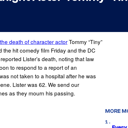
 the death of character actor
Tommy “Tiny”
ed the hit comedy film Friday and the DC
t reported Lister’s death, noting that law
oon to respond to a report of an
was not taken to a hospital after he was
ene. Lister was 62. We send our
ones as they mourn his passing.
MORE M
Every