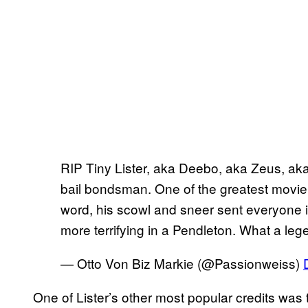
RIP Tiny Lister, aka Deebo, aka Zeus, ak
bail bondsman. One of the greatest movie vi
word, his scowl and sneer sent everyone i
more terrifying in a Pendleton. What a le
— Otto Von Biz Markie (@Passionweiss)
One of Lister’s other most popular credits was