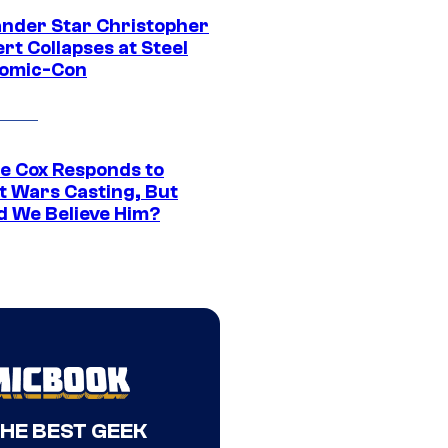
ander Star Christopher
rt Collapses at Steel
Comic-Con
ie Cox Responds to
t Wars Casting, But
d We Believe Him?
THE BEST GEEK