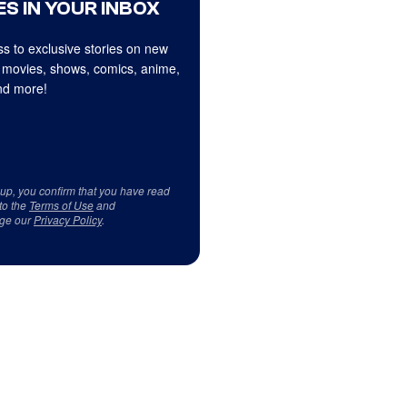
S IN YOUR INBOX
s to exclusive stories on new
 movies, shows, comics, anime,
d more!
 up, you confirm that you have read
to the
Terms of Use
and
ge our
Privacy Policy
.