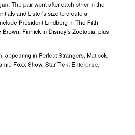
an. The pair went after each other in the
entials and Lister’s size to create a
include President Lindberg in The Fifth
 Brown, Finnick in Disney’s Zootopia, plus
on, appearing in Perfect Strangers, Matlock,
amie Foxx Show, Star Trek: Enterprise,