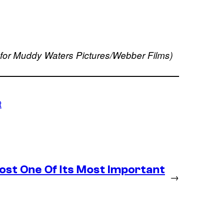
 for Muddy Waters Pictures/Webber Films)
t
st One Of Its Most Important
→