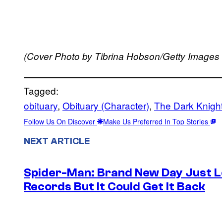
(Cover Photo by Tibrina Hobson/Getty Images
Tagged:
obituary
, 
Obituary (Character)
, 
The Dark Knigh
Follow Us On Discover
Make Us Preferred In Top Stories
NEXT ARTICLE
Spider-Man: Brand New Day Just Lo
Records But It Could Get It Back