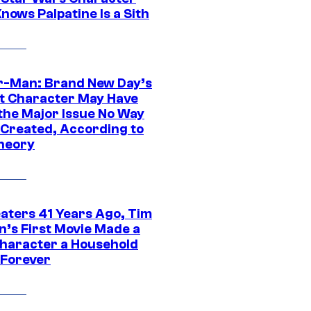
nows Palpatine Is a Sith
r-Man: Brand New Day’s
t Character May Have
 the Major Issue No Way
Created, According to
heory
eaters 41 Years Ago, Tim
n’s First Movie Made a
Character a Household
Forever