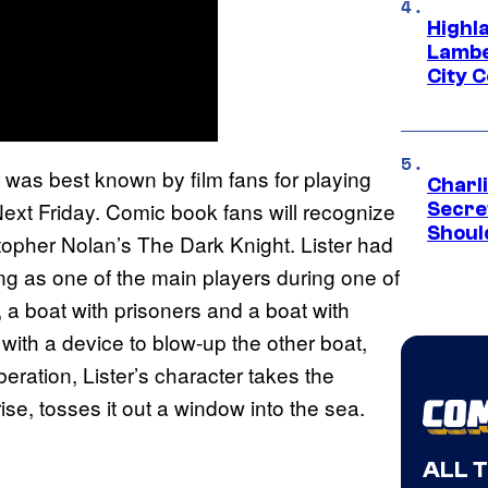
Highl
Lambe
City 
r was best known by film fans for playing
Charl
ext Friday. Comic book fans will recognize
Secre
Shoul
stopher Nolan’s The Dark Knight. Lister had
ing as one of the main players during one of
 a boat with prisoners and a boat with
with a device to blow-up the other boat,
eration, Lister’s character takes the
ise, tosses it out a window into the sea.
ALL 