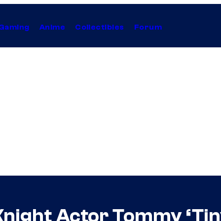
Gaming
Anime
Collectibles
Forum
Knight Actor Tommy ‘Tiny