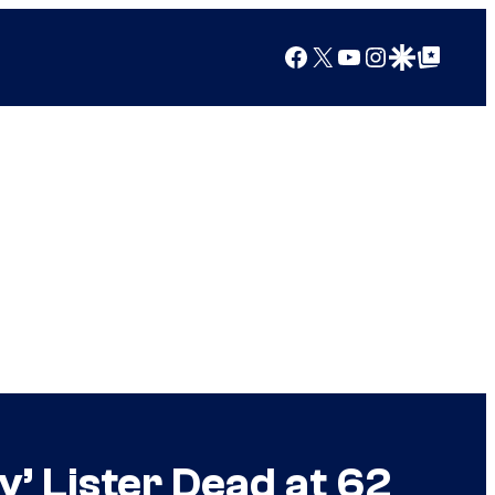
Facebook
X
YouTube
Instagram
Google Discover
Google Top Posts
’ Lister Dead at 62