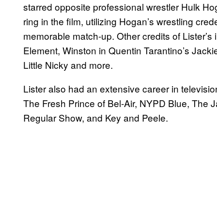
starred opposite professional wrestler Hulk Hog
ring in the film, utilizing Hogan’s wrestling cred
memorable match-up. Other credits of Lister’s 
Element, Winston in Quentin Tarantino’s Jackie
Little Nicky and more.
Lister also had an extensive career in televisi
The Fresh Prince of Bel-Air, NYPD Blue, The J
Regular Show, and Key and Peele.