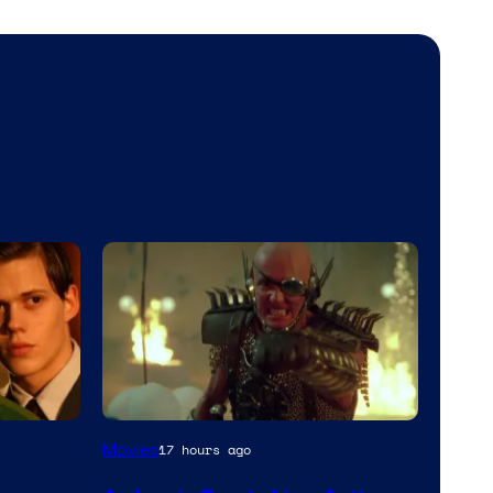
Movies
17 hours ago