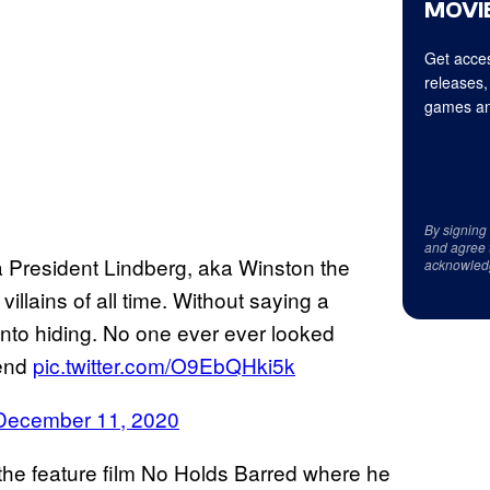
MOVIE
Get acces
releases,
games an
By signing
and agree 
a President Lindberg, aka Winston the
acknowled
llains of all time. Without saying a
nto hiding. No one ever ever looked
gend
pic.twitter.com/O9EbQHki5k
December 11, 2020
 the feature film No Holds Barred where he