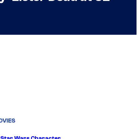
OVIES
 Star Wars Character