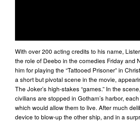
With over 200 acting credits to his name, Liste
the role of Deebo in the comedies Friday and N
him for playing the “Tattooed Prisoner” in Chri
a short but pivotal scene in the movie, appear
The Joker’s high-stakes “games.” In the scene,
civilians are stopped in Gotham’s harbor, each 
which would allow them to live. After much delib
device to blow-up the other ship, and in a surpr