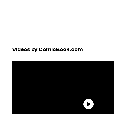
Videos by ComicBook.com