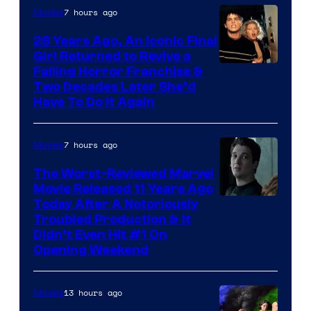
7 hours ago
Movies
28 Years Ago, An Iconic Final
Girl Returned to Revive a
Failing Horror Franchise &
Two Decades Later She’d
Have To Do It Again
7 hours ago
Movies
The Worst-Reviewed Marvel
Movie Released 11 Years Ago
Image
Today After A Notoriously
Troubled Production & It
Courtesy
Didn’t Even Hit #1 On
of
Opening Weekend
20th
Century
13 hours ago
Movies
Studios