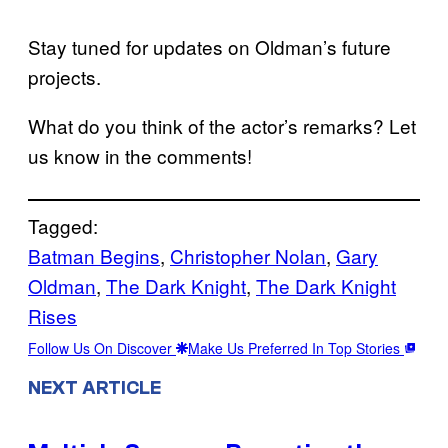
Stay tuned for updates on Oldman’s future
projects.
What do you think of the actor’s remarks? Let
us know in the comments!
Tagged:
Batman Begins
, 
Christopher Nolan
, 
Gary
Oldman
, 
The Dark Knight
, 
The Dark Knight
Rises
Follow Us On Discover
Make Us Preferred In Top Stories
NEXT ARTICLE