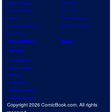
Demon Slayer
Star Wars
Jujutsu Kaisen
Star Trek
Naruto
Power Rangers
My Hero Academia
Grand Theft Auto
One Piece
Collectibles
Shop
Forum
Contact Us
Advertising
About
Careers
Terms of Use
Privacy Policy
Copyright 2026 ComicBook.com. All rights
reserved.