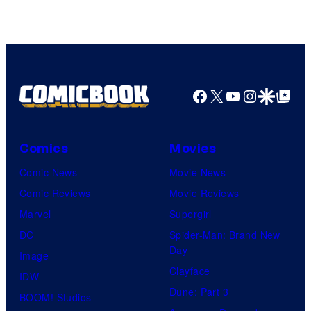
Facebook
X
YouTube
Instagra
Google Disco
Google Top Pos
Comics
Movies
Comic News
Movie News
Comic Reviews
Movie Reviews
Marvel
Supergirl
DC
Spider-Man: Brand New
Day
Image
Clayface
IDW
Dune: Part 3
BOOM! Studios