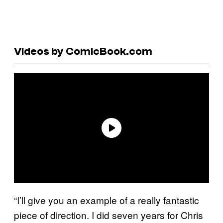
Videos by ComicBook.com
“I’ll give you an example of a really fantastic
piece of direction. I did seven years for Chris