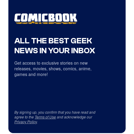
ALL THE BEST GEEK
NEWS IN YOUR INBOX
Get access to exclusive stories on new
releases, movies, shows, comics, anime,
games and more!
By signing up, you confirm that you have read and
agree to the
Terms of Use
and acknowledge our
Privacy Policy
.