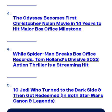
The Odyssey Becomes First
Christopher Nolan Movie in 14 Years to
Hit Major Box Office Milestone
While Spider-Man Breaks Box Office
Records, Tom Holland’s Divisive 2022
Action Thriller Is a Streaming Hit
10 Jedi Who Turned to the Dark Side &
Then Got Redeemed (In Both Star Wars
Canon & Legends)