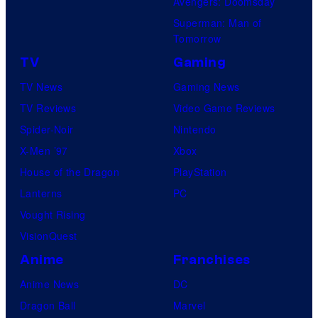
Avengers: Doomsday
Superman: Man of
Tomorrow
TV
Gaming
TV News
Gaming News
TV Reviews
Video Game Reviews
Spider-Noir
Nintendo
X-Men ’97
Xbox
House of the Dragon
PlayStation
Lanterns
PC
Vought Rising
VisionQuest
Anime
Franchises
Anime News
DC
Dragon Ball
Marvel