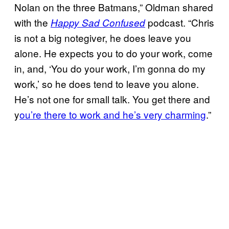
Nolan on the three Batmans,” Oldman shared
with the
podcast. “Chris
Happy Sad Confused
is not a big notegiver, he does leave you
alone. He expects you to do your work, come
in, and, ‘You do your work, I’m gonna do my
work,’ so he does tend to leave you alone.
He’s not one for small talk. You get there and
y
ou’re there to work and he’s very charming
.”