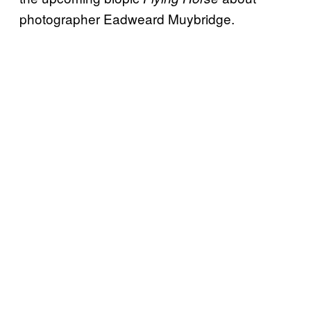
photographer Eadweard Muybridge.