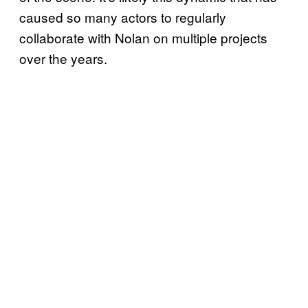
caused so many actors to regularly
collaborate with Nolan on multiple projects
over the years.