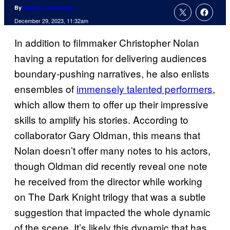
By
Patrick Cavanaugh
December 29, 2023, 11:32am
In addition to filmmaker Christopher Nolan
having a reputation for delivering audiences
boundary-pushing narratives, he also enlists
ensembles of
immensely talented performers
,
which allow them to offer up their impressive
skills to amplify his stories. According to
collaborator Gary Oldman, this means that
Nolan doesn’t offer many notes to his actors,
though Oldman did recently reveal one note
he received from the director while working
on The Dark Knight trilogy that was a subtle
suggestion that impacted the whole dynamic
of the scene. It’s likely this dynamic that has