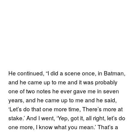
He continued, “I did a scene once, in Batman,
and he came up to me and it was probably
one of two notes he ever gave me in seven
years, and he came up to me and he said,
‘Let’s do that one more time, There’s more at
stake.’ And I went, ‘Yep, got it, all right, let’s do
one more, I know what you mean.’ That’s a