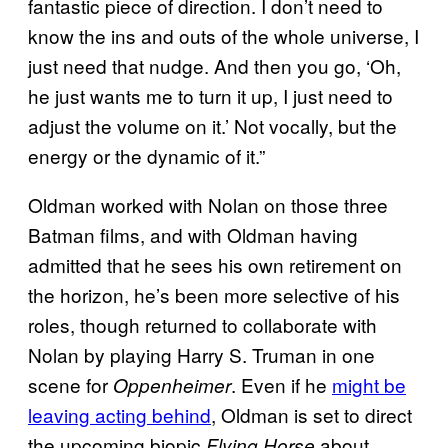
fantastic piece of direction. I don’t need to
know the ins and outs of the whole universe, I
just need that nudge. And then you go, ‘Oh,
he just wants me to turn it up, I just need to
adjust the volume on it.’ Not vocally, but the
energy or the dynamic of it.”
Oldman worked with Nolan on those three
Batman films, and with Oldman having
admitted that he sees his own retirement on
the horizon, he’s been more selective of his
roles, though returned to collaborate with
Nolan by playing Harry S. Truman in one
scene for
. Even if he
might be
Oppenheimer
leaving acting behind
, Oldman is set to direct
the upcoming biopic
about
Flying Horse