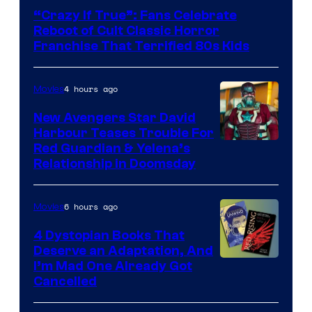
courtesy
“Crazy If True”: Fans Celebrate
of
Reboot of Cult Classic Horror
Full
Franchise That Terrified 80s Kids
Moon
Features
4 hours ago
Movies
New Avengers Star David
Harbour Teases Trouble For
Image
Red Guardian & Yelena’s
Relationship in Doomsday
courtesy
of
6 hours ago
Movies
Marvel
Studios
4 Dystopian Books That
Deserve an Adaptation, And
I’m Mad One Already Got
Cancelled