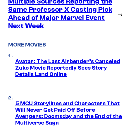
Multiple Sources Reporting the
Same Professor X Casting Pick
→
Ahead of Major Marvel Event
Next Week
MORE MOVIES
Avatar: The Last Airbender’s Canceled
Zuko Movie Reportedly Sees Story
Details Land Online
5 MCU Storylines and Characters That
Will Never Get Paid Off Before
Avengers: Doomsday and the End of the
Multiverse Saga