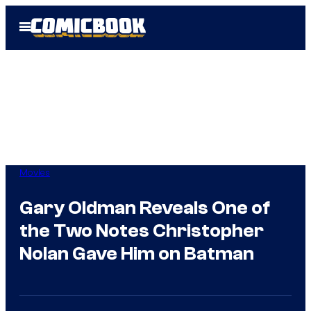
Skip
Open
to
Menu
content
Movies
Gary Oldman Reveals One of
the Two Notes Christopher
Nolan Gave Him on Batman