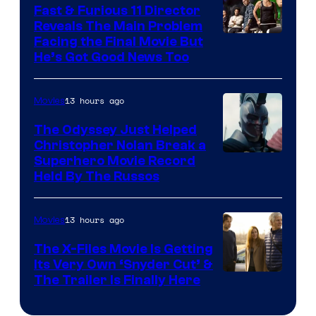
Fast & Furious 11 Director
Reveals The Main Problem
Facing the Final Movie But
He’s Got Good News Too
13 hours ago
Movies
The Odyssey Just Helped
Christopher Nolan Break a
Superhero Movie Record
Held By The Russos
13 hours ago
Movies
The X-Files Movie Is Getting
Its Very Own ‘Snyder Cut’ &
The Trailer Is Finally Here