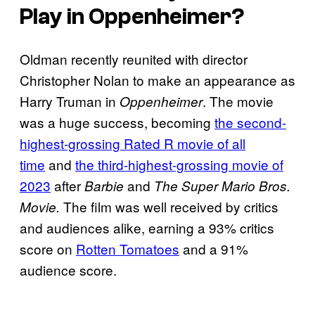
Play in
Oppenheimer
?
Oldman recently reunited with director
Christopher Nolan to make an appearance as
Harry Truman in
. The movie
Oppenheimer
was a huge success, becoming
the second-
highest-grossing Rated R movie of all
time
and
the third-highest-grossing movie of
2023
after
and
Barbie
The Super Mario Bros.
The film was well received by critics
Movie.
and audiences alike, earning a 93% critics
score on
Rotten Tomatoes
and a 91%
audience score.