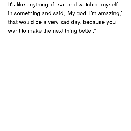
It’s like anything, if I sat and watched myself
in something and said, ‘My god, I’m amazing,’
that would be a very sad day, because you
want to make the next thing better.”