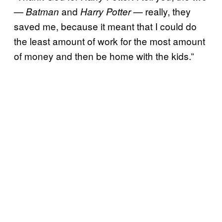
—
and
— really, they
Batman
Harry Potter
saved me, because it meant that I could do
the least amount of work for the most amount
of money and then be home with the kids.”