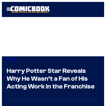
Skip
Open
to
Menu
content
Movies
Harry Potter Star Reveals
Why He Wasn’t a Fan of His
Acting Work in the Franchise