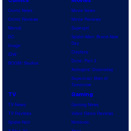
Comics
Movies
Comic News
Movie News
Comic Reviews
Movie Reviews
Marvel
Supergirl
DC
Spider-Man: Brand New
Day
Image
Clayface
IDW
Dune: Part 3
BOOM! Studios
Avengers: Doomsday
Superman: Man of
Tomorrow
TV
Gaming
TV News
Gaming News
TV Reviews
Video Game Reviews
Spider-Noir
Nintendo
X-Men ’97
Xbox