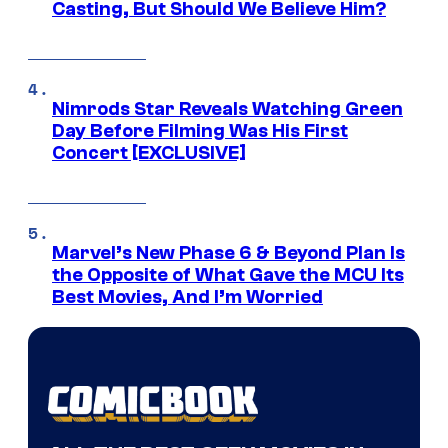
Casting, But Should We Believe Him?
Nimrods Star Reveals Watching Green
Day Before Filming Was His First
Concert [EXCLUSIVE]
Marvel’s New Phase 6 & Beyond Plan Is
the Opposite of What Gave the MCU Its
Best Movies, And I’m Worried