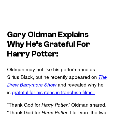
Gary Oldman Explains
Why He’s Grateful For
Harry Potter
:
Oldman may not like his performance as
Sirius Black, but he recently appeared on
The
and revealed why he
Drew Barrymore Show
is
grateful for his roles in franchise films.
“Thank God for
,” Oldman shared.
Harry Potter
“Thank God for
. I tell you, the two
Harry Potter