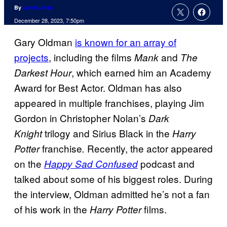
By
Jamie Jirak
December 28, 2023, 7:50pm
Gary Oldman
is known for an array of
projects
, including the films
and
Mank
The
, which earned him an Academy
Darkest Hour
Award for Best Actor. Oldman has also
appeared in multiple franchises, playing Jim
Gordon in Christopher Nolan’s
Dark
trilogy and Sirius Black in the
Knight
Harry
franchise
Recently, the actor appeared
Potter
.
on the
podcast and
Happy Sad Confused
talked about some of his biggest roles. During
the interview, Oldman admitted he’s not a fan
of his work in the
films.
Harry Potter