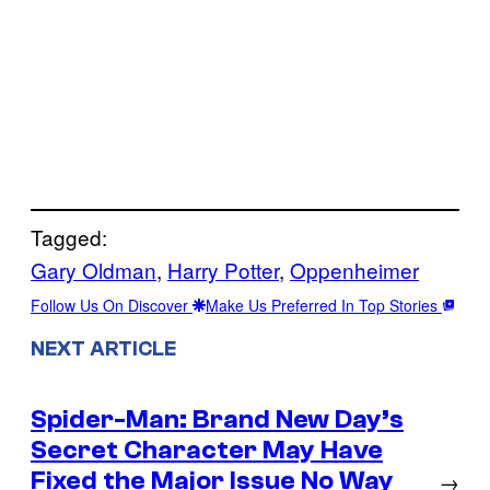
Tagged:
Gary Oldman
, 
Harry Potter
, 
Oppenheimer
Follow Us On Discover
Make Us Preferred In Top Stories
NEXT ARTICLE
Spider-Man: Brand New Day’s
Secret Character May Have
Fixed the Major Issue No Way
→