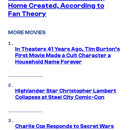
Home Created, According to
Fan Theory
MORE MOVIES
In Theaters 41 Years Ago, Tim Burton’s
First Movie Made a Cult Character a
Household Name Forever
Highlander Star Christopher Lambert
Collapses at Steel City Comic-Con
Charlie Cox Responds to Secret Wars