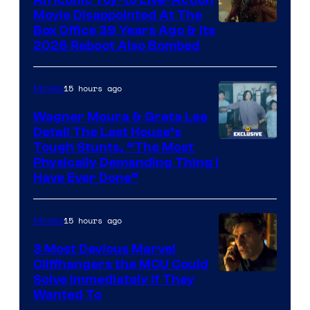
An Iconic Toy-to Live-Action
and
Movie Disappointed At The
Mubi
Box Office 39 Years Ago & Its
2026 Reboot Also Bombed
15 hours ago
Movies
Wagner Moura & Greta Lee
Detail The Last House’s
Tough Stunts, “The Most
Physically Demanding Thing I
Have Ever Done”
15 hours ago
Movies
3 Most Devious Marvel
Cliffhangers the MCU Could
Solve Immediately if They
Wanted To