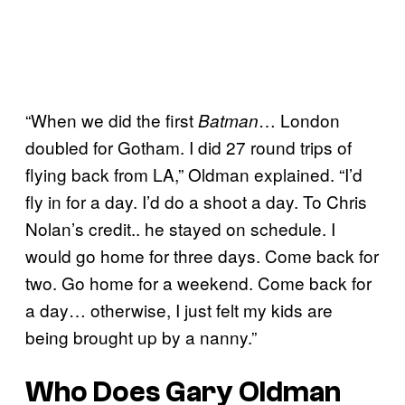
“When we did the first
… London
Batman
doubled for Gotham. I did 27 round trips of
flying back from LA,” Oldman explained. “I’d
fly in for a day. I’d do a shoot a day. To Chris
Nolan’s credit.. he stayed on schedule. I
would go home for three days. Come back for
two. Go home for a weekend. Come back for
a day… otherwise, I just felt my kids are
being brought up by a nanny.”
Who Does Gary Oldman