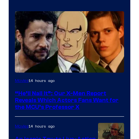
Image
14 hours ago
Movies
Courtesy
“He’ll Nail It”: Our X-Men Report
of
Reveals Which Actors Fans Want for
Marvel
the MCU’s Professor X
Comics,
Nordisk
14 hours ago
Movies
Film,