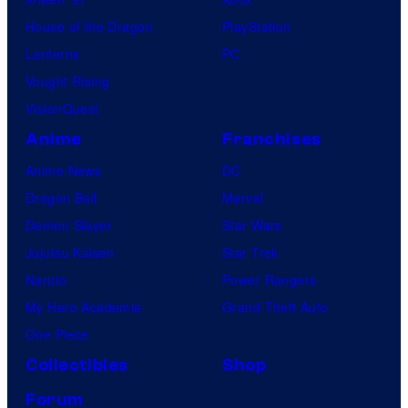
House of the Dragon
PlayStation
Lanterns
PC
Vought Rising
VisionQuest
Anime
Franchises
Anime News
DC
Dragon Ball
Marvel
Demon Slayer
Star Wars
Jujutsu Kaisen
Star Trek
Naruto
Power Rangers
My Hero Academia
Grand Theft Auto
One Piece
Collectibles
Shop
Forum