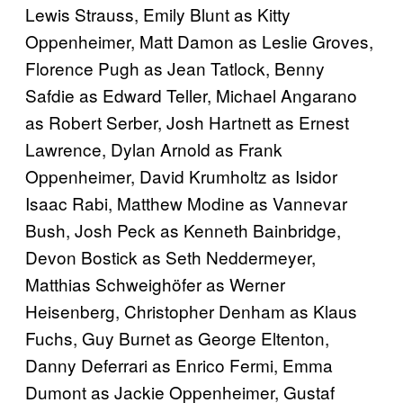
Lewis Strauss, Emily Blunt as Kitty
Oppenheimer, Matt Damon as Leslie Groves,
Florence Pugh as Jean Tatlock, Benny
Safdie as Edward Teller, Michael Angarano
as Robert Serber, Josh Hartnett as Ernest
Lawrence, Dylan Arnold as Frank
Oppenheimer, David Krumholtz as Isidor
Isaac Rabi, Matthew Modine as Vannevar
Bush, Josh Peck as Kenneth Bainbridge,
Devon Bostick as Seth Neddermeyer,
Matthias Schweighöfer as Werner
Heisenberg, Christopher Denham as Klaus
Fuchs, Guy Burnet as George Eltenton,
Danny Deferrari as Enrico Fermi, Emma
Dumont as Jackie Oppenheimer, Gustaf