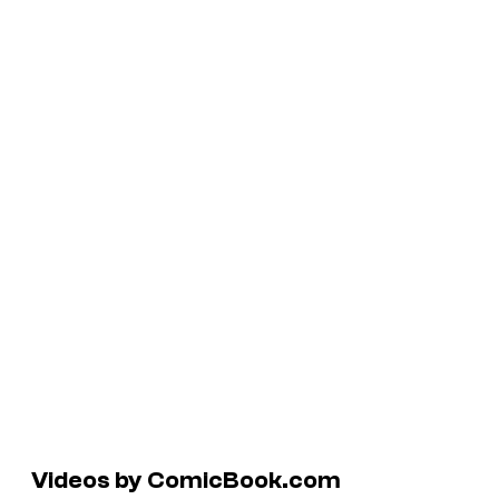
Videos by ComicBook.com