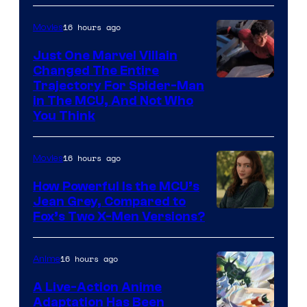
16 hours ago
Movies
Just One Marvel Villain
Changed The Entire
Trajectory For Spider-Man
in The MCU, And Not Who
You Think
16 hours ago
Movies
How Powerful Is the MCU’s
Jean Grey, Compared to
image
Fox’s Two X-Men Versions?
courtesy
of
16 hours ago
Anime
marvel
A Live-Action Anime
and
Adaptation Has Been