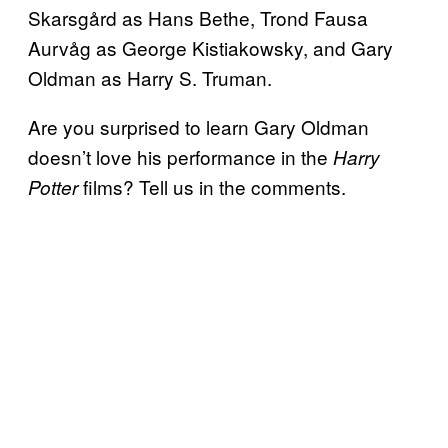
Skarsgård as Hans Bethe, Trond Fausa
Aurvåg as George Kistiakowsky, and Gary
Oldman as Harry S. Truman.
Are you surprised to learn Gary Oldman
doesn’t love his performance in the
Harry
films? Tell us in the comments.
Potter