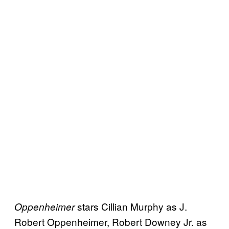
stars Cillian Murphy as J.
Oppenheimer
Robert Oppenheimer, Robert Downey Jr. as