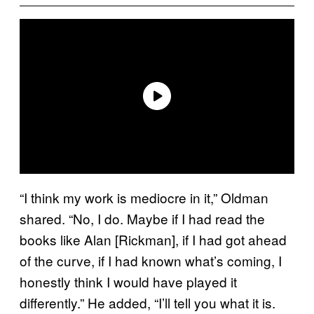
“I think my work is mediocre in it,” Oldman
shared. “No, I do. Maybe if I had read the
books like Alan [Rickman], if I had got ahead
of the curve, if I had known what’s coming, I
honestly think I would have played it
differently.” He added, “I’ll tell you what it is.