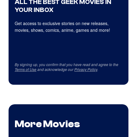
ALL THE BEST GEEK MOVIES IN
YOUR INBOX
Get access to exclusive stories on new releases,
movies, shows, comics, anime, games and more!
By signing up, you confirm that you have read and agree to the
Terms of Use
and acknowledge our
Privacy Policy
.
More Movies