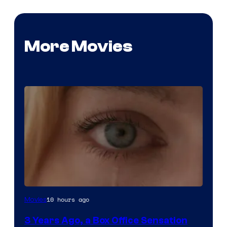
More Movies
Image
10 hours ago
Movies
Courtesy
3 Years Ago, a Box Office Sensation