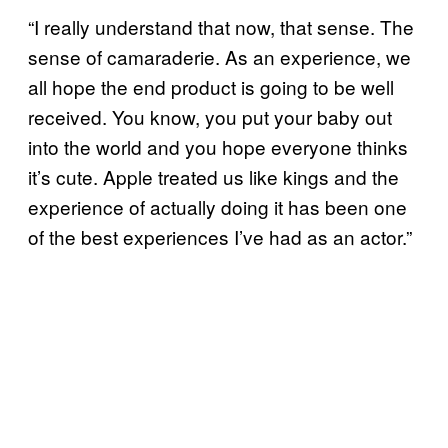
“I really understand that now, that sense. The
sense of camaraderie. As an experience, we
all hope the end product is going to be well
received. You know, you put your baby out
into the world and you hope everyone thinks
it’s cute. Apple treated us like kings and the
experience of actually doing it has been one
of the best experiences I’ve had as an actor.”