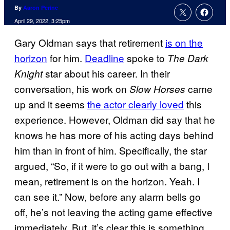
By
Aaron Perine
April 29, 2022, 3:25pm
Gary Oldman says that retirement
is on the
horizon
for him.
Deadline
spoke to
The Dark
star about his career. In their
Knight
conversation, his work on
came
Slow Horses
up and it seems
the actor clearly loved
this
experience. However, Oldman did say that he
knows he has more of his acting days behind
him than in front of him. Specifically, the star
argued, “So, if it were to go out with a bang, I
mean, retirement is on the horizon. Yeah. I
can see it.” Now, before any alarm bells go
off, he’s not leaving the acting game effective
immediately. But, it’s clear this is something