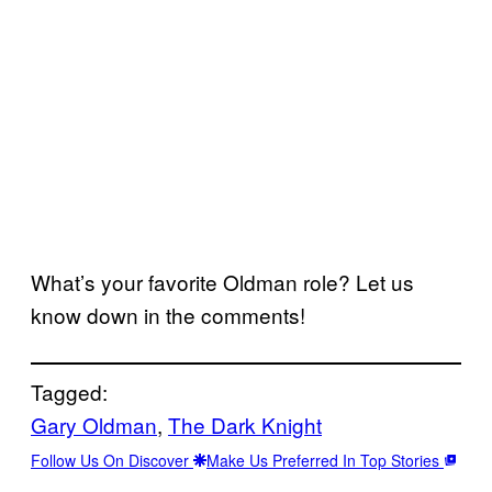
What’s your favorite Oldman role? Let us
know down in the comments!
Tagged:
Gary Oldman
, 
The Dark Knight
Follow Us On Discover
Make Us Preferred In Top Stories