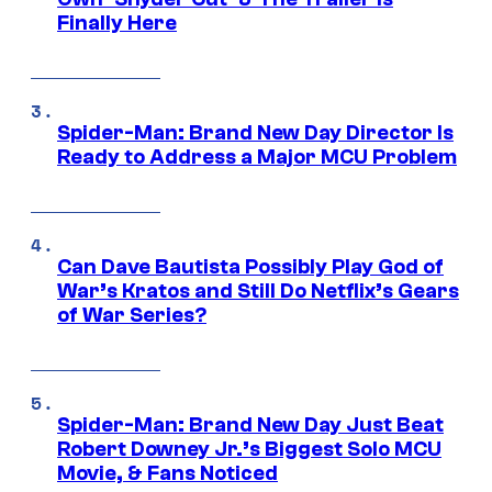
Finally Here
Spider-Man: Brand New Day Director Is
Ready to Address a Major MCU Problem
Can Dave Bautista Possibly Play God of
War’s Kratos and Still Do Netflix’s Gears
of War Series?
Spider-Man: Brand New Day Just Beat
Robert Downey Jr.’s Biggest Solo MCU
Movie, & Fans Noticed