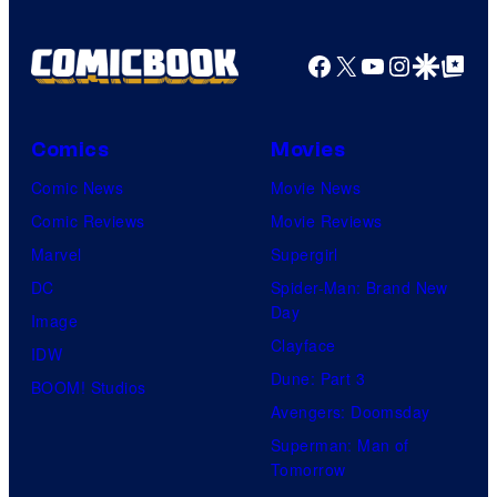
Facebook
X
YouTube
Instagra
Google Disco
Google Top Pos
Comics
Movies
Comic News
Movie News
Comic Reviews
Movie Reviews
Marvel
Supergirl
DC
Spider-Man: Brand New
Day
Image
Clayface
IDW
Dune: Part 3
BOOM! Studios
Avengers: Doomsday
Superman: Man of
Tomorrow