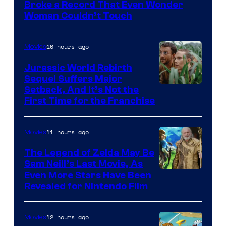
of
Broke a Record That Even Wonder
Warner
Woman Couldn’t Touch
Bros.
Pictures
10 hours ago
Movies
Jurassic World Rebirth
Sequel Suffers Major
Image
Setback, And It’s Not the
First Time for the Franchise
Courtesy
of
11 hours ago
Movies
Universal
Pictures
The Legend of Zelda May Be
Sam Neill’s Last Movie, As
Even More Stars Have Been
Revealed for Nintendo Film
12 hours ago
Movies