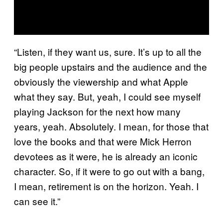
“Listen, if they want us, sure. It’s up to all the
big people upstairs and the audience and the
obviously the viewership and what Apple
what they say. But, yeah, I could see myself
playing Jackson for the next how many
years, yeah. Absolutely. I mean, for those that
love the books and that were Mick Herron
devotees as it were, he is already an iconic
character. So, if it were to go out with a bang,
I mean, retirement is on the horizon. Yeah. I
can see it.”