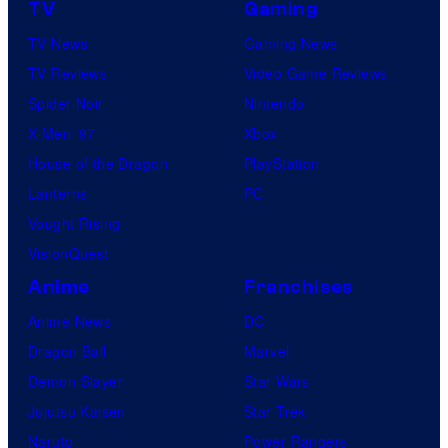
TV
Gaming
TV News
Gaming News
TV Reviews
Video Game Reviews
Spider-Noir
Nintendo
X-Men ’97
Xbox
House of the Dragon
PlayStation
Lanterns
PC
Vought Rising
VisionQuest
Anime
Franchises
Anime News
DC
Dragon Ball
Marvel
Demon Slayer
Star Wars
Jujutsu Kaisen
Star Trek
Naruto
Power Rangers