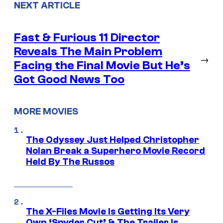
NEXT ARTICLE
Fast & Furious 11 Director
Reveals The Main Problem
→
Facing the Final Movie But He’s
Got Good News Too
MORE MOVIES
The Odyssey Just Helped Christopher
Nolan Break a Superhero Movie Record
Held By The Russos
The X-Files Movie Is Getting Its Very
Own ‘Snyder Cut’ & The Trailer Is