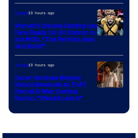
13 hours ago
Movies
Marvel’s Cyclops Casting Has
Fans Ready for Kit Connor in
Image
the MCU, “The Perfect Jean
and Scott”
Courtesy
of
13 hours ago
Movies
Marvel
Comics
Oscar Nominee Wagner
Moura Responds to THAT
Marvel X-Men Casting
Rumor, “I Would Love It”