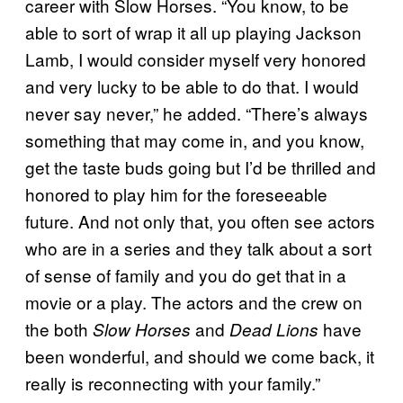
career with Slow Horses. “You know, to be
able to sort of wrap it all up playing Jackson
Lamb, I would consider myself very honored
and very lucky to be able to do that. I would
never say never,” he added. “There’s always
something that may come in, and you know,
get the taste buds going but I’d be thrilled and
honored to play him for the foreseeable
future. And not only that, you often see actors
who are in a series and they talk about a sort
of sense of family and you do get that in a
movie or a play. The actors and the crew on
the both
and
have
Slow Horses
Dead Lions
been wonderful, and should we come back, it
really is reconnecting with your family.”