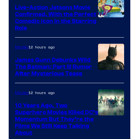
Live-Action Jetsons Movie
Confirmed, With the Perfect
Comedic Icon in the Starring
Role
12 hours ago
Movies
James Gunn Debunks Wild
The Batman: Part III Rumor
After Mysterious Tease
12 hours ago
Movies
10 Years Ago, Two
Superhero Movies Killed DC’s
Warner
Momentum But They’re the
Films We Still Keep Talking
Bros.
About