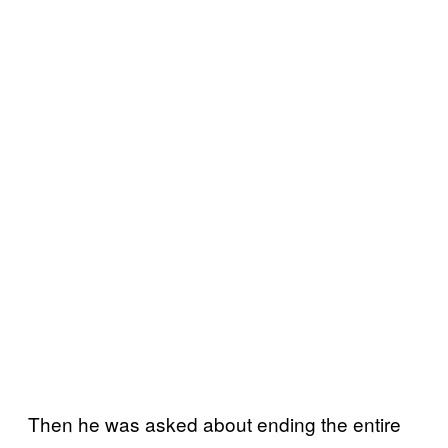
Then he was asked about ending the entire