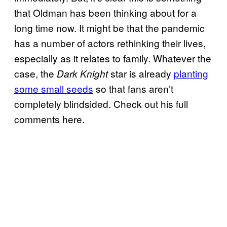
that Oldman has been thinking about for a
long time now. It might be that the pandemic
has a number of actors rethinking their lives,
especially as it relates to family. Whatever the
case, the
star is already
planting
Dark Knight
some small seeds
so that fans aren’t
completely blindsided. Check out his full
comments here.