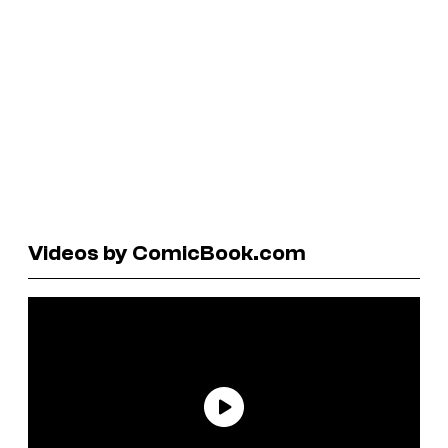
Videos by ComicBook.com