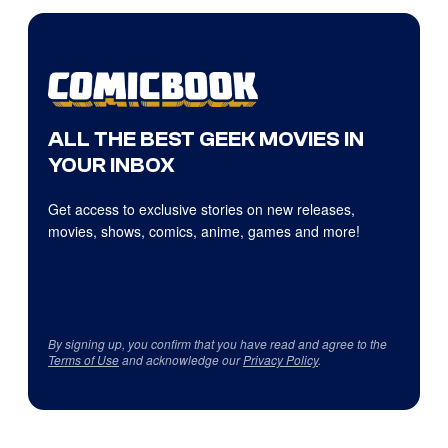
ALL THE BEST GEEK MOVIES IN
YOUR INBOX
Get access to exclusive stories on new releases,
movies, shows, comics, anime, games and more!
By signing up, you confirm that you have read and agree to the
Terms of Use
and acknowledge our
Privacy Policy
.