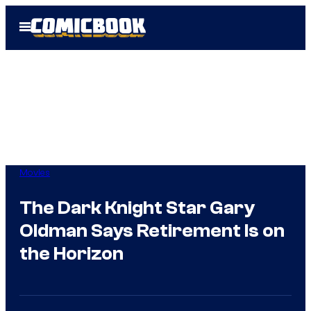
Skip
Open
to
Menu
content
Movies
The Dark Knight Star Gary
Oldman Says Retirement Is on
the Horizon