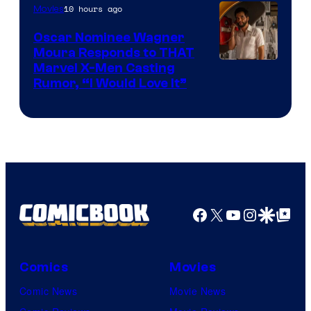
10 hours ago
Movies
Marvel
Comics
Oscar Nominee Wagner
Moura Responds to THAT
Marvel X-Men Casting
Rumor, “I Would Love It”
Facebook
X
YouTube
Instagra
Google Disco
Google Top Pos
Comics
Movies
Comic News
Movie News