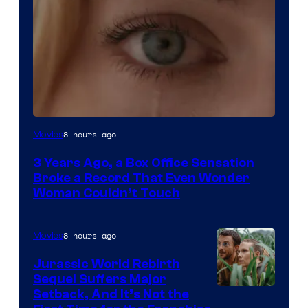
Image
8 hours ago
Movies
Courtesy
3 Years Ago, a Box Office Sensation
of
Broke a Record That Even Wonder
Warner
Woman Couldn’t Touch
Bros.
Pictures
8 hours ago
Movies
Jurassic World Rebirth
Sequel Suffers Major
Image
Setback, And It’s Not the