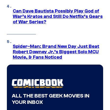
Can Dave Bautista Possibly Play God of
War’s Kratos and Still Do Netflix’s Gears
of War Series?
Spider-Man: Brand New Day Just Beat
Robert Downey Jr.’s Biggest Solo MCU
Movie, & Fans Noticed
ALL THE BEST GEEK MOVIES IN
YOUR INBOX