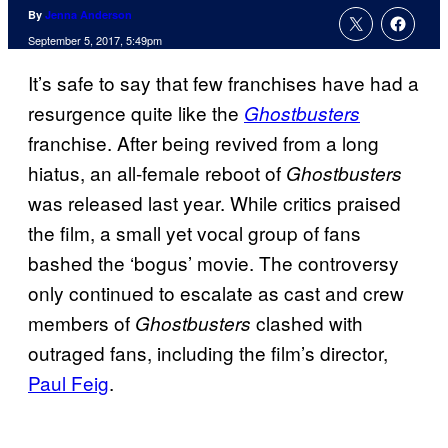
By
Jenna Anderson
September 5, 2017, 5:49pm
It’s safe to say that few franchises have had a
resurgence quite like the
Ghostbusters
franchise. After being revived from a long
hiatus, an all-female reboot of
Ghostbusters
was released last year. While critics praised
the film, a small yet vocal group of fans
bashed the ‘bogus’ movie. The controversy
only continued to escalate as cast and crew
members of
clashed with
Ghostbusters
outraged fans, including the film’s director,
Paul Feig
.