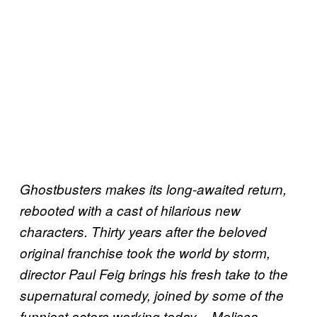
Ghostbusters makes its long-awaited return,
rebooted with a cast of hilarious new
characters. Thirty years after the beloved
original franchise took the world by storm,
director Paul Feig brings his fresh take to the
supernatural comedy, joined by some of the
funniest actors working today – Melissa