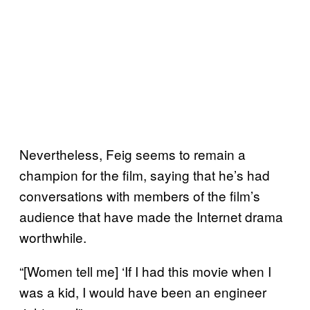
Nevertheless, Feig seems to remain a
champion for the film, saying that he’s had
conversations with members of the film’s
audience that have made the Internet drama
worthwhile.
“[Women tell me] ‘If I had this movie when I
was a kid, I would have been an engineer