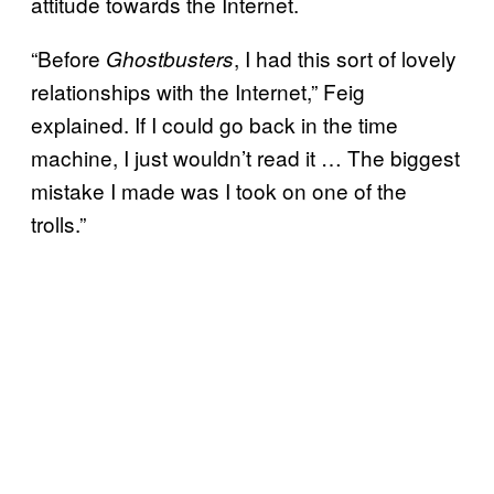
attitude towards the Internet.
“Before
, I had this sort of lovely
Ghostbusters
relationships with the Internet,” Feig
explained. If I could go back in the time
machine, I just wouldn’t read it … The biggest
mistake I made was I took on one of the
trolls.”