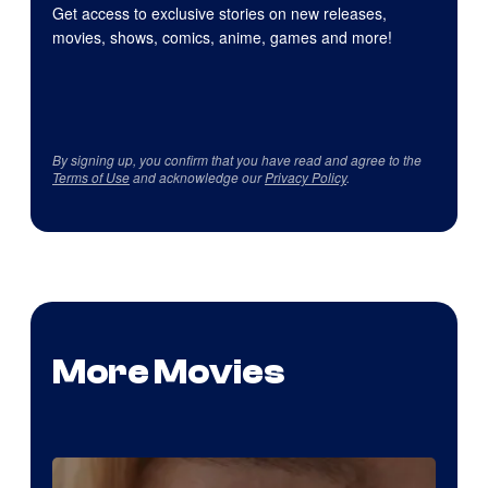
Get access to exclusive stories on new releases,
movies, shows, comics, anime, games and more!
By signing up, you confirm that you have read and agree to the
Terms of Use
and acknowledge our
Privacy Policy
.
More Movies