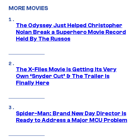
MORE MOVIES
The Odyssey Just Helped Christopher
Nolan Break a Superhero Movie Record
Held By The Russos
The X-Files Movie Is Getting Its Very
Own ‘Snyder Cut’ & The Trailer Is
Finally Here
Spider-Man: Brand New Day Director Is
Ready to Address a Major MCU Problem