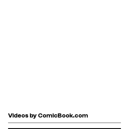
Videos by ComicBook.com