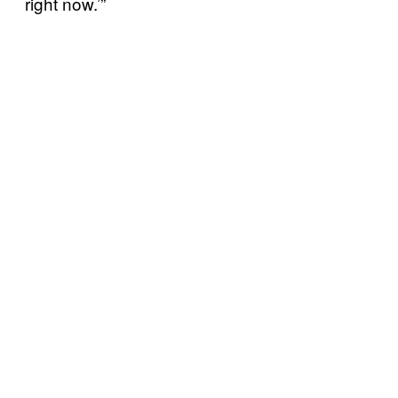
right now.’”