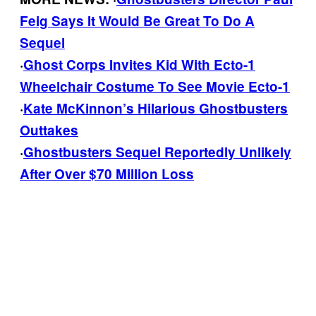
Feig Says It Would Be Great To Do A
Sequel
·
Ghost Corps Invites Kid With Ecto-1
Wheelchair Costume To See Movie Ecto-1
·
Kate McKinnon’s Hilarious Ghostbusters
Outtakes
·
Ghostbusters Sequel Reportedly Unlikely
After Over $70 Million Loss