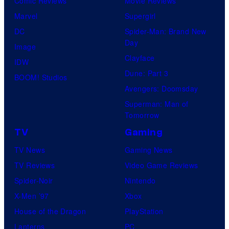
Comic Reviews
Movie Reviews
Marvel
Supergirl
DC
Spider-Man: Brand New
Day
Image
Clayface
IDW
Dune: Part 3
BOOM! Studios
Avengers: Doomsday
Superman: Man of
Tomorrow
TV
Gaming
TV News
Gaming News
TV Reviews
Video Game Reviews
Spider-Noir
Nintendo
X-Men ’97
Xbox
House of the Dragon
PlayStation
Lanterns
PC