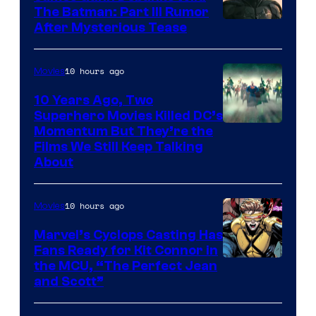
The Batman: Part III Rumor
After Mysterious Tease
10 hours ago
Movies
10 Years Ago, Two
Superhero Movies Killed DC’s
Warner
Momentum But They’re the
Films We Still Keep Talking
Bros.
About
10 hours ago
Movies
Marvel’s Cyclops Casting Has
Fans Ready for Kit Connor in
Image
the MCU, “The Perfect Jean
and Scott”
Courtesy
of