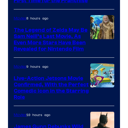
First Time for the Franchise
Courtesy
of
8 hours ago
Movies
Universal
Pictures
The Legend of Zelda May Be
Sam Neill’s Last Movie, As
Even More Stars Have Been
Revealed for Nintendo Film
9 hours ago
Movies
Live-Action Jetsons Movie
Confirmed, With the Perfect
Comedic Icon in the Starring
Role
10 hours ago
Movies
James Gunn Debunks Wild