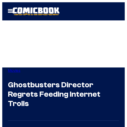
Skip
Open
to
Menu
content
Movies
Ghostbusters Director
Regrets Feeding Internet
Trolls