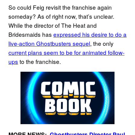
So could Feig revisit the franchise again
someday? As of right now, that’s unclear.
While the director of The Heat and
Bridesmaids has
expressed his desire to do a
live-action Ghostbusters sequel
, the only
current plans seem to be for animated follow-
ups
to the franchise.
MORE NEWS: ·
Ghostbusters Director Paul