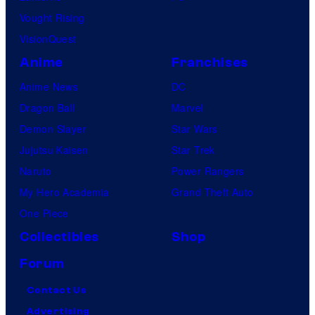
Vought Rising
VisionQuest
Anime
Franchises
Anime News
DC
Dragon Ball
Marvel
Demon Slayer
Star Wars
Jujutsu Kaisen
Star Trek
Naruto
Power Rangers
My Hero Academia
Grand Theft Auto
One Piece
Collectibles
Shop
Forum
Contact Us
Advertising