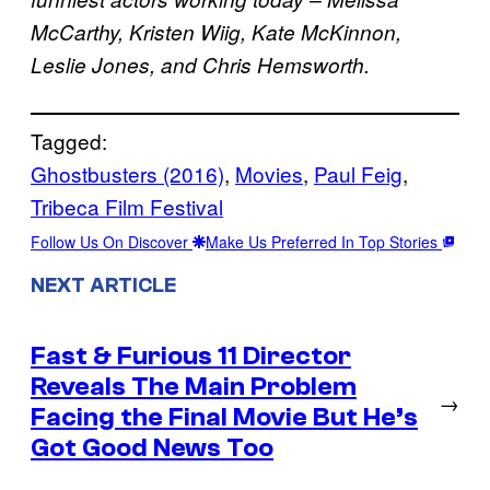
McCarthy, Kristen Wiig, Kate McKinnon,
Leslie Jones, and Chris Hemsworth.
Tagged:
Ghostbusters (2016)
, 
Movies
, 
Paul Feig
, 
Tribeca Film Festival
Follow Us On Discover
Make Us Preferred In Top Stories
NEXT ARTICLE
Fast & Furious 11 Director
Reveals The Main Problem
→
Facing the Final Movie But He’s
Got Good News Too