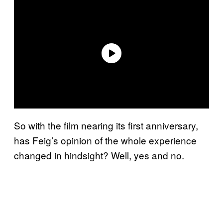
So with the film nearing its first anniversary,
has Feig’s opinion of the whole experience
changed in hindsight? Well, yes and no.