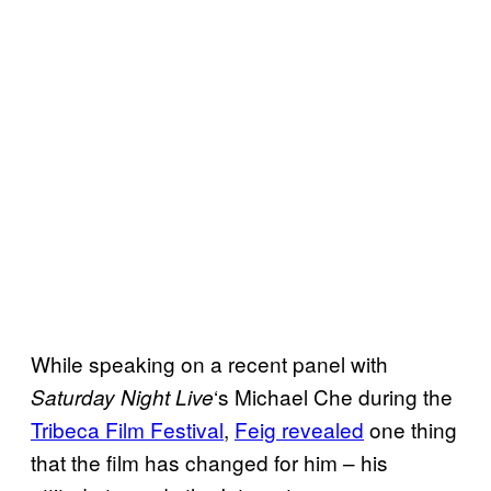
While speaking on a recent panel with
‘s Michael Che during the
Saturday Night
Live
Tribeca Film Festival
,
Feig revealed
one thing
that the film has changed for him – his