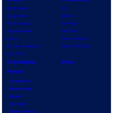
Anime News
DC
Dragon Ball
Marvel
Demon Slayer
Star Wars
Jujutsu Kaisen
Star Trek
Naruto
Power Rangers
My Hero Academia
Grand Theft Auto
One Piece
Collectibles
Shop
Forum
Contact Us
Advertising
About
Careers
Terms of Use