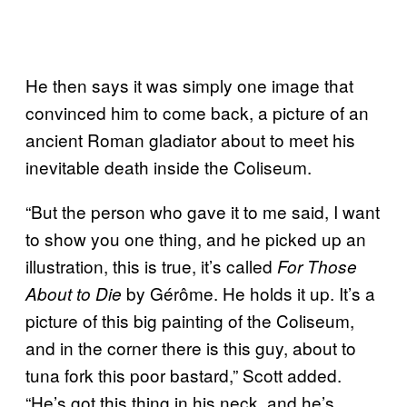
He then says it was simply one image that
convinced him to come back, a picture of an
ancient Roman gladiator about to meet his
inevitable death inside the Coliseum.
“But the person who gave it to me said, I want
to show you one thing, and he picked up an
illustration, this is true, it’s called
For Those
by Gérôme. He holds it up. It’s a
About to Die
picture of this big painting of the Coliseum,
and in the corner there is this guy, about to
tuna fork this poor bastard,” Scott added.
“He’s got this thing in his neck, and he’s