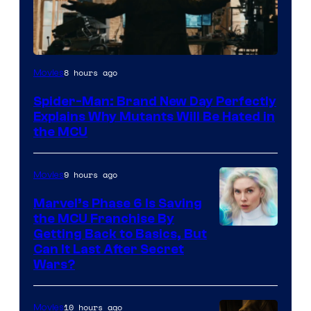
Marvel
8 hours ago
Movies
–
Spider-Man: Brand New Day Perfectly
Sony
Explains Why Mutants Will Be Hated in
the MCU
9 hours ago
Movies
Marvel’s Phase 6 Is Saving
the MCU Franchise By
Getting Back to Basics, But
Can It Last After Secret
Wars?
10 hours ago
Movies