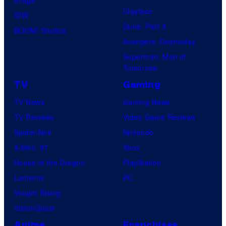
Clayface
IDW
Dune: Part 3
BOOM! Studios
Avengers: Doomsday
Superman: Man of
Tomorrow
TV
Gaming
TV News
Gaming News
TV Reviews
Video Game Reviews
Spider-Noir
Nintendo
X-Men ’97
Xbox
House of the Dragon
PlayStation
Lanterns
PC
Vought Rising
VisionQuest
Anime
Franchises