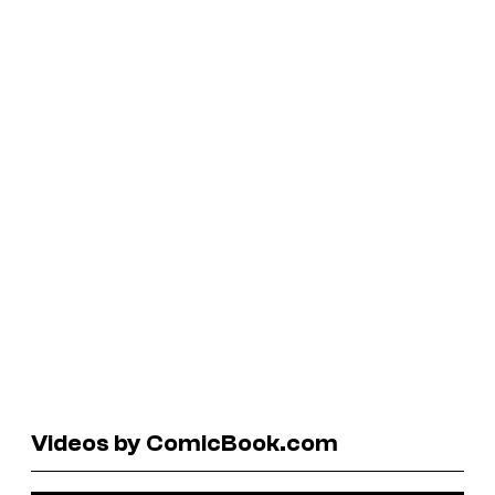
Videos by ComicBook.com