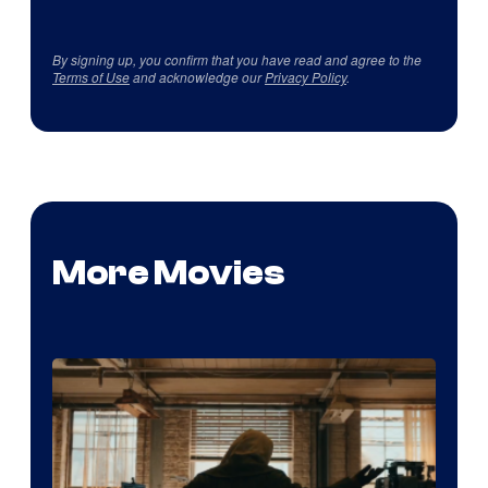
By signing up, you confirm that you have read and agree to the
Terms of Use
and acknowledge our
Privacy Policy
.
More Movies