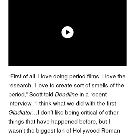
“First of all, I love doing period films. I love the
research. I love to create sort of smells of the
period,” Scott told
in a recent
Deadline
interview .”I think what we did with the first
…I don’t like being critical of other
Gladiator
things that have happened before, but I
wasn’t the biggest fan of Hollywood Roman