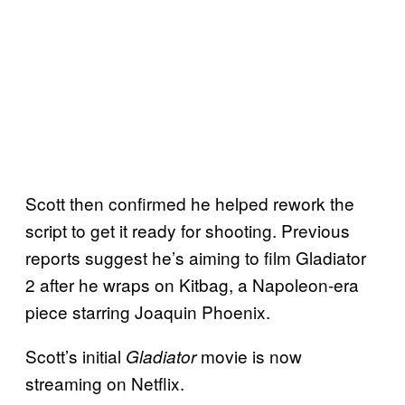
Scott then confirmed he helped rework the
script to get it ready for shooting. Previous
reports suggest he’s aiming to film Gladiator
2 after he wraps on Kitbag, a Napoleon-era
piece starring Joaquin Phoenix.
Scott’s initial
movie is now
Gladiator
streaming on Netflix.