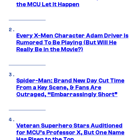
the MCU Let It Happen
Every X-Men Character Adam Driver Is
Rumored To Be Playing (But Will He
Really Be in the Movie?)
Spider-Man: Brand New Day Cut Time
From a Key Scene, & Fans Are
Outraged, “Embarrassingly Short”
Veteran Superhero Stars Auditioned
for MCU’s Professor X, But One Name
Has Risen to the Top