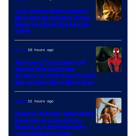
Jean Grey’s Worst Spider-
Man: Brand New Day Crime
Might Not Be As Bad As We
Think
10 hours ago
Movies
Avengers: Doomsday and
Secret Wars Got New
Marvel
Writers, and It’s Exactly Who
Marvel Fans Want Right Now
Studios
11 hours ago
Movies
Dwayne Johnson Addresses
Backlash to Live-Action
Moana, But He Knows the
Franchise Isn’t Over