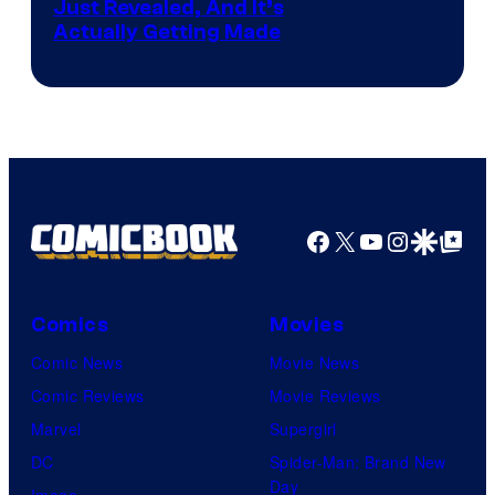
Just Revealed, And It’s
Actually Getting Made
Facebook
X
YouTube
Instagra
Google Disco
Google Top Pos
Comics
Movies
Comic News
Movie News
Comic Reviews
Movie Reviews
Marvel
Supergirl
DC
Spider-Man: Brand New
Day
Image