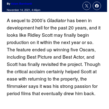
By
Adam Barnhardt
November 14, 2021, 4:46pm
A sequel to 2000’s
has been in
Gladiator
development hell for the past 20 years, and it
looks like Ridley Scott may finally begin
production on it within the next year or so.
The feature ended up winning five Oscars,
including Best Picture and Best Actor, and
Scott has finally revisited the project. Though
the critical acclaim certainly helped Scott at
ease with returning to the property, the
filmmaker says it was his strong passion for
period films that eventually drew him back.