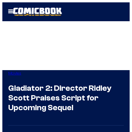
Skip
Open
to
Menu
content
Movies
Gladiator 2: Director Ridley
Scott Praises Script for
Upcoming Sequel