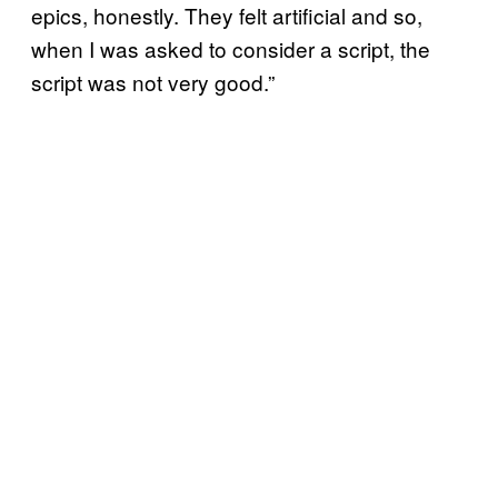
epics, honestly. They felt artificial and so,
when I was asked to consider a script, the
script was not very good.”