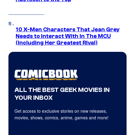
10 X-Men Characters That Jean Grey
Needs to Interact With In The MCU
(Including Her Greatest Rival)
ALL THE BEST GEEK MOVIES IN
YOUR INBOX
Get access to exclusive stories on new releases,
movies, shows, comics, anime, games and more!