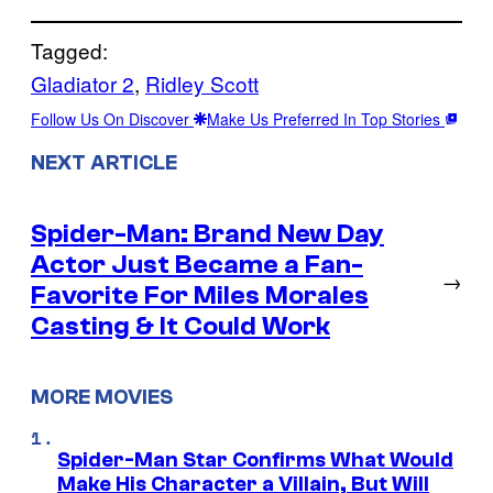
Tagged:
Gladiator 2
, 
Ridley Scott
Follow Us On Discover
Make Us Preferred In Top Stories
NEXT ARTICLE
Spider-Man: Brand New Day
Actor Just Became a Fan-
→
Favorite For Miles Morales
Casting & It Could Work
MORE MOVIES
Spider-Man Star Confirms What Would
Make His Character a Villain, But Will