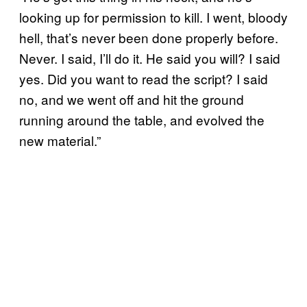
looking up for permission to kill. I went, bloody
hell, that’s never been done properly before.
Never. I said, I’ll do it. He said you will? I said
yes. Did you want to read the script? I said
no, and we went off and hit the ground
running around the table, and evolved the
new material.”