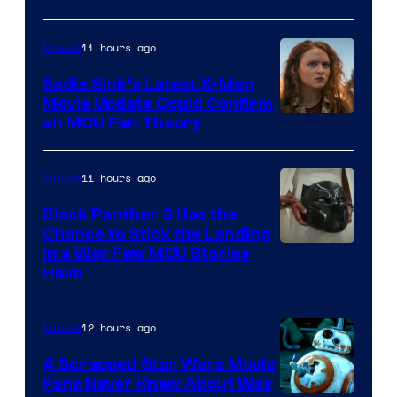
11 hours ago
Movies
Sadie Sink’s Latest X-Men
Movie Update Could Confirm
an MCU Fan Theory
11 hours ago
Movies
Black Panther 3 Has the
Chance to Stick the Landing
Image
in a Way Few MCU Stories
Have
Courtesy
of
12 hours ago
Movies
Marvel
A Scrapped Star Wars Movie
Fans Never Knew About Was