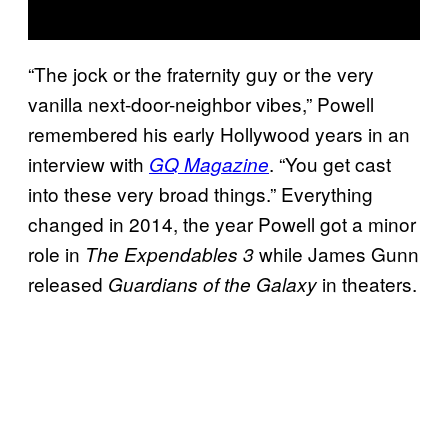
“The jock or the fraternity guy or the very
vanilla next-door-neighbor vibes,” Powell
remembered his early Hollywood years in an
interview with
. “You get cast
GQ Magazine
into these very broad things.” Everything
changed in 2014, the year Powell got a minor
role in
while James Gunn
The Expendables 3
released
in theaters.
Guardians of the Galaxy