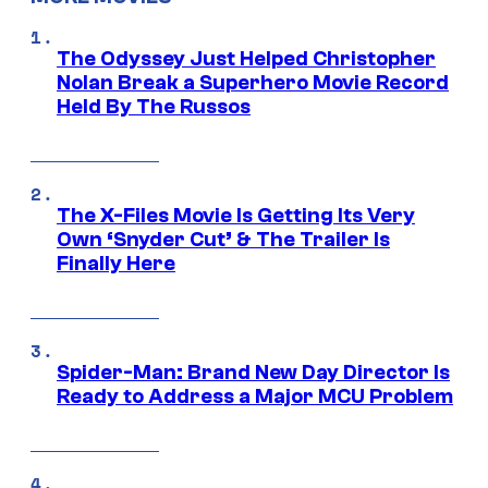
The Odyssey Just Helped Christopher
Nolan Break a Superhero Movie Record
Held By The Russos
The X-Files Movie Is Getting Its Very
Own ‘Snyder Cut’ & The Trailer Is
Finally Here
Spider-Man: Brand New Day Director Is
Ready to Address a Major MCU Problem