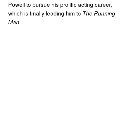
Powell to pursue his prolific acting career,
which is finally leading him to
The Running
.
Man