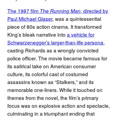
The 1987 film
, directed by
The Running Man
Paul Michael Glaser
, was a quintessential
piece of 80s action cinema. It transformed
King’s bleak narrative into
a vehicle for
Schwarzenegger’s larger-than-life persona
,
casting Richards as a wrongly convicted
police officer. The movie became famous for
its satirical take on American consumer
culture, its colorful cast of costumed
assassins known as “Stalkers,” and its
memorable one-liners. While it touched on
themes from the novel, the film’s primary
focus was on explosive action and spectacle,
culminating in a triumphant ending that