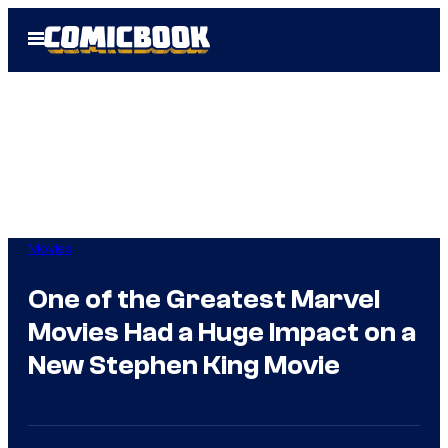
Skip
Open
to
Menu
content
Movies
One of the Greatest Marvel
Movies Had a Huge Impact on a
New Stephen King Movie