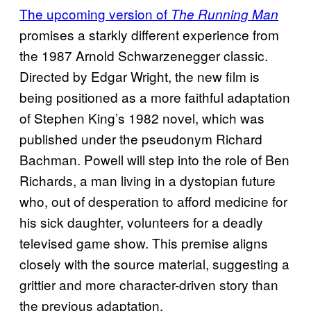
The upcoming version of
The Running Man
promises a starkly different experience from
the 1987 Arnold Schwarzenegger classic.
Directed by Edgar Wright, the new film is
being positioned as a more faithful adaptation
of Stephen King’s 1982 novel, which was
published under the pseudonym Richard
Bachman. Powell will step into the role of Ben
Richards, a man living in a dystopian future
who, out of desperation to afford medicine for
his sick daughter, volunteers for a deadly
televised game show. This premise aligns
closely with the source material, suggesting a
grittier and more character-driven story than
the previous adaptation.