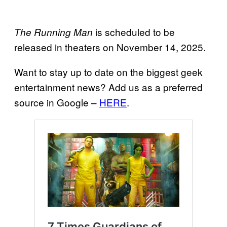
is scheduled to be
The Running Man
released in theaters on November 14, 2025.
Want to stay up to date on the biggest geek
entertainment news? Add us as a preferred
source in Google –
HERE
.