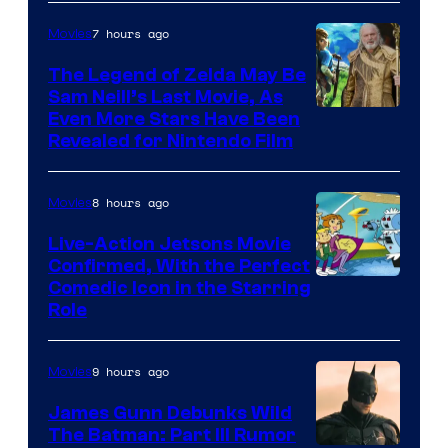
of
7 hours ago
Movies
Universal
Pictures
The Legend of Zelda May Be
Sam Neill’s Last Movie, As
Even More Stars Have Been
Revealed for Nintendo Film
8 hours ago
Movies
Live-Action Jetsons Movie
Confirmed, With the Perfect
Comedic Icon in the Starring
Role
9 hours ago
Movies
James Gunn Debunks Wild
The Batman: Part III Rumor