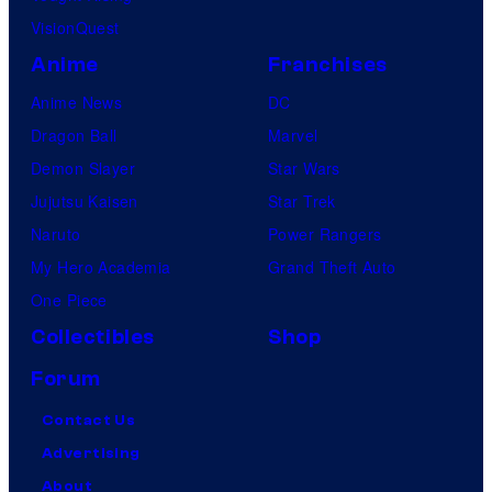
VisionQuest
Anime
Franchises
Anime News
DC
Dragon Ball
Marvel
Demon Slayer
Star Wars
Jujutsu Kaisen
Star Trek
Naruto
Power Rangers
My Hero Academia
Grand Theft Auto
One Piece
Collectibles
Shop
Forum
Contact Us
Advertising
About