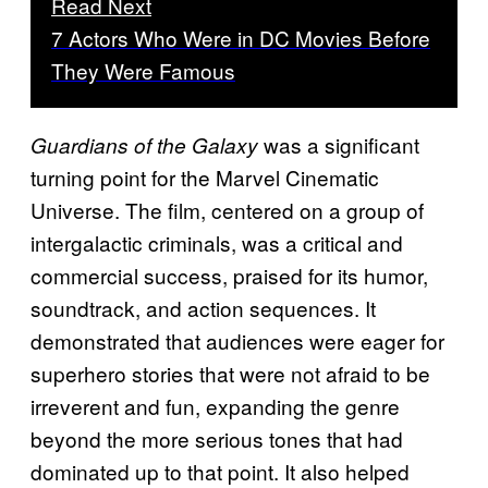
Read Next
7 Actors Who Were in DC Movies Before
They Were Famous
was a significant
Guardians of the Galaxy
turning point for the Marvel Cinematic
Universe. The film, centered on a group of
intergalactic criminals, was a critical and
commercial success, praised for its humor,
soundtrack, and action sequences. It
demonstrated that audiences were eager for
superhero stories that were not afraid to be
irreverent and fun, expanding the genre
beyond the more serious tones that had
dominated up to that point. It also helped