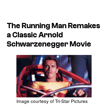
The Running Man
Remakes
a Classic Arnold
Schwarzenegger Movie
Image courtesy of Tri-Star Pictures