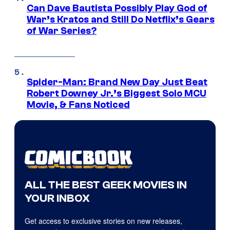
Can Dave Bautista Possibly Play God of
War’s Kratos and Still Do Netflix’s Gears
of War Series?
Spider-Man: Brand New Day Just Beat
Robert Downey Jr.’s Biggest Solo MCU
Movie, & Fans Noticed
ALL THE BEST GEEK MOVIES IN
YOUR INBOX
Get access to exclusive stories on new releases,