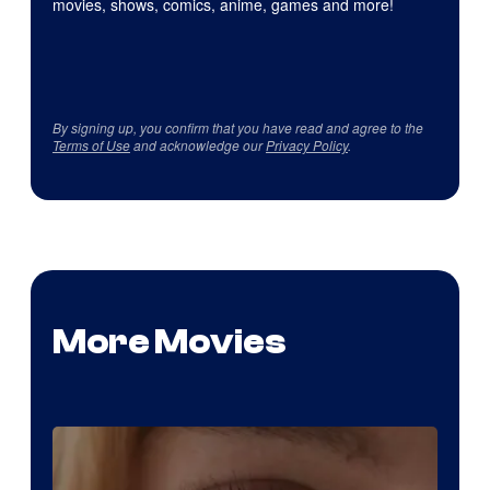
movies, shows, comics, anime, games and more!
By signing up, you confirm that you have read and agree to the
Terms of Use
and acknowledge our
Privacy Policy
.
More Movies