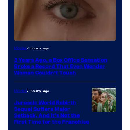
Image
7 hours ago
Movies
Courtesy
3 Years Ago, a Box Office Sensation
of
Broke a Record That Even Wonder
Warner
Woman Couldn’t Touch
Bros.
Pictures
7 hours ago
Movies
Jurassic World Rebirth
Sequel Suffers Major
Image
Setback, And It’s Not the
First Time for the Franchise
Courtesy