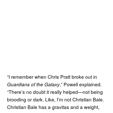
“I remember when Chris Pratt broke out in
,” Powell explained.
Guardians of the Galaxy
“There’s no doubt it really helped—not being
brooding or dark. Like, I’m not Christian Bale.
Christian Bale has a gravitas and a weight,