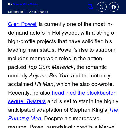
By
Marco Vito Oddo
Comments
September 10, 2025, 5:00am
Glen Powell
is currently one of the most in-
demand actors in Hollywood, with a string of
high-profile projects that have solidified his
leading man status. Powell’s rise to stardom
includes memorable roles in the action-
packed
, the romantic
Top Gun: Maverick
comedy
, and the critically
Anyone But You
acclaimed
, which he also co-wrote.
Hit Man
Recently, he also
headlined the blockbuster
sequel
and is set to star in the highly
Twisters
anticipated adaptation of Stephen King’s
The
. Despite his impressive
Running Man
resume, Powell surprisingly credits a Marvel