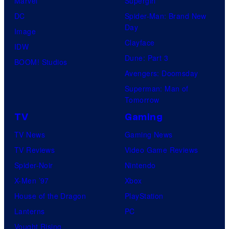
Marvel
Supergirl
DC
Spider-Man: Brand New
Day
Image
Clayface
IDW
Dune: Part 3
BOOM! Studios
Avengers: Doomsday
Superman: Man of
Tomorrow
TV
Gaming
TV News
Gaming News
TV Reviews
Video Game Reviews
Spider-Noir
Nintendo
X-Men ’97
Xbox
House of the Dragon
PlayStation
Lanterns
PC
Vought Rising