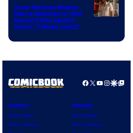
Comics
Oscar Nominee Wagner
Moura Responds to THAT
Marvel X-Men Casting
Rumor, “I Would Love It”
Facebook
X
YouTube
Instagra
Google Disco
Google Top Pos
Comics
Movies
Comic News
Movie News
Comic Reviews
Movie Reviews