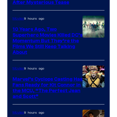
After Mysterious Tease
9 hours ago
Movies
10 Years Ago, Two
Superhero Movies Killed DC’s
Warner
Momentum But They’re the
Films We Still Keep Talking
Bros.
About
9 hours ago
Movies
Marvel’s Cyclops Casting Has
Fans Ready for Kit Connor in
Image
the MCU, “The Perfect Jean
and Scott”
Courtesy
of
9 hours ago
Movies
Marvel