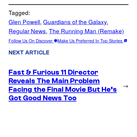
Tagged:
Glen Powell
, 
Guardians of the Galaxy
, 
Regular News
, 
The Running Man (Remake)
Follow Us On Discover
Make Us Preferred In Top Stories
NEXT ARTICLE
Fast & Furious 11 Director
Reveals The Main Problem
→
Facing the Final Movie But He’s
Got Good News Too