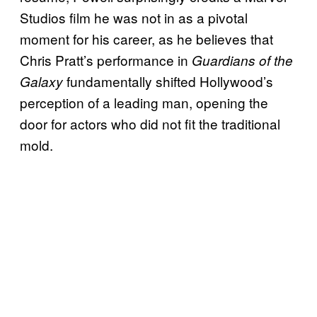
Studios film he was not in as a pivotal
moment for his career, as he believes that
Chris Pratt’s performance in
Guardians of the
fundamentally shifted Hollywood’s
Galaxy
perception of a leading man, opening the
door for actors who did not fit the traditional
mold.