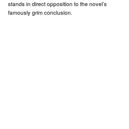
stands in direct opposition to the novel’s
famously grim conclusion.