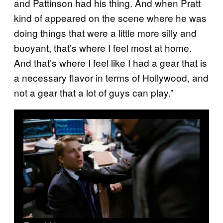
and Pattinson had his thing. And when Pratt
kind of appeared on the scene where he was
doing things that were a little more silly and
buoyant, that’s where I feel most at home.
And that’s where I feel like I had a gear that is
a necessary flavor in terms of Hollywood, and
not a gear that a lot of guys can play.”