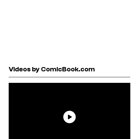
Videos by ComicBook.com