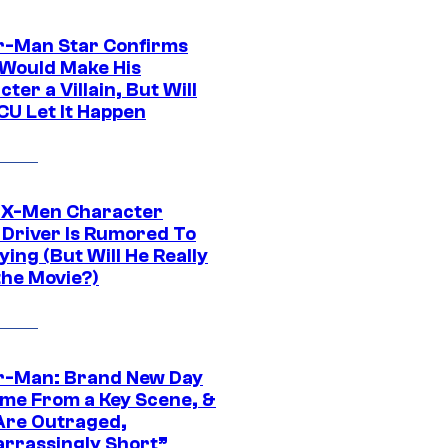
r-Man Star Confirms
Would Make His
ter a Villain, But Will
CU Let It Happen
 X-Men Character
Driver Is Rumored To
ying (But Will He Really
the Movie?)
r-Man: Brand New Day
ime From a Key Scene, &
Are Outraged,
rrassingly Short”