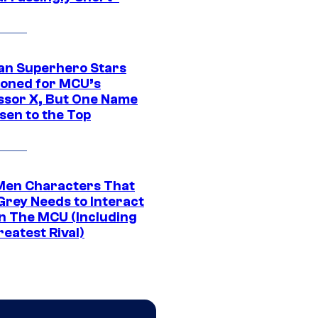
an Superhero Stars
ioned for MCU’s
ssor X, But One Name
sen to the Top
Men Characters That
Grey Needs to Interact
In The MCU (Including
eatest Rival)