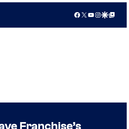
Facebook
X
YouTube
Instagram
Google Discover
Google Top Posts
ave Franchise’s