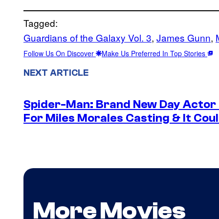
Tagged:
Guardians of the Galaxy Vol. 3
, 
James Gunn
, 
Follow Us On Discover
Make Us Preferred In Top Stories
NEXT ARTICLE
Spider-Man: Brand New Day Actor
For Miles Morales Casting & It Cou
More Movies