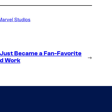
Marvel Studios
 Just Became a Fan-Favorite
→
ld Work