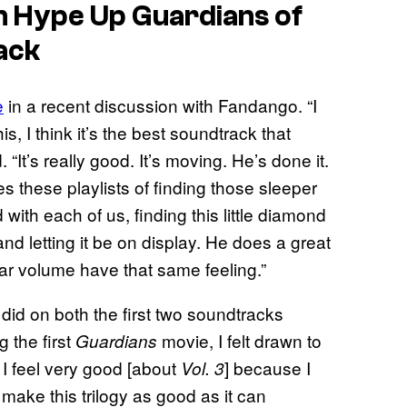
nn Hype Up
Guardians of
ack
e
in a recent discussion with Fandango. “I
his, I think it’s the best soundtrack that
 “It’s really good. It’s moving. He’s done it.
 these playlists of finding those sleeper
with each of us, finding this little diamond
and letting it be on display. He does a great
ular volume have that same feeling.”
 did on both the first two soundtracks
 the first
movie, I felt drawn to
Guardians
o, I feel very good [about
] because I
Vol. 3
o make this trilogy as good as it can