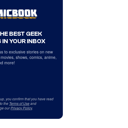
THE BEST GEEK
 IN YOUR INBOX
s to exclusive stories on new
 movies, shows, comics, anime,
d more!
 up, you confirm that you have read
to the
Terms of Use
and
ge our
Privacy Policy
.