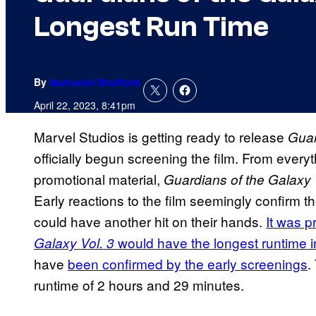
Longest Run Time
By
Nathaniel Brailford
April 22, 2023, 8:41pm
Marvel Studios is getting ready to release
Guar
officially begun screening the film. From everyt
promotional material,
Guardians of the Galaxy 
Early reactions to the film seemingly confirm t
could have another hit on their hands.
It was p
would have the longest runtime i
Galaxy Vol. 3
have
been confirmed by the early screenings
.
runtime of 2 hours and 29 minutes.