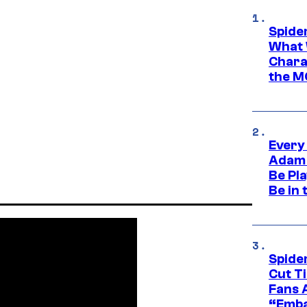
Spide
What 
Charac
the M
Every
Adam 
Be Pla
Be in 
Spide
Cut T
Fans 
“Emba