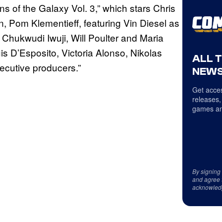
 of the Galaxy Vol. 3,” which stars Chris
n, Pom Klementieff, featuring Vin Diesel as
Chukwudi Iwuji, Will Poulter and Maria
s D’Esposito, Victoria Alonso, Nikolas
ALL 
ecutive producers.”
NEWS
Get acces
releases,
games an
By signing
and agree 
acknowled