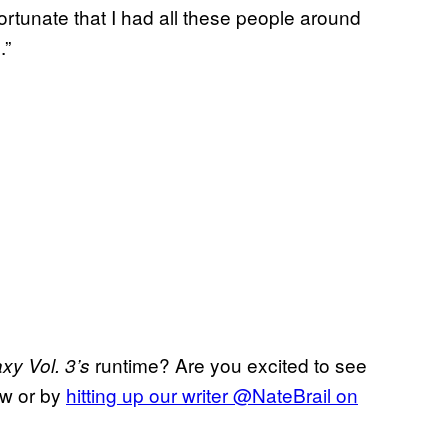
fortunate that I had all these people around
.”
runtime? Are you excited to see
xy Vol. 3’s
ow or by
hitting up our writer @NateBrail on