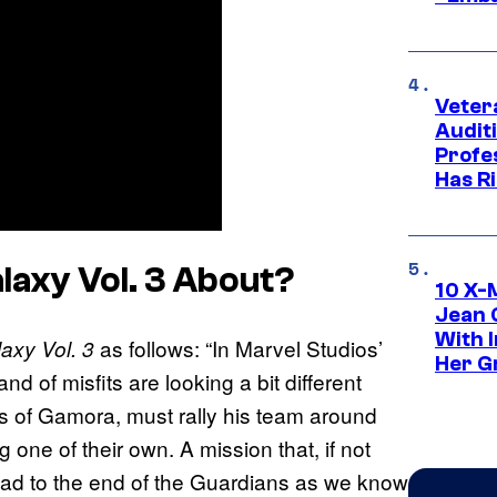
Veter
Audit
Profe
Has Ri
laxy Vol. 3
About
?
10 X-
Jean 
With 
as follows: “In Marvel Studios’
axy Vol. 3
Her Gr
d of misfits are looking a bit different
loss of Gamora, must rally his team around
 one of their own. A mission that, if not
lead to the end of the Guardians as we know