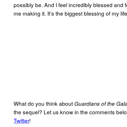
possibly be. And I feel incredibly blessed and 
me making it. It’s the biggest blessing of my life
What do you think about
Guardians of the Gala
the sequel? Let us know in the comments bel
Twitter
!