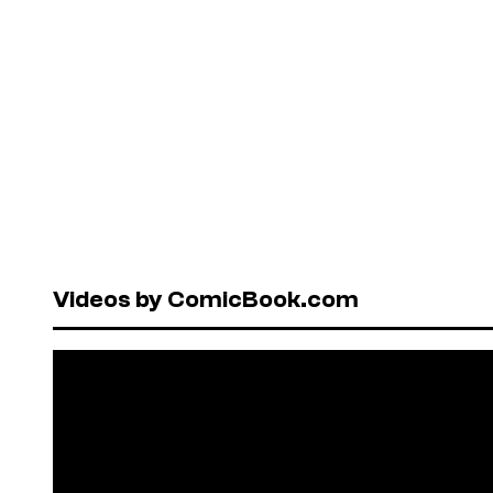
Videos by ComicBook.com