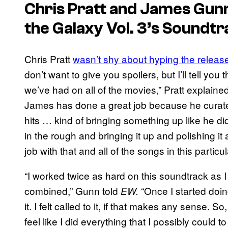
Chris Pratt and James Gu
the Galaxy Vol. 3’s
Soundtr
Chris Pratt
wasn’t shy about hyping the releas
don’t want to give you spoilers, but I’ll tell you t
we’ve had on all of the movies,” Pratt explained.
James has done a great job because he curates
hits … kind of bringing something up like he did 
in the rough and bringing it up and polishing it 
job with that and all of the songs in this partic
“I worked twice as hard on this soundtrack as I
combined,” Gunn told
“Once I started doing
EW.
it. I felt called to it, if that makes any sense. S
feel like I did everything that I possibly could t