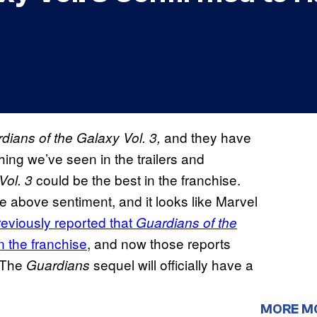
and they have
dians of the Galaxy Vol. 3,
hing we’ve seen in the trailers and
could be the best in the franchise.
Vol. 3
he above sentiment, and it looks like Marvel
reviously reported that
Guardians of the
n the franchise
, and now those reports
 The
sequel will officially have a
Guardians
MORE M