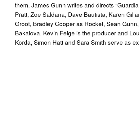
them. James Gunn writes and directs “Guardians
Pratt, Zoe Saldana, Dave Bautista, Karen Gilla
Groot, Bradley Cooper as Rocket, Sean Gunn, 
Bakalova. Kevin Feige is the producer and Loui
Korda, Simon Hatt and Sara Smith serve as ex