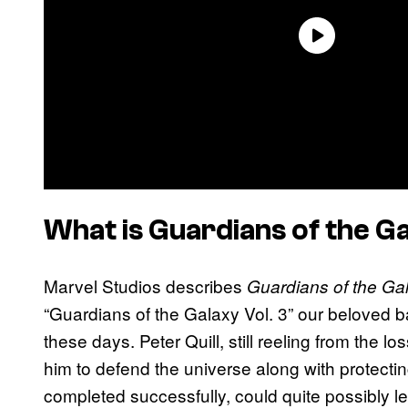
What is
Guardians of the Ga
Marvel Studios describes
Guardians of the Gal
“Guardians of the Galaxy Vol. 3” our beloved ban
these days. Peter Quill, still reeling from the 
him to defend the universe along with protecting
completed successfully, could quite possibly 