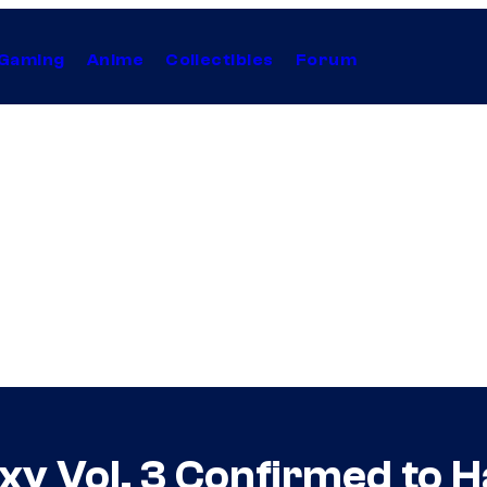
Gaming
Anime
Collectibles
Forum
xy Vol. 3 Confirmed to H