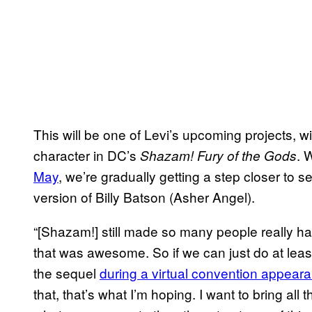
This will be one of Levi’s upcoming projects, wi
character in DC’s
. 
Shazam! Fury of the Gods
May
, we’re gradually getting a step closer to
version of Billy Batson (Asher Angel).
“[Shazam!] still made so many people really ha
that was awesome. So if we can just do at least
the sequel
during a virtual convention appeara
that, that’s what I’m hoping. I want to bring all