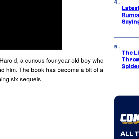
Lates
Rumor
Sayin
The Li
f Harold, a curious four-year-old boy who
Throw
Spide
nd him. The book has become a bit of a
ning six sequels.
ALL 