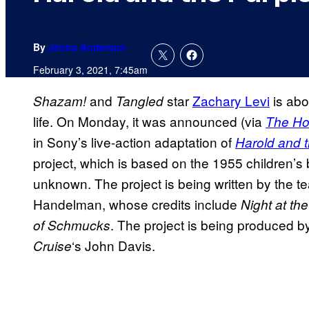
By
Jenna Anderson
February 3, 2021, 7:45am
and
star
Zachary Levi
is abou
Shazam!
Tangled
life. On Monday, it was announced (via
The Ho
in Sony’s live-action adaptation of
Harold and 
project, which is based on the 1955 children’
unknown. The project is being written by the 
Handelman, whose credits include
Night at th
. The project is being produced 
of Schmucks
‘s John Davis.
Cruise