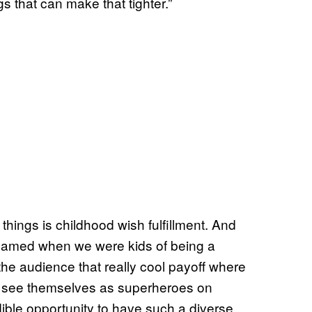
s that can make that tighter.”
t things is childhood wish fulfillment. And
dreamed when we were kids of being a
the audience that really cool payoff where
t to see themselves as superheroes on
dible opportunity to have such a diverse