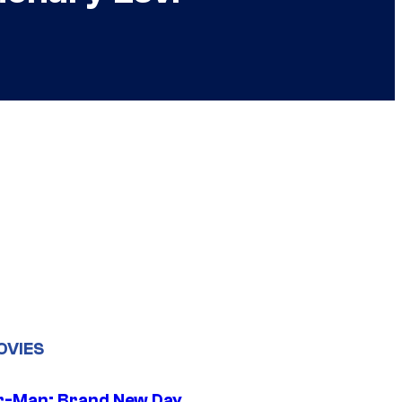
OVIES
r-Man: Brand New Day