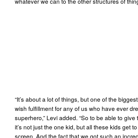
whatever we can to the other structures of thing
“It’s about a lot of things, but one of the bigges
wish fulfillment for any of us who have ever 
superhero,” Levi added. “So to be able to give 
it’s not just the one kid, but all these kids ge
screen. And the fact that we got such an incre