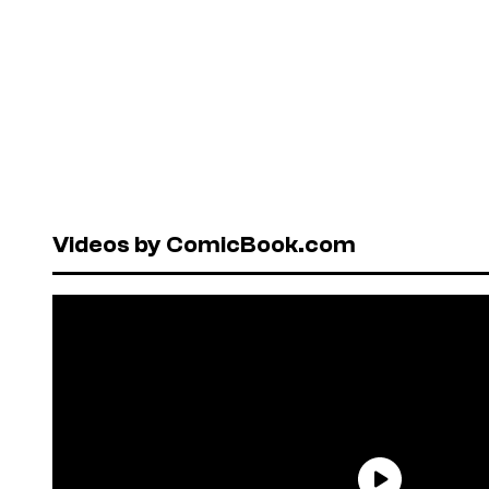
Videos by ComicBook.com