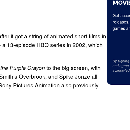
MOVIE
Get acces
releases,
games an
fter it got a string of animated short films in
o a 13-episode HBO series in 2002, which
By signing
and agree 
to the big screen, with
 the Purple Crayon
acknowled
 Smith’s Overbrook, and Spike Jonze all
 Sony Pictures Animation also previously
.