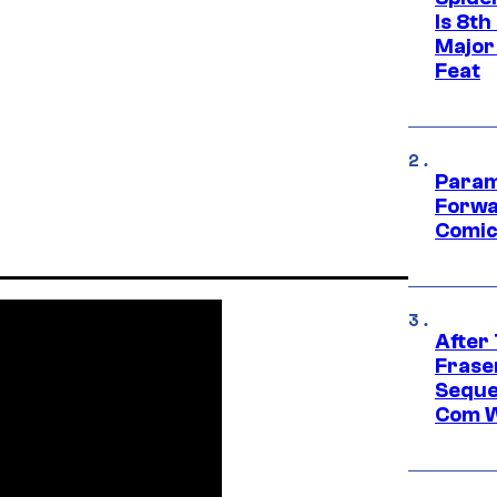
Is 8th
Major
Feat
Param
Forwa
Comic
After
Frase
Seque
Com W