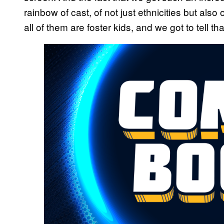
rainbow of cast, of not just ethnicities but also
all of them are foster kids, and we got to tell tha