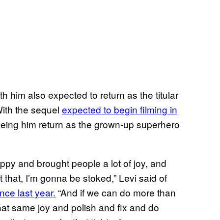
th him also expected to return as the titular
With the sequel
expected to begin filming in
 seeing him return as the grown-up superhero
ppy and brought people a lot of joy, and
 that, I’m gonna be stoked,” Levi said of
nce last year.
“And if we can do more than
 that same joy and polish and fix and do