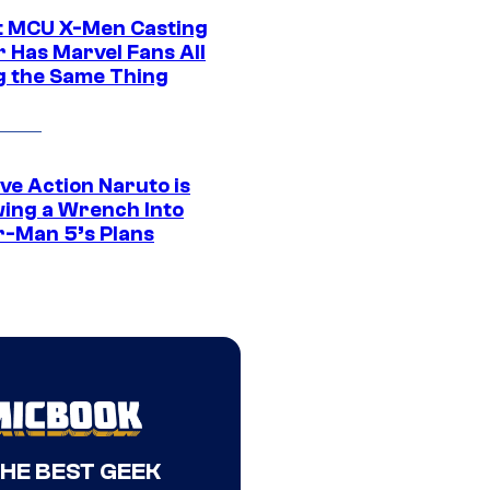
t MCU X-Men Casting
 Has Marvel Fans All
g the Same Thing
ve Action Naruto is
ing a Wrench Into
r-Man 5’s Plans
THE BEST GEEK