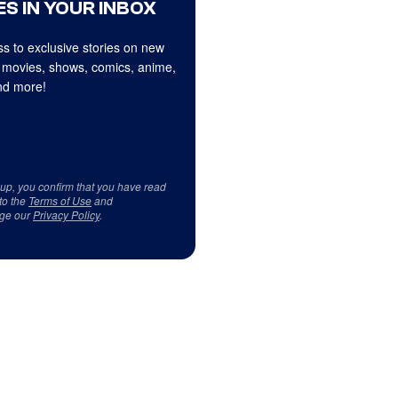
S IN YOUR INBOX
s to exclusive stories on new
 movies, shows, comics, anime,
d more!
 up, you confirm that you have read
to the
Terms of Use
and
ge our
Privacy Policy
.