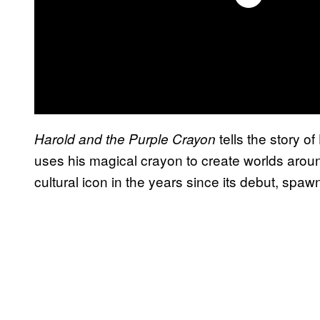
tells the story o
Harold and the Purple Crayon
uses his magical crayon to create worlds arou
cultural icon in the years since its debut, spaw