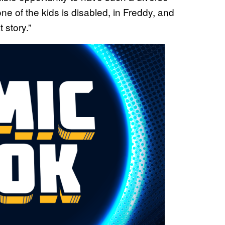
 one of the kids is disabled, in Freddy, and
t story.”