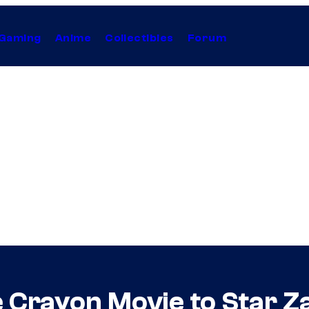
Gaming
Anime
Collectibles
Forum
e Crayon Movie to Star Z