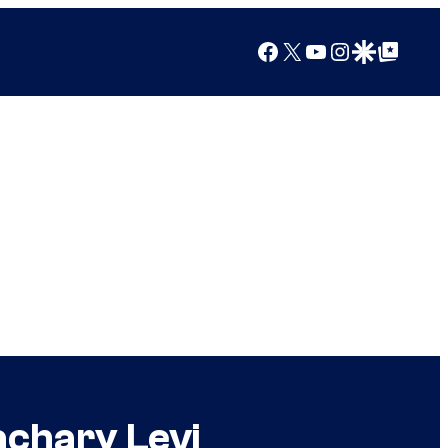
Facebook
X
YouTube
Instagram
Google Discover
Google Top Posts
achary Levi