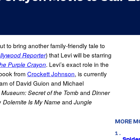
t to bring another family-friendly tale to
) that Levi will be starring
llywood Reporter
. Levi’s exact role in the
the Purple Crayon
s book from
Crockett Johnson
, is currently
team of David Guion and Michael
and
e Museum: Secret of the Tomb
Dinner
by
and
Dolemite Is My Name
Jungle
MORE M
Spide