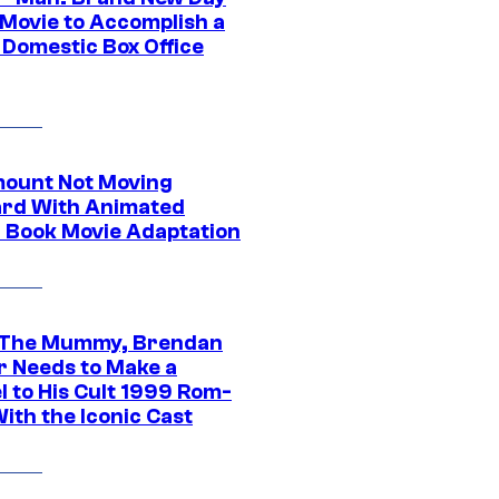
 Movie to Accomplish a
 Domestic Box Office
ount Not Moving
rd With Animated
 Book Movie Adaptation
 The Mummy, Brendan
r Needs to Make a
l to His Cult 1999 Rom-
ith the Iconic Cast