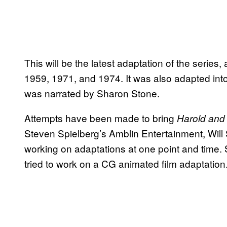
This will be the latest adaptation of the series, a
1959, 1971, and 1974. It was also adapted int
was narrated by Sharon Stone.
Attempts have been made to bring
Harold and
Steven Spielberg’s Amblin Entertainment, Will
working on adaptations at one point and time.
tried to work on a CG animated film adaptation