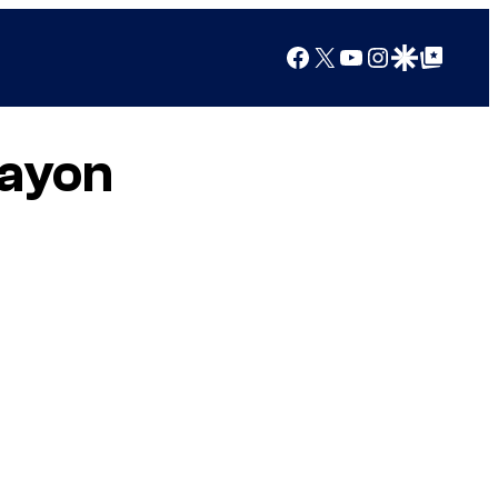
Facebook
X
YouTube
Instagram
Google Discover
Google Top Posts
rayon