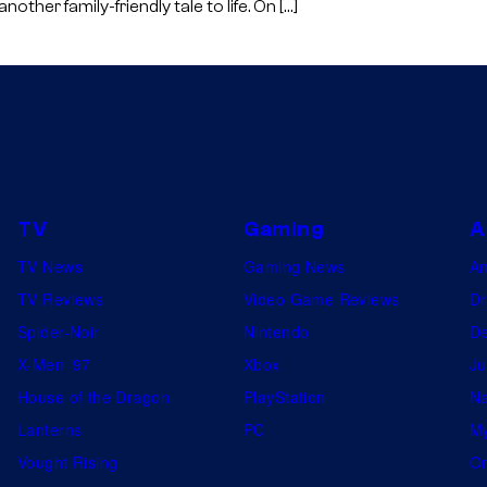
ther family-friendly tale to life. On […]
O
O
D
,
C
A
L
TV
Gaming
A
I
TV News
Gaming News
A
F
TV Reviews
Video Game Reviews
Dr
O
Spider-Noir
Nintendo
De
R
X-Men ’97
Xbox
Ju
N
House of the Dragon
PlayStation
Na
I
Lanterns
PC
My
A
Vought Rising
On