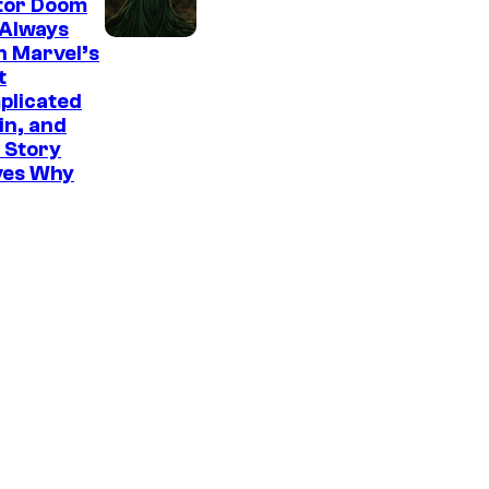
tor Doom
 Always
n Marvel’s
t
plicated
ain, and
 Story
ves Why