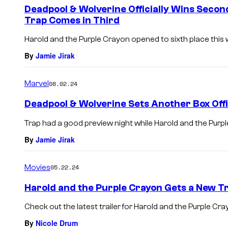
Deadpool & Wolverine Officially Wins Secon
Trap Comes in Third
Harold and the Purple Crayon opened to sixth place this
By
Jamie Jirak
Marvel
08.02.24
Deadpool & Wolverine Sets Another Box Off
Trap had a good preview night while Harold and the Purple 
By
Jamie Jirak
Movies
05.22.24
Harold and the Purple Crayon Gets a New Tr
Check out the latest trailer for Harold and the Purple Cra
By
Nicole Drum