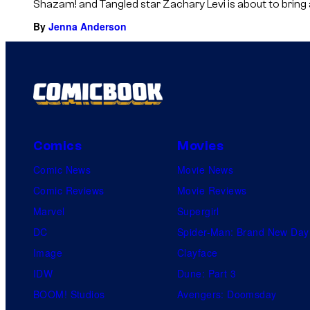
Shazam! and Tangled star Zachary Levi is about to bring ano
By
Jenna Anderson
Comics
Movies
Comic News
Movie News
Comic Reviews
Movie Reviews
Marvel
Supergirl
DC
Spider-Man: Brand New Day
Image
Clayface
IDW
Dune: Part 3
BOOM! Studios
Avengers: Doomsday