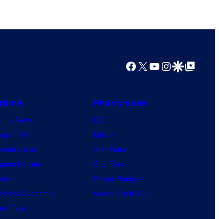
Facebook
X
YouTube
Instagram
Google Discover
Google Top Posts
nime
Franchises
nime News
DC
agon Ball
Marvel
mon Slayer
Star Wars
jutsu Kaisen
Star Trek
ruto
Power Rangers
 Hero Academia
Grand Theft Auto
e Piece