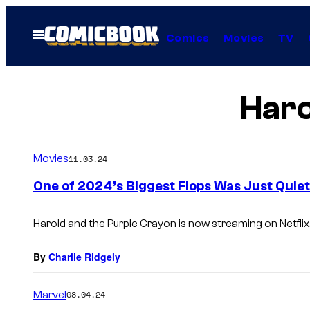
Skip
to
Open
Comics
Movies
TV
Menu
content
Haro
Movies
11.03.24
One of 2024’s Biggest Flops Was Just Quietl
Harold and the Purple Crayon
is now streaming on Netflix
By
Charlie Ridgely
Marvel
08.04.24