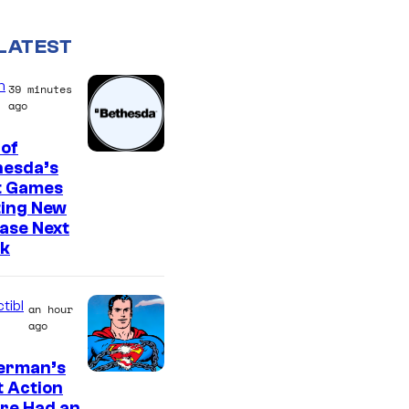
LATEST
n
39 minutes
ago
of
hesda’s
t Games
ting New
ase Next
k
tibl
an hour
ago
erman’s
t Action
re Had an