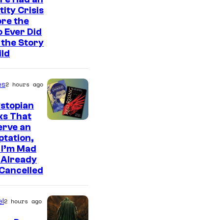
tity Crisis
re the
 Ever Did
the Story
ild
es
2 hours ago
stopian
ks That
erve an
tation,
 I’m Mad
 Already
Cancelled
l
2 hours ago