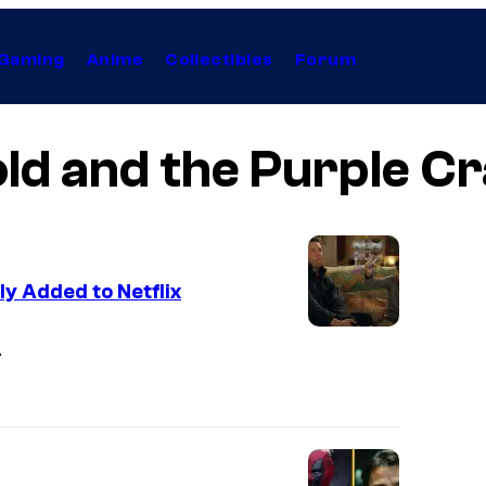
Gaming
Anime
Collectibles
Forum
ld and the Purple C
y Added to Netflix
I
.
m
a
g
e