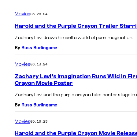
Movies
03.20.24
Harold and the Purple Crayon Trailer Starr
Zachary Levi draws himself a world of pure imagination.
By
Russ Burlingame
Movies
03.13.24
Zachary Levi’s Imagination Runs Wild in Fir
Crayon Movie Poster
Zachary Levi and the purple crayon take center stage in a
By
Russ Burlingame
Movies
05.16.23
Harold and the Purple Crayon Movie Release