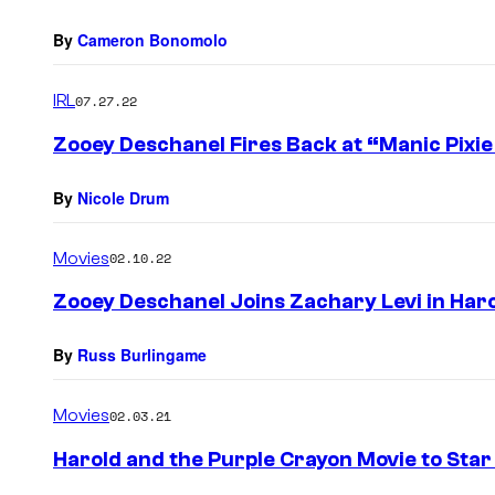
By
Cameron Bonomolo
IRL
07.27.22
Zooey Deschanel Fires Back at “Manic Pixie
By
Nicole Drum
Movies
02.10.22
Zooey Deschanel Joins Zachary Levi in Har
By
Russ Burlingame
Movies
02.03.21
Harold and the Purple Crayon Movie to Star