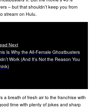
ers – but that shouldn’t keep you from
 to stream on Hulu.
ead Next
his Is Why the All-Female Ghostbusters
idn’t Work (And It’s Not the Reason You
hink)
 a breath of fresh air to the franchise with
good time with plenty of jokes and sharp