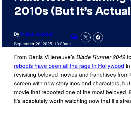
2010s (But It’s Actua
By
Allison Schonter
Comments
September 26, 2025, 10:00am
From Denis Villeneuve’s
t
Blade Runner 2049
reboots have been all the rage in Hollywood
in
revisiting beloved movies and franchises from t
screen with new storylines and characters, but
movie that rebooted one of the most beloved ‘8
it’s absolutely worth watching now that it’s st