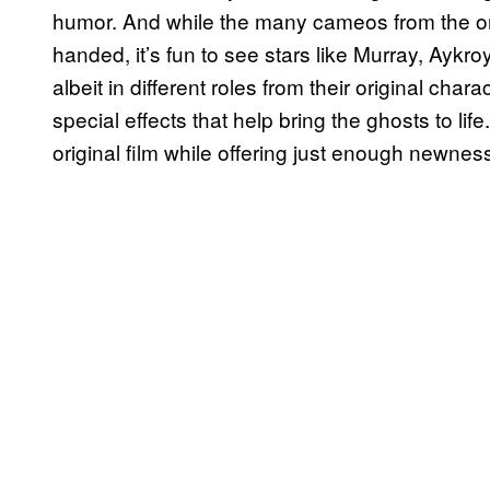
humor. And while the many cameos from the orig
handed, it’s fun to see stars like Murray, Aykr
albeit in different roles from their original chara
special effects that help bring the ghosts to life
original film while offering just enough newness