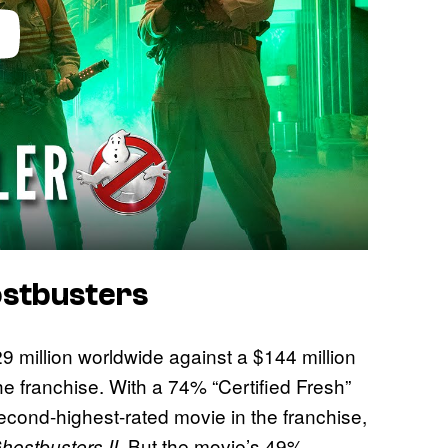
stbusters
 million worldwide against a $144 million
the franchise. With a 74% “Certified Fresh”
 second-highest-rated movie in the franchise,
. But the movie’s 49%
hostbusters II