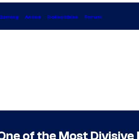
Gaming
Anime
Collectibles
Forum
ne of the Most Divisive 