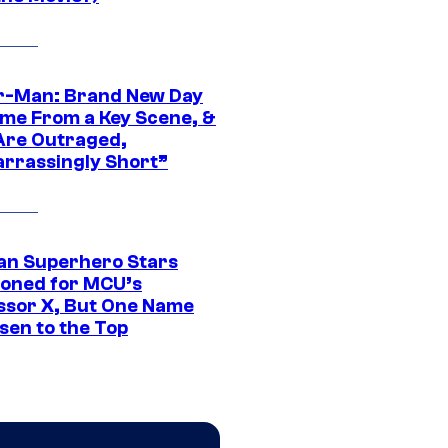
r-Man: Brand New Day
ime From a Key Scene, &
Are Outraged,
rrassingly Short”
an Superhero Stars
ioned for MCU’s
ssor X, But One Name
sen to the Top