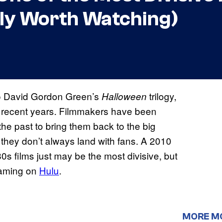
lly Worth Watching)
o David Gordon Green’s
trilogy,
Halloween
 recent years. Filmmakers have been
he past to bring them back to the big
 they don’t always land with fans. A 2010
0s films just may be the most divisive, but
reaming on
Hulu
.
MORE M