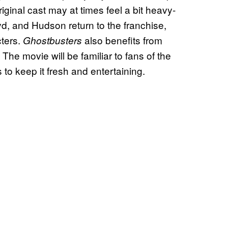
inal cast may at times feel a bit heavy-
oyd, and Hudson return to the franchise,
cters.
also benefits from
Ghostbusters
. The movie will be familiar to fans of the
 to keep it fresh and entertaining.