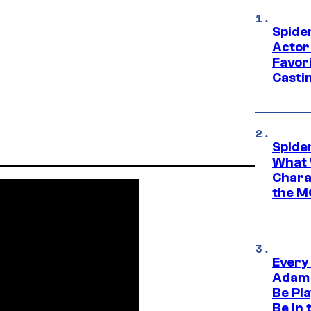
Spide
Actor
Favor
Casti
Spide
What 
Charac
the M
Every
Adam 
Be Pla
Be in 