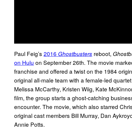
Paul Feig’s
2016
reboot,
Ghostbusters
Ghostbu
on Hulu
on September 26th. The movie marked t
franchise and offered a twist on the 1984 origi
original all-male team with a female-led quarte
Melissa McCarthy, Kristen Wiig, Kate McKinnon,
film, the group starts a ghost-catching busine
encounter. The movie, which also starred Chr
original cast members Bill Murray, Dan Aykro
Annie Potts.