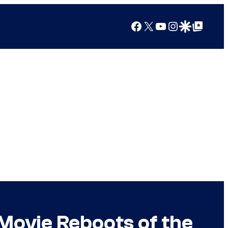
Facebook
X
YouTube
Instagram
Google Discover
Google Top Posts
Movie Reboots of the