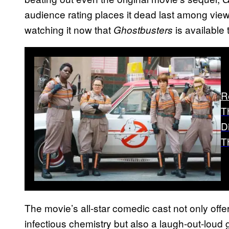
audience rating places it dead last among view
watching it now that
is available
Ghostbusters
R
T
D
T
The movie’s all-star comedic cast not only offers
infectious chemistry but also a laugh-out-loud 