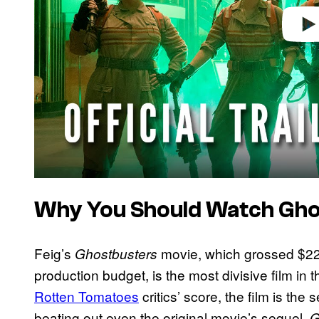
Why You Should Watch Gho
Feig’s
movie, which grossed $229
Ghostbusters
production budget, is the most divisive film in 
Rotten Tomatoes
critics’ score, the film is the
beating out even the original movie’s sequel,
G