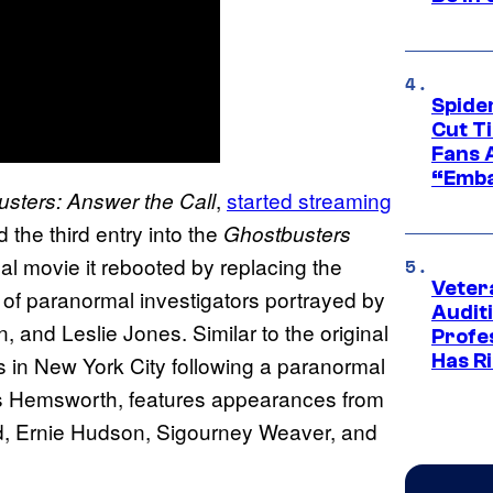
Spide
Cut T
Fans 
“Emba
,
started streaming
sters: Answer the Call
he third entry into the
Ghostbusters
nal movie it rebooted by replacing the
Veter
t of paranormal investigators portrayed by
Audit
 and Leslie Jones. Similar to the original
Profe
Has Ri
ss in New York City following a paranormal
is Hemsworth, features appearances from
yd, Ernie Hudson, Sigourney Weaver, and