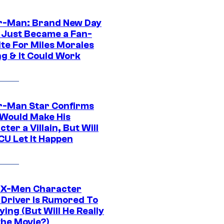
r-Man: Brand New Day
 Just Became a Fan-
ite For Miles Morales
ng & It Could Work
r-Man Star Confirms
Would Make His
ter a Villain, But Will
CU Let It Happen
 X-Men Character
Driver Is Rumored To
ying (But Will He Really
the Movie?)