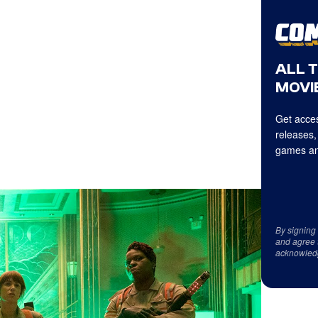
ALL 
MOVIE
Get acces
releases,
games an
By signing
and agree 
acknowled