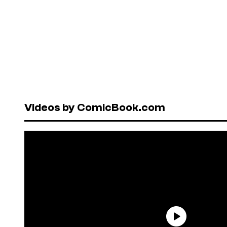
Videos by ComicBook.com