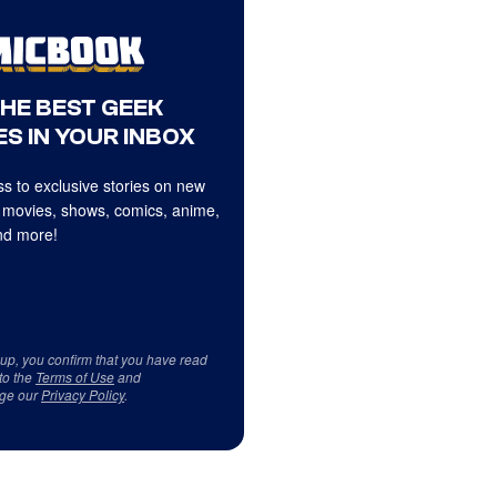
THE BEST GEEK
S IN YOUR INBOX
s to exclusive stories on new
 movies, shows, comics, anime,
d more!
 up, you confirm that you have read
to the
Terms of Use
and
ge our
Privacy Policy
.