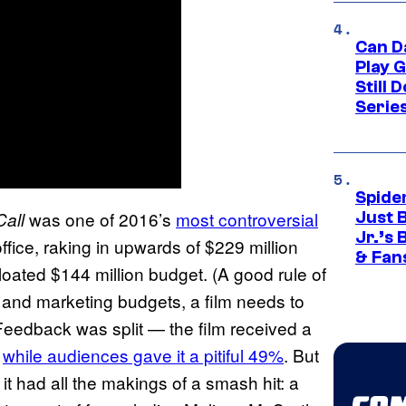
Can D
Play 
Still 
Serie
Spide
was one of 2016’s
most controversial
all
Just 
Jr.’s
ffice, raking in upwards of $229 million
& Fan
 bloated $144 million budget. (A good rule of
R and marketing budgets, a film needs to
 Feedback was split — the film received a
,
while audiences gave it a pitiful 49%
. But
, it had all the makings of a smash hit: a