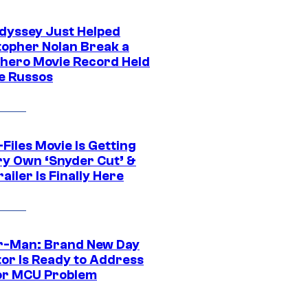
dyssey Just Helped
topher Nolan Break a
hero Movie Record Held
e Russos
Files Movie Is Getting
ery Own ‘Snyder Cut’ &
ailer Is Finally Here
r-Man: Brand New Day
tor Is Ready to Address
or MCU Problem