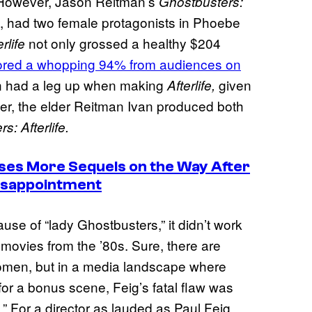
e. However, Jason Reitman’s
Ghostbusters:
21, had two female protagonists in Phoebe
not only grossed a healthy $204
erlife
ored a whopping 94% from audiences on
an had a leg up when making
given
Afterlife,
ever, the elder Reitman Ivan produced both
s: Afterlife.
ses More Sequels on the Way After
isappointment
use of “lady Ghostbusters,” it didn’t work
 movies from the ’80s. Sure, there are
women, but in a media landscape where
 for a bonus scene, Feig’s fatal flaw was
.” For a director as lauded as Paul Feig,