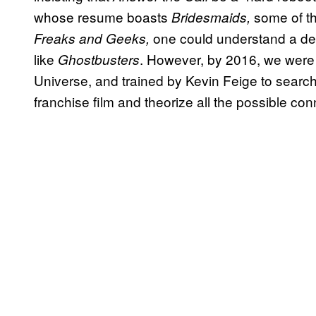
whose resume boasts
some of t
Bridesmaids,
one could understand a des
Freaks and Geeks,
like
. However, by 2016, we were 
Ghostbusters
Universe, and trained by Kevin Feige to search
franchise film and theorize all the possible con