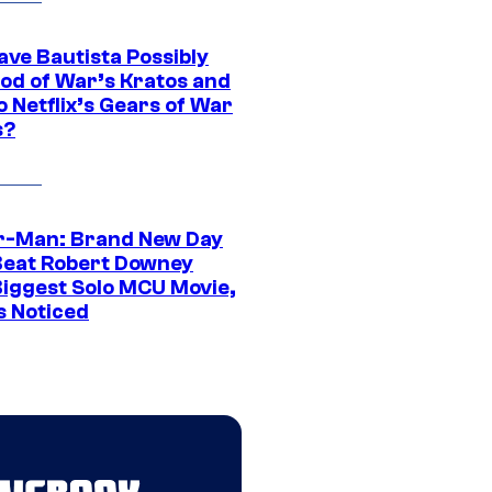
ave Bautista Possibly
God of War’s Kratos and
Do Netflix’s Gears of War
s?
r-Man: Brand New Day
Beat Robert Downey
 Biggest Solo MCU Movie,
s Noticed