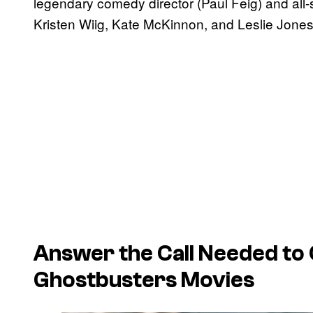
legendary comedy director (Paul Feig) and all-
Kristen Wiig, Kate McKinnon, and Leslie Jones
Answer the Call
Needed to C
Ghostbusters
Movies