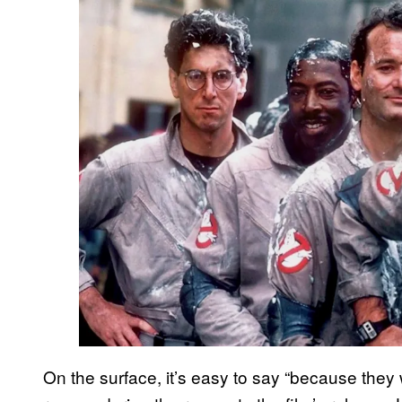
On the surface, it’s easy to say “because they we