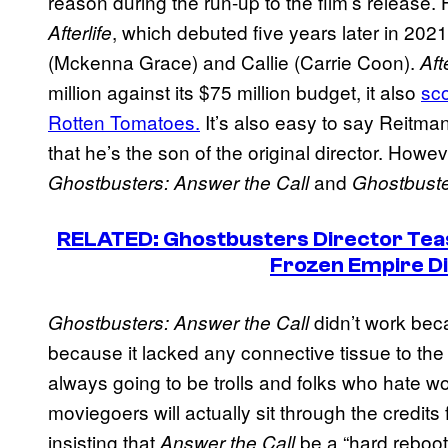
reason during the run-up to the film’s releas
, which debuted five years later in 20
Afterlife
(Mckenna Grace) and Callie (Carrie Coon).
Aft
million against its $75 million budget, it also
sc
Rotten Tomatoes.
It’s also easy to say Reitm
that he’s the son of the original director. How
and
Ghostbusters: Answer the Call
Ghostbuster
RELATED:
Ghostbusters
Director Tea
Frozen Empire
D
didn’t work beca
Ghostbusters: Answer the Call
because it lacked any connective tissue to the
always going to be trolls and folks who hate 
moviegoers will actually sit through the credits
insisting that
be a “hard reboot
Answer the Call