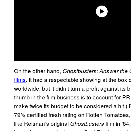
On the other hand,
s:
Ghostbuster
Answer the C
films
. It had a respectable showing at the box o
worldwide, but it didn’t turn a profit against its
thumb in the film business is to account for P
make twice its budget to be considered a hit.)
79% certified fresh rating on Rotten Tomatoes
like Reitman’s original
film in ’84
Ghostbusters