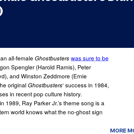
)
 an all-female
was sure to be
Ghostbusters
 Egon Spengler (Harold Ramis), Peter
yd), and Winston Zeddmore (Ernie
he original
‘ success in 1984,
Ghostbusters
es in recent pop culture history.
in 1989, Ray Parker Jr.’s theme song is a
stern world knows what the no-ghost sign
MORE M