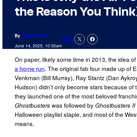
the Reason You Think
By
Victoria Male
2
Comments
June 14, 2025, 10:30am
On paper, likely some time in 2013, the idea of
a home run
. The original fab four made up of
Venkman (Bill Murray), Ray Stantz (Dan Aykro
Hudson) didn’t only become stars because of t
they launched one of the most beloved franchis
was followed by
Ghostbusters
Ghostbusters II
Halloween playlist staple, and most of the We
means.