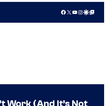
Facebook
X
YouTube
Instagram
Google Discover
Google Top Posts
t Work (And It’s Not