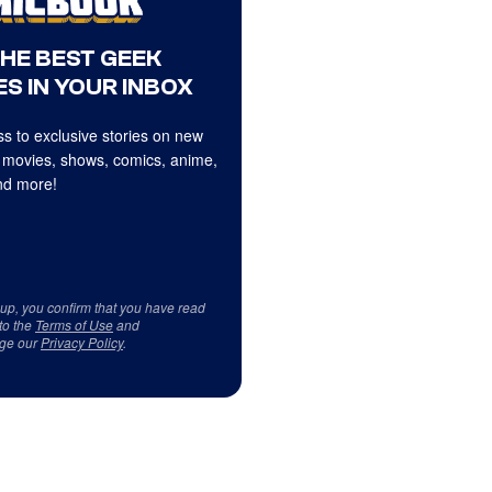
THE BEST GEEK
S IN YOUR INBOX
s to exclusive stories on new
 movies, shows, comics, anime,
d more!
 up, you confirm that you have read
to the
Terms of Use
and
ge our
Privacy Policy
.