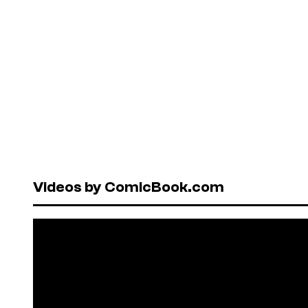
Videos by ComicBook.com