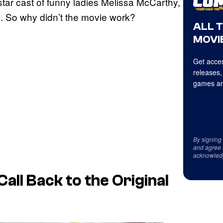
star cast of funny ladies Melissa McCarthy,
. So why didn’t the movie work?
ALL 
MOVIE
Get acces
releases,
games an
By signing
and agree 
acknowled
all Back to the Original