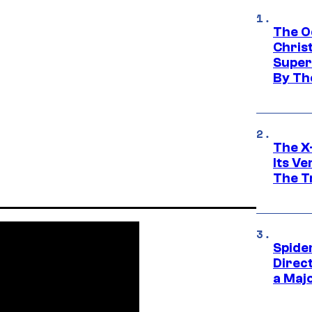
The O
Chris
Super
By Th
The X-
Its V
The Tr
Spide
Direc
a Maj