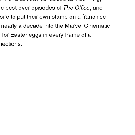
he best-ever episodes of
, and
The Office
ire to put their own stamp on a franchise
nearly a decade into the Marvel Cinematic
 for Easter eggs in every frame of a
nections.