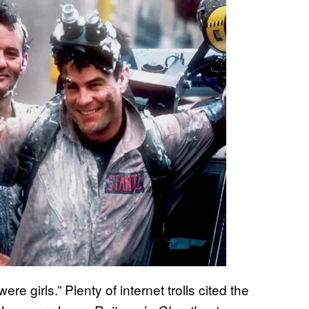
re girls.” Plenty of internet trolls cited the