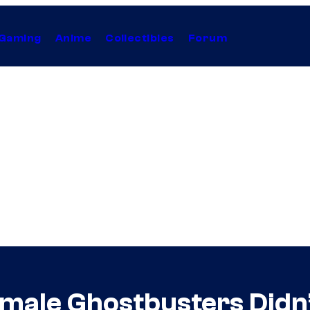
Gaming
Anime
Collectibles
Forum
emale Ghostbusters Didn’