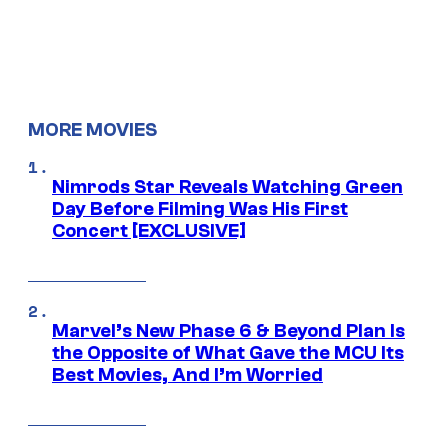
MORE MOVIES
Nimrods Star Reveals Watching Green
Day Before Filming Was His First
Concert [EXCLUSIVE]
Marvel’s New Phase 6 & Beyond Plan Is
the Opposite of What Gave the MCU Its
Best Movies, And I’m Worried