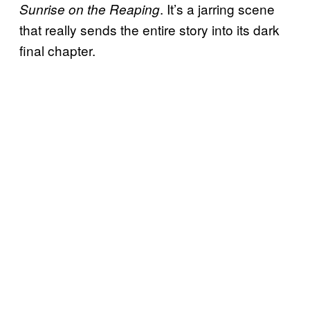
. It’s a jarring scene
Sunrise on the Reaping
that really sends the entire story into its dark
final chapter.