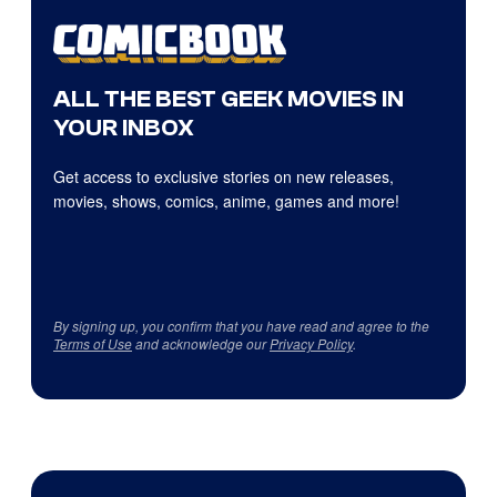
ALL THE BEST GEEK MOVIES IN
YOUR INBOX
Get access to exclusive stories on new releases,
movies, shows, comics, anime, games and more!
By signing up, you confirm that you have read and agree to the
Terms of Use
and acknowledge our
Privacy Policy
.