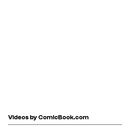
Videos by ComicBook.com