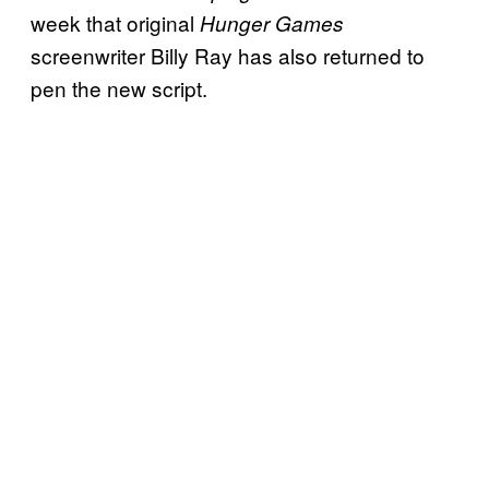
week that original
Hunger Games
screenwriter Billy Ray has also returned to
pen the new script.