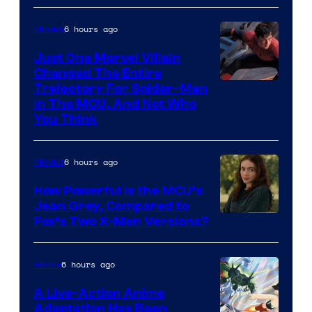
6 hours ago
Movies
Just One Marvel Villain
Changed The Entire
Trajectory For Spider-Man
in The MCU, And Not Who
You Think
6 hours ago
Movies
How Powerful Is the MCU’s
Jean Grey, Compared to
image
Fox’s Two X-Men Versions?
courtesy
of
6 hours ago
Anime
marvel
A Live-Action Anime
and
Adaptation Has Been