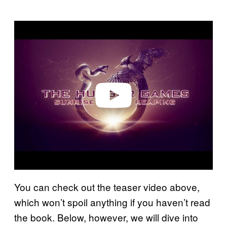
P
l
a
y
v
i
d
e
o
You can check out the teaser video above,
which won’t spoil anything if you haven’t read
the book. Below, however, we will dive into