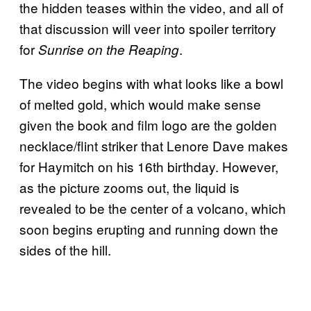
the hidden teases within the video, and all of
that discussion will veer into spoiler territory
for
.
Sunrise on the Reaping
The video begins with what looks like a bowl
of melted gold, which would make sense
given the book and film logo are the golden
necklace/flint striker that Lenore Dave makes
for Haymitch on his 16th birthday. However,
as the picture zooms out, the liquid is
revealed to be the center of a volcano, which
soon begins erupting and running down the
sides of the hill.