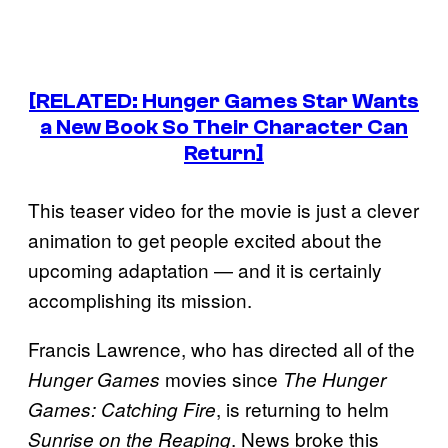
[RELATED: Hunger Games Star Wants
a New Book So Their Character Can
Return]
This teaser video for the movie is just a clever
animation to get people excited about the
upcoming adaptation — and it is certainly
accomplishing its mission.
Francis Lawrence, who has directed all of the
movies since
Hunger Games
The Hunger
, is returning to helm
Games: Catching Fire
. News broke this
Sunrise on the Reaping