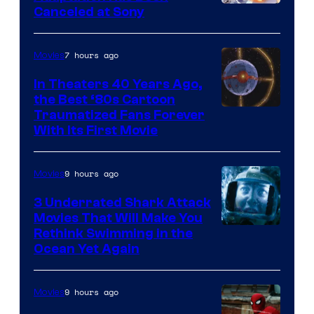
Canceled at Sony
sony
7 hours ago
Movies
In Theaters 40 Years Ago,
the Best ‘80s Cartoon
Traumatized Fans Forever
With Its First Movie
9 hours ago
Movies
3 Underrated Shark Attack
Movies That Will Make You
Rethink Swimming in the
Ocean Yet Again
9 hours ago
Movies