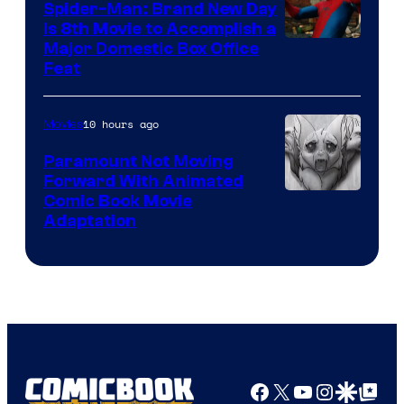
Spider-Man: Brand New Day
Is 8th Movie to Accomplish a
Image
Major Domestic Box Office
Feat
via
Sony
10 hours ago
Movies
Paramount Not Moving
Forward With Animated
Image
Comic Book Movie
Adaptation
Comics
Facebook
X
YouTube
Instagra
Google Disco
Google Top Pos