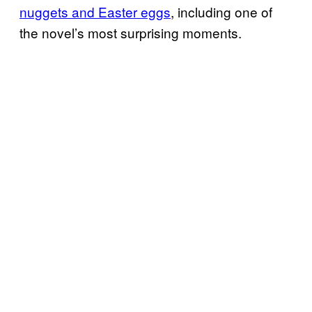
nuggets and Easter eggs
, including one of
the novel’s most surprising moments.