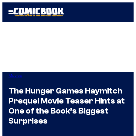
Skip
Open
to
Menu
content
Movies
The Hunger Games Haymitch
Prequel Movie Teaser Hints at
One of the Book’s Biggest
Surprises