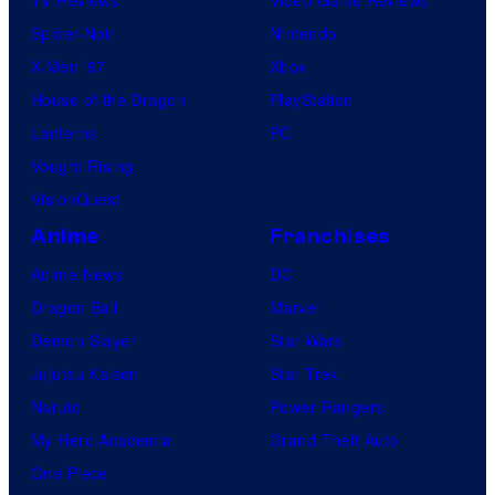
TV Reviews
Video Game Reviews
Spider-Noir
Nintendo
X-Men ’97
Xbox
House of the Dragon
PlayStation
Lanterns
PC
Vought Rising
VisionQuest
Anime
Franchises
Anime News
DC
Dragon Ball
Marvel
Demon Slayer
Star Wars
Jujutsu Kaisen
Star Trek
Naruto
Power Rangers
My Hero Academia
Grand Theft Auto
One Piece