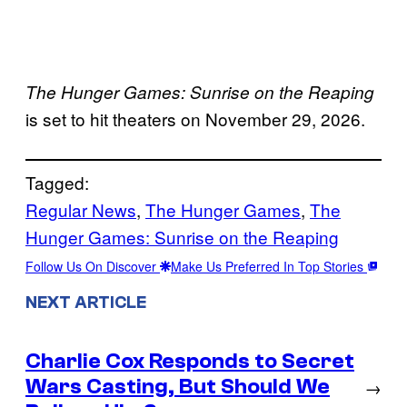
The Hunger Games: Sunrise on the Reaping
is set to hit theaters on November 29, 2026.
Tagged:
Regular News
, 
The Hunger Games
, 
The
Hunger Games: Sunrise on the Reaping
Follow Us On Discover
Make Us Preferred In Top Stories
NEXT ARTICLE
Charlie Cox Responds to Secret
Wars Casting, But Should We
→