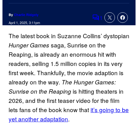
By
Charlie Ridgely
1
Comments
April 1, 2025, 3:11pm
The latest book in Suzanne Collins’ dystopian
saga, Sunrise on the
Hunger Games
Reaping, is already an enormous hit with
readers, selling 1.5 million copies in its very
first week. Thankfully, the movie adaption is
already on the way.
The Hunger Games:
is hitting theaters in
Sunrise on the Reaping
2026, and the first teaser video for the film
lets fans of the book know that
it’s going to be
yet another adaptation
.