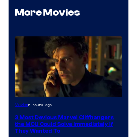
More Movies
5 hours ago
Movies
3 Most Devious Marvel Cliffhangers
the MCU Could Solve Immediately if
They Wanted To