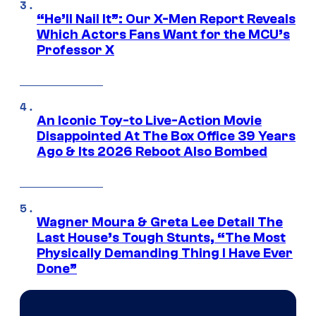
“He’ll Nail It”: Our X-Men Report Reveals
Which Actors Fans Want for the MCU’s
Professor X
An Iconic Toy-to Live-Action Movie
Disappointed At The Box Office 39 Years
Ago & Its 2026 Reboot Also Bombed
Wagner Moura & Greta Lee Detail The
Last House’s Tough Stunts, “The Most
Physically Demanding Thing I Have Ever
Done”