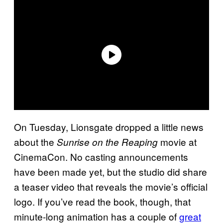
On Tuesday, Lionsgate dropped a little news
about the
movie at
Sunrise on the Reaping
CinemaCon. No casting announcements
have been made yet, but the studio did share
a teaser video that reveals the movie’s official
logo. If you’ve read the book, though, that
minute-long animation has a couple of
great