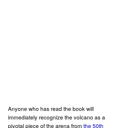
Anyone who has read the book will
immediately recognize the volcano as a
pivotal piece of the arena from
the 50th