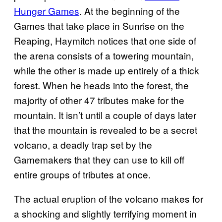
Hunger Games
. At the beginning of the
Games that take place in Sunrise on the
Reaping, Haymitch notices that one side of
the arena consists of a towering mountain,
while the other is made up entirely of a thick
forest. When he heads into the forest, the
majority of other 47 tributes make for the
mountain. It isn’t until a couple of days later
that the mountain is revealed to be a secret
volcano, a deadly trap set by the
Gamemakers that they can use to kill off
entire groups of tributes at once.
The actual eruption of the volcano makes for
a shocking and slightly terrifying moment in