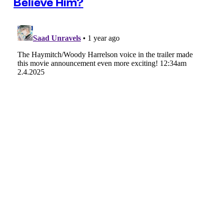
Believe Him?