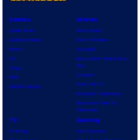
Comics
Movies
Comic News
Movie News
Comic Reviews
Movie Reviews
Marvel
Supergirl
DC
Spider-Man: Brand New
Day
Image
Clayface
IDW
Dune: Part 3
BOOM! Studios
Avengers: Doomsday
Superman: Man of
Tomorrow
TV
Gaming
TV News
Gaming News