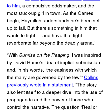
to him
, a compulsive oddsmaker, and the
most stuck-up girl in town. As the Games
begin, Haymitch understands he’s been set
up to fail. But there’s something in him that
wants to fight … and have that fight
reverberate far beyond the deadly arena.”
“With
, I was inspired
Sunrise on the Reaping
by David Hume’s idea of implicit submission
and, in his words, ‘the easiness with which
the many are governed by the few,’”
Collins
previously wrote in a statement
. “The story
also lent itself to a deeper dive into the use of
propaganda and the power of those who
control the narrative. The question ‘Real or