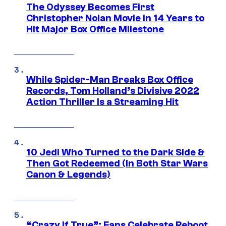
The Odyssey Becomes First
Christopher Nolan Movie in 14 Years to
Hit Major Box Office Milestone
While Spider-Man Breaks Box Office
Records, Tom Holland’s Divisive 2022
Action Thriller Is a Streaming Hit
10 Jedi Who Turned to the Dark Side &
Then Got Redeemed (In Both Star Wars
Canon & Legends)
“Crazy If True”: Fans Celebrate Reboot