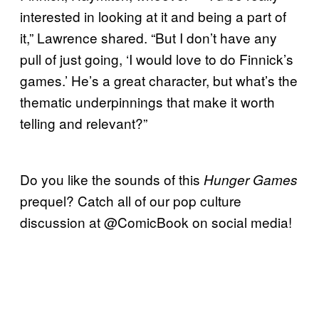
interested in looking at it and being a part of
it,” Lawrence shared. “But I don’t have any
pull of just going, ‘I would love to do Finnick’s
games.’ He’s a great character, but what’s the
thematic underpinnings that make it worth
telling and relevant?”
Do you like the sounds of this
Hunger Games
prequel? Catch all of our pop culture
discussion at @ComicBook on social media!