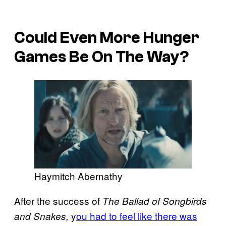
Could Even More Hunger
Games Be On The Way?
Haymitch Abernathy
After the success of
The Ballad of Songbirds
y
ou had to feel like there was
and Snakes,