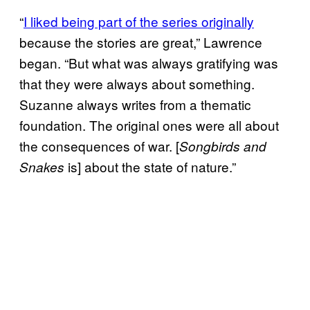
“
I liked being part of the series originally
because the stories are great,” Lawrence
began. “But what was always gratifying was
that they were always about something.
Suzanne always writes from a thematic
foundation. The original ones were all about
the consequences of war. [
Songbirds and
is] about the state of nature.”
Snakes