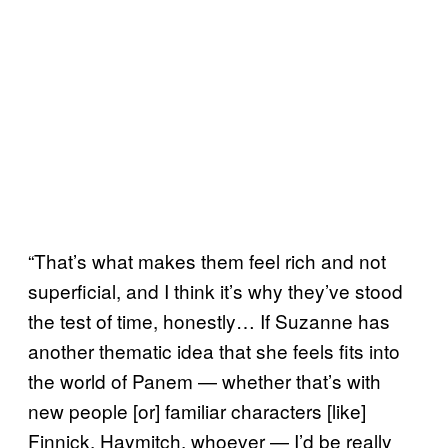
“That’s what makes them feel rich and not
superficial, and I think it’s why they’ve stood
the test of time, honestly… If Suzanne has
another thematic idea that she feels fits into
the world of Panem — whether that’s with
new people [or] familiar characters [like]
Finnick, Haymitch, whoever — I’d be really