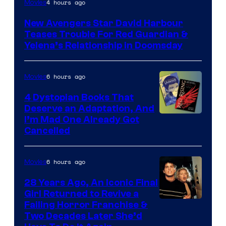
4 hours ago
Movies
courtesy
New Avengers Star David Harbour
of
Teases Trouble For Red Guardian &
Marvel
Yelena’s Relationship in Doomsday
Studios
6 hours ago
Movies
4 Dystopian Books That
Deserve an Adaptation, And
I’m Mad One Already Got
Cancelled
6 hours ago
Movies
28 Years Ago, An Iconic Final
Girl Returned to Revive a
Failing Horror Franchise &
Two Decades Later She’d