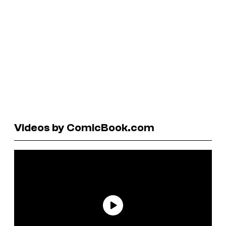
Videos by ComicBook.com