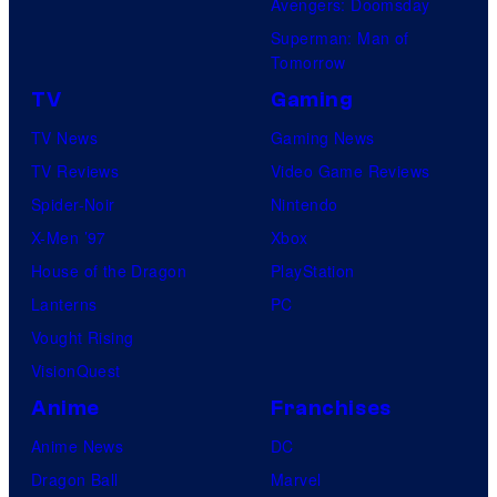
Avengers: Doomsday
Superman: Man of
Tomorrow
TV
Gaming
TV News
Gaming News
TV Reviews
Video Game Reviews
Spider-Noir
Nintendo
X-Men ’97
Xbox
House of the Dragon
PlayStation
Lanterns
PC
Vought Rising
VisionQuest
Anime
Franchises
Anime News
DC
Dragon Ball
Marvel