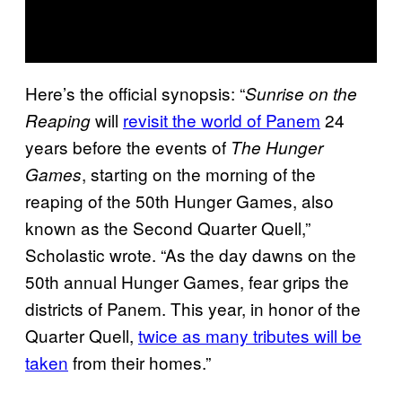
Here’s the official synopsis: “
Sunrise on the
will
revisit the world of Panem
24
Reaping
years before the events of
The Hunger
, starting on the morning of the
Games
reaping of the 50th Hunger Games, also
known as the Second Quarter Quell,”
Scholastic wrote. “As the day dawns on the
50th annual Hunger Games, fear grips the
districts of Panem. This year, in honor of the
Quarter Quell,
twice as many tributes will be
taken
from their homes.”