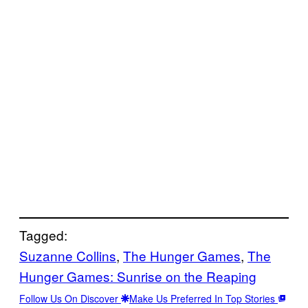
Tagged:
Suzanne Collins
, 
The Hunger Games
, 
The
Hunger Games: Sunrise on the Reaping
Follow Us On Discover
Make Us Preferred In Top Stories