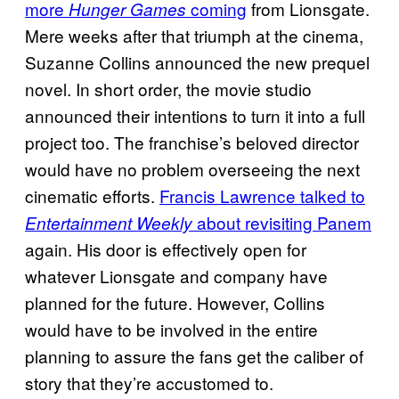
more
coming
from Lionsgate.
Hunger Games
Mere weeks after that triumph at the cinema,
Suzanne Collins announced the new prequel
novel. In short order, the movie studio
announced their intentions to turn it into a full
project too. The franchise’s beloved director
would have no problem overseeing the next
cinematic efforts.
Francis Lawrence talked to
about revisiting Panem
Entertainment Weekly
again. His door is effectively open for
whatever Lionsgate and company have
planned for the future. However, Collins
would have to be involved in the entire
planning to assure the fans get the caliber of
story that they’re accustomed to.