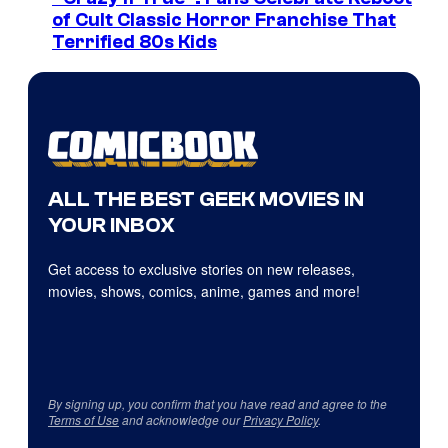
of Cult Classic Horror Franchise That
Terrified 80s Kids
ALL THE BEST GEEK MOVIES IN
YOUR INBOX
Get access to exclusive stories on new releases,
movies, shows, comics, anime, games and more!
By signing up, you confirm that you have read and agree to the
Terms of Use
and acknowledge our
Privacy Policy
.