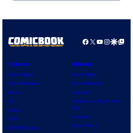
Facebook
X
YouTube
Instagra
Google Disco
Google Top Pos
Comics
Movies
Comic News
Movie News
Comic Reviews
Movie Reviews
Marvel
Supergirl
DC
Spider-Man: Brand New
Day
Image
Clayface
IDW
Dune: Part 3
BOOM! Studios