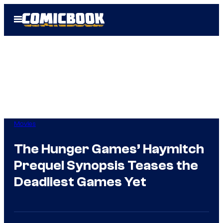
Skip
Open
to
Menu
content
Movies
The Hunger Games’ Haymitch
Prequel Synopsis Teases the
Deadliest Games Yet