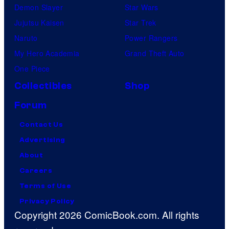
Demon Slayer
Star Wars
Jujutsu Kaisen
Star Trek
Naruto
Power Rangers
My Hero Academia
Grand Theft Auto
One Piece
Collectibles
Shop
Forum
Contact Us
Advertising
About
Careers
Terms of Use
Privacy Policy
Copyright 2026 ComicBook.com. All rights