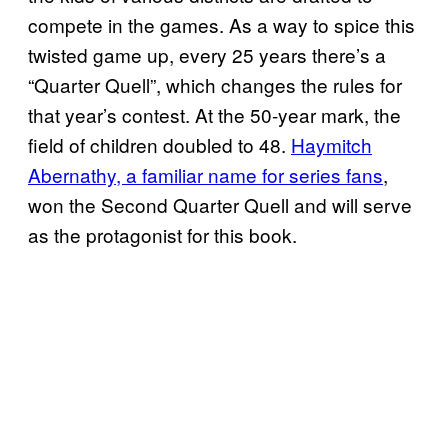
compete in the games. As a way to spice this
twisted game up, every 25 years there’s a
“Quarter Quell”, which changes the rules for
that year’s contest. At the 50-year mark, the
field of children doubled to 48.
Haymitch
Abernathy, a familiar name for series fans
,
won the Second Quarter Quell and will serve
as the protagonist for this book.