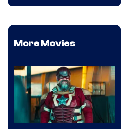
More Movies
Image