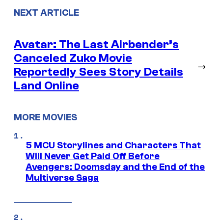
NEXT ARTICLE
Avatar: The Last Airbender’s
Canceled Zuko Movie
→
Reportedly Sees Story Details
Land Online
MORE MOVIES
5 MCU Storylines and Characters That
Will Never Get Paid Off Before
Avengers: Doomsday and the End of the
Multiverse Saga