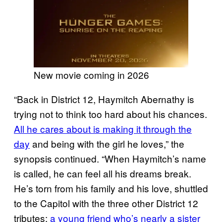
New movie coming in 2026
“Back in District 12, Haymitch Abernathy is
trying not to think too hard about his chances.
All he cares about is making it through the
day
and being with the girl he loves,” the
synopsis continued. “When Haymitch’s name
is called, he can feel all his dreams break.
He’s torn from his family and his love, shuttled
to the Capitol with the three other District 12
tributes:
a young friend who’s nearly a sister