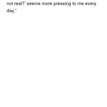
not real?’ seems more pressing to me every
day.”