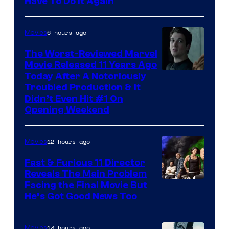
Have To Do It Again
6 hours ago
Movies
The Worst-Reviewed Marvel
Movie Released 11 Years Ago
Image
Today After A Notoriously
Troubled Production & It
Courtesy
Didn’t Even Hit #1 On
of
Opening Weekend
20th
Century
12 hours ago
Movies
Studios
Fast & Furious 11 Director
Reveals The Main Problem
Facing the Final Movie But
He’s Got Good News Too
13 hours ago
Movies