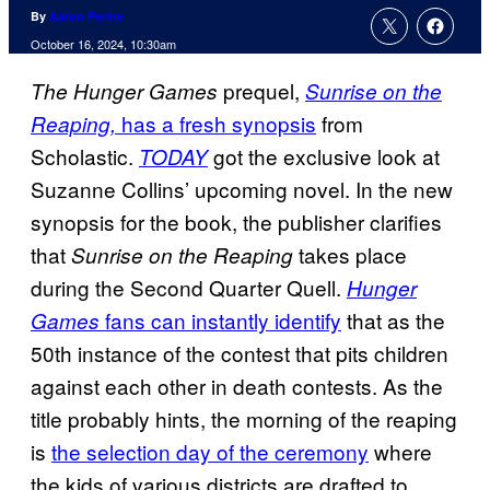
By
Aaron Perine
October 16, 2024, 10:30am
prequel,
The Hunger Games
Sunrise on the
has a fresh synopsis
from
Reaping,
Scholastic.
got the exclusive look at
TODAY
Suzanne Collins’ upcoming novel. In the new
synopsis for the book, the publisher clarifies
that
takes place
Sunrise on the Reaping
during the Second Quarter Quell.
Hunger
fans can instantly identify
that as the
Games
50th instance of the contest that pits children
against each other in death contests. As the
title probably hints, the morning of the reaping
is
the selection day of the ceremony
where
the kids of various districts are drafted to