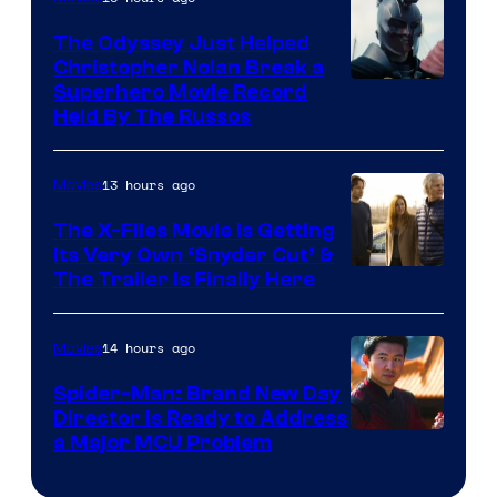
The Odyssey Just Helped
Christopher Nolan Break a
Superhero Movie Record
Held By The Russos
13 hours ago
Movies
The X-Files Movie Is Getting
Its Very Own ‘Snyder Cut’ &
The Trailer Is Finally Here
14 hours ago
Movies
Spider-Man: Brand New Day
Director Is Ready to Address
a Major MCU Problem