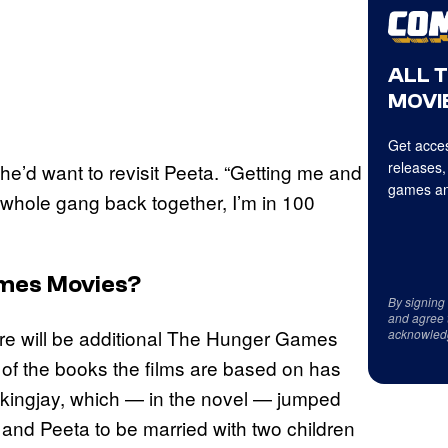
ALL 
MOVIE
Get acces
releases,
 he’d want to revisit Peeta. “Getting me and
games an
 whole gang back together, I’m in 100
ames Movies?
By signing
and agree 
there will be additional The Hunger Games
acknowled
 of the books the films are based on has
Mockingjay, which — in the novel — jumped
and Peeta to be married with two children