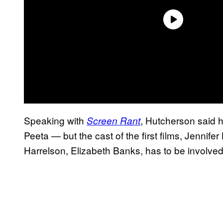
Speaking with
, Hutcherson said h
Screen Rant
Peeta — but the cast of the first films, Jenn
Harrelson, Elizabeth Banks, has to be involved