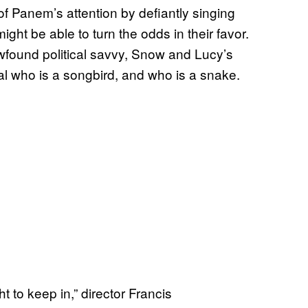
of Panem’s attention by defiantly singing
ht be able to turn the odds in their favor.
wfound political savvy, Snow and Lucy’s
eal who is a songbird, and who is a snake.
ht to keep in,” director Francis