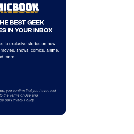
THE BEST GEEK
S IN YOUR INBOX
s to exclusive stories on new
 movies, shows, comics, anime,
d more!
 up, you confirm that you have read
to the
Terms of Use
and
ge our
Privacy Policy
.