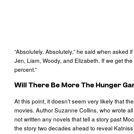
“Absolutely. Absolutely,” he said when asked if
Jen, Liam, Woody, and Elizabeth. If we get the
percent.”
Will There Be More The Hunger G
At this point, it doesn’t seem very likely that 
movies. Author Suzanne Collins, who wrote all
not written any novels that tell a story past 
the story two decades ahead to reveal Katniss 