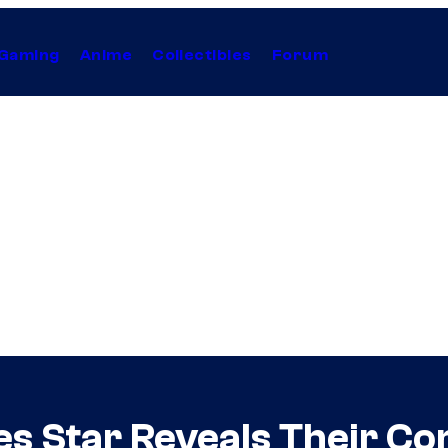
Gaming
Anime
Collectibles
Forum
s Star Reveals Their Con