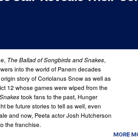
se,
,
The Ballad of Songbirds and Snakes
ewers into the world of Panem decades
 origin story of Coriolanus Snow as well as
istrict 12 whose games were wiped from the
took fans to the past, Hunger
d Snakes
t be future stories to tell as well, even
 tale and now, Peeta actor Josh Hutcherson
to the franchise.
MORE M