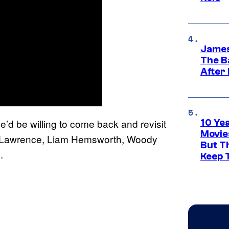
James
The B
After
e’d be willing to come back and revisit
10 Ye
Movie
ifer Lawrence, Liam Hemsworth, Woody
But Th
.
Keep 