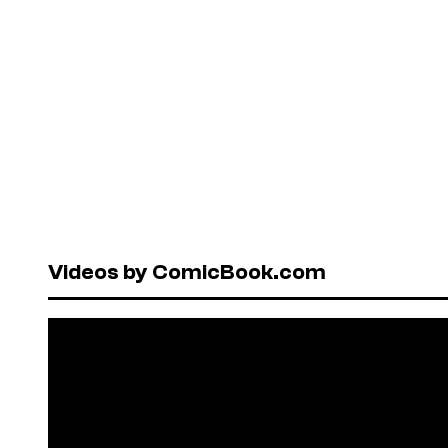
Videos by ComicBook.com