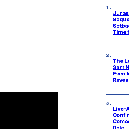
Juras
Seque
Setbac
Time 
The L
Sam Ne
Even 
Revea
Live-
Confi
Comed
Role