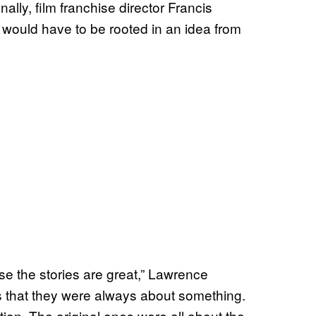
ly, film franchise director Francis
 would have to be rooted in an idea from
ause the stories are great,” Lawrence
s that they were always about something.
on. The original ones were all about the