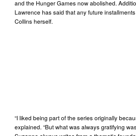
and the Hunger Games now abolished. Additional
Lawrence has said that any future installments
Collins herself.
“I liked being part of the series originally bec
explained. “But what was always gratifying wa
Suzanne always writes from a thematic foundati