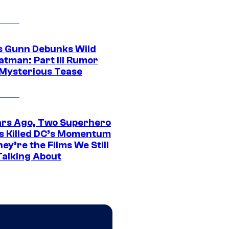
 Gunn Debunks Wild
atman: Part III Rumor
 Mysterious Tease
ars Ago, Two Superhero
s Killed DC’s Momentum
ey’re the Films We Still
Talking About