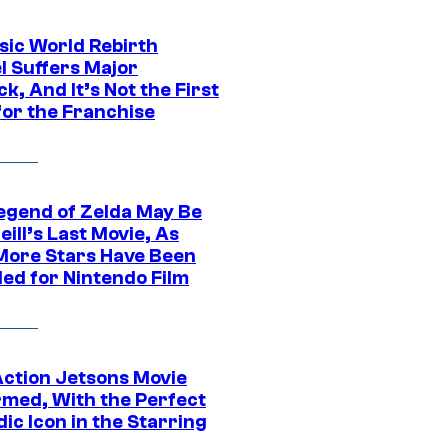
sic World Rebirth
l Suffers Major
k, And It’s Not the First
for the Franchise
egend of Zelda May Be
ill’s Last Movie, As
More Stars Have Been
led for Nintendo Film
Action Jetsons Movie
rmed, With the Perfect
ic Icon in the Starring