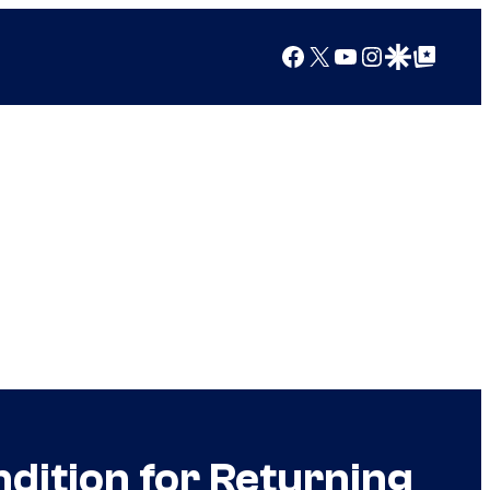
Facebook
X
YouTube
Instagram
Google Discover
Google Top Posts
dition for Returning