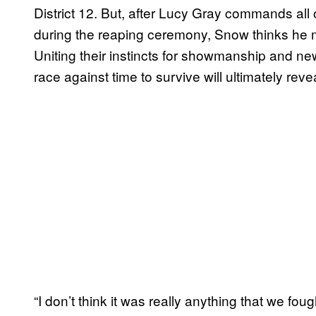
District 12. But, after Lucy Gray commands all 
during the reaping ceremony, Snow thinks he mig
Uniting their instincts for showmanship and ne
race against time to survive will ultimately rev
“I don’t think it was really anything that we foug