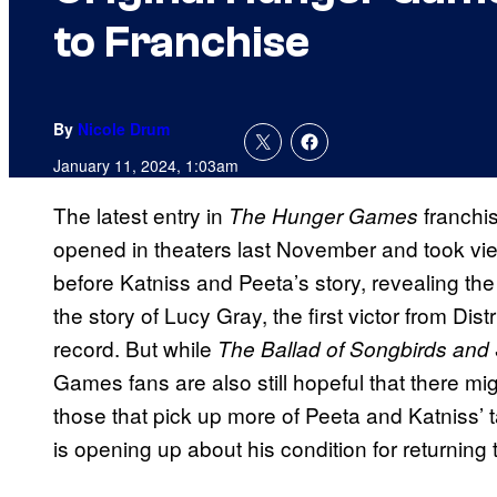
to Franchise
By
Nicole Drum
January 11, 2024, 1:03am
The latest entry in
franchi
The Hunger Games
opened in theaters last November and took vi
before Katniss and Peeta’s story, revealing the
the story of Lucy Gray, the first victor from D
record. But while
The Ballad of Songbirds an
Games fans are also still hopeful that there migh
those that pick up more of Peeta and Katniss’
is opening up about his condition for returning 