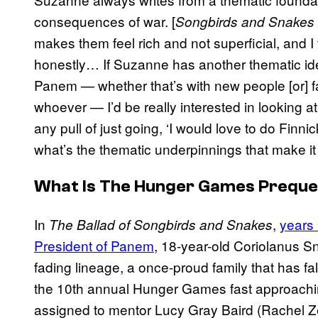
consequences of war. [
Songbirds and Snakes
makes them feel rich and not superficial, and I t
honestly… If Suzanne has another thematic idea 
Panem — whether that’s with new people [or] fam
whoever — I’d be really interested in looking at 
any pull of just going, ‘I would love to do Finni
what’s the thematic underpinnings that make it 
What Is
The Hunger Games
Preque
In
,
years 
The Ballad of Songbirds and Snakes
President of Panem
, 18-year-old Coriolanus Sn
fading lineage, a once-proud family that has fa
the 10th annual Hunger Games fast approachi
assigned to mentor Lucy Gray Baird (Rachel Zeg