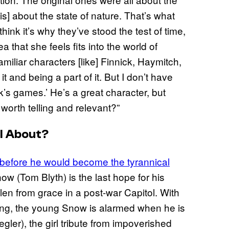
is] about the state of nature. That’s what
hink it’s why they’ve stood the test of time,
that she feels fits into the world of
iliar characters [like] Finnick, Haymitch,
it and being a part of it. But I don’t have
ck’s games.’ He’s a great character, but
worth telling and relevant?”
l About?
before he would become the tyrannical
ow (Tom Blyth) is the last hope for his
llen from grace in a post-war Capitol. With
ng, the young Snow is alarmed when he is
ler), the girl tribute from impoverished